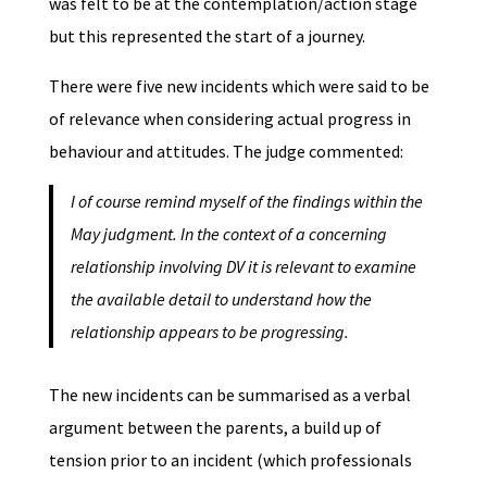
was felt to be at the contemplation/action stage
but this represented the start of a journey.
There were five new incidents which were said to be
of relevance when considering actual progress in
behaviour and attitudes. The judge commented:
I of course remind myself of the findings within the
May judgment. In the context of a concerning
relationship involving DV it is relevant to examine
the available detail to understand how the
relationship appears to be progressing.
The new incidents can be summarised as a verbal
argument between the parents, a build up of
tension prior to an incident (which professionals