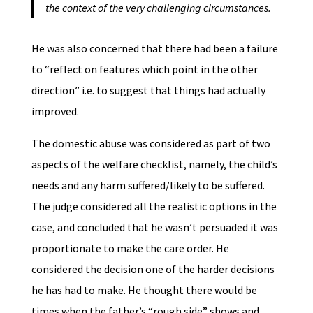
the context of the very challenging circumstances.
He was also concerned that there had been a failure
to “reflect on features which point in the other
direction” i.e. to suggest that things had actually
improved.
The domestic abuse was considered as part of two
aspects of the welfare checklist, namely, the child’s
needs and any harm suffered/likely to be suffered.
The judge considered all the realistic options in the
case, and concluded that he wasn’t persuaded it was
proportionate to make the care order. He
considered the decision one of the harder decisions
he has had to make. He thought there would be
times when the father’s “rough side” shows and