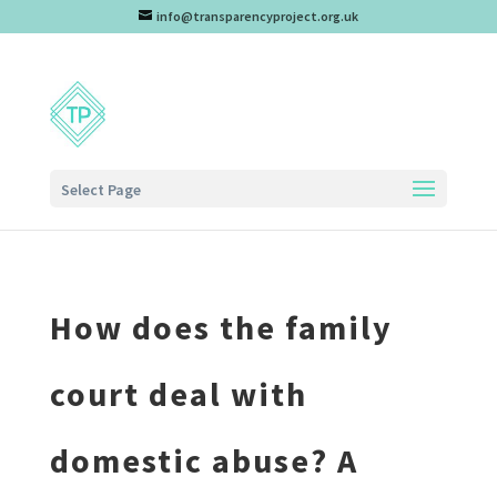
info@transparencyproject.org.uk
Select Page
How does the family
court deal with
domestic abuse? A