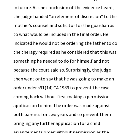
in future. At the conclusion of the evidence heard,
the judge handed “an element of discretion” to the
mother’s counsel and solicitor for the guardian as
to what would be included in the final order. He
indicated he would not be ordering the father to do
the therapy required as he considered that this was
something he needed to do for himself and not
because the court said so. Surprisingly, the judge
then went onto say that he was going to make an
order under s91(14) CA 1989 to prevent the case
coming back without first making a permission
application to him. The order was made against
both parents for two years and to prevent them
bringing any further application for a child
arrangements order without permission as the