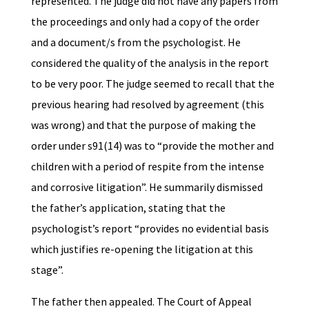
represented. The judge did not have any papers from
the proceedings and only had a copy of the order
and a document/s from the psychologist. He
considered the quality of the analysis in the report
to be very poor. The judge seemed to recall that the
previous hearing had resolved by agreement (this
was wrong) and that the purpose of making the
order under s91(14) was to “provide the mother and
children with a period of respite from the intense
and corrosive litigation”. He summarily dismissed
the father’s application, stating that the
psychologist’s report “provides no evidential basis
which justifies re-opening the litigation at this
stage”.
The father then appealed. The Court of Appeal