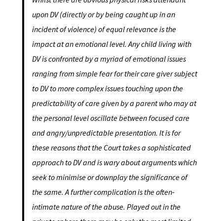
upon DV (directly or by being caught up in an
incident of violence) of equal relevance is the
impact at an emotional level. Any child living with
DV is confronted by a myriad of emotional issues
ranging from simple fear for their care giver subject
to DV to more complex issues touching upon the
predictability of care given by a parent who may at
the personal level oscillate between focused care
and angry/unpredictable presentation. It is for
these reasons that the Court takes a sophisticated
approach to DV and is wary about arguments which
seek to minimise or downplay the significance of
the same. A further complication is the often-
intimate nature of the abuse. Played out in the