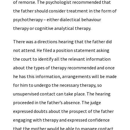
of remorse. The psychologist recommended that
the father should consider treatment in the form of
psychotherapy – either dialectical behaviour
therapy or cognitive analytical therapy.
There was a directions hearing that the father did
not attend. He filed a position statement asking
the court to identify all the relevant information
about the types of therapy recommended and once
he has this information, arrangements will be made
for him to undergo the necessary therapy, so
unsupervised contact can take place. The hearing
proceeded in the father’s absence. The judge
expressed doubts about the prospect of the father
engaging with therapy and expressed confidence
that the mother would be able to manage contact