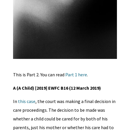
This is Part 2. You can read
Part 1 here
.
A (A Child) [2019] EWFC B16 (12 March 2019)
In
this case
, the court was making a final decision in
care proceedings. The decision to be made was
whether a child could be cared for by both of his
parents, just his mother or whether his care had to