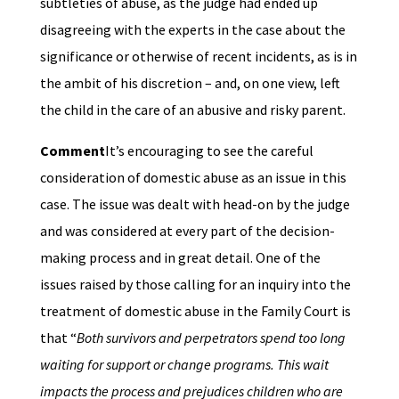
subtleties of abuse, as the judge had ended up
disagreeing with the experts in the case about the
significance or otherwise of recent incidents, as is in
the ambit of his discretion – and, on one view, left
the child in the care of an abusive and risky parent.
Comment
It’s encouraging to see the careful
consideration of domestic abuse as an issue in this
case. The issue was dealt with head-on by the judge
and was considered at every part of the decision-
making process and in great detail. One of the
issues raised by those calling for an inquiry into the
treatment of domestic abuse in the Family Court is
that “
Both survivors and perpetrators spend too long
waiting for support or change programs. This wait
impacts the process and prejudices children who are