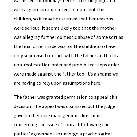
was listed for four days before a circuit judge and
with a guardian appointed to represent the
children, so it may be assumed that her reasons
were serious. It seems likely too that the mother
was alleging further domestic abuse of some sort as
the final order made was for the children to have
only supervised contact with the father and both a
non-molestation order and prohibited steps order
were made against the father too. It’s a shame we
are having to rely upon assumptions here.
The father was granted permission to appeal this
decision. The appeal was dismissed but the judge
gave further case management directions
concerning the issue of contact following the
parties’ agreement to undergo a psychological