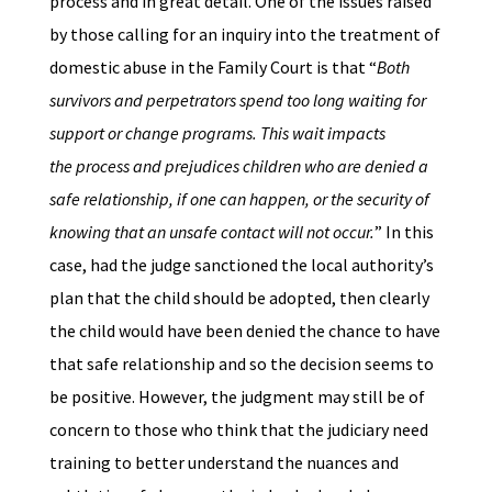
process and in great detail. One of the issues raised
by those calling for an inquiry into the treatment of
domestic abuse in the Family Court is that “
Both
survivors and perpetrators spend too long waiting for
support or change programs. This wait impacts
the process and prejudices children who are denied a
safe relationship, if one can happen, or the security of
knowing that an unsafe contact will not occur.
” In this
case, had the judge sanctioned the local authority’s
plan that the child should be adopted, then clearly
the child would have been denied the chance to have
that safe relationship and so the decision seems to
be positive. However, the judgment may still be of
concern to those who think that the judiciary need
training to better understand the nuances and