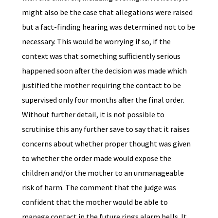
might also be the case that allegations were raised
but a fact-finding hearing was determined not to be
necessary. This would be worrying if so, if the
context was that something sufficiently serious
happened soon after the decision was made which
justified the mother requiring the contact to be
supervised only four months after the final order.
Without further detail, it is not possible to
scrutinise this any further save to say that it raises
concerns about whether proper thought was given
to whether the order made would expose the
children and/or the mother to an unmanageable
risk of harm. The comment that the judge was
confident that the mother would be able to
manage contact in the future rings alarm bells. It