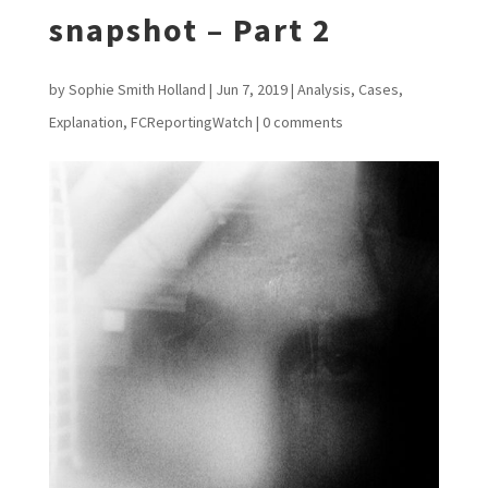
snapshot – Part 2
by
Sophie Smith Holland
|
Jun 7, 2019
|
Analysis
,
Cases
,
Explanation
,
FCReportingWatch
|
0 comments