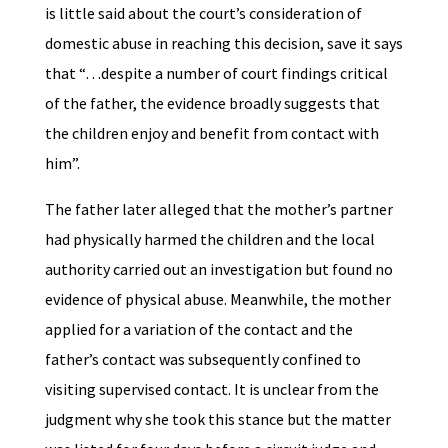
is little said about the court’s consideration of
domestic abuse in reaching this decision, save it says
that “…despite a number of court findings critical
of the father, the evidence broadly suggests that
the children enjoy and benefit from contact with
him”.
The father later alleged that the mother’s partner
had physically harmed the children and the local
authority carried out an investigation but found no
evidence of physical abuse. Meanwhile, the mother
applied for a variation of the contact and the
father’s contact was subsequently confined to
visiting supervised contact. It is unclear from the
judgment why she took this stance but the matter