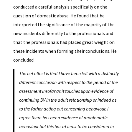
conducted a careful analysis specifically on the
question of domestic abuse. He found that he
interpreted the significance of the majority of the
new incidents differently to the professionals and
that the professionals had placed great weight on
these incidents when forming their conclusions. He
concluded:
The net effect is that I have been left with a distinctly
different conclusion with respect to the period of the
assessment insofar as it touches upon evidence of
continuing DV in the adult relationship or indeed as
to the father acting out concerning behaviour. I
agree there has been evidence of problematic
behaviour but this has at least to be considered in