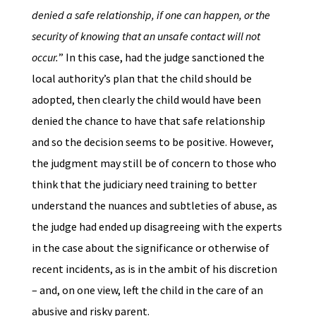
denied a safe relationship, if one can happen, or the
security of knowing that an unsafe contact will not
occur.
” In this case, had the judge sanctioned the
local authority’s plan that the child should be
adopted, then clearly the child would have been
denied the chance to have that safe relationship
and so the decision seems to be positive. However,
the judgment may still be of concern to those who
think that the judiciary need training to better
understand the nuances and subtleties of abuse, as
the judge had ended up disagreeing with the experts
in the case about the significance or otherwise of
recent incidents, as is in the ambit of his discretion
– and, on one view, left the child in the care of an
abusive and risky parent.