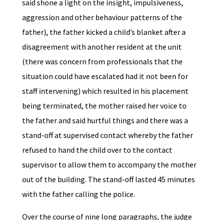
said shone a light on the insight, impulsiveness,
aggression and other behaviour patterns of the
father), the father kicked a child’s blanket after a
disagreement with another resident at the unit
(there was concern from professionals that the
situation could have escalated had it not been for
staff intervening) which resulted in his placement
being terminated, the mother raised her voice to
the father and said hurtful things and there was a
stand-off at supervised contact whereby the father
refused to hand the child over to the contact
supervisor to allow them to accompany the mother
out of the building. The stand-off lasted 45 minutes
with the father calling the police.
Over the course of nine long paragraphs, the judge