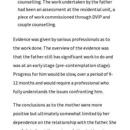
counselling. The work undertaken by the father
had been an assessment at the residential unit, a
piece of work commissioned through DVIP and
couple counselling.
Evidence was given by various professionals as to
the work done. The overview of the evidence was
that the father still has significant work to do and
was at an early stage (pre-contemplation stage).
Progress for him would be slow, over a period of 9-
12 months and would require a professional who
fully understands the issues confronting him.
The conclusions as to the mother were more
positive but ultimately somewhat limited by her
dependence on the relationship with the father. She