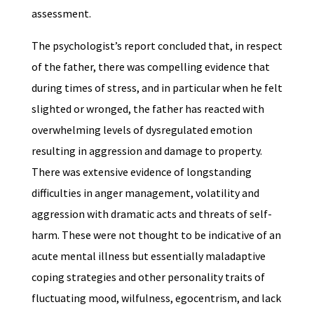
assessment.
The psychologist’s report concluded that, in respect
of the father, there was compelling evidence that
during times of stress, and in particular when he felt
slighted or wronged, the father has reacted with
overwhelming levels of dysregulated emotion
resulting in aggression and damage to property.
There was extensive evidence of longstanding
difficulties in anger management, volatility and
aggression with dramatic acts and threats of self-
harm. These were not thought to be indicative of an
acute mental illness but essentially maladaptive
coping strategies and other personality traits of
fluctuating mood, wilfulness, egocentrism, and lack