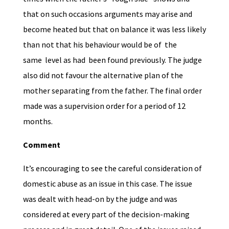
that on such occasions arguments may arise and
become heated but that on balance it was less likely
than not that his behaviour would be of the
same level as had been found previously. The judge
also did not favour the alternative plan of the
mother separating from the father. The final order
made was a supervision order for a period of 12
months.
Comment
It’s encouraging to see the careful consideration of
domestic abuse as an issue in this case. The issue
was dealt with head-on by the judge and was
considered at every part of the decision-making