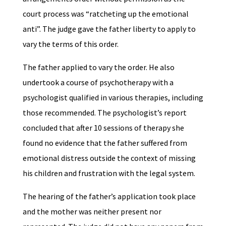
court process was “ratcheting up the emotional
anti”. The judge gave the father liberty to apply to
vary the terms of this order.
The father applied to vary the order. He also
undertook a course of psychotherapy with a
psychologist qualified in various therapies, including
those recommended. The psychologist’s report
concluded that after 10 sessions of therapy she
found no evidence that the father suffered from
emotional distress outside the context of missing
his children and frustration with the legal system.
The hearing of the father’s application took place
and the mother was neither present nor