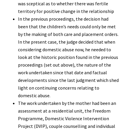
was sceptical as to whether there was fertile
territory for positive change in the relationship
In the previous proceedings, the decision had
been that the children’s needs could only be met
by the making of both care and placement orders.
In the present case, the judge decided that when
considering domestic abuse now, he needed to
look at the historic position found in the previous
proceedings (set out above), the nature of the
work undertaken since that date and factual
developments since the last judgment which shed
light on continuing concerns relating to
domestic abuse.
The work undertaken by the mother had been an
assessment at a residential unit, the Freedom
Programme, Domestic Violence Intervention
Project (DVIP), couple counselling and individual