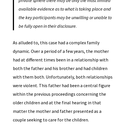
private sphere there may be only the most limited
available evidence as to what is taking place and
the key participants may be unwilling or unable to
be fully open in their disclosure
.
As alluded to, this case had a complex family
dynamic. Over a period of a few years, the mother
had at different times been in a relationship with
both the father and his brother and had children
with them both. Unfortunately, both relationships
were violent. This father had been a central figure
within the previous proceedings concerning the
older children and at the final hearing in that
matter the mother and father presented as a
couple seeking to care for the children.