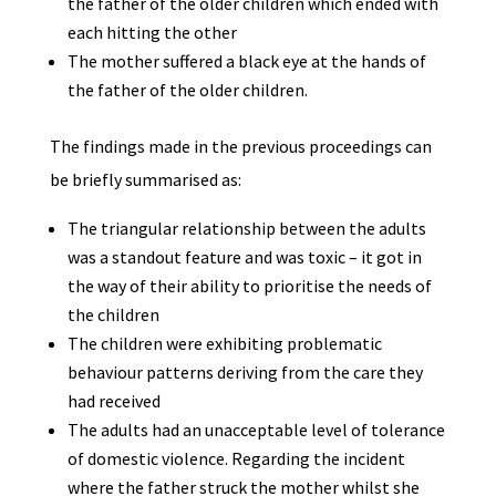
the father of the older children which ended with
each hitting the other
The mother suffered a black eye at the hands of
the father of the older children.
The findings made in the previous proceedings can
be briefly summarised as:
The triangular relationship between the adults
was a standout feature and was toxic – it got in
the way of their ability to prioritise the needs of
the children
The children were exhibiting problematic
behaviour patterns deriving from the care they
had received
The adults had an unacceptable level of tolerance
of domestic violence. Regarding the incident
where the father struck the mother whilst she