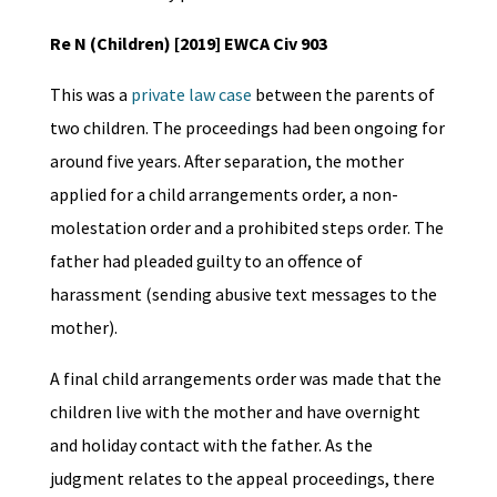
Re N (Children) [2019] EWCA Civ 903
This was a
private law case
between the parents of
two children. The proceedings had been ongoing for
around five years. After separation, the mother
applied for a child arrangements order, a non-
molestation order and a prohibited steps order. The
father had pleaded guilty to an offence of
harassment (sending abusive text messages to the
mother).
A final child arrangements order was made that the
children live with the mother and have overnight
and holiday contact with the father. As the
judgment relates to the appeal proceedings, there