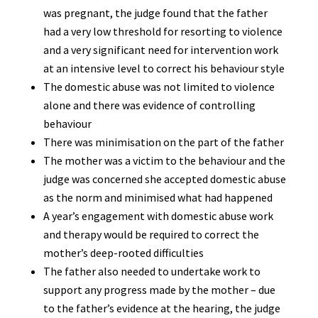
was pregnant, the judge found that the father
had a very low threshold for resorting to violence
and a very significant need for intervention work
at an intensive level to correct his behaviour style
The domestic abuse was not limited to violence
alone and there was evidence of controlling
behaviour
There was minimisation on the part of the father
The mother was a victim to the behaviour and the
judge was concerned she accepted domestic abuse
as the norm and minimised what had happened
A year’s engagement with domestic abuse work
and therapy would be required to correct the
mother’s deep-rooted difficulties
The father also needed to undertake work to
support any progress made by the mother – due
to the father’s evidence at the hearing, the judge