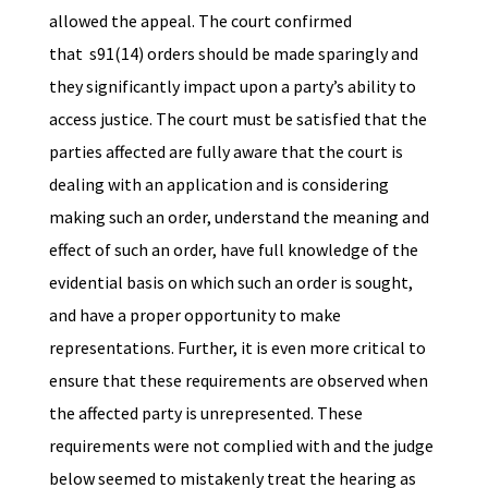
allowed the appeal. The court confirmed
that s91(14) orders should be made sparingly and
they significantly impact upon a party’s ability to
access justice. The court must be satisfied that the
parties affected are fully aware that the court is
dealing with an application and is considering
making such an order, understand the meaning and
effect of such an order, have full knowledge of the
evidential basis on which such an order is sought,
and have a proper opportunity to make
representations. Further, it is even more critical to
ensure that these requirements are observed when
the affected party is unrepresented. These
requirements were not complied with and the judge
below seemed to mistakenly treat the hearing as