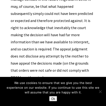
may, of course, be that what happened
subsequently simply could not have been predicted
or expected and therefore protected against. It is
right to acknowledge that inevitably the court
making the decision will have had far more
information than we have available to interpret,
and so caution is required. The appeal judgment
does not disclose any attempt by the mother to
have appeal the decisions made (on the grounds
that orders were not safe or did not comply with
PD12J or otherwise)
We use cookies to ensure that we give you the best
experience on our website. If you continue to use this site we
Conclusion
will assume that you are happy with it.
What this snapshot review has demonstrated is that it is
Ok