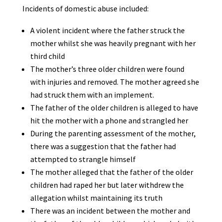
Incidents of domestic abuse included:
A violent incident where the father struck the
mother whilst she was heavily pregnant with her
third child
The mother’s three older children were found
with injuries and removed. The mother agreed she
had struck them with an implement.
The father of the older children is alleged to have
hit the mother with a phone and strangled her
During the parenting assessment of the mother,
there was a suggestion that the father had
attempted to strangle himself
The mother alleged that the father of the older
children had raped her but later withdrew the
allegation whilst maintaining its truth
There was an incident between the mother and