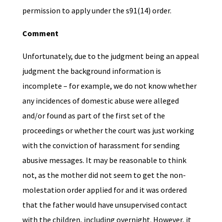
permission to apply under the s91(14) order.
Comment
Unfortunately, due to the judgment being an appeal
judgment the background information is
incomplete – for example, we do not know whether
any incidences of domestic abuse were alleged
and/or found as part of the first set of the
proceedings or whether the court was just working
with the conviction of harassment for sending
abusive messages. It may be reasonable to think
not, as the mother did not seem to get the non-
molestation order applied for and it was ordered
that the father would have unsupervised contact
with the children, including overnight. However, it