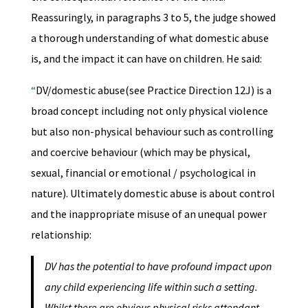
Reassuringly, in paragraphs 3 to 5, the judge showed
a thorough understanding of what domestic abuse
is, and the impact it can have on children. He said:
“
DV/domestic abuse(see Practice Direction 12J) is a
broad concept including not only physical violence
but also non-physical behaviour such as controlling
and coercive behaviour (which may be physical,
sexual, financial or emotional / psychological in
nature). Ultimately domestic abuse is about control
and the inappropriate misuse of an unequal power
relationship:
DV has the potential to have profound impact upon
any child experiencing life within such a setting.
Whilst there are obvious physical risks attendant