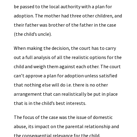
be passed to the local authority with a plan for
adoption. The mother had three other children, and
their father was brother of the father in the case
(the child’s uncle).
When making the decision, the court has to carry
out a full analysis of all the realistic options for the
child and weigh them against each other. The court
can’t approve a plan for adoption unless satisfied
that nothing else will do i.e. there is no other
arrangement that can realistically be put in place
that is in the child’s best interests.
The focus of the case was the issue of domestic
abuse, its impact on the parental relationship and
the consequential relevance for the child.