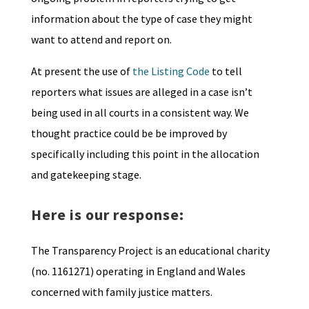
information about the type of case they might
want to attend and report on.
At present the use of
the Listing Code
to tell
reporters what issues are alleged in a case isn’t
being used in all courts in a consistent way. We
thought practice could be be improved by
specifically including this point in the allocation
and gatekeeping stage.
Here is our response:
The Transparency Project is an educational charity
(no. 1161271) operating in England and Wales
concerned with family justice matters.