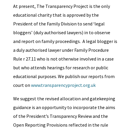
At present, The Transparency Project is the only
educational charity that is approved by the
President of the Family Division to send ‘legal
bloggers’ (duly authorised lawyers) in to observe
and report on family proceedings. A legal blogger is
a duly authorised lawyer under Family Procedure
Rule r 27.11 who is not otherwise involved in a case
but who attends hearings for research or public
educational purposes. We publish our reports from
court on
www.transparencyproject.org.uk
We suggest the revised allocation and gatekeeping
guidance is an opportunity to incorporate the aims
of the President’s Transparency Review and the
Open Reporting Provisions reflected in the rule