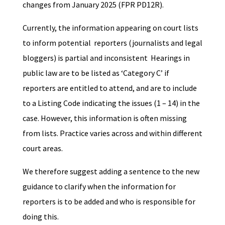
changes from January 2025 (FPR PD12R).
Currently, the information appearing on court lists
to inform potential reporters (journalists and legal
bloggers) is partial and inconsistent Hearings in
public law are to be listed as ‘Category C’ if
reporters are entitled to attend, and are to include
to a Listing Code indicating the issues (1 – 14) in the
case. However, this information is often missing
from lists. Practice varies across and within different
court areas.
We therefore suggest adding a sentence to the new
guidance to clarify when the information for
reporters is to be added and who is responsible for
doing this.