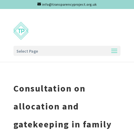
info@transparencyproject.org.uk
Select Page
Consultation on
allocation and
gatekeeping in family