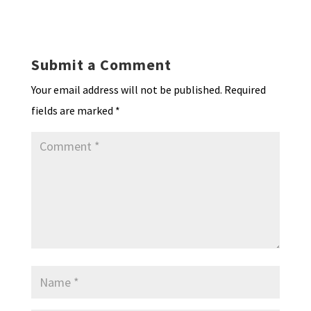
ky
dI
o
l
ri
d
sA
ea
ar
n
o
e
o
p
ds
e
k
n
n
p
Submit a Comment
dl
Your email address will not be published.
Required
y
fields are marked
*