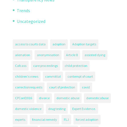
Trends
Uncategorized
access to courts data
adoption
Adoption targets
alienation
anonymisation
Article 8
assisted dying
Cafcass
care proceedings
child protection
children's views
committal
contempt of court
correctionrequests
court of protection
covid
CPConf2016
divorce
domestic abuse
domesticabuse
domestic violence
drug testing
Expert Evidence.
experts
financial remedy
FLJ
forced adoption