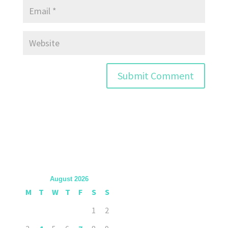
August 2026
M
T
W
T
F
S
S
1
2