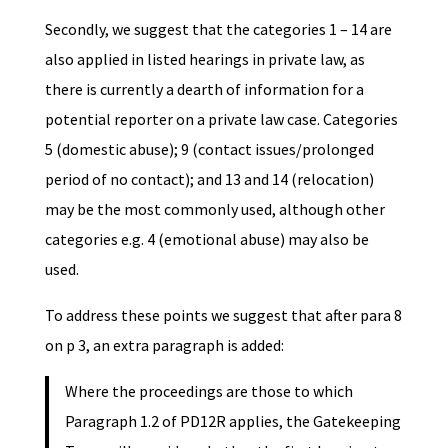
Secondly, we suggest that the categories 1 – 14 are
also applied in listed hearings in private law, as
there is currently a dearth of information for a
potential reporter on a private law case. Categories
5 (domestic abuse); 9 (contact issues/prolonged
period of no contact); and 13 and 14 (relocation)
may be the most commonly used, although other
categories e.g. 4 (emotional abuse) may also be
used.
To address these points we suggest that after para 8
on p 3, an extra paragraph is added:
Where the proceedings are those to which
Paragraph 1.2 of PD12R applies, the Gatekeeping