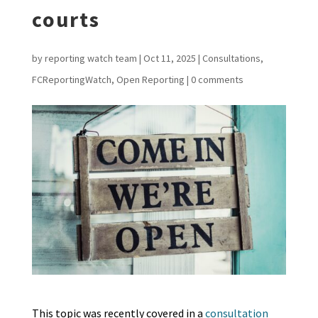
courts
by
reporting watch team
|
Oct 11, 2025
|
Consultations
,
FCReportingWatch
,
Open Reporting
|
0 comments
This topic was recently covered in a
consultation