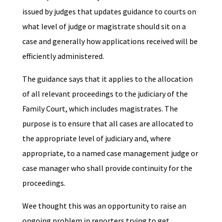
issued by judges that updates guidance to courts on
what level of judge or magistrate should sit on a
case and generally how applications received will be
efficiently administered.
The guidance says that it applies to the allocation
of all relevant proceedings to the judiciary of the
Family Court, which includes magistrates. The
purpose is to ensure that all cases are allocated to
the appropriate level of judiciary and, where
appropriate, to a named case management judge or
case manager who shall provide continuity for the
proceedings.
Wee thought this was an opportunity to raise an
ongoing problem in reporters trying to get