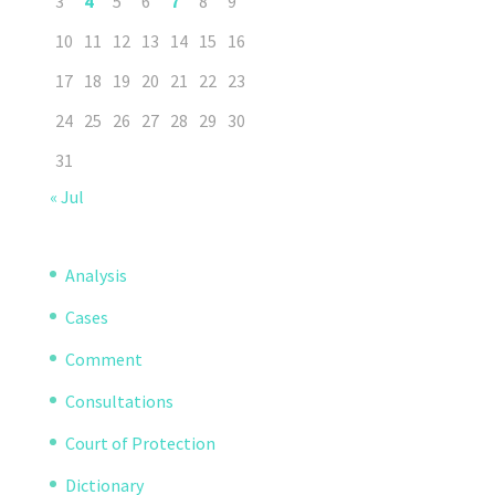
3
4
5
6
7
8
9
10
11
12
13
14
15
16
17
18
19
20
21
22
23
24
25
26
27
28
29
30
31
« Jul
Analysis
Cases
Comment
Consultations
Court of Protection
Dictionary