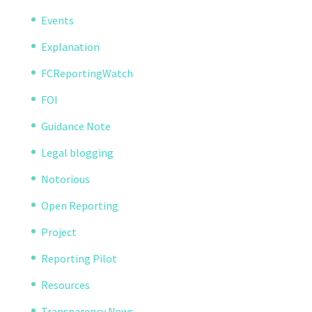
Events
Explanation
FCReportingWatch
FOI
Guidance Note
Legal blogging
Notorious
Open Reporting
Project
Reporting Pilot
Resources
Transparency News