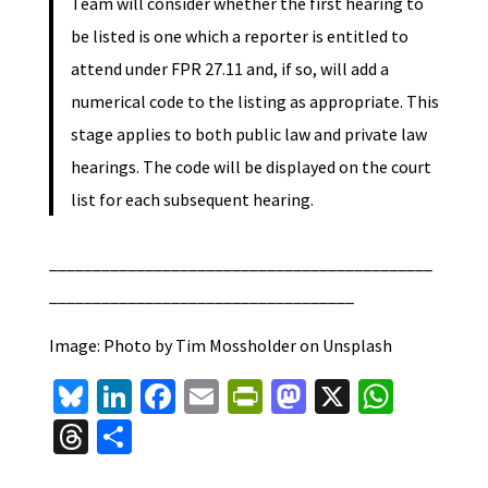
Team will consider whether the first hearing to
be listed is one which a reporter is entitled to
attend under FPR 27.11 and, if so, will add a
numerical code to the listing as appropriate. This
stage applies to both public law and private law
hearings. The code will be displayed on the court
list for each subsequent hearing.
____________________________________________
___________________________________
Image: Photo by Tim Mossholder on Unsplash
Bl
Li
Fa
E
Pr
M
X
W
u
n
ce
m
in
as
h
T
S
es
ke
b
ai
tF
to
at
hr
h