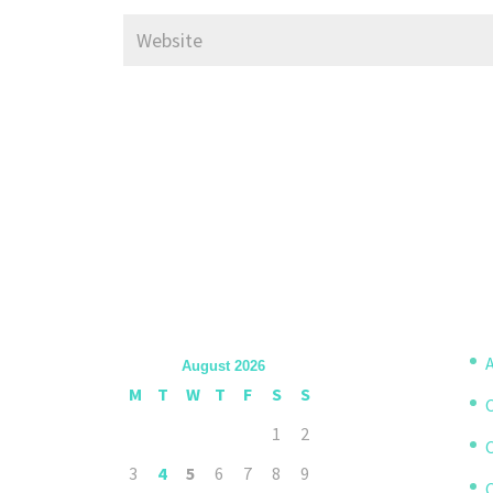
A
August 2026
M
T
W
T
F
S
S
1
2
3
4
5
6
7
8
9