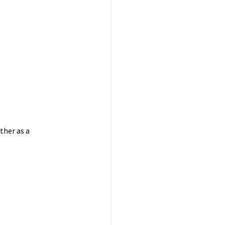
ther as a