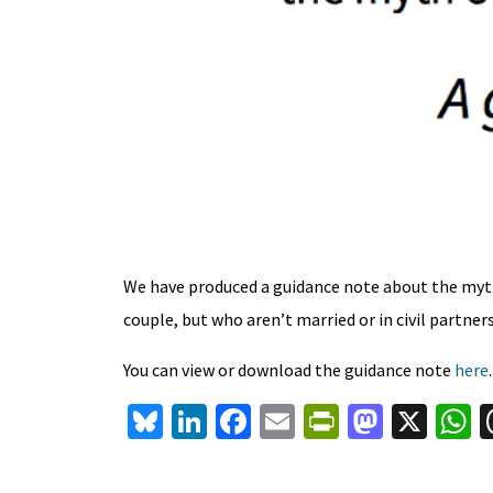
We have produced a guidance note about the myth
couple, but who aren’t married or in civil partner
You can view or download the guidance note
here
Bl
Li
Fa
E
Pr
M
X
u
n
ce
m
in
as
h
es
ke
b
ai
tF
to
a