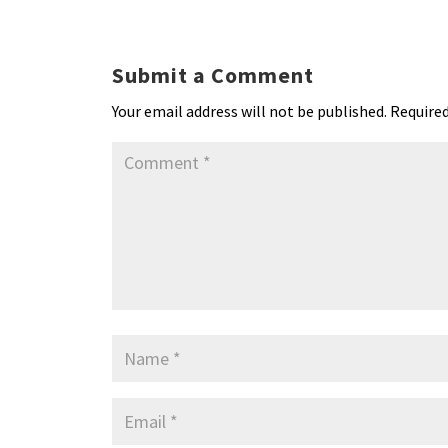
ky
dI
o
l
ri
d
s
n
o
e
o
p
Submit a Comment
k
n
n
p
Your email address will not be published.
Required
dl
y