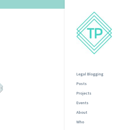
Legal Blogging
Posts
Projects
Events
About
Who