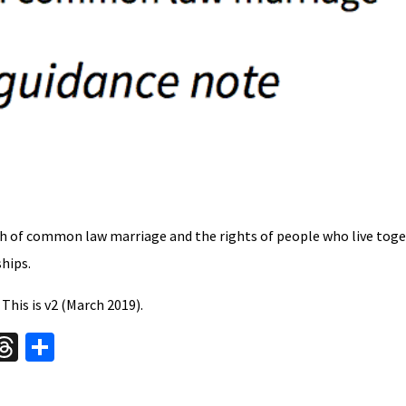
 of common law marriage and the rights of people who live toge
ships.
. This is v2 (March 2019).
W
T
S
hr
h
t
ea
ar