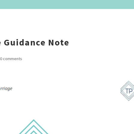
 Guidance Note
0 comments