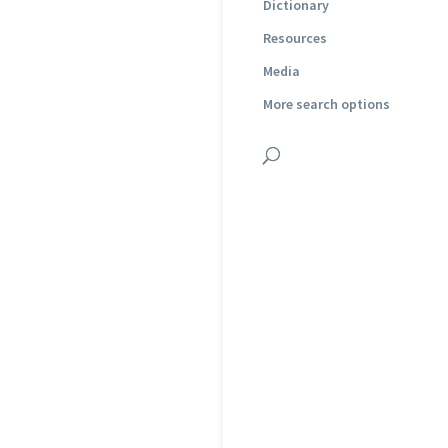
Dictionary
Resources
Media
More search options