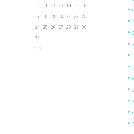
10
11
12
13
14
15
16
C
17
18
19
20
21
22
23
D
24
25
26
27
28
29
30
31
« Jul
P