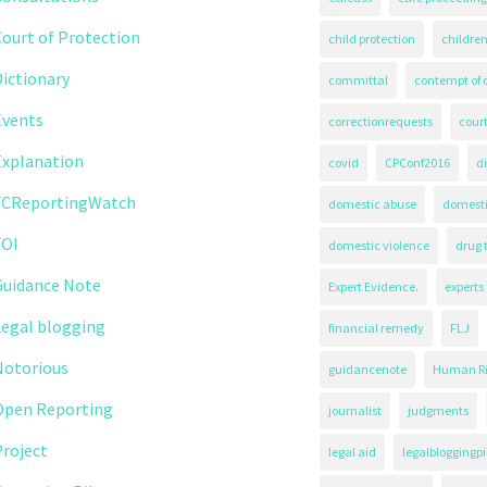
ourt of Protection
child protection
children
ictionary
committal
contempt of 
Events
correctionrequests
court
Explanation
covid
CPConf2016
d
FCReportingWatch
domestic abuse
domest
FOI
domestic violence
drug 
Guidance Note
Expert Evidence.
experts
Legal blogging
financial remedy
FLJ
Notorious
guidancenote
Human Ri
Open Reporting
journalist
judgments
roject
legal aid
legalbloggingpi