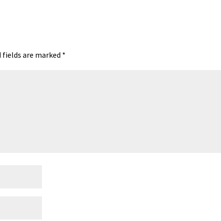
A
ds
e
 fields are marked
*