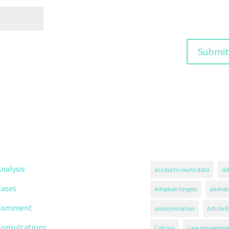
nalysis
access to courts data
ad
Cases
Adoption targets
alienat
Comment
anonymisation
Article 8
Consultations
Cafcass
care proceeding