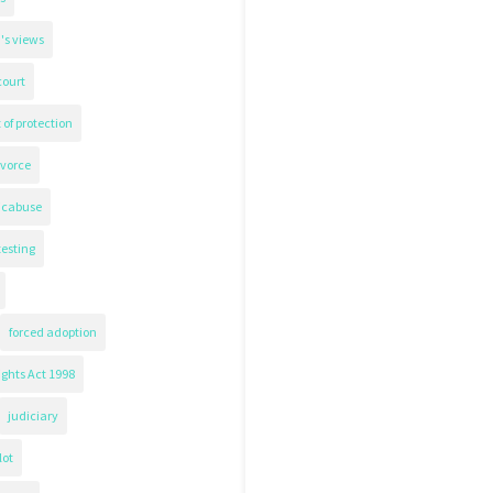
's views
court
 of protection
ivorce
icabuse
testing
forced adoption
ghts Act 1998
judiciary
lot