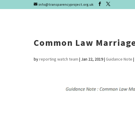
info@transparencyproject.org.uk
Common Law Marriage
by
reporting watch team
|
Jan 22, 2019
|
Guidance Note
|