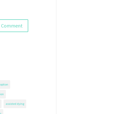
option
ion
assisted dying
s