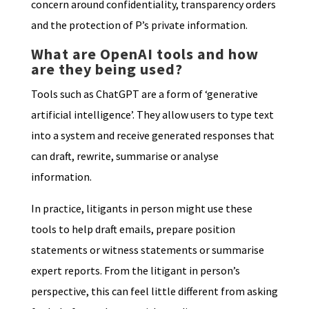
concern around confidentiality, transparency orders
and the protection of P’s private information.
What are OpenAI tools and how
are they being used?
Tools such as ChatGPT are a form of ‘generative
artificial intelligence’. They allow users to type text
into a system and receive generated responses that
can draft, rewrite, summarise or analyse
information.
In practice, litigants in person might use these
tools to help draft emails, prepare position
statements or witness statements or summarise
expert reports. From the litigant in person’s
perspective, this can feel little different from asking