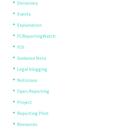
Dictionary
Events
Explanation
FCReportingWatch
FOI
Guidance Note
Legal blogging
Notorious
Open Reporting
Project
Reporting Pilot
Resources