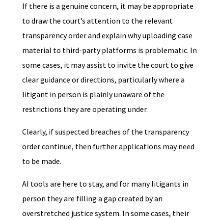
If there is a genuine concern, it may be appropriate
to draw the court’s attention to the relevant
transparency order and explain why uploading case
material to third-party platforms is problematic. In
some cases, it may assist to invite the court to give
clear guidance or directions, particularly where a
litigant in person is plainly unaware of the
restrictions they are operating under.
Clearly, if suspected breaches of the transparency
order continue, then further applications may need
to be made.
AI tools are here to stay, and for many litigants in
person they are filling a gap created by an
overstretched justice system. In some cases, their