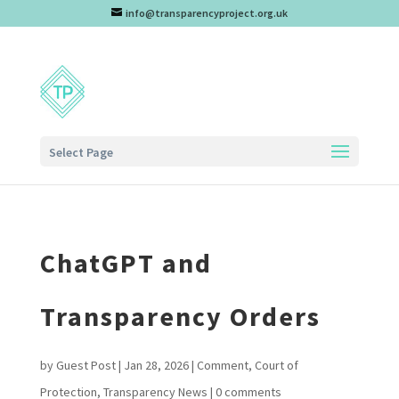
info@transparencyproject.org.uk
Select Page
ChatGPT and
Transparency Orders
by
Guest Post
|
Jan 28, 2026
|
Comment
,
Court of
Protection
,
Transparency News
|
0 comments