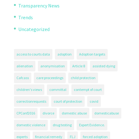
Transparency News
Trends
Uncategorized
access to courts data
adoption
Adoption targets
alienation
anonymisation
Article 8
assisted dying
Cafcass
care proceedings
child protection
children's views
committal
contempt of court
correctionrequests
court of protection
covid
CPConf2016
divorce
domestic abuse
domesticabuse
domestic violence
drug testing
Expert Evidence.
experts
financial remedy
FLJ
forced adoption