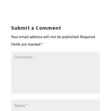
hr
h
ky
dI
o
l
ri
d
sA
ea
ar
n
o
e
o
p
ds
e
k
n
n
p
Submit a Comment
dl
Your email address will not be published.
Required
y
fields are marked
*