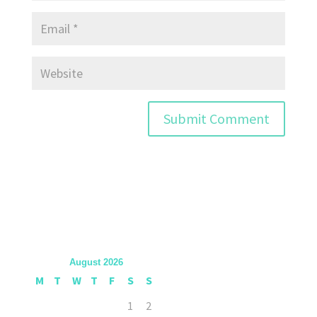
August 2026
M
T
W
T
F
S
S
1
2