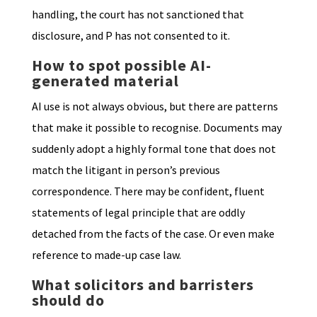
handling, the court has not sanctioned that
disclosure, and P has not consented to it.
How to spot possible AI-
generated material
AI use is not always obvious, but there are patterns
that make it possible to recognise. Documents may
suddenly adopt a highly formal tone that does not
match the litigant in person’s previous
correspondence. There may be confident, fluent
statements of legal principle that are oddly
detached from the facts of the case. Or even make
reference to made-up case law.
What solicitors and barristers
should do