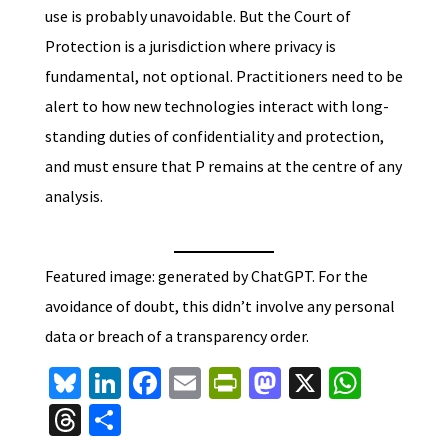
use is probably unavoidable. But the Court of
Protection is a jurisdiction where privacy is
fundamental, not optional. Practitioners need to be
alert to how new technologies interact with long-
standing duties of confidentiality and protection,
and must ensure that P remains at the centre of any
analysis.
Featured image: generated by ChatGPT. For the
avoidance of doubt, this didn’t involve any personal
data or breach of a transparency order.
Bl
Li
Fa
E
Pr
M
X
W
u
n
ce
m
in
as
h
T
S
es
ke
b
ai
tF
to
at