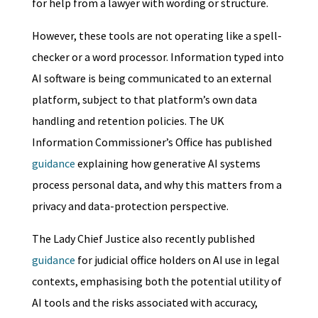
for help from a lawyer with wording or structure.
However, these tools are not operating like a spell-
checker or a word processor. Information typed into
AI software is being communicated to an external
platform, subject to that platform’s own data
handling and retention policies. The UK
Information Commissioner’s Office has published
guidance
explaining how generative AI systems
process personal data, and why this matters from a
privacy and data-protection perspective.
The Lady Chief Justice also recently published
guidance
for judicial office holders on AI use in legal
contexts, emphasising both the potential utility of
AI tools and the risks associated with accuracy,