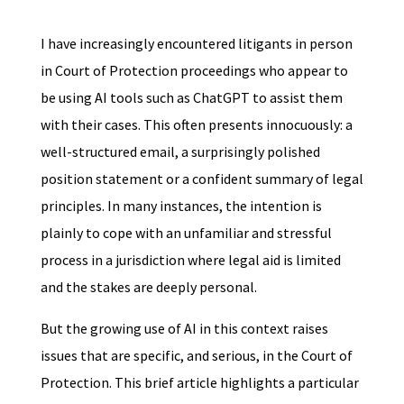
I have increasingly encountered litigants in person
in Court of Protection proceedings who appear to
be using AI tools such as ChatGPT to assist them
with their cases. This often presents innocuously: a
well-structured email, a surprisingly polished
position statement or a confident summary of legal
principles. In many instances, the intention is
plainly to cope with an unfamiliar and stressful
process in a jurisdiction where legal aid is limited
and the stakes are deeply personal.
But the growing use of AI in this context raises
issues that are specific, and serious, in the Court of
Protection. This brief article highlights a particular