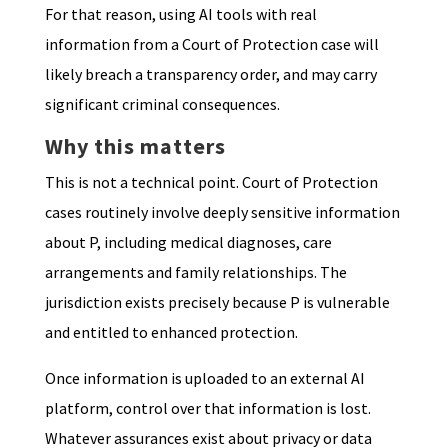
For that reason, using AI tools with real
information from a Court of Protection case will
likely breach a transparency order, and may carry
significant criminal consequences.
Why this matters
This is not a technical point. Court of Protection
cases routinely involve deeply sensitive information
about P, including medical diagnoses, care
arrangements and family relationships. The
jurisdiction exists precisely because P is vulnerable
and entitled to enhanced protection.
Once information is uploaded to an external AI
platform, control over that information is lost.
Whatever assurances exist about privacy or data