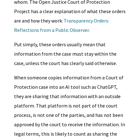
whom. The Open Justice Court of Protection
Project has a clear explanation of what these orders
are and how they work:
Transparency Orders:
Reflections from a Public Observer
.
Put simply, these orders usually mean that
information from the case must stay within the
case, unless the court has clearly said otherwise.
When someone copies information from a Court of
Protection case into an AI tool such as ChatGPT,
they are sharing that information with an outside
platform. That platform is not part of the court
process, is not one of the parties, and has not been
approved by the court to receive the information. In
legal terms, this is likely to count as sharing the