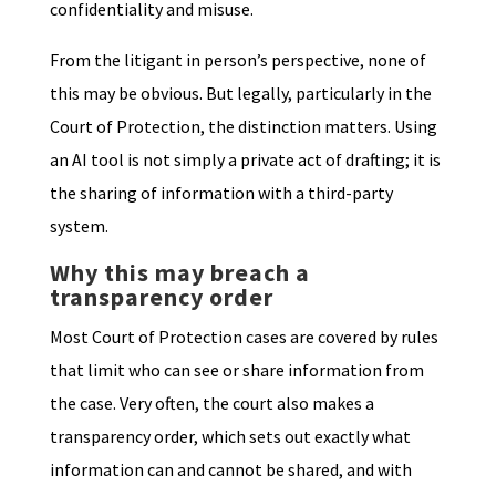
confidentiality and misuse.
From the litigant in person’s perspective, none of
this may be obvious. But legally, particularly in the
Court of Protection, the distinction matters. Using
an AI tool is not simply a private act of drafting; it is
the sharing of information with a third-party
system.
Why this may breach a
transparency order
Most Court of Protection cases are covered by rules
that limit who can see or share information from
the case. Very often, the court also makes a
transparency order, which sets out exactly what
information can and cannot be shared, and with