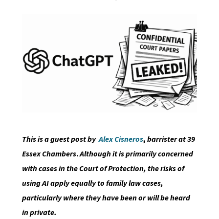
This is a guest post by
Alex Cisneros
,
barrister at 39
Essex Chambers
.
Although it is primarily concerned
with cases in the Court of Protection, the risks of
using AI apply equally to family law cases,
particularly where they have been or will be heard
in private.