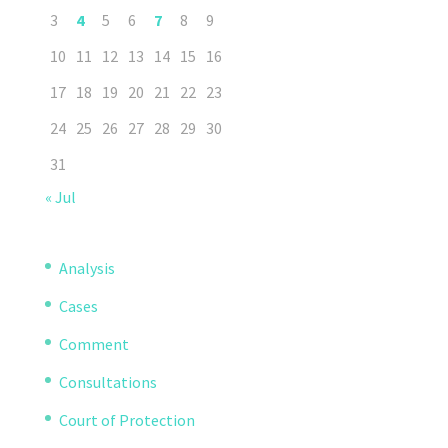
3
4
5
6
7
8
9
10
11
12
13
14
15
16
17
18
19
20
21
22
23
24
25
26
27
28
29
30
31
« Jul
Analysis
Cases
Comment
Consultations
Court of Protection