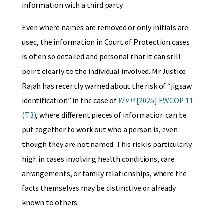
information with a third party.
Even where names are removed or only initials are
used, the information in Court of Protection cases
is often so detailed and personal that it can still
point clearly to the individual involved. Mr Justice
Rajah has recently warned about the risk of “jigsaw
identification” in the case of
W v P
[2025] EWCOP 11
(T3)
, where different pieces of information can be
put together to work out who a person is, even
though they are not named. This risk is particularly
high in cases involving health conditions, care
arrangements, or family relationships, where the
facts themselves may be distinctive or already
known to others.