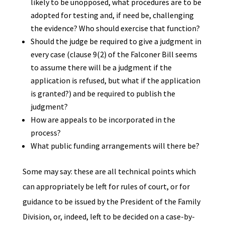
likely to be unopposed, what procedures are to be
adopted for testing and, if need be, challenging
the evidence? Who should exercise that function?
Should the judge be required to give a judgment in
every case (clause 9(2) of the Falconer Bill seems
to assume there will be a judgment if the
application is refused, but what if the application
is granted?) and be required to publish the
judgment?
How are appeals to be incorporated in the
process?
What public funding arrangements will there be?
Some may say: these are all technical points which
can appropriately be left for rules of court, or for
guidance to be issued by the President of the Family
Division, or, indeed, left to be decided on a case-by-