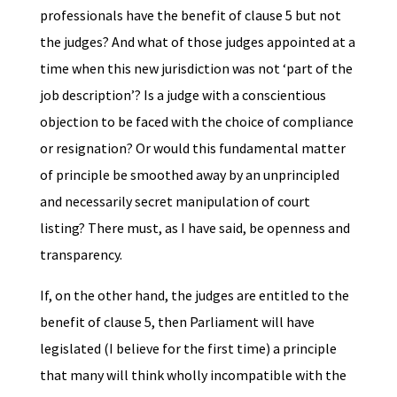
professionals have the benefit of clause 5 but not
the judges? And what of those judges appointed at a
time when this new jurisdiction was not ‘part of the
job description’? Is a judge with a conscientious
objection to be faced with the choice of compliance
or resignation? Or would this fundamental matter
of principle be smoothed away by an unprincipled
and necessarily secret manipulation of court
listing? There must, as I have said, be openness and
transparency.
If, on the other hand, the judges are entitled to the
benefit of clause 5, then Parliament will have
legislated (I believe for the first time) a principle
that many will think wholly incompatible with the