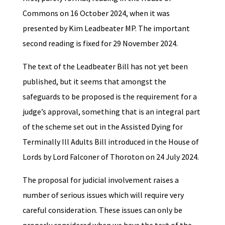
Commons on 16 October 2024, when it was
presented by Kim Leadbeater MP. The important
second reading is fixed for 29 November 2024.
The text of the Leadbeater Bill has not yet been
published, but it seems that amongst the
safeguards to be proposed is the requirement for a
judge’s approval, something that is an integral part
of the scheme set out in the Assisted Dying for
Terminally Ill Adults Bill introduced in the House of
Lords by Lord Falconer of Thoroton on 24 July 2024.
The proposal for judicial involvement raises a
number of serious issues which will require very
careful consideration. These issues can only be