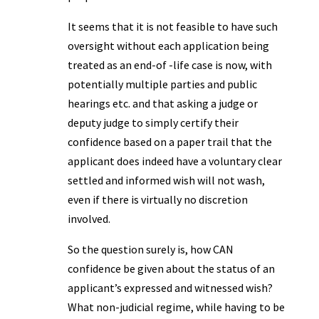
It seems that it is not feasible to have such
oversight without each application being
treated as an end-of -life case is now, with
potentially multiple parties and public
hearings etc. and that asking a judge or
deputy judge to simply certify their
confidence based on a paper trail that the
applicant does indeed have a voluntary clear
settled and informed wish will not wash,
even if there is virtually no discretion
involved.
So the question surely is, how CAN
confidence be given about the status of an
applicant’s expressed and witnessed wish?
What non-judicial regime, while having to be