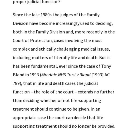
proper judicial function?
Since the late 1980s the judges of the Family
Division have become increasingly used to deciding,
both in the Family Division and, more recently in the
Court of Protection, cases involving the most
complex and ethically challenging medical issues,
including matters of literally life and death. But it
has been fundamental, ever since the case of Tony
Bland in 1993 (
Airedale NHS Trust v Bland
[1993] AC
789), that in life and death cases the judicial
function – the role of the court – extends no further
than deciding whether or not life-supporting
treatment should continue to be given. In an
appropriate case the court can decide that life-
supporting treatment should no longer be provided.