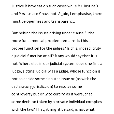
Justice B have sat on such cases while Mr Justice X
and Mrs Justice Y have not. Again, I emphasise, there
must be openness and transparency.
But behind the issues arising under clause 5, the
more fundamental problem remains. Is this a
proper function for the judges? Is this, indeed, truly
a judicial function at all? Many would say that it is
not. Where else in our judicial system does one find a
judge, sitting judicially as a judge, whose function is
not to decide some disputed issue or (as with the
declaratory jurisdiction) to resolve some
controversy but only to certify, as it were, that
some decision taken by a private individual complies
with the law? That, it might be said, is not what