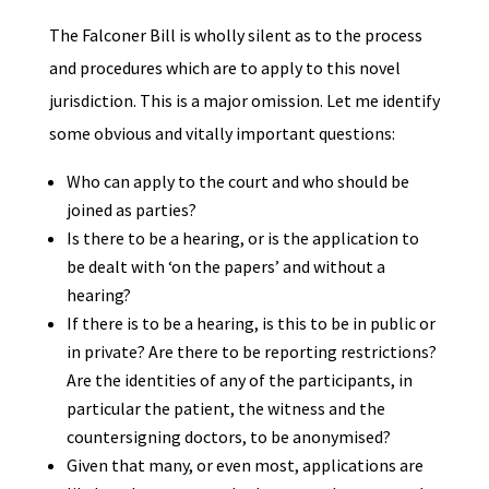
The Falconer Bill is wholly silent as to the process
and procedures which are to apply to this novel
jurisdiction. This is a major omission. Let me identify
some obvious and vitally important questions:
Who can apply to the court and who should be
joined as parties?
Is there to be a hearing, or is the application to
be dealt with ‘on the papers’ and without a
hearing?
If there is to be a hearing, is this to be in public or
in private? Are there to be reporting restrictions?
Are the identities of any of the participants, in
particular the patient, the witness and the
countersigning doctors, to be anonymised?
Given that many, or even most, applications are