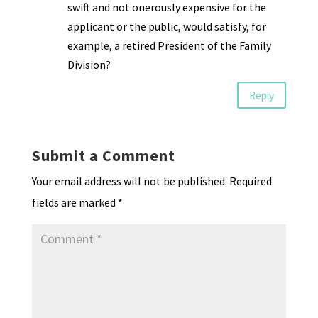
swift and not onerously expensive for the
applicant or the public, would satisfy, for
example, a retired President of the Family
Division?
Reply
Submit a Comment
Your email address will not be published.
Required
fields are marked
*