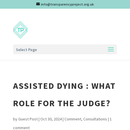
info@transparencyproject.org.uk
Select Page
ASSISTED DYING : WHAT
ROLE FOR THE JUDGE?
by
Guest Post
|
Oct 30, 2024
|
Comment
,
Consultations
|
1
comment