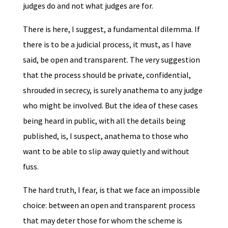
judges do and not what judges are for.
There is here, I suggest, a fundamental dilemma. If
there is to be a judicial process, it must, as I have
said, be open and transparent. The very suggestion
that the process should be private, confidential,
shrouded in secrecy, is surely anathema to any judge
who might be involved. But the idea of these cases
being heard in public, with all the details being
published, is, I suspect, anathema to those who
want to be able to slip away quietly and without
fuss.
The hard truth, I fear, is that we face an impossible
choice: between an open and transparent process
that may deter those for whom the scheme is