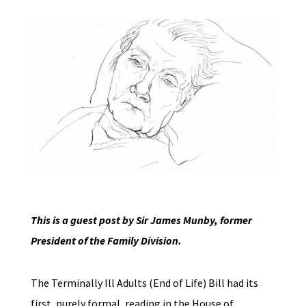
This is a guest post by Sir James Munby, former
President of the Family Division.
The Terminally Ill Adults (End of Life) Bill had its
first, purely formal, reading in the House of