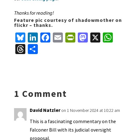
Thanks for reading!
Feature pic courtesy of shadowmother on
flickr – thanks.
Bl
Li
Fa
E
Pr
M
X
W
u
n
ce
m
in
as
h
T
S
es
ke
b
ai
tF
to
at
hr
h
ky
dI
o
l
ri
d
sA
ea
ar
n
o
e
o
p
ds
e
k
n
n
p
1 Comment
dl
y
David Natzler
on 1 November 2024 at 10:22 am
This is a fascinating commentary on the
Falconer Bill with its judicial oversight
proposal.