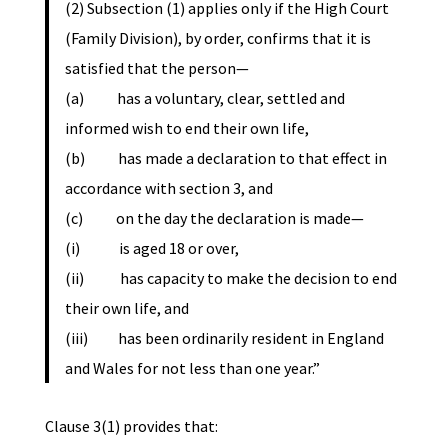
(2) Subsection (1) applies only if the High Court
(Family Division), by order, confirms that it is
satisfied that the person—
(a) has a voluntary, clear, settled and
informed wish to end their own life,
(b) has made a declaration to that effect in
accordance with section 3, and
(c) on the day the declaration is made—
(i) is aged 18 or over,
(ii) has capacity to make the decision to end
their own life, and
(iii) has been ordinarily resident in England
and Wales for not less than one year.”
Clause 3(1) provides that: