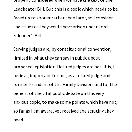
properly considered when we have the text of the
Leadbeater Bill. But this is a topic which needs to be
faced up to sooner rather than later, so I consider
the issues as they would have arisen under Lord
Falconer’s Bill.
Serving judges are, by constitutional convention,
limited in what they can say in public about
proposed legislation. Retired judges are not. It is, I
believe, important for me, as a retired judge and
former President of the Family Division, and for the
benefit of the vital public debate on this very
anxious topic, to make some points which have not,
so far as I am aware, yet received the scrutiny they
need.