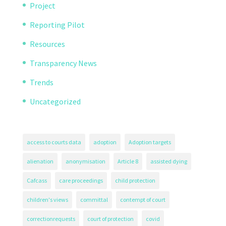
Project
Reporting Pilot
Resources
Transparency News
Trends
Uncategorized
access to courts data
adoption
Adoption targets
alienation
anonymisation
Article 8
assisted dying
Cafcass
care proceedings
child protection
children's views
committal
contempt of court
correctionrequests
court of protection
covid