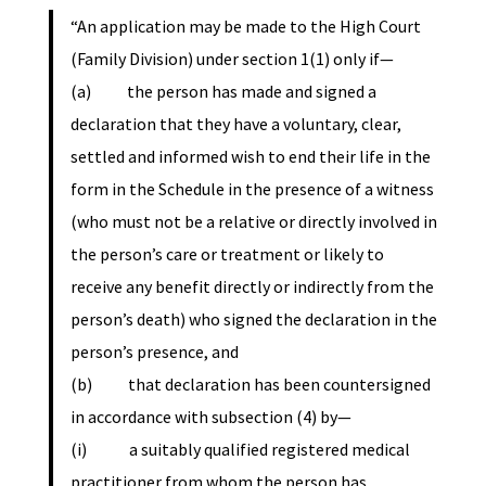
“An application may be made to the High Court
(Family Division) under section 1(1) only if—
(a) the person has made and signed a
declaration that they have a voluntary, clear,
settled and informed wish to end their life in the
form in the Schedule in the presence of a witness
(who must not be a relative or directly involved in
the person’s care or treatment or likely to
receive any benefit directly or indirectly from the
person’s death) who signed the declaration in the
person’s presence, and
(b) that declaration has been countersigned
in accordance with subsection (4) by—
(i) a suitably qualified registered medical
practitioner from whom the person has