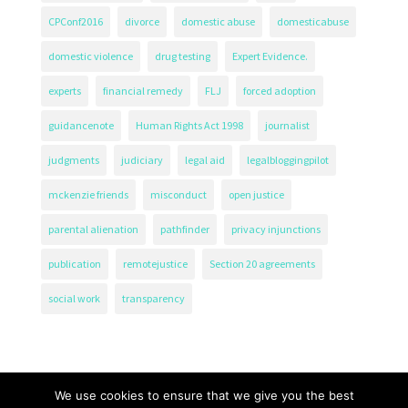
CPConf2016
divorce
domestic abuse
domesticabuse
domestic violence
drug testing
Expert Evidence.
experts
financial remedy
FLJ
forced adoption
guidancenote
Human Rights Act 1998
journalist
judgments
judiciary
legal aid
legalbloggingpilot
mckenzie friends
misconduct
open justice
parental alienation
pathfinder
privacy injunctions
publication
remotejustice
Section 20 agreements
social work
transparency
We use cookies to ensure that we give you the best