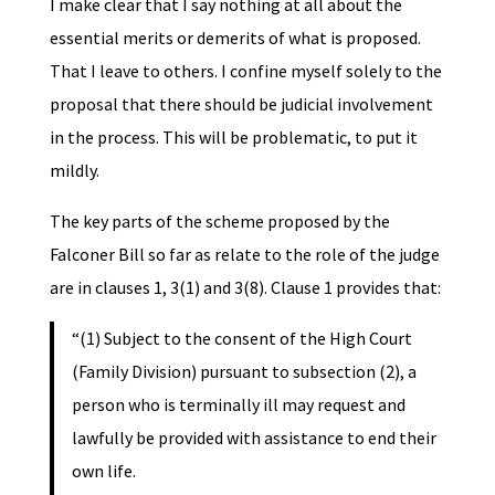
I make clear that I say nothing at all about the
essential merits or demerits of what is proposed.
That I leave to others. I confine myself solely to the
proposal that there should be judicial involvement
in the process. This will be problematic, to put it
mildly.
The key parts of the scheme proposed by the
Falconer Bill so far as relate to the role of the judge
are in clauses 1, 3(1) and 3(8). Clause 1 provides that:
“(1) Subject to the consent of the High Court
(Family Division) pursuant to subsection (2), a
person who is terminally ill may request and
lawfully be provided with assistance to end their
own life.