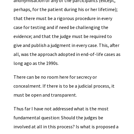
anonymisation of any of the participants (except,
perhaps, for the patient during his or her lifetime);
that there must be a rigorous procedure in every
case for testing and if need be challenging the
evidence; and that the judge must be required to
give and publish a judgment in every case. This, after
all, was the approach adopted in end-of-life cases as
long ago as the 1990s.
There can be no room here for secrecy or
concealment. If there is to be a judicial process, it
must be open and transparent.
Thus far I have not addressed what is the most
fundamental question: Should the judges be
involved at all in this process? Is what is proposed a