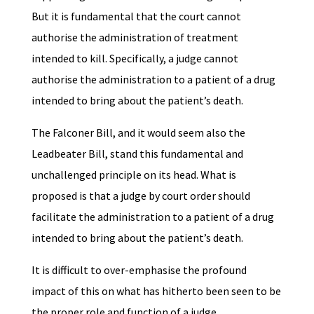
But it is fundamental that the court cannot
authorise the administration of treatment
intended to kill. Specifically, a judge cannot
authorise the administration to a patient of a drug
intended to bring about the patient’s death.
The Falconer Bill, and it would seem also the
Leadbeater Bill, stand this fundamental and
unchallenged principle on its head. What is
proposed is that a judge by court order should
facilitate the administration to a patient of a drug
intended to bring about the patient’s death.
It is difficult to over-emphasise the profound
impact of this on what has hitherto been seen to be
the proper role and function of a judge.