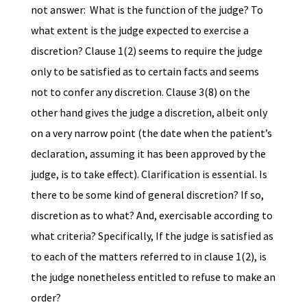
not answer: What is the function of the judge? To
what extent is the judge expected to exercise a
discretion? Clause 1(2) seems to require the judge
only to be satisfied as to certain facts and seems
not to confer any discretion. Clause 3(8) on the
other hand gives the judge a discretion, albeit only
on a very narrow point (the date when the patient’s
declaration, assuming it has been approved by the
judge, is to take effect). Clarification is essential. Is
there to be some kind of general discretion? If so,
discretion as to what? And, exercisable according to
what criteria? Specifically, If the judge is satisfied as
to each of the matters referred to in clause 1(2), is
the judge nonetheless entitled to refuse to make an
order?