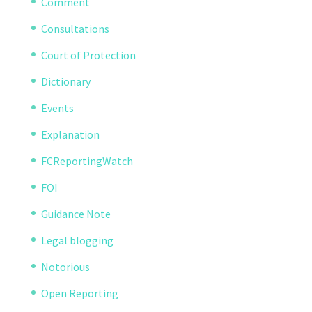
Comment
Consultations
Court of Protection
Dictionary
Events
Explanation
FCReportingWatch
FOI
Guidance Note
Legal blogging
Notorious
Open Reporting