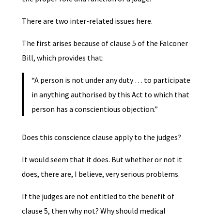
There are two inter-related issues here.
The first arises because of clause 5 of the Falconer
Bill, which provides that:
“A person is not under any duty … to participate
in anything authorised by this Act to which that
person has a conscientious objection.”
Does this conscience clause apply to the judges?
It would seem that it does. But whether or not it
does, there are, I believe, very serious problems.
If the judges are not entitled to the benefit of
clause 5, then why not? Why should medical