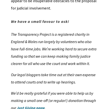
appear to be insuperable obstacles to the proposal
for judicial involvement.
We have a small favour to ask!
The Transparency Project is a registered charity in
England & Wales run largely by volunteers who also
have full-time jobs. We’re working hard to secure extra
funding so that we can keep making family justice
clearer for all who use the court and work within it.
Our legal bloggers take time out at their own expense
to attend courts and to write up hearings.
We’d be really grateful if you were able to help us by
making a small one-off (or regular!) donation through
our
Just Giving page
.