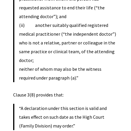
requested assistance to end their life (“the
attending doctor”); and
(ii) another suitably qualified registered
medical practitioner (“the independent doctor”)
who is not a relative, partner or colleague in the
same practice or clinical team, of the attending
doctor;
neither of whom may also be the witness
required under paragraph (a).”
Clause 3(8) provides that:
“A declaration under this section is valid and
takes effect on such date as the High Court
(Family Division) may order.”