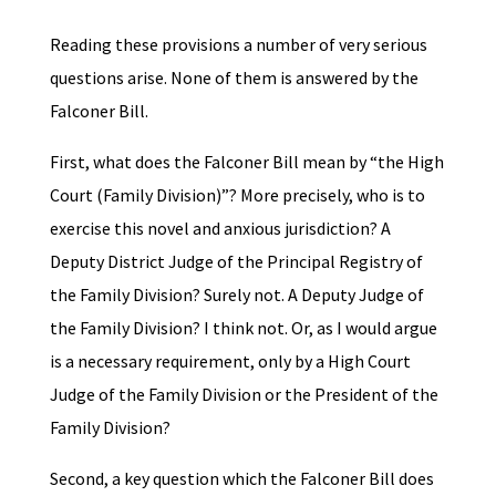
Reading these provisions a number of very serious
questions arise. None of them is answered by the
Falconer Bill.
First, what does the Falconer Bill mean by “the High
Court (Family Division)”? More precisely, who is to
exercise this novel and anxious jurisdiction? A
Deputy District Judge of the Principal Registry of
the Family Division? Surely not. A Deputy Judge of
the Family Division? I think not. Or, as I would argue
is a necessary requirement, only by a High Court
Judge of the Family Division or the President of the
Family Division?
Second, a key question which the Falconer Bill does