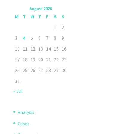
August 2026
M
T
W
T
F
S
S
1
2
3
4
5
6
7
8
9
10
11
12
13
14
15
16
17
18
19
20
21
22
23
24
25
26
27
28
29
30
31
« Jul
Analysis
Cases