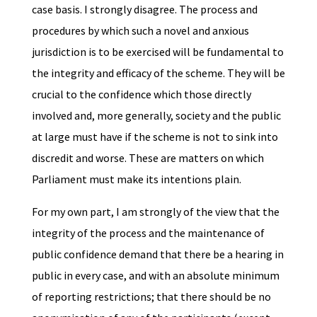
case basis. I strongly disagree. The process and
procedures by which such a novel and anxious
jurisdiction is to be exercised will be fundamental to
the integrity and efficacy of the scheme. They will be
crucial to the confidence which those directly
involved and, more generally, society and the public
at large must have if the scheme is not to sink into
discredit and worse. These are matters on which
Parliament must make its intentions plain.
For my own part, I am strongly of the view that the
integrity of the process and the maintenance of
public confidence demand that there be a hearing in
public in every case, and with an absolute minimum
of reporting restrictions; that there should be no