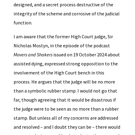
designed, and a secret process destructive of the
integrity of the scheme and corrosive of the judicial
function.
I am aware that the former High Court judge, Sir
Nicholas Mostyn, in the episode of the podcast
Movers and Shakers
issued on 19 October 2024 about
assisted dying, expressed strong opposition to the
involvement of the High Court bench in this
process. He argues that the judge will be no more
than a symbolic rubber stamp. I would not go that
far, though agreeing that it would be disastrous if
the judge were to be seen as no more than a rubber
stamp. But unless all of my concerns are addressed
and resolved – and I doubt they can be – there would