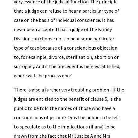
very essence of the judicial function: the principle
that a judge can refuse to hear a particular type of
case on the basis of individual conscience. It has
never been accepted that a judge of the Family
Division can choose not to hear some particular
type of case because of a conscientious objection
to, for example, divorce, sterilisation, abortion or
surrogacy. And if the precedent is here established,
where will the process end?
There is also a further very troubling problem. If the
judges are entitled to the benefit of clause 5, is the
public to be told the names of those who have a
conscientious objection? Or is the public to be left
to speculate as to the implications (if any) to be
drawn from the fact that Mr Justice A and Mrs