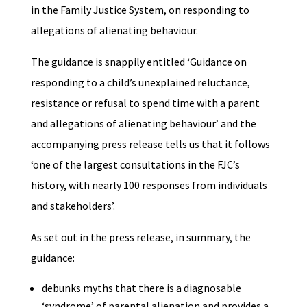
in the Family Justice System, on responding to
allegations of alienating behaviour.
The guidance is snappily entitled ‘Guidance on
responding to a child’s unexplained reluctance,
resistance or refusal to spend time with a parent
and allegations of alienating behaviour’ and the
accompanying press release tells us that it follows
‘one of the largest consultations in the FJC’s
history, with nearly 100 responses from individuals
and stakeholders’.
As set out in the press release, in summary, the
guidance:
debunks myths that there is a diagnosable
‘syndrome’ of parental alienation and provides a