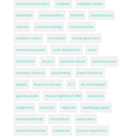
access to courts data
adoption
Adoption targets
alienation
anonymisation
Article 8
assisted dying
Cafcass
care proceedings
child protection
children's views
committal
contempt of court
correctionrequests
court of protection
covid
CPConf2016
divorce
domestic abuse
domesticabuse
domestic violence
drug testing
Expert Evidence.
experts
financial remedy
FLJ
forced adoption
guidancenote
Human Rights Act 1998
journalist
judgments
judiciary
legal aid
legalbloggingpilot
mckenzie friends
misconduct
open justice
parental alienation
pathfinder
privacy injunctions