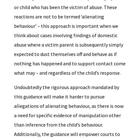
or child who has been the victim of abuse. These
reactions are not to be termed ‘alienating
behaviour’ – this approach is important when we
think about cases involving findings of domestic
abuse where a victim parent is subsequently simply
expected to dust themselves off and behave as if
nothing has happened and to support contact come
what may – and regardless of the child’s response.
Undoubtedly the rigorous approach mandated by
this guidance will make it harder to pursue
allegations of alienating behaviour, as there is now
a need for specific evidence of manipulation other
than inference from the child’s behaviour.
Additionally, the guidance will empower courts to