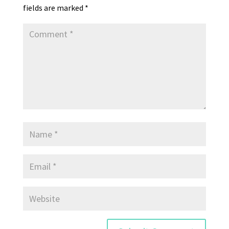
fields are marked
*