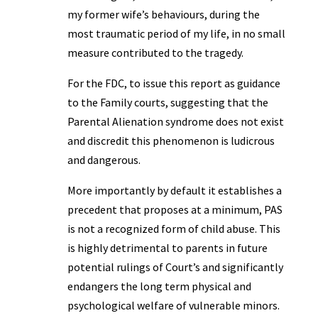
my former wife’s behaviours, during the
most traumatic period of my life, in no small
measure contributed to the tragedy.
For the FDC, to issue this report as guidance
to the Family courts, suggesting that the
Parental Alienation syndrome does not exist
and discredit this phenomenon is ludicrous
and dangerous.
More importantly by default it establishes a
precedent that proposes at a minimum, PAS
is not a recognized form of child abuse. This
is highly detrimental to parents in future
potential rulings of Court’s and significantly
endangers the long term physical and
psychological welfare of vulnerable minors.