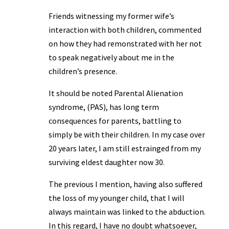
Friends witnessing my former wife’s
interaction with both children, commented
on how they had remonstrated with her not
to speak negatively about me in the
children’s presence.
It should be noted Parental Alienation
syndrome, (PAS), has long term
consequences for parents, battling to
simply be with their children. In my case over
20 years later, I am still estrainged from my
surviving eldest daughter now 30.
The previous I mention, having also suffered
the loss of my younger child, that I will
always maintain was linked to the abduction.
In this regard, I have no doubt whatsoever,