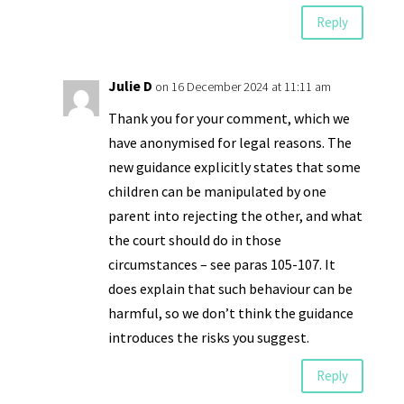
Reply
Julie D
on 16 December 2024 at 11:11 am
Thank you for your comment, which we
have anonymised for legal reasons. The
new guidance explicitly states that some
children can be manipulated by one
parent into rejecting the other, and what
the court should do in those
circumstances – see paras 105-107. It
does explain that such behaviour can be
harmful, so we don’t think the guidance
introduces the risks you suggest.
Reply