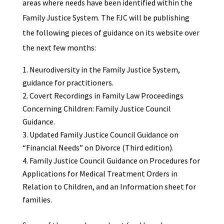
areas where needs have been identified within the
Family Justice System. The FJC will be publishing
the following pieces of guidance on its website over
the next few months:
Neurodiversity in the Family Justice System,
guidance for practitioners.
Covert Recordings in Family Law Proceedings
Concerning Children: Family Justice Council
Guidance.
Updated Family Justice Council Guidance on
“Financial Needs” on Divorce (Third edition).
Family Justice Council Guidance on Procedures for
Applications for Medical Treatment Orders in
Relation to Children, and an Information sheet for
families.