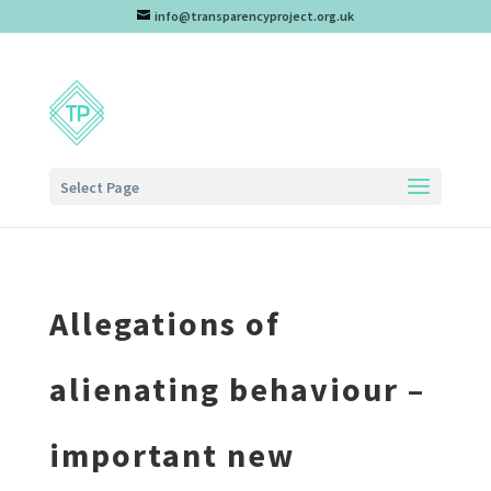
info@transparencyproject.org.uk
Select Page
Allegations of
alienating behaviour –
important new