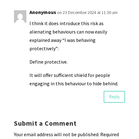
Anonymous
on 23 December 2024 at 11:30 am
I think it does introduce this risk as
alienating behaviours can now easily
explained away “I was behaving
protectively”:
Define protective.
It will offer sufficient shield for people
engaging in this behaviour to hide behind.
Reply
Submit a Comment
Your email address will not be published.
Required