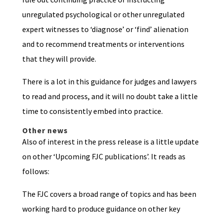
unregulated psychological or other unregulated
expert witnesses to ‘diagnose’ or ‘find’ alienation
and to recommend treatments or interventions
that they will provide.
There is a lot in this guidance for judges and lawyers
to read and process, and it will no doubt take a little
time to consistently embed into practice.
Other news
Also of interest in the press release is a little update
on other ‘Upcoming FJC publications’. It reads as
follows:
The FJC covers a broad range of topics and has been
working hard to produce guidance on other key