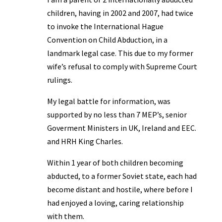
children, having in 2002 and 2007, had twice
to invoke the International Hague
Convention on Child Abduction, in a
landmark legal case. This due to my former
wife’s refusal to comply with Supreme Court
rulings.
My legal battle for information, was
supported by no less than 7 MEP’s, senior
Goverment Ministers in UK, Ireland and EEC.
and HRH King Charles.
Within 1 year of both children becoming
abducted, to a former Soviet state, each had
become distant and hostile, where before I
had enjoyed a loving, caring relationship
with them.