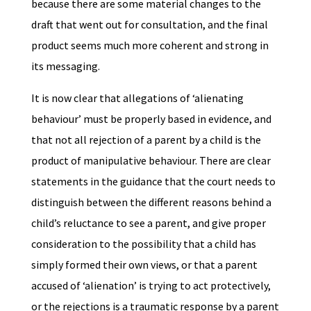
because there are some material changes to the
draft that went out for consultation, and the final
product seems much more coherent and strong in
its messaging.
It is now clear that allegations of ‘alienating
behaviour’ must be properly based in evidence, and
that not all rejection of a parent by a child is the
product of manipulative behaviour. There are clear
statements in the guidance that the court needs to
distinguish between the different reasons behind a
child’s reluctance to see a parent, and give proper
consideration to the possibility that a child has
simply formed their own views, or that a parent
accused of ‘alienation’ is trying to act protectively,
or the rejections is a traumatic response by a parent