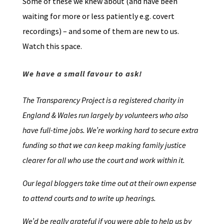
Some of these we knew about (and have been
waiting for more or less patiently e.g. covert
recordings) – and some of them are new to us.
Watch this space.
We have a small favour to ask!
The Transparency Project is a registered charity in
England & Wales run largely by volunteers who also
have full-time jobs. We’re working hard to secure extra
funding so that we can keep making family justice
clearer for all who use the court and work within it.
Our legal bloggers take time out at their own expense
to attend courts and to write up hearings.
We’d be really grateful if you were able to help us by