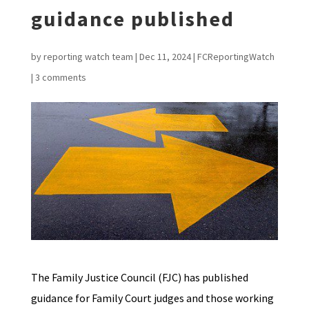
guidance published
by
reporting watch team
|
Dec 11, 2024
|
FCReportingWatch
|
3 comments
The Family Justice Council (FJC) has published
guidance for Family Court judges and those working