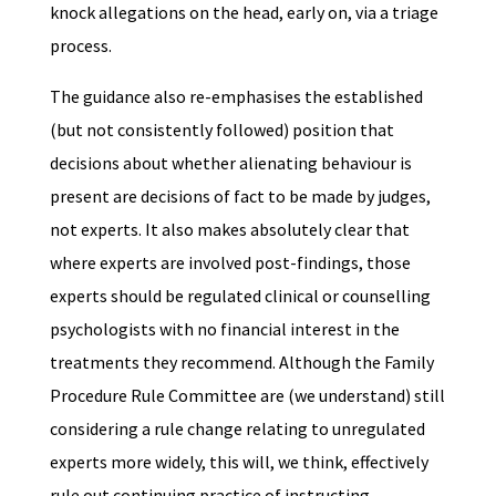
knock allegations on the head, early on, via a triage
process.
The guidance also re-emphasises the established
(but not consistently followed) position that
decisions about whether alienating behaviour is
present are decisions of fact to be made by judges,
not experts. It also makes absolutely clear that
where experts are involved post-findings, those
experts should be regulated clinical or counselling
psychologists with no financial interest in the
treatments they recommend. Although the Family
Procedure Rule Committee are (we understand) still
considering a rule change relating to unregulated
experts more widely, this will, we think, effectively
rule out continuing practice of instructing