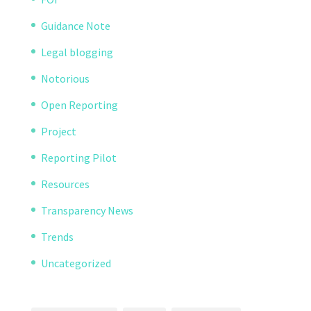
Guidance Note
Legal blogging
Notorious
Open Reporting
Project
Reporting Pilot
Resources
Transparency News
Trends
Uncategorized