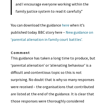
and I encourage everyone working within the
family justice system to read it carefully.”
You can download the guidance
here
when it’s
published today. BBC story here –
New guidance on
‘parental alienation in family court battles’.
Comment
This guidance has taken a long time to produce, but
‘parental alienation’ or ‘alienating behaviour’ is a
difficult and contentious topic so this is not
surprising. No doubt that is why so many responses
were received – the organisations that contributed
are listed at the end of the guidance. It is clear that
those responses were thoroughly considered