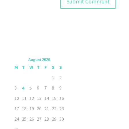
August 2026
M
T
W
T
F
S
S
1
2
3
4
5
6
7
8
9
10
11
12
13
14
15
16
17
18
19
20
21
22
23
24
25
26
27
28
29
30