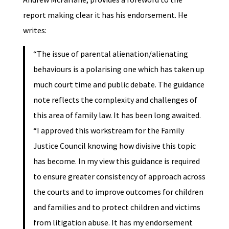
report making clear it has his endorsement. He
writes:
“The issue of parental alienation/alienating
behaviours is a polarising one which has taken up
much court time and public debate. The guidance
note reflects the complexity and challenges of
this area of family law. It has been long awaited.
“I approved this workstream for the Family
Justice Council knowing how divisive this topic
has become. In my view this guidance is required
to ensure greater consistency of approach across
the courts and to improve outcomes for children
and families and to protect children and victims
from litigation abuse. It has my endorsement