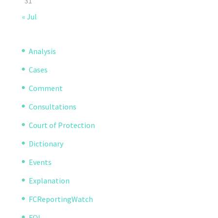
31
« Jul
Analysis
Cases
Comment
Consultations
Court of Protection
Dictionary
Events
Explanation
FCReportingWatch
FOI