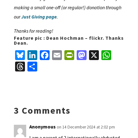
making a small one-off (or regular!) donation through
our
Just Giving page
.
Thanks for reading!
Feature pic : Dean Hochman – flickr. Thanks
Dean.
Bl
Li
Fa
E
Pr
M
X
W
u
n
ce
m
in
as
h
T
S
es
ke
b
ai
tF
to
at
hr
h
ky
dI
o
l
ri
d
sA
ea
ar
n
o
e
o
p
ds
e
k
n
n
p
3 Comments
dl
y
Anonymous
on 14 December 2024 at 2:02 pm
I am a parent of 2 internationally abducted