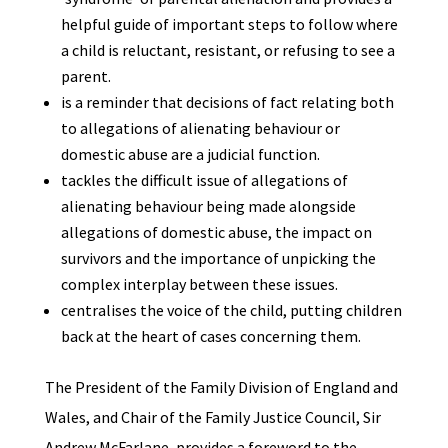
helpful guide of important steps to follow where
a child is reluctant, resistant, or refusing to see a
parent.
is a reminder that decisions of fact relating both
to allegations of alienating behaviour or
domestic abuse are a judicial function.
tackles the difficult issue of allegations of
alienating behaviour being made alongside
allegations of domestic abuse, the impact on
survivors and the importance of unpicking the
complex interplay between these issues.
centralises the voice of the child, putting children
back at the heart of cases concerning them.
The President of the Family Division of England and
Wales, and Chair of the Family Justice Council, Sir
Andrew McFarlane, provides a foreword to the