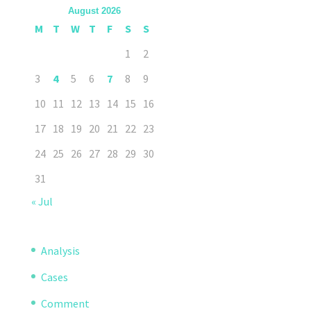
August 2026
M
T
W
T
F
S
S
1
2
3
4
5
6
7
8
9
10
11
12
13
14
15
16
17
18
19
20
21
22
23
24
25
26
27
28
29
30
31
« Jul
Analysis
Cases
Comment