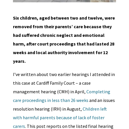
Six children, aged between two and twelve, were
removed from their parents’ care because they
had suffered chronic neglect and emotional
harm, after court proceedings that had lasted 28
weeks and local authority involvement for 12
years.
I’ve written about two earlier hearings I attended in
this case at Cardiff Family Court – a case
management hearing (CMH) in April,
Completing
care proceedings in less than 26 weeks
and an issues
resolution hearing (IRH) in August,
Children left
with harmful parents because of lack of foster
carers
. This post reports on the listed final hearing