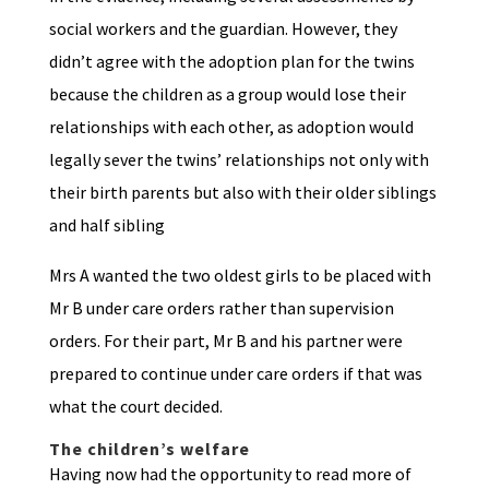
social workers and the guardian. However, they
didn’t agree with the adoption plan for the twins
because the children as a group would lose their
relationships with each other, as adoption would
legally sever the twins’ relationships not only with
their birth parents but also with their older siblings
and half sibling
Mrs A wanted the two oldest girls to be placed with
Mr B under care orders rather than supervision
orders. For their part, Mr B and his partner were
prepared to continue under care orders if that was
what the court decided.
The children’s welfare
Having now had the opportunity to read more of