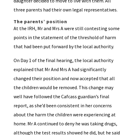
daughter decided to move to live with them. All
three parents had their own legal representatives.
The parents’ position
At the IRH, Mr and Mrs A were still contesting some
points in the statement of the threshold of harm
that had been put forward by the local authority.
On Day 1 of the final hearing, the local authority
explained that Mr And Mrs A had significantly
changed their position and now accepted that all
the children would be removed. This change may
well have followed the Cafcass guardian’s final
report, as she’d been consistent in her concerns
about the harm the children were experiencing at
home. Mr A continued to deny he was taking drugs,
although the test results showed he did, but he said