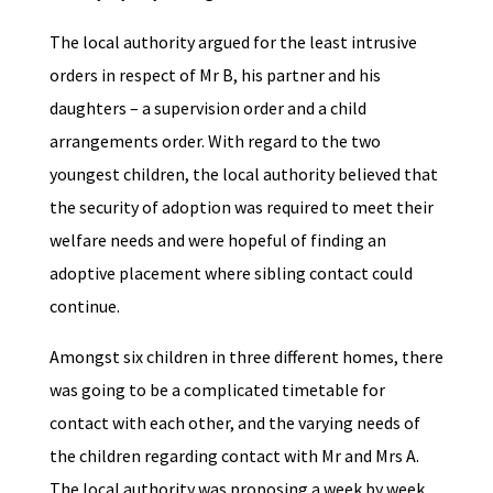
The local authority argued for the least intrusive
orders in respect of Mr B, his partner and his
daughters – a supervision order and a child
arrangements order. With regard to the two
youngest children, the local authority believed that
the security of adoption was required to meet their
welfare needs and were hopeful of finding an
adoptive placement where sibling contact could
continue.
Amongst six children in three different homes, there
was going to be a complicated timetable for
contact with each other, and the varying needs of
the children regarding contact with Mr and Mrs A.
The local authority was proposing a week by week