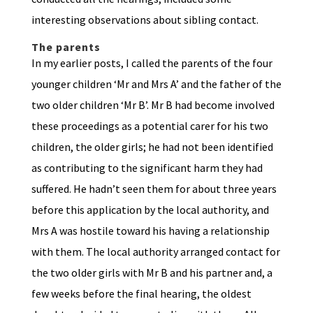
interesting observations about sibling contact.
The parents
In my earlier posts, I called the parents of the four
younger children ‘Mr and Mrs A’ and the father of the
two older children ‘Mr B’. Mr B had become involved
these proceedings as a potential carer for his two
children, the older girls; he had not been identified
as contributing to the significant harm they had
suffered. He hadn’t seen them for about three years
before this application by the local authority, and
Mrs A was hostile toward his having a relationship
with them. The local authority arranged contact for
the two older girls with Mr B and his partner and, a
few weeks before the final hearing, the oldest