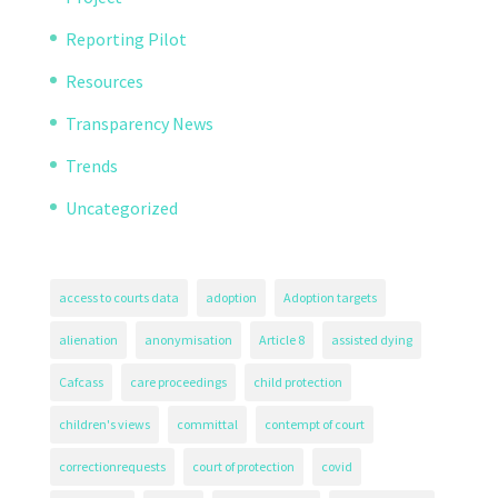
Reporting Pilot
Resources
Transparency News
Trends
Uncategorized
access to courts data
adoption
Adoption targets
alienation
anonymisation
Article 8
assisted dying
Cafcass
care proceedings
child protection
children's views
committal
contempt of court
correctionrequests
court of protection
covid