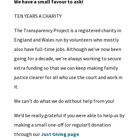
We have a small favour to ask!
TEN YEARS A CHARITY
The Transparency Project is a registered charity in
England and Wales run by volunteers who mostly
also have full-time jobs. Although we’ve now been
going for a decade, we’re always working to secure
extra funding so that we can keep making family
justice clearer for all who use the court and work in
it.
We can’t do what we do without help from you!
We’d be really grateful if you were able to help us by
making a small one-off (or regular!) donation
through our
Just Giving page