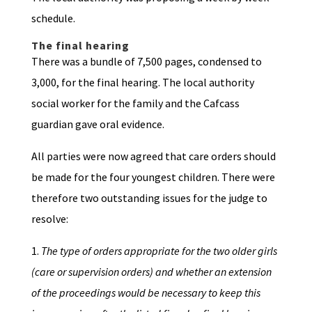
schedule.
The final hearing
There was a bundle of 7,500 pages, condensed to
3,000, for the final hearing. The local authority
social worker for the family and the Cafcass
guardian gave oral evidence.
All parties were now agreed that care orders should
be made for the four youngest children. There were
therefore two outstanding issues for the judge to
resolve:
1.
The type of orders appropriate for the two older girls
(care or supervision orders) and whether an extension
of the proceedings would be necessary to keep this