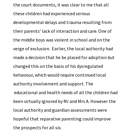
the court documents, it was clear to me that all
these children had experienced serious
developmental delays and trauma resulting from
their parents’ lack of interaction and care. One of
the middle boys was violent in school and on the
verge of exclusion. Earlier, the local authority had
made a decision that he be placed for adoption but
changed this on the basis of his dysregulated
behaviour, which would require continued local
authority involvement and support. The
educational and health needs of all the children had
been virtually ignored by Mr and Mrs A. However the
local authority and guardian assessments were
hopeful that reparative parenting could improve
the prospects for all six.