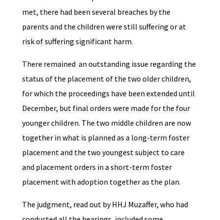
met, there had been several breaches by the
parents and the children were still suffering or at
risk of suffering significant harm.
There remained an outstanding issue regarding the
status of the placement of the two older children,
for which the proceedings have been extended until
December, but final orders were made for the four
younger children. The two middle children are now
together in what is planned as a long-term foster
placement and the two youngest subject to care
and placement orders in a short-term foster
placement with adoption together as the plan.
The judgment, read out by HHJ Muzaffer, who had
conducted all the hearings, included some