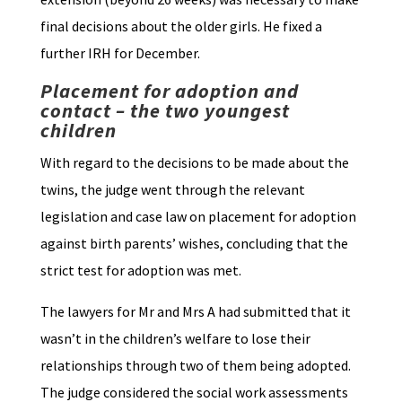
final decisions about the older girls. He fixed a
further IRH for December.
Placement for adoption and
contact – the two youngest
children
With regard to the decisions to be made about the
twins, the judge went through the relevant
legislation and case law on placement for adoption
against birth parents’ wishes, concluding that the
strict test for adoption was met.
The lawyers for Mr and Mrs A had submitted that it
wasn’t in the children’s welfare to lose their
relationships through two of them being adopted.
The judge considered the social work assessments