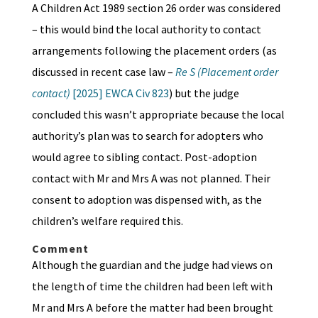
A Children Act 1989 section 26 order was considered
– this would bind the local authority to contact
arrangements following the placement orders (as
discussed in recent case law –
Re S (Placement order
contact)
[2025] EWCA Civ 823
) but the judge
concluded this wasn’t appropriate because the local
authority’s plan was to search for adopters who
would agree to sibling contact. Post-adoption
contact with Mr and Mrs A was not planned. Their
consent to adoption was dispensed with, as the
children’s welfare required this.
Comment
Although the guardian and the judge had views on
the length of time the children had been left with
Mr and Mrs A before the matter had been brought