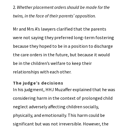
2.
Whether placement orders should be made for the
twins, in the face of their parents’ opposition.
Mr and Mrs A’s lawyers clarified that the parents
were not saying they preferred long-term fostering
because they hoped to be in a position to discharge
the care orders in the future, but because it would
be in the children’s welfare to keep their
relationships with each other.
The judge’s decisions
In his judgment, HHJ Muzaffer explained that he was
considering harm in the context of prolonged child
neglect adversely affecting children socially,
physically, and emotionally. This harm could be
significant but was not irreversible. However, the