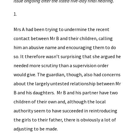
issue ongoing after the listed five-day final hearing.
Mrs A had been trying to undermine the recent
contact between Mr B and their children, calling
him an abusive name and encouraging them to do
so. It therefore wasn’t surprising that she argued he
needed more scrutiny than a supervision order
would give. The guardian, though, also had concerns
about the largely untested relationship between Mr
B and his daughters. Mr B and his partner have two
children of their own and, although the local
authority seem to have succeeded in reintroducing
the girls to their father, there is obviously a lot of
adjusting to be made.