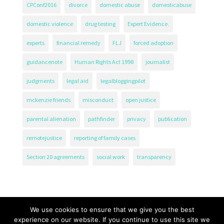
CPConf2016
divorce
domestic abuse
domesticabuse
domestic violence
drug testing
Expert Evidence.
experts
financial remedy
FLJ
forced adoption
guidancenote
Human Rights Act 1998
journalist
judgments
legal aid
legalbloggingpilot
mckenzie friends
misconduct
open justice
parental alienation
pathfinder
privacy
publication
remotejustice
reporting of family cases
Section 20 agreements
social work
transparency
We use cookies to ensure that we give you the best
experience on our website. If you continue to use this site we