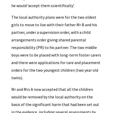
he would ‘accept them scientifically’.
The local authority plans were for the two oldest
girls to move to live with their father Mr B and his
partner, under a supervision order, with a child
arrangements order giving shared parental
responsibility (PR) to his partner. The two middle
boys were to be placed with long-term foster carers
and there were applications for care and placement
orders for the two youngest children (two year old
twins).
Mr and Mrs A now accepted that all the children
would be removed by the local authority on the
basis of the significant harm that had been set out
in the evidence, including several assessments by