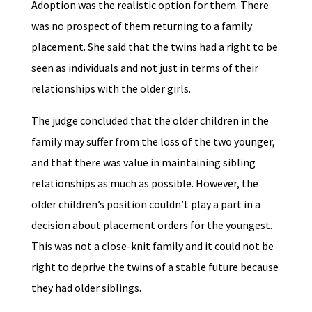
Adoption was the realistic option for them. There
was no prospect of them returning to a family
placement. She said that the twins had a right to be
seen as individuals and not just in terms of their
relationships with the older girls.
The judge concluded that the older children in the
family may suffer from the loss of the two younger,
and that there was value in maintaining sibling
relationships as much as possible. However, the
older children’s position couldn’t play a part in a
decision about placement orders for the youngest.
This was not a close-knit family and it could not be
right to deprive the twins of a stable future because
they had older siblings.