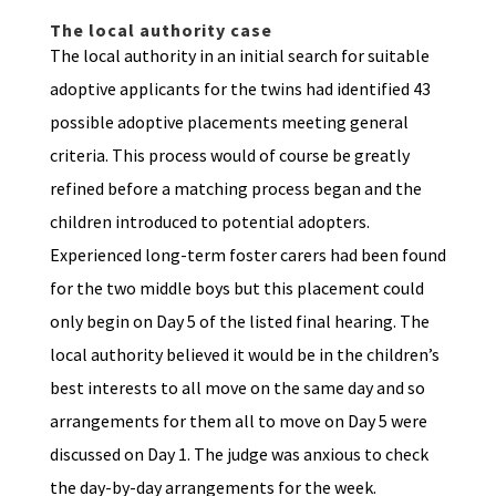
The local authority case
The local authority in an initial search for suitable
adoptive applicants for the twins had identified 43
possible adoptive placements meeting general
criteria. This process would of course be greatly
refined before a matching process began and the
children introduced to potential adopters.
Experienced long-term foster carers had been found
for the two middle boys but this placement could
only begin on Day 5 of the listed final hearing. The
local authority believed it would be in the children’s
best interests to all move on the same day and so
arrangements for them all to move on Day 5 were
discussed on Day 1. The judge was anxious to check
the day-by-day arrangements for the week.