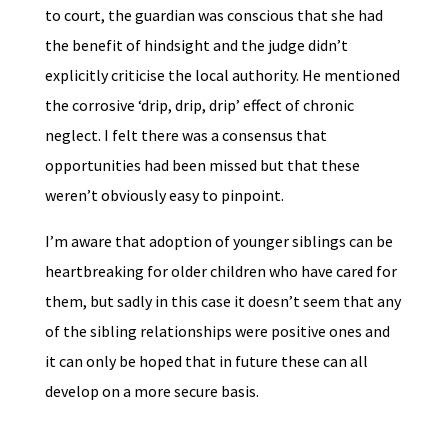
to court, the guardian was conscious that she had
the benefit of hindsight and the judge didn’t
explicitly criticise the local authority. He mentioned
the corrosive ‘drip, drip, drip’ effect of chronic
neglect. I felt there was a consensus that
opportunities had been missed but that these
weren’t obviously easy to pinpoint.
I’m aware that adoption of younger siblings can be
heartbreaking for older children who have cared for
them, but sadly in this case it doesn’t seem that any
of the sibling relationships were positive ones and
it can only be hoped that in future these can all
develop on a more secure basis.