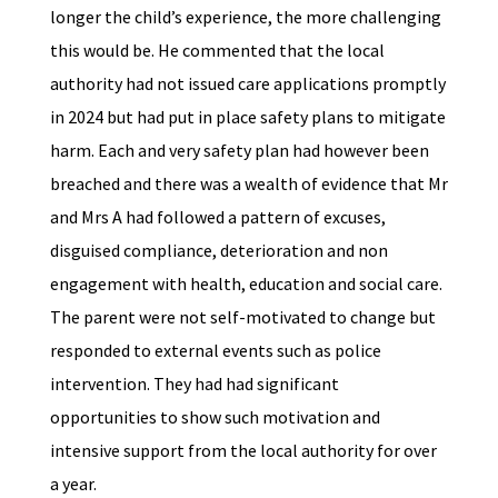
longer the child’s experience, the more challenging
this would be. He commented that the local
authority had not issued care applications promptly
in 2024 but had put in place safety plans to mitigate
harm. Each and very safety plan had however been
breached and there was a wealth of evidence that Mr
and Mrs A had followed a pattern of excuses,
disguised compliance, deterioration and non
engagement with health, education and social care.
The parent were not self-motivated to change but
responded to external events such as police
intervention. They had had significant
opportunities to show such motivation and
intensive support from the local authority for over
a year.