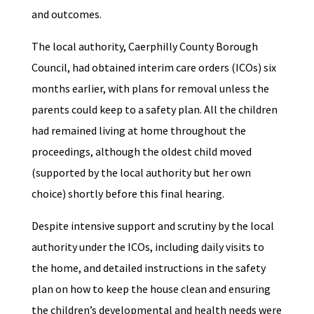
and outcomes.
The local authority, Caerphilly County Borough
Council, had obtained interim care orders (ICOs) six
months earlier, with plans for removal unless the
parents could keep to a safety plan. All the children
had remained living at home throughout the
proceedings, although the oldest child moved
(supported by the local authority but her own
choice) shortly before this final hearing.
Despite intensive support and scrutiny by the local
authority under the ICOs, including daily visits to
the home, and detailed instructions in the safety
plan on how to keep the house clean and ensuring
the children’s developmental and health needs were