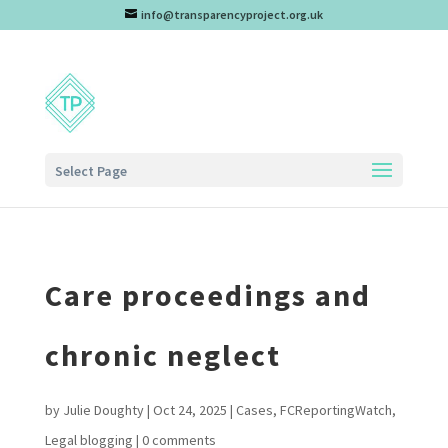
info@transparencyproject.org.uk
Select Page
Care proceedings and
chronic neglect
by
Julie Doughty
|
Oct 24, 2025
|
Cases
,
FCReportingWatch
,
Legal blogging
|
0 comments