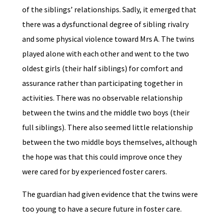
of the siblings’ relationships. Sadly, it emerged that
there was a dysfunctional degree of sibling rivalry
and some physical violence toward Mrs A. The twins
played alone with each other and went to the two
oldest girls (their half siblings) for comfort and
assurance rather than participating together in
activities. There was no observable relationship
between the twins and the middle two boys (their
full siblings). There also seemed little relationship
between the two middle boys themselves, although
the hope was that this could improve once they
were cared for by experienced foster carers.
The guardian had given evidence that the twins were
too young to have a secure future in foster care.