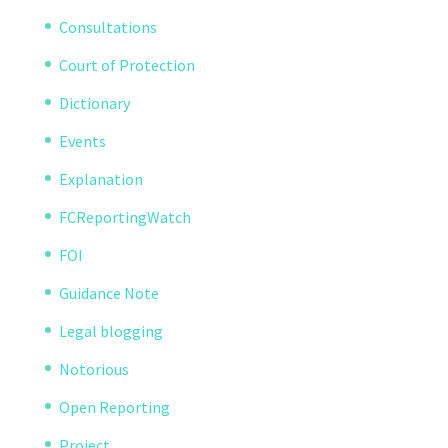
Consultations
Court of Protection
Dictionary
Events
Explanation
FCReportingWatch
FOI
Guidance Note
Legal blogging
Notorious
Open Reporting
Project