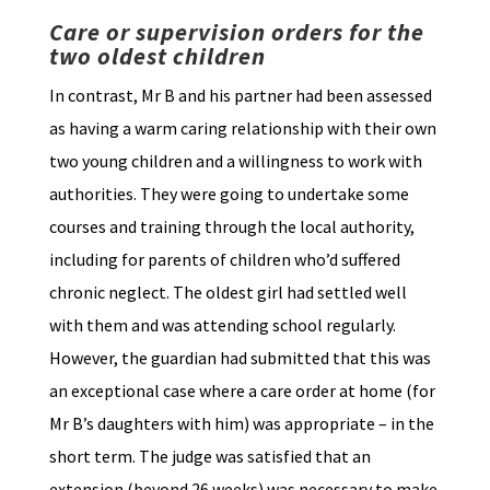
Care or supervision orders for the
two oldest children
In contrast, Mr B and his partner had been assessed
as having a warm caring relationship with their own
two young children and a willingness to work with
authorities. They were going to undertake some
courses and training through the local authority,
including for parents of children who’d suffered
chronic neglect. The oldest girl had settled well
with them and was attending school regularly.
However, the guardian had submitted that this was
an exceptional case where a care order at home (for
Mr B’s daughters with him) was appropriate – in the
short term. The judge was satisfied that an
extension (beyond 26 weeks) was necessary to make