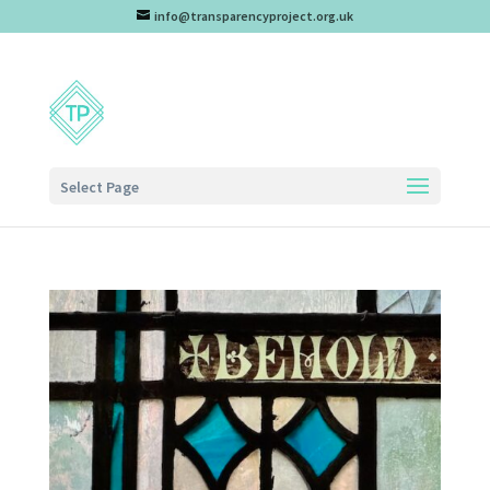
info@transparencyproject.org.uk
Select Page