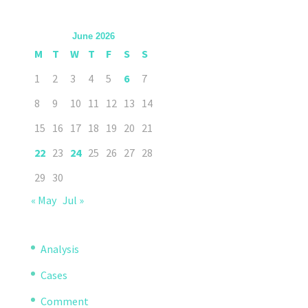
June 2026
M
T
W
T
F
S
S
1
2
3
4
5
6
7
8
9
10
11
12
13
14
15
16
17
18
19
20
21
22
23
24
25
26
27
28
29
30
« May
Jul »
Analysis
Cases
Comment