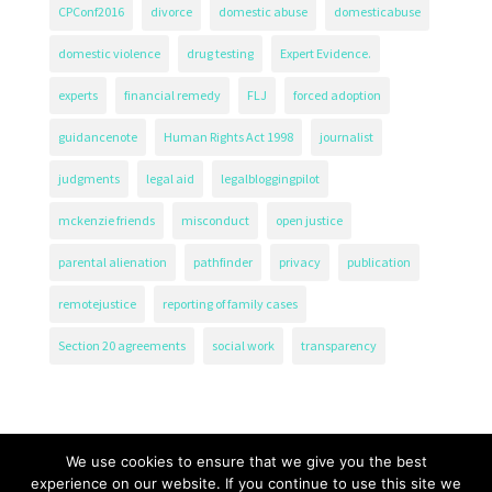
CPConf2016
divorce
domestic abuse
domesticabuse
domestic violence
drug testing
Expert Evidence.
experts
financial remedy
FLJ
forced adoption
guidancenote
Human Rights Act 1998
journalist
judgments
legal aid
legalbloggingpilot
mckenzie friends
misconduct
open justice
parental alienation
pathfinder
privacy
publication
remotejustice
reporting of family cases
Section 20 agreements
social work
transparency
We use cookies to ensure that we give you the best
experience on our website. If you continue to use this site we