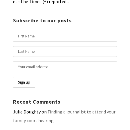
etc The Times (£) reported...
Subscribe to our posts
Recent Comments
Julie Doughty
on
Finding a journalist to attend your
family court hearing