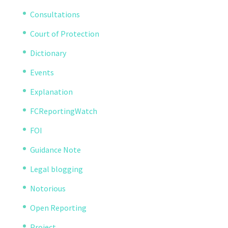
Consultations
Court of Protection
Dictionary
Events
Explanation
FCReportingWatch
FOI
Guidance Note
Legal blogging
Notorious
Open Reporting
Project