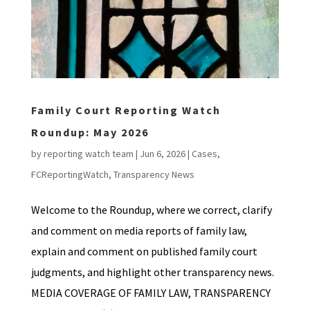
Family Court Reporting Watch
Roundup: May 2026
by
reporting watch team
|
Jun 6, 2026
|
Cases
,
FCReportingWatch
,
Transparency News
Welcome to the Roundup, where we correct, clarify
and comment on media reports of family law,
explain and comment on published family court
judgments, and highlight other transparency news.
MEDIA COVERAGE OF FAMILY LAW, TRANSPARENCY