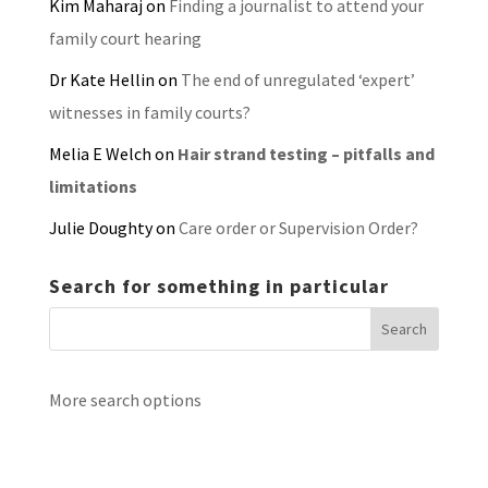
Kim Maharaj
on
Finding a journalist to attend your
family court hearing
Dr Kate Hellin
on
The end of unregulated ‘expert’
witnesses in family courts?
Melia E Welch
on
Hair strand testing – pitfalls and
limitations
Julie Doughty
on
Care order or Supervision Order?
Search for something in particular
More search options