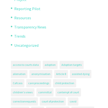
Reporting Pilot
Resources
Transparency News
Trends
Uncategorized
access to courts data
adoption
Adoption targets
alienation
anonymisation
Article 8
assisted dying
Cafcass
care proceedings
child protection
children's views
committal
contempt of court
correctionrequests
court of protection
covid