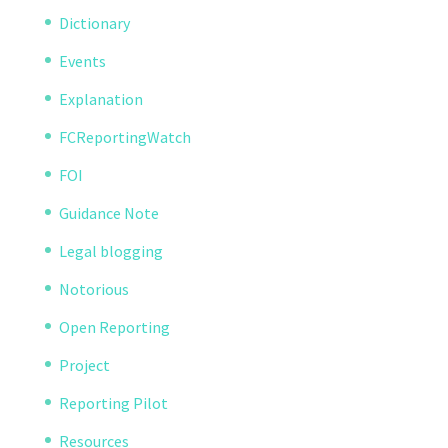
Dictionary
Events
Explanation
FCReportingWatch
FOI
Guidance Note
Legal blogging
Notorious
Open Reporting
Project
Reporting Pilot
Resources