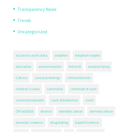
Transparency News
Trends
Uncategorized
access to courts data
adoption
Adoption targets
alienation
anonymisation
Article 8
assisted dying
Cafcass
care proceedings
child protection
children's views
committal
contempt of court
correctionrequests
court of protection
covid
CPConf2016
divorce
domestic abuse
domesticabuse
domestic violence
drug testing
Expert Evidence.