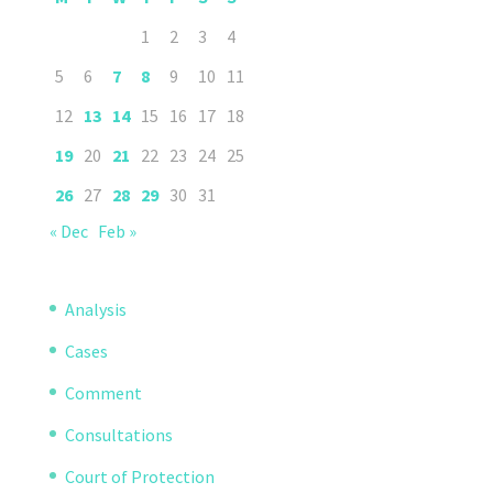
1
2
3
4
5
6
7
8
9
10
11
12
13
14
15
16
17
18
19
20
21
22
23
24
25
26
27
28
29
30
31
« Dec
Feb »
Analysis
Cases
Comment
Consultations
Court of Protection