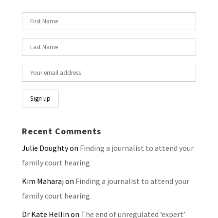
Recent Comments
Julie Doughty
on
Finding a journalist to attend your
family court hearing
Kim Maharaj
on
Finding a journalist to attend your
family court hearing
Dr Kate Hellin
on
The end of unregulated ‘expert’