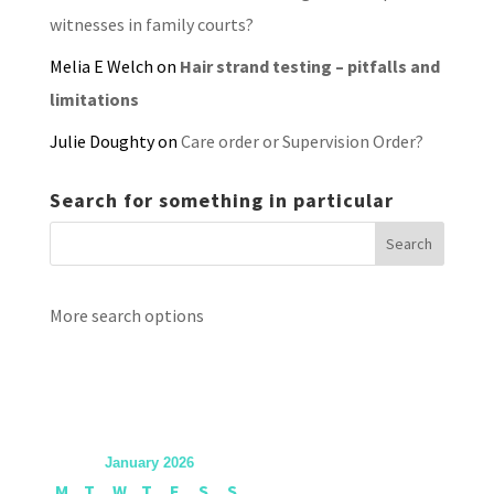
witnesses in family courts?
Melia E Welch
on
Hair strand testing – pitfalls and
limitations
Julie Doughty
on
Care order or Supervision Order?
Search for something in particular
More search options
January 2026
M
T
W
T
F
S
S