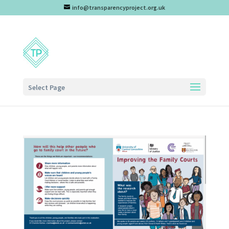
info@transparencyproject.org.uk
Select Page