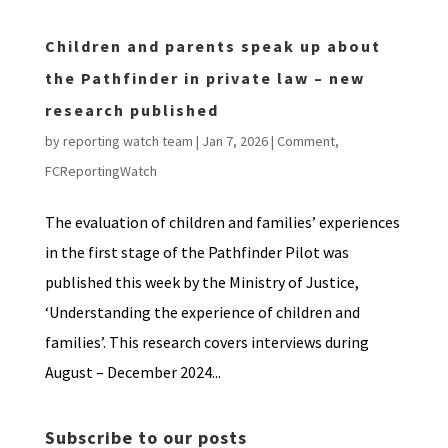
Children and parents speak up about
the Pathfinder in private law – new
research published
by
reporting watch team
|
Jan 7, 2026
|
Comment
,
FCReportingWatch
The evaluation of children and families’ experiences
in the first stage of the Pathfinder Pilot was
published this week by the Ministry of Justice,
‘Understanding the experience of children and
families’. This research covers interviews during
August – December 2024...
Subscribe to our posts