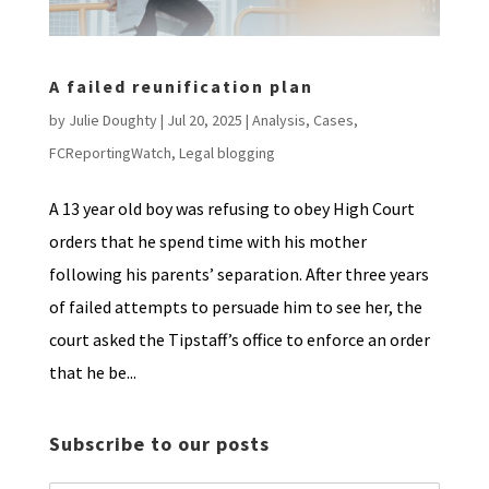
A failed reunification plan
by
Julie Doughty
|
Jul 20, 2025
|
Analysis
,
Cases
,
FCReportingWatch
,
Legal blogging
A 13 year old boy was refusing to obey High Court
orders that he spend time with his mother
following his parents’ separation. After three years
of failed attempts to persuade him to see her, the
court asked the Tipstaff’s office to enforce an order
that he be...
Subscribe to our posts