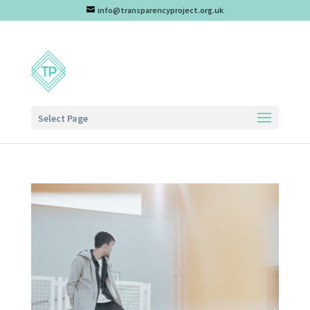
info@transparencyproject.org.uk
Select Page