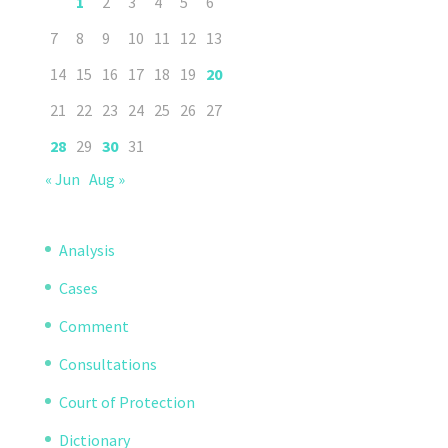
1
2
3
4
5
6
7
8
9
10
11
12
13
14
15
16
17
18
19
20
21
22
23
24
25
26
27
28
29
30
31
« Jun
Aug »
Analysis
Cases
Comment
Consultations
Court of Protection
Dictionary