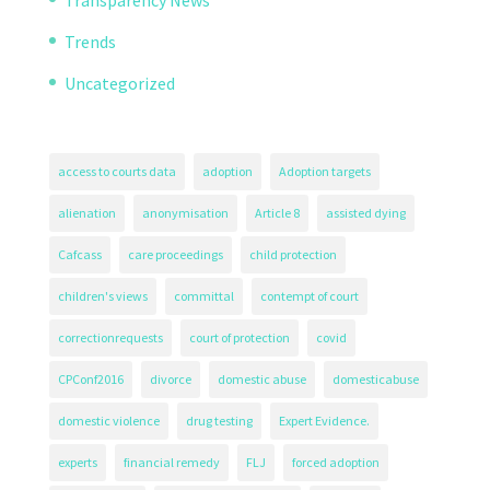
Trends
Uncategorized
access to courts data
adoption
Adoption targets
alienation
anonymisation
Article 8
assisted dying
Cafcass
care proceedings
child protection
children's views
committal
contempt of court
correctionrequests
court of protection
covid
CPConf2016
divorce
domestic abuse
domesticabuse
domestic violence
drug testing
Expert Evidence.
experts
financial remedy
FLJ
forced adoption