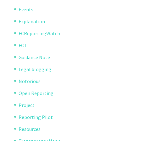
Events
Explanation
FCReportingWatch
FOI
Guidance Note
Legal blogging
Notorious
Open Reporting
Project
Reporting Pilot
Resources
Transparency News