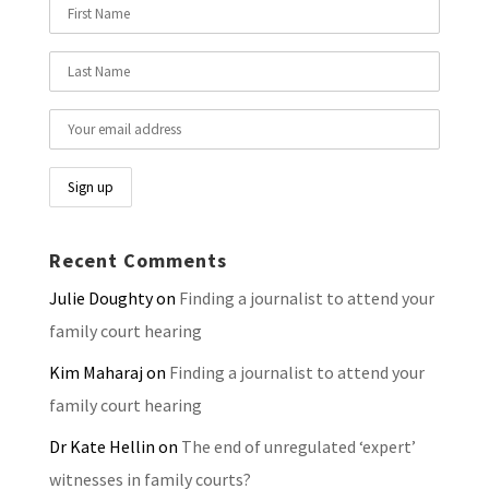
Recent Comments
Julie Doughty
on
Finding a journalist to attend your
family court hearing
Kim Maharaj
on
Finding a journalist to attend your
family court hearing
Dr Kate Hellin
on
The end of unregulated ‘expert’
witnesses in family courts?