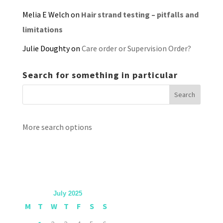
Melia E Welch
on
Hair strand testing – pitfalls and
limitations
Julie Doughty
on
Care order or Supervision Order?
Search for something in particular
More search options
July 2025
M
T
W
T
F
S
S