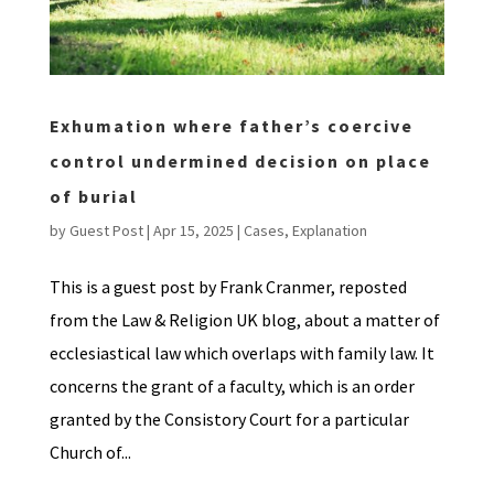
Exhumation where father’s coercive
control undermined decision on place
of burial
by
Guest Post
|
Apr 15, 2025
|
Cases
,
Explanation
This is a guest post by Frank Cranmer, reposted
from the Law & Religion UK blog, about a matter of
ecclesiastical law which overlaps with family law. It
concerns the grant of a faculty, which is an order
granted by the Consistory Court for a particular
Church of...