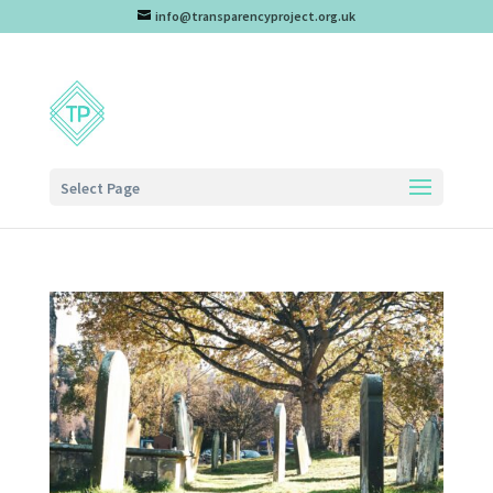
info@transparencyproject.org.uk
Select Page