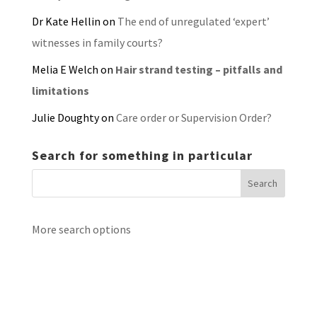
Dr Kate Hellin
on
The end of unregulated ‘expert’
witnesses in family courts?
Melia E Welch
on
Hair strand testing – pitfalls and
limitations
Julie Doughty
on
Care order or Supervision Order?
Search for something in particular
More search options