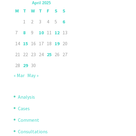
April 2025
M
T
W
T
F
S
S
1
2
3
4
5
6
7
8
9
10
11
12
13
14
15
16
17
18
19
20
21
22
23
24
25
26
27
28
29
30
« Mar
May »
Analysis
Cases
Comment
Consultations