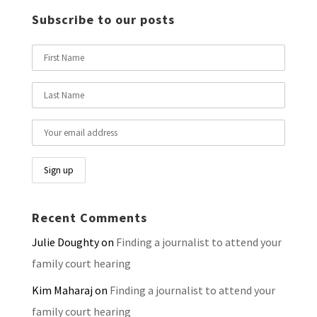
Subscribe to our posts
Recent Comments
Julie Doughty
on
Finding a journalist to attend your
family court hearing
Kim Maharaj
on
Finding a journalist to attend your
family court hearing