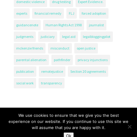
domestic violence
drug testing
Expert Evidence.
experts
financial remedy
FLJ
forced adoption
guidancenote
Human Rights Act 1998
journalist
judgments
judiciary
legal aid
legalbloggingpilot
mckenzie friends
misconduct
open justice
parental alienation
pathfinder
privacy injunctions
publication
remotejustice
Section 20 agreements
social work
transparency
We use cookies to ensure that we give you the best
experience on our website. If you continue to use this site we
will assume that you are happy with it.
The Transparency Project, Charity Number 1161471.
Ok