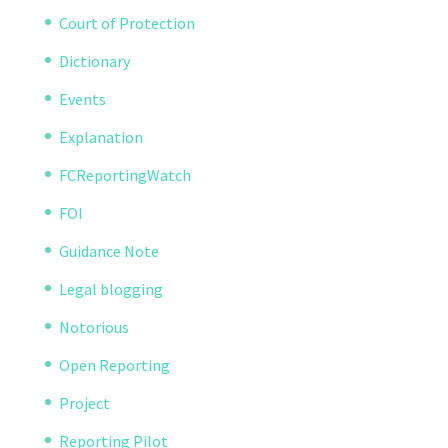
Court of Protection
Dictionary
Events
Explanation
FCReportingWatch
FOI
Guidance Note
Legal blogging
Notorious
Open Reporting
Project
Reporting Pilot