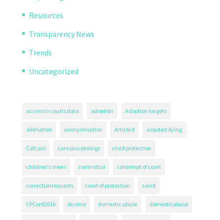
Resources
Transparency News
Trends
Uncategorized
access to courts data
adoption
Adoption targets
alienation
anonymisation
Article 8
assisted dying
Cafcass
care proceedings
child protection
children's views
committal
contempt of court
correctionrequests
court of protection
covid
CPConf2016
divorce
domestic abuse
domesticabuse