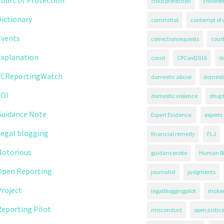
child protection
children
ictionary
committal
contempt of 
Events
correctionrequests
court
Explanation
covid
CPConf2016
d
FCReportingWatch
domestic abuse
domest
FOI
domestic violence
drug 
Guidance Note
Expert Evidence.
experts
Legal blogging
financial remedy
FLJ
Notorious
guidancenote
Human Ri
Open Reporting
journalist
judgments
roject
legalbloggingpilot
mcken
eporting Pilot
misconduct
open justic