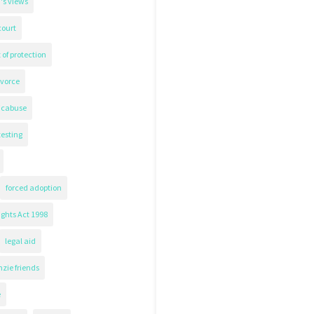
's views
court
 of protection
ivorce
icabuse
testing
forced adoption
ghts Act 1998
legal aid
zie friends
e