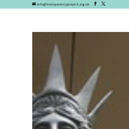
info@transparencyproject.org.uk