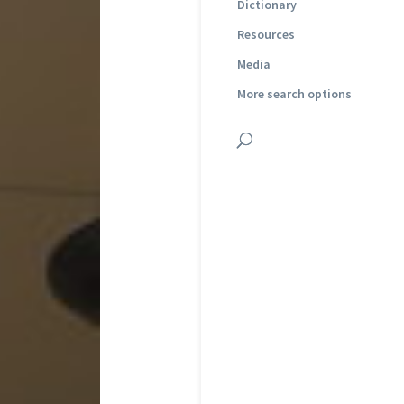
Dictionary
Resources
Media
More search options