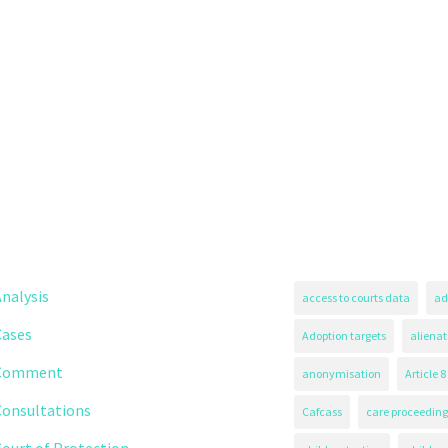
nalysis
access to courts data
ad
Cases
Adoption targets
alienat
Comment
anonymisation
Article 8
Consultations
Cafcass
care proceeding
ourt of Protection