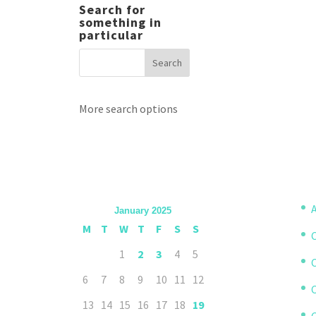
Search for
something in
particular
More search options
A
January 2025
M
T
W
T
F
S
S
1
2
3
4
5
6
7
8
9
10
11
12
13
14
15
16
17
18
19
C