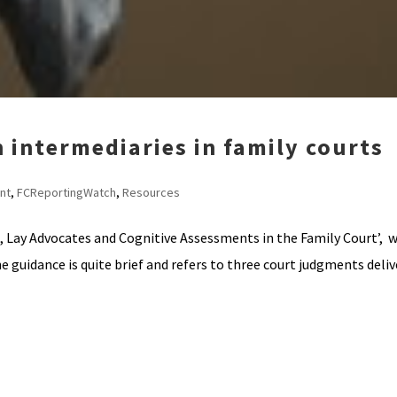
 intermediaries in family courts
nt
,
FCReportingWatch
,
Resources
, Lay Advocates and Cognitive Assessments in the Family Court’, w
e guidance is quite brief and refers to three court judgments delive