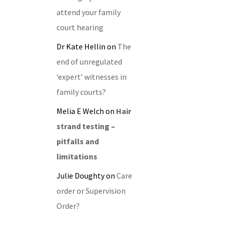
attend your family
court hearing
Dr Kate Hellin
on
The
end of unregulated
‘expert’ witnesses in
family courts?
Melia E Welch
on
Hair
strand testing –
pitfalls and
limitations
Julie Doughty
on
Care
order or Supervision
Order?