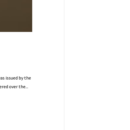
as issued by the
red over the...