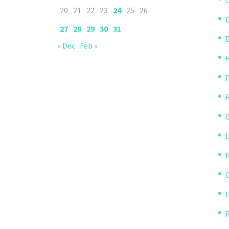
20
21
22
23
24
25
26
D
27
28
29
30
31
« Dec
Feb »
P
R