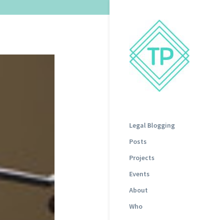
Legal Blogging
Posts
Projects
Events
About
Who