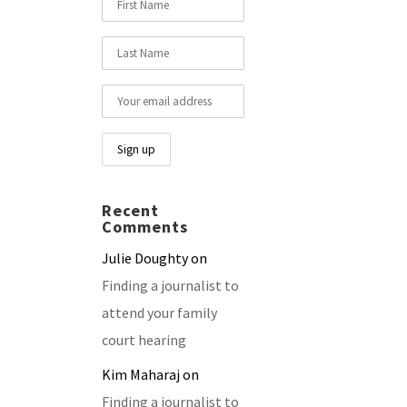
Recent
Comments
Julie Doughty
on
Finding a journalist to
attend your family
court hearing
Kim Maharaj
on
Finding a journalist to