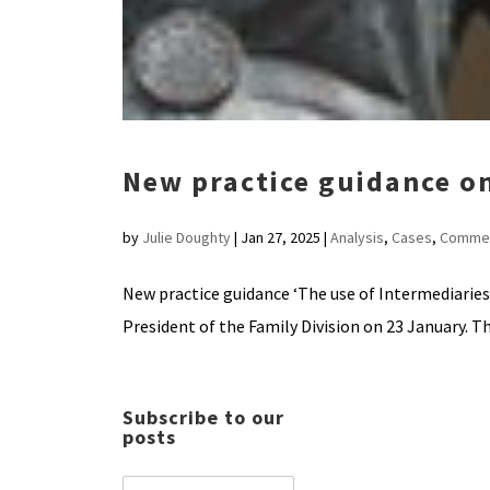
New practice guidance on
by
Julie Doughty
|
Jan 27, 2025
|
Analysis
,
Cases
,
Comme
New practice guidance ‘The use of Intermediaries
President of the Family Division on 23 January. Th
Subscribe to our
posts