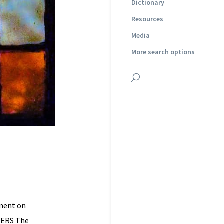
Dictionary
Resources
Media
More search options
mment on
TERS The