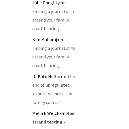
Julie Doughty
on
Finding a journalist to
attend your family
court hearing
Kim Maharaj
on
Finding a journalist to
attend your family
court hearing
Dr Kate Hellin
on
The
end of unregulated
‘expert’ witnesses in
family courts?
Melia E Welch
on
Hair
strand testing –