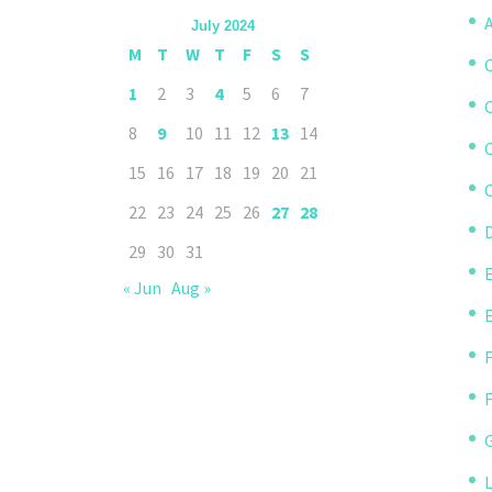
A
July 2024
M
T
W
T
F
S
S
1
2
3
4
5
6
7
8
9
10
11
12
13
14
15
16
17
18
19
20
21
C
22
23
24
25
26
27
28
D
29
30
31
« Jun
Aug »