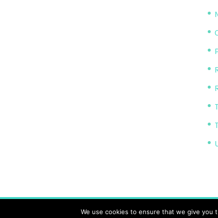
P
R
The Transparency Project, Charity Number 11614
We use cookies to ensure that we give you th