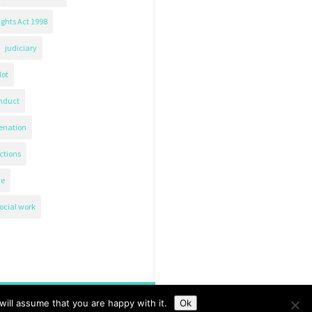
ghts Act 1998
judiciary
lot
nduct
ienation
ctions
ce
ocial work
ill assume that you are happy with it.
Ok