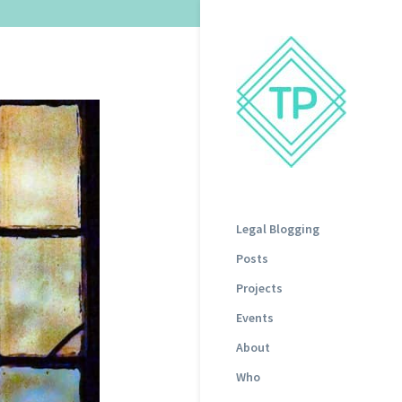
Legal Blogging
Posts
Projects
Events
About
Who