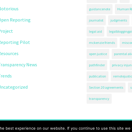
Notorious
guidancenote
Human Ri
Open Reporting
journalist
judgments
roject
legal aid
legalbloggingpi
eporting Pilot
mckenzie friends
misco
Resources
open justice
parental al
Transparency News
pathfinder
privacy injun
Trends
publication
remotejusti
Uncategorized
Section 20 agreements
s
transparency
71.
e best experience on our website. If you continue to use this site we w