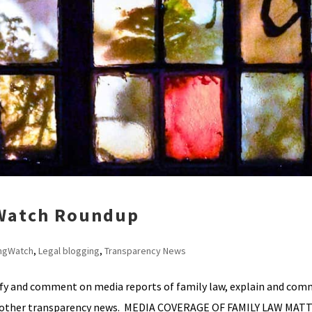
 Watch Roundup
ngWatch
,
Legal blogging
,
Transparency News
ify and comment on media reports of family law, explain and co
ht other transparency news. MEDIA COVERAGE OF FAMILY LAW MAT