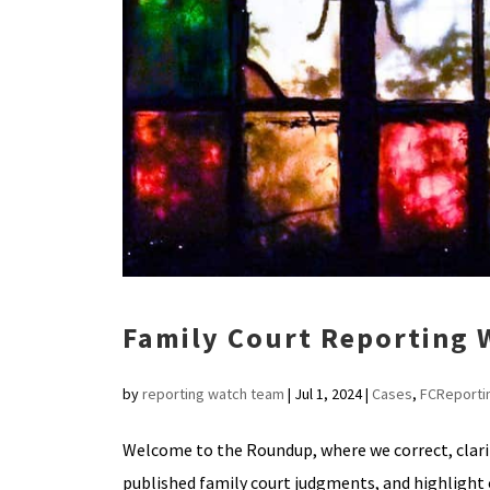
Family Court Reporting
by
reporting watch team
|
Jul 1, 2024
|
Cases
,
FCReporti
Welcome to the Roundup, where we correct, clar
published family court judgments, and highlig