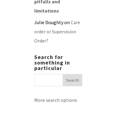
pitfalls and
limitations
Julie Doughty
on
Care
order or Supervision
Order?
Search for
something in
particular
More search options