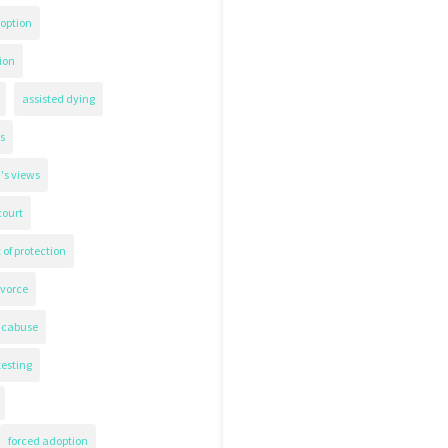
option
ion
assisted dying
s
's views
court
 of protection
ivorce
icabuse
testing
forced adoption