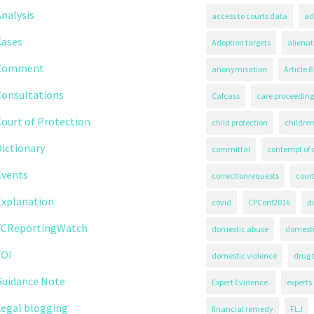
nalysis
access to courts data
ad
Cases
Adoption targets
alienat
Comment
anonymisation
Article 8
Consultations
Cafcass
care proceeding
ourt of Protection
child protection
children
ictionary
committal
contempt of 
Events
correctionrequests
court
Explanation
covid
CPConf2016
d
FCReportingWatch
domestic abuse
domest
FOI
domestic violence
drug 
Guidance Note
Expert Evidence.
experts
Legal blogging
financial remedy
FLJ