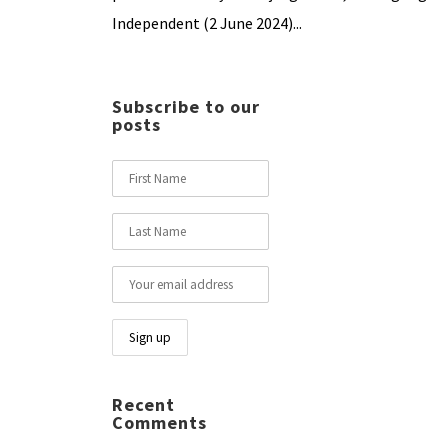
Independent (2 June 2024)...
Subscribe to our
posts
Recent
Comments