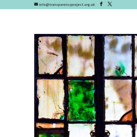
info@transparencyproject.org.uk