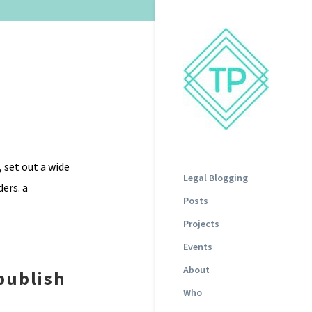
 set out a wide
Legal Blogging
ers. a
Posts
Projects
Events
About
publish
Who