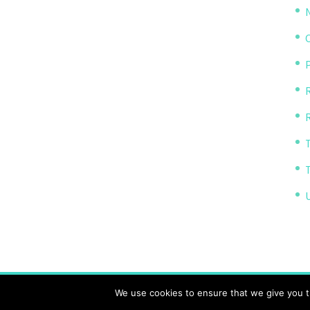
P
R
The Transparency Project, Charity Number 11614
We use cookies to ensure that we give you th