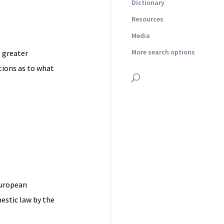
Dictionary
Resources
Media
More search options
 greater
tions as to what
European
estic law by the