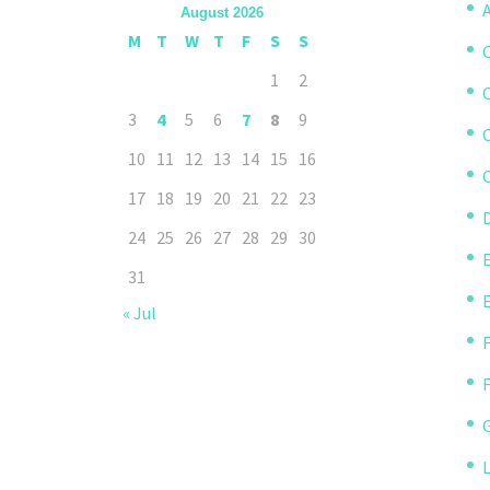
A
August 2026
M
T
W
T
F
S
S
1
2
3
4
5
6
7
8
9
10
11
12
13
14
15
16
C
17
18
19
20
21
22
23
D
24
25
26
27
28
29
30
31
« Jul