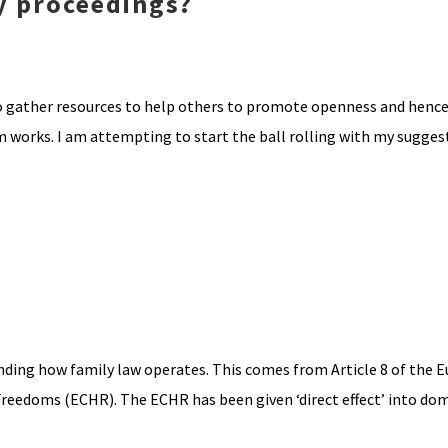
y proceedings?
to gather resources to help others to promote openness and hence
 works. I am attempting to start the ball rolling with my sugges
nding how family law operates. This comes from Article 8 of the 
edoms (ECHR). The ECHR has been given ‘direct effect’ into dom