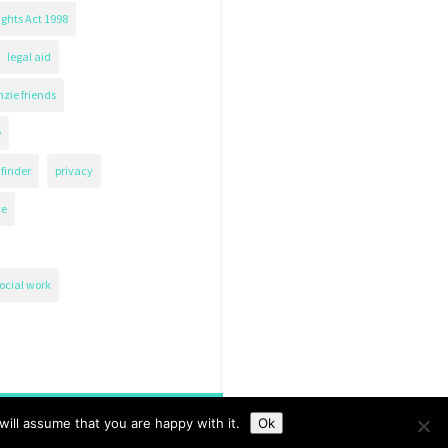
ghts Act 1998
legal aid
zie friends
e
finder
privacy
ce
ocial work
ill assume that you are happy with it.
Ok