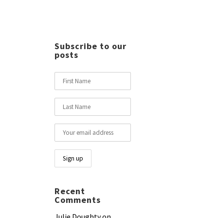
Subscribe to our
posts
Recent
Comments
Julie Doughty
on