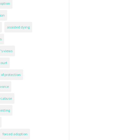
option
ion
assisted dying
s
's views
court
 of protection
ivorce
icabuse
testing
forced adoption