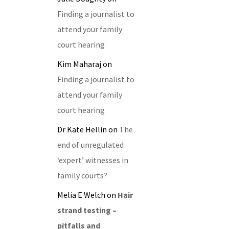
Finding a journalist to
attend your family
court hearing
Kim Maharaj
on
Finding a journalist to
attend your family
court hearing
Dr Kate Hellin
on
The
end of unregulated
‘expert’ witnesses in
family courts?
Melia E Welch
on
Hair
strand testing –
pitfalls and