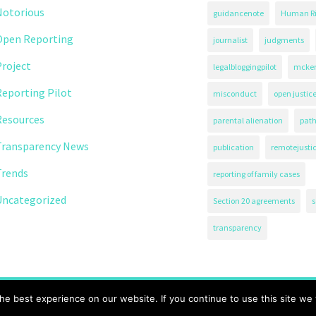
Notorious
guidancenote
Human Ri
Open Reporting
journalist
judgments
roject
legalbloggingpilot
mcken
eporting Pilot
misconduct
open justic
Resources
parental alienation
path
Transparency News
publication
remotejusti
Trends
reporting of family cases
Uncategorized
Section 20 agreements
s
transparency
71.
e best experience on our website. If you continue to use this site we w