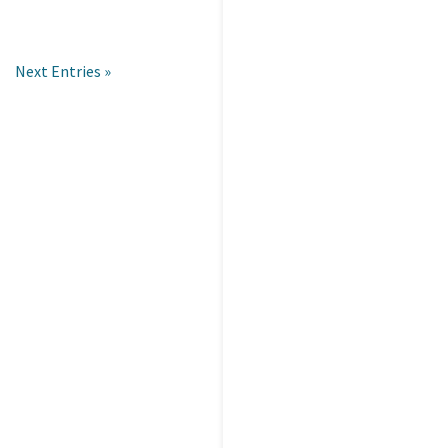
Next Entries »