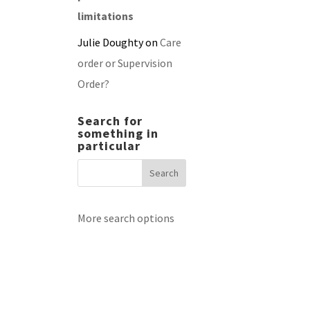
limitations
Julie Doughty
on
Care
order or Supervision
Order?
Search for
something in
particular
More search options