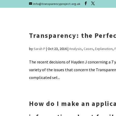
info@transparencyproject.org.uk
Transparency: the Perfe
by
Sarah P
|
Oct 23, 2016
|
Analysis
,
Cases
,
Explanation
,
The recent decisions of Hayden J concerning a 7 ye
variety of the issues that concern the Transpare
complicated set...
How do I make an applica