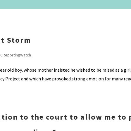
ct Storm
FCReportingWatch
ar old boy, whose mother insisted he wished to be raised as a girl,
ncy Project and which have provoked strong emotion for many read
tion to the court to allow me to 