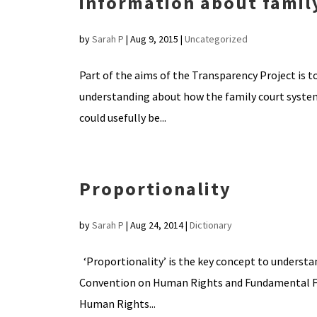
information about famil
by
Sarah P
|
Aug 9, 2015
|
Uncategorized
Part of the aims of the Transparency Project is 
understanding about how the family court system
could usefully be...
Proportionality
by
Sarah P
|
Aug 24, 2014
|
Dictionary
‘Proportionality’ is the key concept to understa
Convention on Human Rights and Fundamental Fre
Human Rights...