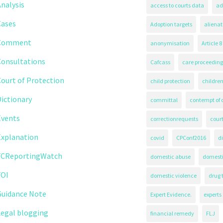
nalysis
access to courts data
ad
Cases
Adoption targets
alienat
Comment
anonymisation
Article 8
Consultations
Cafcass
care proceeding
ourt of Protection
child protection
children
ictionary
committal
contempt of 
Events
correctionrequests
court
Explanation
covid
CPConf2016
d
FCReportingWatch
domestic abuse
domest
FOI
domestic violence
drug 
Guidance Note
Expert Evidence.
experts
Legal blogging
financial remedy
FLJ