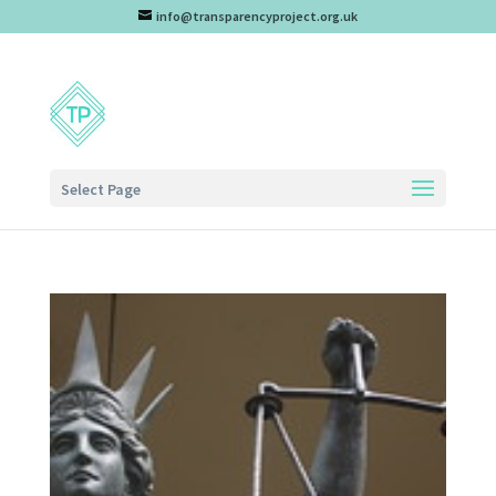
info@transparencyproject.org.uk
Select Page