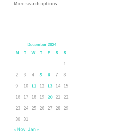
More search options
December 2024
M
T
W
T
F
S
S
1
2
3
4
5
6
7
8
9
10
11
12
13
14
15
16
17
18
19
20
21
22
23
24
25
26
27
28
29
30
31
« Nov
Jan »