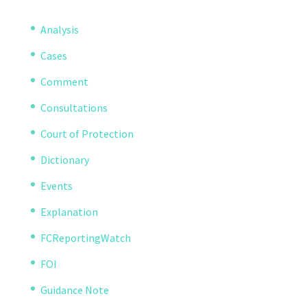
Analysis
Cases
Comment
Consultations
Court of Protection
Dictionary
Events
Explanation
FCReportingWatch
FOI
Guidance Note