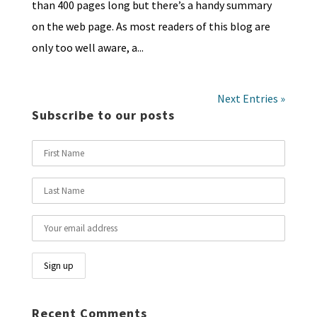
than 400 pages long but there’s a handy summary
on the web page. As most readers of this blog are
only too well aware, a...
Next Entries »
Subscribe to our posts
Recent Comments