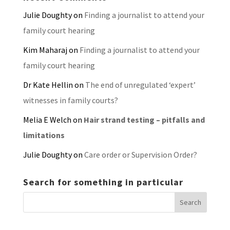
Julie Doughty
on
Finding a journalist to attend your
family court hearing
Kim Maharaj
on
Finding a journalist to attend your
family court hearing
Dr Kate Hellin
on
The end of unregulated ‘expert’
witnesses in family courts?
Melia E Welch
on
Hair strand testing – pitfalls and
limitations
Julie Doughty
on
Care order or Supervision Order?
Search for something in particular