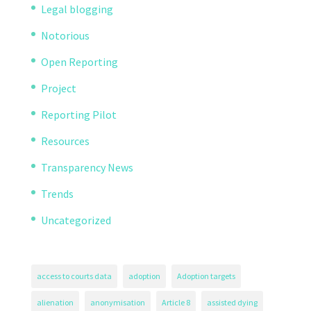
Legal blogging
Notorious
Open Reporting
Project
Reporting Pilot
Resources
Transparency News
Trends
Uncategorized
access to courts data
adoption
Adoption targets
alienation
anonymisation
Article 8
assisted dying