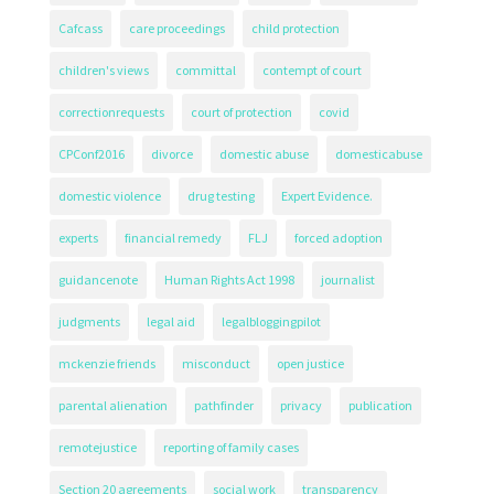
Cafcass
care proceedings
child protection
children's views
committal
contempt of court
correctionrequests
court of protection
covid
CPConf2016
divorce
domestic abuse
domesticabuse
domestic violence
drug testing
Expert Evidence.
experts
financial remedy
FLJ
forced adoption
guidancenote
Human Rights Act 1998
journalist
judgments
legal aid
legalbloggingpilot
mckenzie friends
misconduct
open justice
parental alienation
pathfinder
privacy
publication
remotejustice
reporting of family cases
Section 20 agreements
social work
transparency