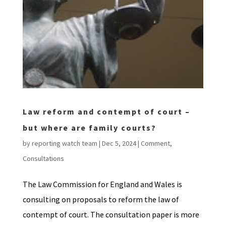
Law reform and contempt of court –
but where are family courts?
by
reporting watch team
|
Dec 5, 2024
|
Comment
,
Consultations
The Law Commission for England and Wales is
consulting on proposals to reform the law of
contempt of court. The consultation paper is more