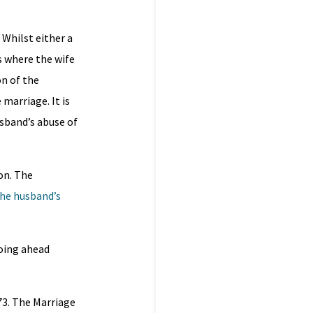
 Whilst either a
 where the wife
n of the
 marriage. It is
usband’s abuse of
on. The
the husband’s
going ahead
73. The Marriage