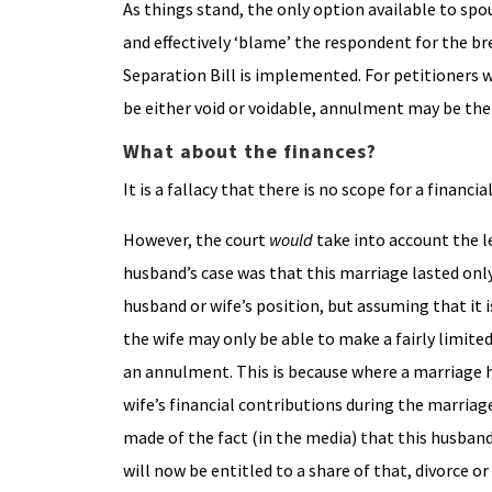
As things stand, the only option available to spou
and effectively ‘blame’ the respondent for the b
Separation Bill is implemented. For petitioners 
be either void or voidable, annulment may be the
What about the finances?
It is a fallacy that there is no scope for a financ
However, the court
would
take into account the 
husband’s case was that this marriage lasted only
husband or wife’s position, but assuming that it 
the wife may only be able to make a fairly limited
an annulment. This is because where a marriage h
wife’s financial contributions during the marriag
made of the fact (in the media) that this husband
will now be entitled to a share of that, divorce or