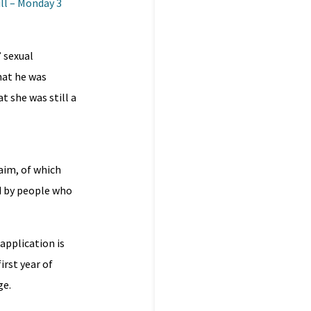
ll – Monday 3
 sexual
hat he was
 she was still a
laim, of which
d by people who
 application is
irst year of
ge.