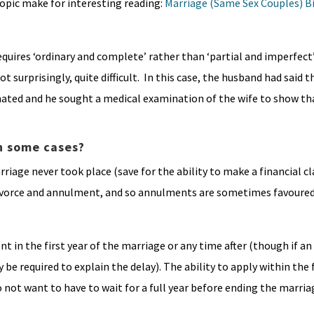
topic make for interesting reading:
Marriage (Same Sex Couples) Bi
uires ‘ordinary and complete’ rather than ‘partial and imperfect’
surprisingly, quite difficult. In this case, the husband had said t
ted and he sought a medical examination of the wife to show that
n some cases?
arriage never took place (save for the ability to make a financial c
 divorce and annulment, and so annulments are sometimes favoure
nt in the first year of the marriage or any time after (though if an
e required to explain the delay). The ability to apply within the f
not want to have to wait for a full year before ending the marria