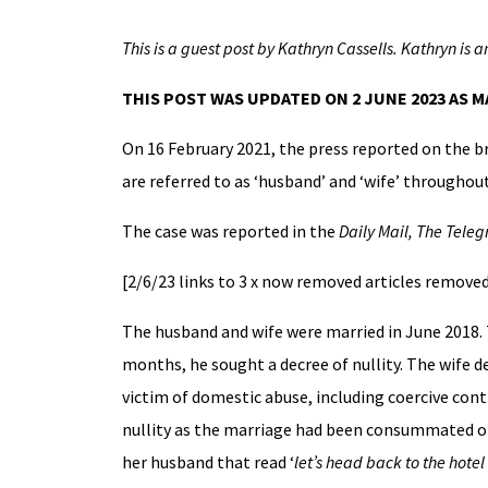
This is a guest post by Kathryn Cassells.
Kathryn is a
THIS POST WAS UPDATED ON 2 JUNE 2023 AS 
On 16 February 2021, the press reported on the 
are referred to as ‘husband’ and ‘wife’ throughout
The case was reported in the
Daily Mail, The Tele
[2/6/23 links to 3 x now removed articles remove
The husband and wife were married in June 2018.
months, he sought a decree of nullity. The wife d
victim of domestic abuse, including coercive cont
nullity as the marriage had been consummated on 
her husband that read ‘
let’s head back to the hotel