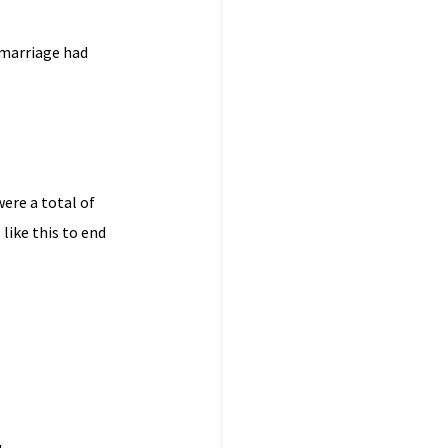
 marriage had
were a total of
es like this to end