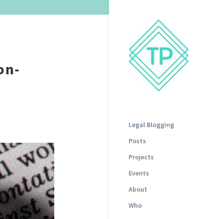
on-
Legal Blogging
Posts
Projects
Events
About
Who