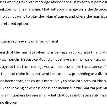
ses wanting to end a marriage after one year is to set out particu
reakdown of the marriage. That will soon change once the Divorce,
who do not want to play the ‘blame’ game, and where the marriage
 preferred option.
ial claim in the event of an annulment.
length of the marriage when considering an appropriate financial
 six months. Mr Justice Moor did not make any findings of fact on
is agreed that the marriage was a short one, and in the absence of 
 financial claim irrespective of her case now proceeding as a divo
as been short, the court is more likely to take into account the 
e when looking at what is and is not included in the marital pot. 
 is a millionaire businessman – but that does not necessarily mea
 no divorce.