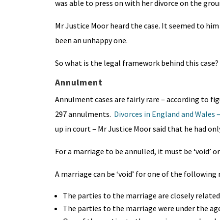
was able to press on with her divorce on the grou
Mr Justice Moor heard the case. It seemed to him
been an unhappy one.
So what is the legal framework behind this case?
Annulment
Annulment cases are fairly rare – according to fig
297 annulments.
Divorces in England and Wales – 
up in court – Mr Justice Moor said that he had on
For a marriage to be annulled, it must be ‘void’ or 
A marriage can be ‘void’ for one of the following 
The parties to the marriage are closely related
The parties to the marriage were under the age