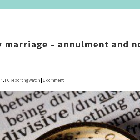
y marriage – annulment and n
on
,
FCReportingWatch
|
1 comment