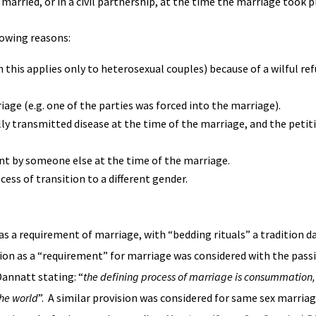
married, or in a civil partnership, at the time the marriage took p
lowing reasons:
is applies only to heterosexual couples) because of a wilful ref
age (e.g. one of the parties was forced into the marriage).
lly transmitted disease at the time of the marriage, and the petit
nt by someone else at the time of the marriage.
cess of transition to a different gender.
 a requirement of marriage, with “bedding rituals” a tradition d
on as a “requirement” for marriage was considered with the passi
annatt stating: “
the defining process of marriage is consummation, 
the world
”. A similar provision was considered for same sex marriag