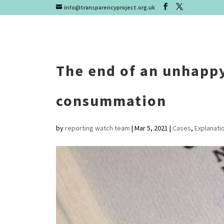
info@transparencyproject.org.uk
The end of an unhapp
consummation
by
reporting watch team
|
Mar 5, 2021
|
Cases
,
Explanati