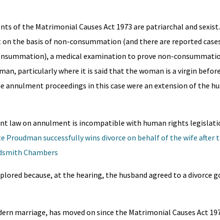
ts of the Matrimonial Causes Act 1973 are patriarchal and sexist.
 on the basis of non-consummation (and there are reported cases
consummation), a medical examination to prove non-consummatio
man, particularly where it is said that the woman is a virgin before
the annulment proceedings in this case were an extension of the h
rrent law on annulment is incompatible with human rights legislati
e Proudman successfully wins divorce on behalf of the wife after 
oldsmith Chambers
xplored because, at the hearing, the husband agreed to a divorce 
ern marriage, has moved on since the Matrimonial Causes Act 19