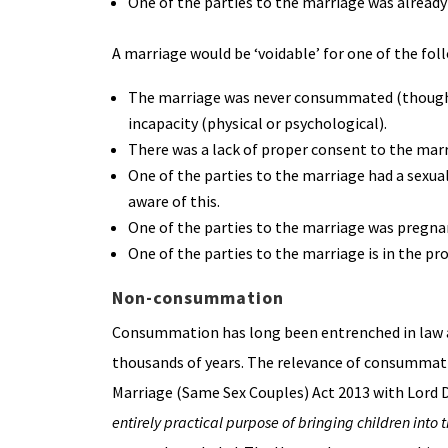
One of the parties to the marriage was already 
A marriage would be ‘voidable’ for one of the fol
The marriage was never consummated (though th
incapacity (physical or psychological).
There was a lack of proper consent to the marri
One of the parties to the marriage had a sexua
aware of this.
One of the parties to the marriage was pregna
One of the parties to the marriage is in the pro
Non-consummation
Consummation has long been entrenched in law as
thousands of years. The relevance of consummati
Marriage (Same Sex Couples) Act 2013 with Lord D
entirely practical purpose of bringing children into 