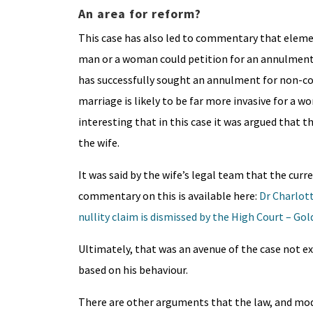
An area for reform?
This case has also led to commentary that elemen
man or a woman could petition for an annulment
has successfully sought an annulment for non-
marriage is likely to be far more invasive for a wo
interesting that in this case it was argued that 
the wife.
It was said by the wife’s legal team that the cu
commentary on this is available here:
Dr Charlott
nullity claim is dismissed by the High Court – G
Ultimately, that was an avenue of the case not e
based on his behaviour.
There are other arguments that the law, and mod