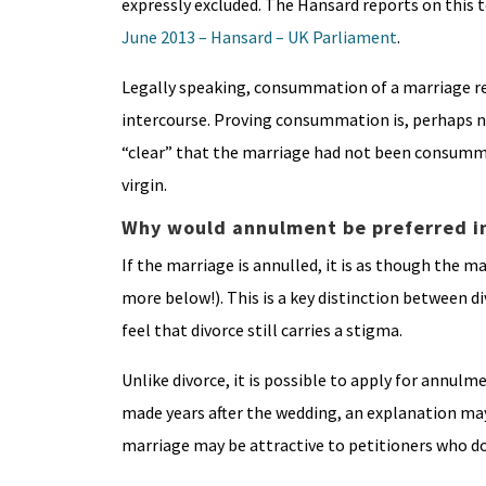
expressly excluded. The Hansard reports on this 
June 2013 – Hansard – UK Parliament
.
Legally speaking, consummation of a marriage req
intercourse. Proving consummation is, perhaps not 
“clear” that the marriage had not been consumma
virgin.
Why would annulment be preferred i
If the marriage is annulled, it is as though the m
more below!). This is a key distinction between
feel that divorce still carries a stigma.
Unlike divorce, it is possible to apply for annulme
made years after the wedding, an explanation may b
marriage may be attractive to petitioners who do 