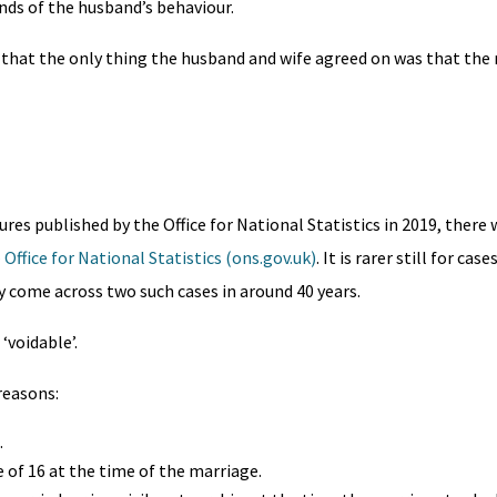
nds of the husband’s behaviour.
 that the only thing the husband and wife agreed on was that the
ures published by the Office for National Statistics in 2019, there 
Office for National Statistics (ons.gov.uk)
. It is rarer still for cas
ly come across two such cases in around 40 years.
‘voidable’.
reasons:
.
 of 16 at the time of the marriage.