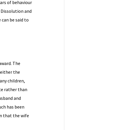
lars of behaviour
 Dissolution and
 can be said to
 award. The
 either the
any children,
rce rather than
husband and
Much has been
n that the wife