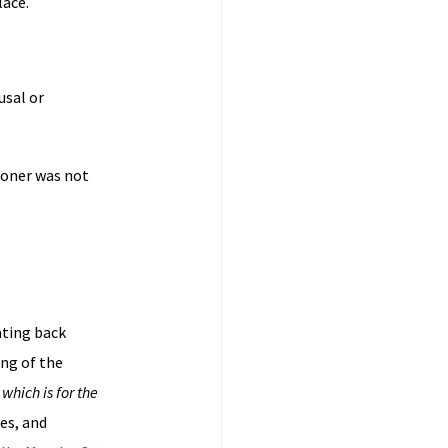
lace.
usal or
ioner was not
ating back
ng of the
which is for the
es, and