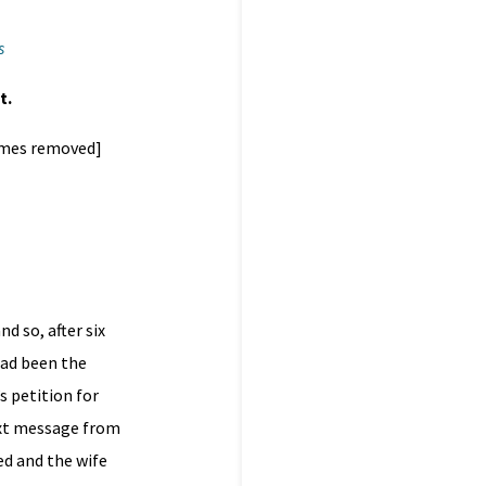
s
t.
names removed]
 so, after six
had been the
s petition for
ext message from
d and the wife