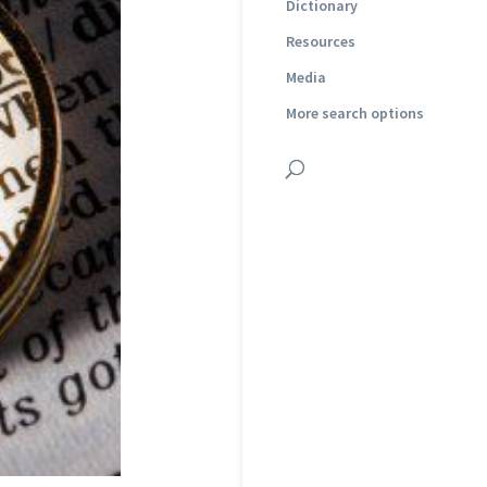
Dictionary
Resources
Media
More search options