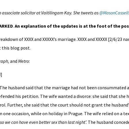
n associate solicitor at Vaitilingam Kay. She tweets as
@MasonCassell
MARKED
.
An explanation of the updates is at the foot of the pos
breakdown of XXXX and XXXXX’s marriage. XXXX and XXXXX [2/6/23 
 this blog post.
graph,
and
Metro:
d]
 The husband said that the marriage had not been consummated and
efended his petition. The wife wanted a divorce: she said that she 
rol. Further, she said that the court should not grant the husband’
one occasion, while on holiday in Prague. The wife relied on a t
 so we can have even better sex than last night’.
The husband concede