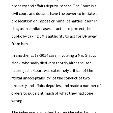
property and affairs deputy instead. The Court is a
civil court and doesn’t have the power to initiate a
prosecution or impose criminal penalties itself. In
this, as in similar cases, it acted to protect the
public by taking JM’s authority to act for DP away
from him.
In another 2013-2014 case, involving a Mrs Gladys
Meek, who sadly died very shortly after the last
hearing, the Court was extremely critical of the
“total unacceptability” of the conduct of two
property and affairs deputies, and made a number of
orders to put right much of what they had done
wrong.
The judge was also asked to consider whether the