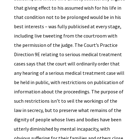
that giving effect to his assumed wish for his life in
that condition not to be prolonged would be in his
best interests – was fully publicised at every stage,
including live tweeting from the courtroom with
the permission of the judge. The Court’s Practice
Direction 9E relating to serious medical treatment
cases says that the court will ordinarily order that
any hearing of a serious medical treatment case will
be held in public, with restrictions on publication of
information about the proceedings. The purpose of
such restrictions isn’t to veil the workings of the
law in secrecy, but to preserve what remains of the
dignity of people whose lives and bodies have been
utterly diminished by mental incapacity, with
obvious suffering for their families and others close