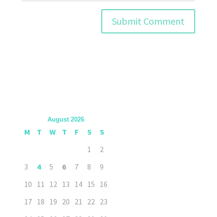
August 2026
M
T
W
T
F
S
S
1
2
3
4
5
6
7
8
9
10
11
12
13
14
15
16
17
18
19
20
21
22
23