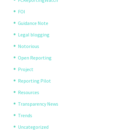
FCReportingWatch
FOI
Guidance Note
Legal blogging
Notorious
Open Reporting
Project
Reporting Pilot
Resources
Transparency News
Trends
Uncategorized