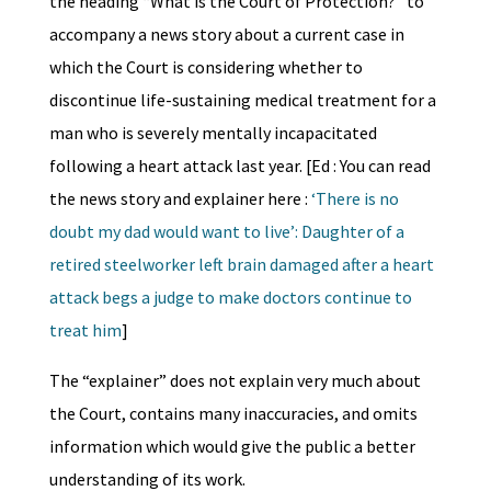
the heading “What is the Court of Protection?” to
accompany a news story about a current case in
which the Court is considering whether to
discontinue life-sustaining medical treatment for a
man who is severely mentally incapacitated
following a heart attack last year. [Ed : You can read
the news story and explainer here :
‘There is no
doubt my dad would want to live’: Daughter of a
retired steelworker left brain damaged after a heart
attack begs a judge to make doctors continue to
treat him
]
The “explainer” does not explain very much about
the Court, contains many inaccuracies, and omits
information which would give the public a better
understanding of its work.