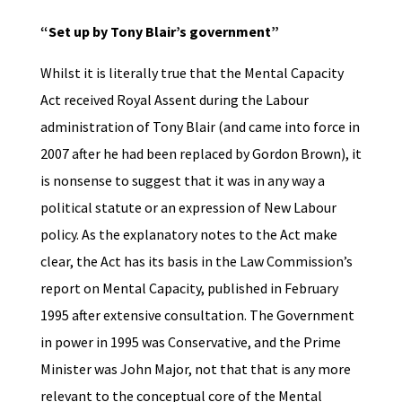
“Set up by Tony Blair’s government”
Whilst it is literally true that the Mental Capacity
Act received Royal Assent during the Labour
administration of Tony Blair (and came into force in
2007 after he had been replaced by Gordon Brown), it
is nonsense to suggest that it was in any way a
political statute or an expression of New Labour
policy. As the explanatory notes to the Act make
clear, the Act has its basis in the Law Commission’s
report on Mental Capacity, published in February
1995 after extensive consultation. The Government
in power in 1995 was Conservative, and the Prime
Minister was John Major, not that that is any more
relevant to the conceptual core of the Mental