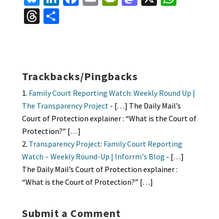
u
n
ce
m
in
as
h
T
S
es
ke
b
ai
tF
to
at
hr
h
ky
dI
o
l
ri
d
sA
ea
ar
n
o
e
o
p
ds
e
k
n
n
p
Trackbacks/Pingbacks
dl
Family Court Reporting Watch: Weekly Round Up |
y
The Transparency Project
- […] The Daily Mail’s
Court of Protection explainer : “What is the Court of
Protection?” […]
Transparency Project: Family Court Reporting
Watch – Weekly Round-Up | Inforrm's Blog
- […]
The Daily Mail’s Court of Protection explainer :
“What is the Court of Protection?” […]
Submit a Comment