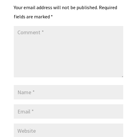
Your email address will not be published.
Required
fields are marked
*