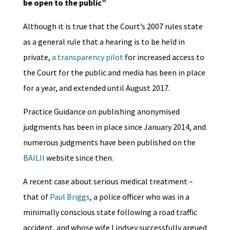
be open to the public”
Although it is true that the Court’s 2007 rules state
as a general rule that a hearing is to be held in
private,
a transparency pilot
for increased access to
the Court for the public and media has been in place
for a year, and extended until August 2017.
Practice Guidance on publishing anonymised
judgments has been in place since January 2014, and
numerous judgments have been published on the
BAILII
website since then.
A recent case about serious medical treatment –
that of
Paul Briggs
, a police officer who was in a
minimally conscious state following a road traffic
accident, and whose wife Lindsey successfully argued