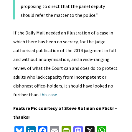
proposing to direct that the panel deputy
should refer the matter to the police.”
If the Daily Mail needed an illustration of a case in
which there has been no secrecy, for the judge
authorised publication of the 2014 judgment in full
and without anonymisation, and a wide-ranging
review of what the Court can and does do to protect
adults who lack capacity from incompetent or
dishonest office-holders, it should have looked no
further than
this case
.
Feature Pic courtesy of Steve Rotman on Flickr –
thanks!
Bl
Li
Fa
E
Pr
M
X
W