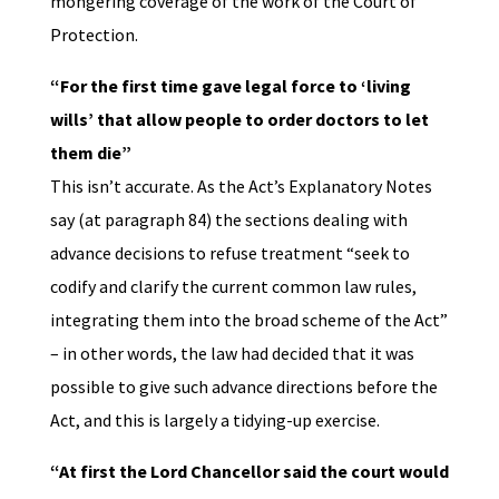
mongering coverage of the work of the Court of
Protection.
“For the first time gave legal force to ‘living
wills’ that allow people to order doctors to let
them die”
This isn’t accurate. As the Act’s Explanatory Notes
say (at paragraph 84) the sections dealing with
advance decisions to refuse treatment “seek to
codify and clarify the current common law rules,
integrating them into the broad scheme of the Act”
– in other words, the law had decided that it was
possible to give such advance directions before the
Act, and this is largely a tidying-up exercise.
“At first the Lord Chancellor said the court would