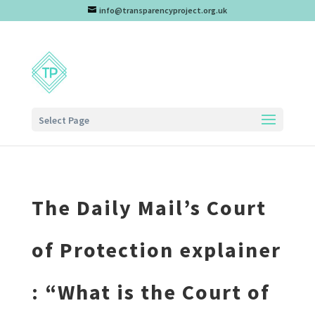
info@transparencyproject.org.uk
Select Page
The Daily Mail’s Court
of Protection explainer
: “What is the Court of