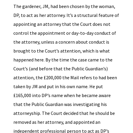
The gardener, JM, had been chosen by the woman,
DP, to act as her attorney. It’s a structural feature of
appointing an attorney that the Court does not
control the appointment or day-to-day conduct of
the attorney, unless a concern about conduct is
brought to the Court’s attention, which is what
happened here. By the time the case came to the
Court’s (and before that the Public Guardian’s)
attention, the £200,000 the Mail refers to had been
taken by JM and put in his own name. He put
£165,000 into DP’s name when he became aware
that the Public Guardian was investigating his
attorneyship. The Court decided that he should be
removed as her attorney, and appointed an
independent professional person to act as DP’s