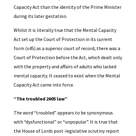
Capacity Act than the identity of the Prime Minister
during its later gestation.
Whilst it is literally true that the Mental Capacity
Act set up the Court of Protection in its current
form (s45) as a superior court of record, there was a
Court of Protection before the Act, which dealt only
with the property and affairs of adults who lacked
mental capacity. It ceased to exist when the Mental
Capacity Act came into force.
“The troubled 2005 law”
The word “troubled” appears to be synonymous
with “dysfunctional” or “unpopular”. It is true that
the House of Lords post-legislative scrutiny report