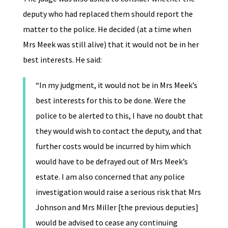
deputy who had replaced them should report the
matter to the police. He decided (at a time when
Mrs Meek was still alive) that it would not be in her
best interests. He said:
“In my judgment, it would not be in Mrs Meek’s
best interests for this to be done. Were the
police to be alerted to this, I have no doubt that
they would wish to contact the deputy, and that
further costs would be incurred by him which
would have to be defrayed out of Mrs Meek’s
estate. I am also concerned that any police
investigation would raise a serious risk that Mrs
Johnson and Mrs Miller [the previous deputies]
would be advised to cease any continuing