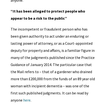
anyone.
“It has been alleged to protect people who
appear to be a risk to the public”
The incompetent or fraudulent person who has
been given authority to act under an enduring or
lasting power of attorney, or as a Court-appointed
deputy for property and affairs, is a familiar figure in
many of the judgments published since the Practice
Guidance of January 2014. The particular case that
the Mail refers to – that of a gardener who drained
more than £200,000 from the funds of an 89 year old
woman with incipient dementia – was one of the
first such published judgments. It can be read by
anyone
here
.