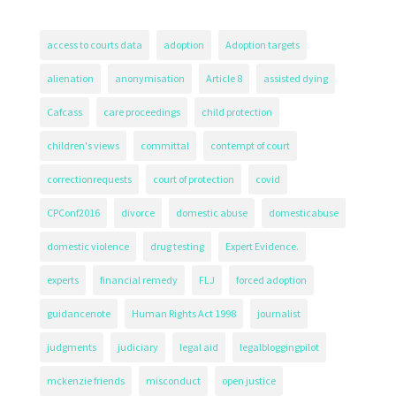
access to courts data
adoption
Adoption targets
alienation
anonymisation
Article 8
assisted dying
Cafcass
care proceedings
child protection
children's views
committal
contempt of court
correctionrequests
court of protection
covid
CPConf2016
divorce
domestic abuse
domesticabuse
domestic violence
drug testing
Expert Evidence.
experts
financial remedy
FLJ
forced adoption
guidancenote
Human Rights Act 1998
journalist
judgments
judiciary
legal aid
legalbloggingpilot
mckenzie friends
misconduct
open justice