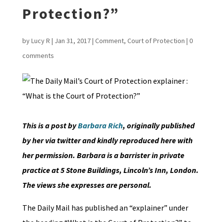
Protection?”
by
Lucy R
|
Jan 31, 2017
|
Comment
,
Court of Protection
|
0
comments
This is a post by
Barbara Rich
, originally published
by her via twitter and kindly reproduced here with
her permission. Barbara is a barrister in private
practice at 5 Stone Buildings, Lincoln’s Inn, London.
The views she expresses are personal.
The Daily Mail has published an “explainer” under