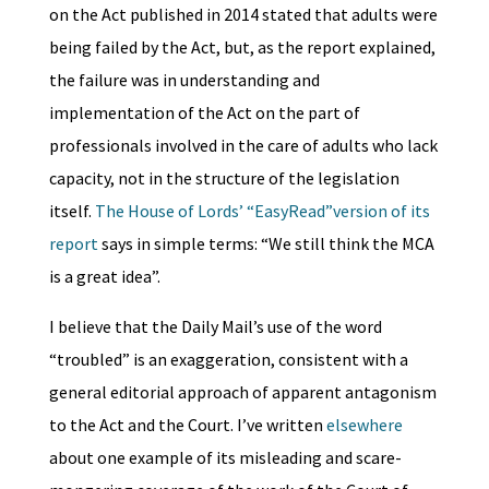
on the Act published in 2014 stated that adults were
being failed by the Act, but, as the report explained,
the failure was in understanding and
implementation of the Act on the part of
professionals involved in the care of adults who lack
capacity, not in the structure of the legislation
itself.
The House of Lords’ “EasyRead”version of its
report
says in simple terms: “We still think the MCA
is a great idea”.
I believe that the Daily Mail’s use of the word
“troubled” is an exaggeration, consistent with a
general editorial approach of apparent antagonism
to the Act and the Court. I’ve written
elsewhere
about one example of its misleading and scare-