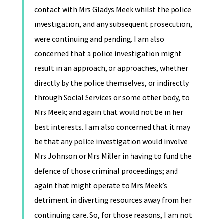
contact with Mrs Gladys Meek whilst the police
investigation, and any subsequent prosecution,
were continuing and pending. I am also
concerned that a police investigation might
result in an approach, or approaches, whether
directly by the police themselves, or indirectly
through Social Services or some other body, to
Mrs Meek; and again that would not be in her
best interests. I am also concerned that it may
be that any police investigation would involve
Mrs Johnson or Mrs Miller in having to fund the
defence of those criminal proceedings; and
again that might operate to Mrs Meek’s
detriment in diverting resources away from her
continuing care. So, for those reasons, I am not