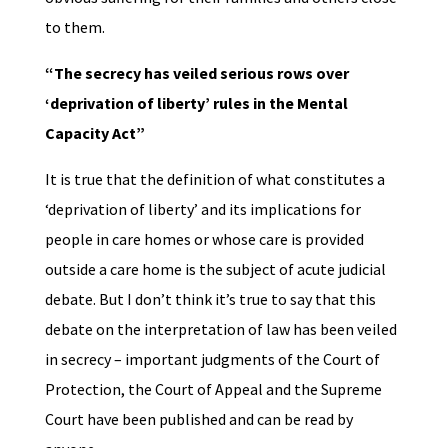
to them.
“The secrecy has veiled serious rows over
‘deprivation of liberty’ rules in the Mental
Capacity Act”
It is true that the definition of what constitutes a
‘deprivation of liberty’ and its implications for
people in care homes or whose care is provided
outside a care home is the subject of acute judicial
debate. But I don’t think it’s true to say that this
debate on the interpretation of law has been veiled
in secrecy – important judgments of the Court of
Protection, the Court of Appeal and the Supreme
Court have been published and can be read by