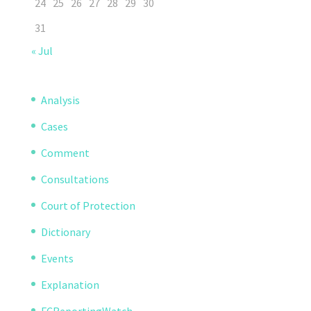
24
25
26
27
28
29
30
31
« Jul
Analysis
Cases
Comment
Consultations
Court of Protection
Dictionary
Events
Explanation