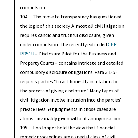
compulsion.
104 The move to transparency has questioned
the logic of this secrecy. Almost all civil litigation
requires candid and truthful disclosure, given
under compulsion. The recently extended
CPR
PD51U
– Disclosure Pilot for the Business and
Property Courts – contains intricate and detailed
compulsory disclosure obligations. Para 3.1(5)
requires parties “to act honestly in relation to
the process of giving disclosure”. Many types of
civil litigation involve intrusion into the parties’
private lives. Yet judgments in those cases are
almost invariably given without anonymisation.
105 I no longer hold the view that financial
remedy proceedings are a special class of civil