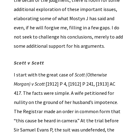
the detail of the judgment, there is room for some
additional exploration of these important issues,
elaborating some of what Mostyn J has said and
even, if he will forgive me, filling in a few gaps. I do
not seek to challenge his conclusions, merely to add
some additional support for his arguments.
Scott v Scott
I start with the great case of
Scott (Otherwise
Morgan) v Scott
[1912] P 4, [1912] P 241, [1913] AC
417. The facts were simple. A wife petitioned for
nullity on the ground of her husband’s impotence.
The Registrar made an order in common form that
“this cause be heard in camera.” At the trial before
Sir Samuel Evans P, the suit was undefended, the