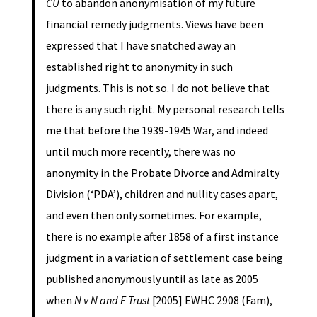
CU
to abandon anonymisation of my future
financial remedy judgments. Views have been
expressed that I have snatched away an
established right to anonymity in such
judgments. This is not so. I do not believe that
there is any such right. My personal research tells
me that before the 1939-1945 War, and indeed
until much more recently, there was no
anonymity in the Probate Divorce and Admiralty
Division (‘PDA’), children and nullity cases apart,
and even then only sometimes. For example,
there is no example after 1858 of a first instance
judgment in a variation of settlement case being
published anonymously until as late as 2005
when
N v N and F Trust
[2005] EWHC 2908 (Fam),