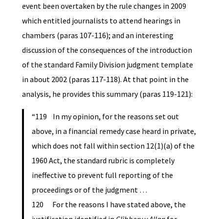
event been overtaken by the rule changes in 2009
which entitled journalists to attend hearings in
chambers (paras 107-116); and an interesting
discussion of the consequences of the introduction
of the standard Family Division judgment template
in about 2002 (paras 117-118). At that point in the
analysis, he provides this summary (paras 119-121):
“119 In my opinion, for the reasons set out
above, in a financial remedy case heard in private,
which does not fall within section 12(1)(a) of the
1960 Act, the standard rubric is completely
ineffective to prevent full reporting of the
proceedings or of the judgment …
120 For the reasons I have stated above, the