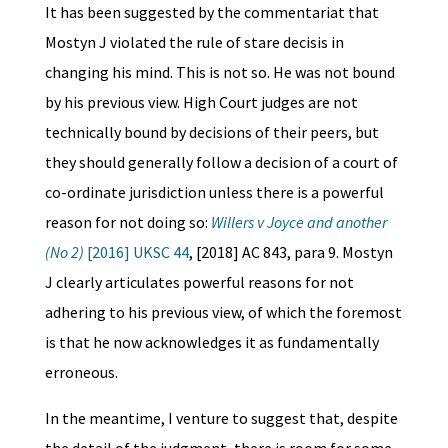
It has been suggested by the commentariat that
Mostyn J violated the rule of stare decisis in
changing his mind. This is not so. He was not bound
by his previous view. High Court judges are not
technically bound by decisions of their peers, but
they should generally follow a decision of a court of
co-ordinate jurisdiction unless there is a powerful
reason for not doing so:
Willers v Joyce and another
(No 2)
[2016] UKSC 44
, [2018] AC 843, para 9. Mostyn
J clearly articulates powerful reasons for not
adhering to his previous view, of which the foremost
is that he now acknowledges it as fundamentally
erroneous.
In the meantime, I venture to suggest that, despite