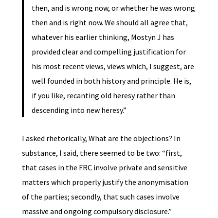
then, and is wrong now, or whether he was wrong
then and is right now. We should all agree that,
whatever his earlier thinking, Mostyn J has
provided clear and compelling justification for
his most recent views, views which, I suggest, are
well founded in both history and principle. He is,
if you like, recanting old heresy rather than
descending into new heresy.”
I asked rhetorically, What are the objections? In
substance, I said, there seemed to be two: “first,
that cases in the FRC involve private and sensitive
matters which properly justify the anonymisation
of the parties; secondly, that such cases involve
massive and ongoing compulsory disclosure.”