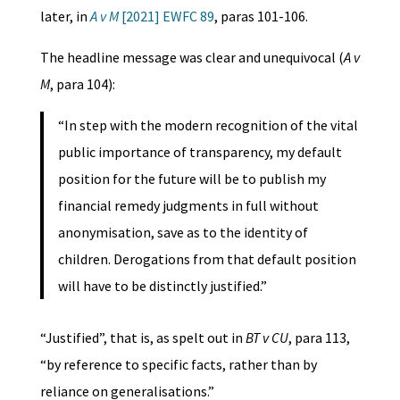
later, in
A v M
[2021] EWFC 89
, paras 101-106.
The headline message was clear and unequivocal (
A v
M
, para 104):
“In step with the modern recognition of the vital
public importance of transparency, my default
position for the future will be to publish my
financial remedy judgments in full without
anonymisation, save as to the identity of
children. Derogations from that default position
will have to be distinctly justified.”
“Justified”, that is, as spelt out in
BT v CU
, para 113,
“by reference to specific facts, rather than by
reliance on generalisations.”