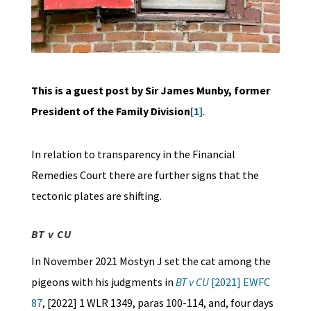
This is a guest post by Sir James Munby, former
President of the Family Division
[1]
.
In relation to transparency in the Financial
Remedies Court there are further signs that the
tectonic plates are shifting.
BT v CU
In November 2021 Mostyn J set the cat among the
pigeons with his judgments in
BT v CU
[2021] EWFC
87
, [2022] 1 WLR 1349, paras 100-114, and, four days