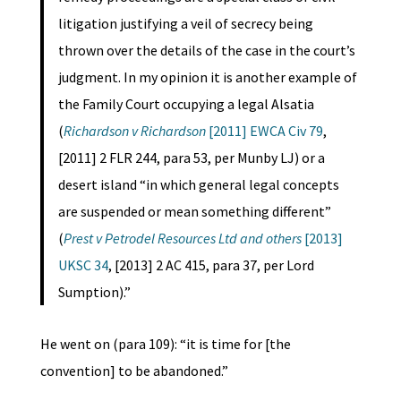
litigation justifying a veil of secrecy being
thrown over the details of the case in the court’s
judgment. In my opinion it is another example of
the Family Court occupying a legal Alsatia
(
Richardson v Richardson
[2011] EWCA Civ 79
,
[2011] 2 FLR 244, para 53, per Munby LJ) or a
desert island “in which general legal concepts
are suspended or mean something different”
(
Prest v Petrodel Resources Ltd and others
[2013]
UKSC 34
, [2013] 2 AC 415, para 37, per Lord
Sumption).”
He went on (para 109): “it is time for [the
convention] to be abandoned.”