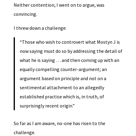
Neither contention, I went on to argue, was
convincing.
I threw down a challenge:
“Those who wish to controvert what Mostyn J is
now saying must do so by addressing the detail of
what he is saying … and then coming up with an
equally compelling counter-argument; an
argument based on principle and not on a
sentimental attachment to an allegedly
established practice which is, in truth, of
surprisingly recent origin.”
So far as I am aware, no-one has risen to the
challenge.