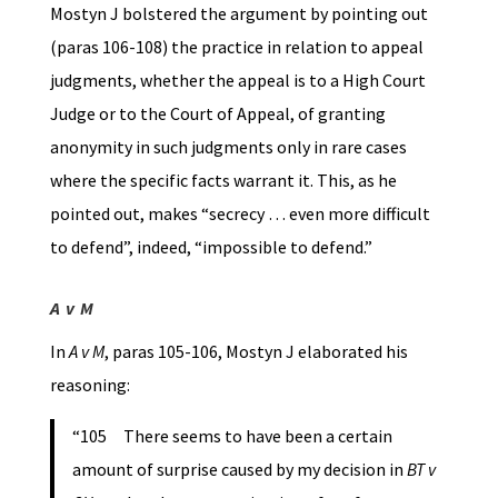
Mostyn J bolstered the argument by pointing out
(paras 106-108) the practice in relation to appeal
judgments, whether the appeal is to a High Court
Judge or to the Court of Appeal, of granting
anonymity in such judgments only in rare cases
where the specific facts warrant it. This, as he
pointed out, makes “secrecy … even more difficult
to defend”, indeed, “impossible to defend.”
A v M
In
A v M
, paras 105-106, Mostyn J elaborated his
reasoning:
“105 There seems to have been a certain
amount of surprise caused by my decision in
BT v