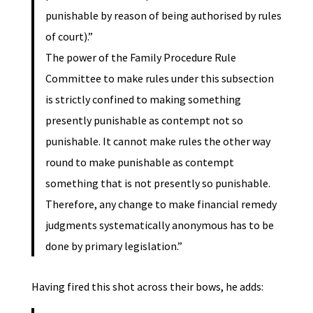
punishable by reason of being authorised by rules
of court).”
The power of the Family Procedure Rule
Committee to make rules under this subsection
is strictly confined to making something
presently punishable as contempt not so
punishable. It cannot make rules the other way
round to make punishable as contempt
something that is not presently so punishable.
Therefore, any change to make financial remedy
judgments systematically anonymous has to be
done by primary legislation.”
Having fired this shot across their bows, he adds: