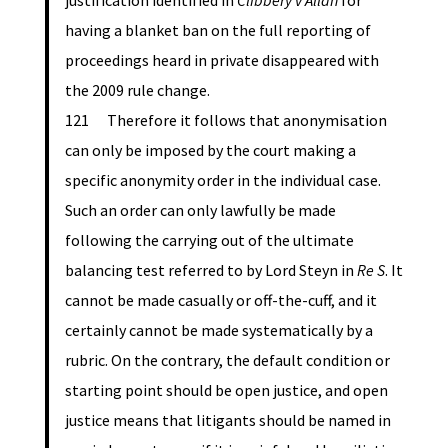
justification identified in
Clibbery v Allan
for
having a blanket ban on the full reporting of
proceedings heard in private disappeared with
the 2009 rule change.
121 Therefore it follows that anonymisation
can only be imposed by the court making a
specific anonymity order in the individual case.
Such an order can only lawfully be made
following the carrying out of the ultimate
balancing test referred to by Lord Steyn in
Re S
. It
cannot be made casually or off-the-cuff, and it
certainly cannot be made systematically by a
rubric. On the contrary, the default condition or
starting point should be open justice, and open
justice means that litigants should be named in