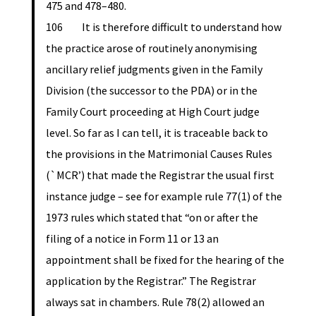
475 and 478–480.
106 It is therefore difficult to understand how
the practice arose of routinely anonymising
ancillary relief judgments given in the Family
Division (the successor to the PDA) or in the
Family Court proceeding at High Court judge
level. So far as I can tell, it is traceable back to
the provisions in the Matrimonial Causes Rules
(`MCR’) that made the Registrar the usual first
instance judge – see for example rule 77(1) of the
1973 rules which stated that “on or after the
filing of a notice in Form 11 or 13 an
appointment shall be fixed for the hearing of the
application by the Registrar.” The Registrar
always sat in chambers. Rule 78(2) allowed an