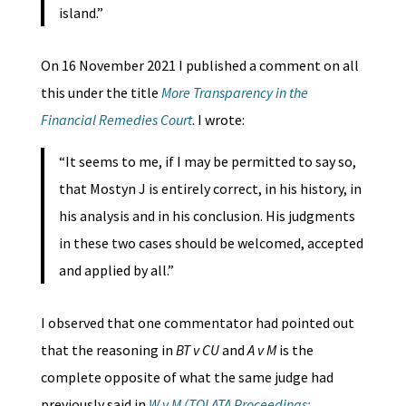
island.”
On 16 November 2021 I published a comment on all
this under the title
More Transparency in the
Financial Remedies Court
. I wrote:
“It seems to me, if I may be permitted to say so,
that Mostyn J is entirely correct, in his history, in
his analysis and in his conclusion. His judgments
in these two cases should be welcomed, accepted
and applied by all.”
I observed that one commentator had pointed out
that the reasoning in
BT v CU
and
A v M
is the
complete opposite of what the same judge had
previously said in
W v M (TOLATA Proceedings: