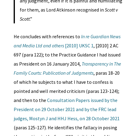
any judgment, even if it is painful and humiliating
for them, as Lord Atkinson recognised in
Scott v
Scott
.”
He concludes with references to
In re Guardian News
and Media Ltd and others
[2010] UKSC 1
, [2010] 2 AC
697 (para 122); to the Practice Guidance I had issued
as President on 16 January 2014,
Transparency in The
Family Courts: Publication of Judgments
, paras 18-20
of which he subjects to what I have to confess is
pointed and well merited criticism (paras 123-124);
and then to the
Consultation Papers issued by the
President on 29 October 2021 and by the FRC lead
judges, Mostyn J and HHJ Hess, on 28 October 2021
(paras 125-127). He identifies the fallacy in posing