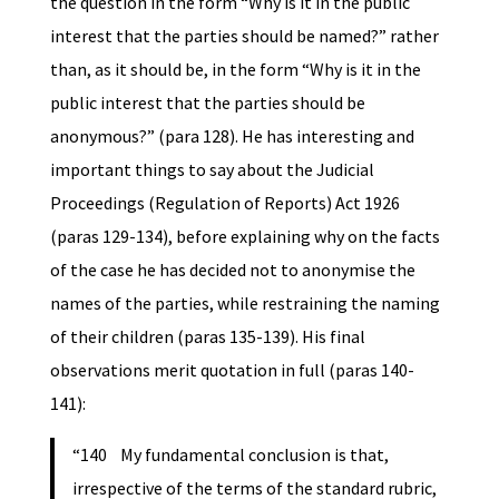
the question in the form “Why is it in the public
interest that the parties should be named?” rather
than, as it should be, in the form “Why is it in the
public interest that the parties should be
anonymous?” (para 128). He has interesting and
important things to say about the Judicial
Proceedings (Regulation of Reports) Act 1926
(paras 129-134), before explaining why on the facts
of the case he has decided not to anonymise the
names of the parties, while restraining the naming
of their children (paras 135-139). His final
observations merit quotation in full (paras 140-
141):
“140 My fundamental conclusion is that,
irrespective of the terms of the standard rubric,