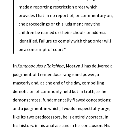
made a reporting restriction order which
provides that in no report of, or commentary on,
the proceedings or this judgment may the
children be named or their schools or address
identified. Failure to comply with that order will
be a contempt of court.”
In
Xanthopoulos v Rakshina
, Mostyn J has delivered a
judgment of tremendous range and power; a
masterly and, at the end of the day, compelling
demolition of commonly held but in truth, as he
demonstrates, fundamentally flawed conceptions;
and a judgment in which, I would respectfully urge,
like its two predecessors, he is entirely correct, in
his history, in his analysis and in his conclusion. His