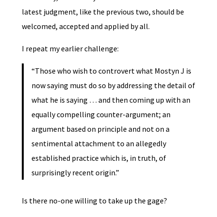
latest judgment, like the previous two, should be
welcomed, accepted and applied by all.
I repeat my earlier challenge:
“Those who wish to controvert what Mostyn J is
now saying must do so by addressing the detail of
what he is saying … and then coming up with an
equally compelling counter-argument; an
argument based on principle and not on a
sentimental attachment to an allegedly
established practice which is, in truth, of
surprisingly recent origin.”
Is there no-one willing to take up the gage?