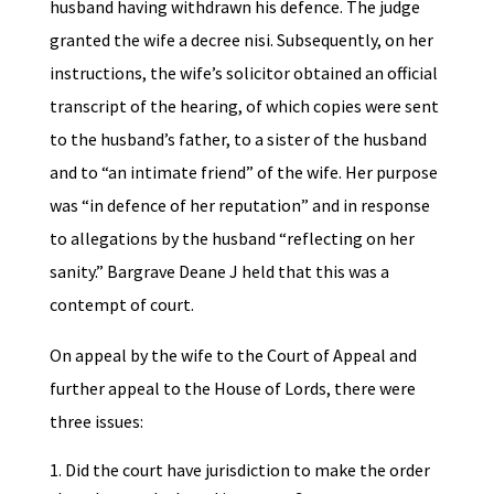
husband having withdrawn his defence. The judge
granted the wife a decree nisi. Subsequently, on her
instructions, the wife’s solicitor obtained an official
transcript of the hearing, of which copies were sent
to the husband’s father, to a sister of the husband
and to “an intimate friend” of the wife. Her purpose
was “in defence of her reputation” and in response
to allegations by the husband “reflecting on her
sanity.” Bargrave Deane J held that this was a
contempt of court.
On appeal by the wife to the Court of Appeal and
further appeal to the House of Lords, there were
three issues:
Did the court have jurisdiction to make the order