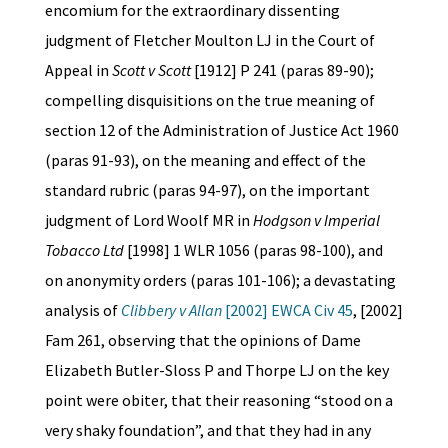
encomium for the extraordinary dissenting
judgment of Fletcher Moulton LJ in the Court of
Appeal in
Scott v Scott
[1912] P 241 (paras 89-90);
compelling disquisitions on the true meaning of
section 12 of the Administration of Justice Act 1960
(paras 91-93), on the meaning and effect of the
standard rubric (paras 94-97), on the important
judgment of Lord Woolf MR in
Hodgson v Imperial
Tobacco Ltd
[1998] 1 WLR 1056 (paras 98-100), and
on anonymity orders (paras 101-106); a devastating
analysis of
Clibbery v Allan
[2002] EWCA Civ 45
, [2002]
Fam 261, observing that the opinions of Dame
Elizabeth Butler-Sloss P and Thorpe LJ on the key
point were obiter, that their reasoning “stood on a
very shaky foundation”, and that they had in any