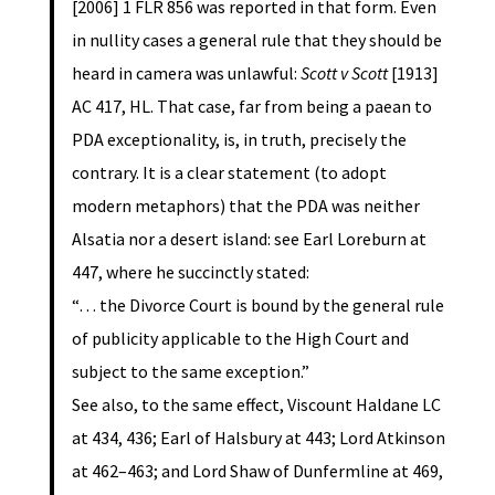
[2006] 1 FLR 856 was reported in that form. Even
in nullity cases a general rule that they should be
heard in camera was unlawful:
Scott v Scott
[1913]
AC 417, HL. That case, far from being a paean to
PDA exceptionality, is, in truth, precisely the
contrary. It is a clear statement (to adopt
modern metaphors) that the PDA was neither
Alsatia nor a desert island: see Earl Loreburn at
447, where he succinctly stated:
“… the Divorce Court is bound by the general rule
of publicity applicable to the High Court and
subject to the same exception.”
See also, to the same effect, Viscount Haldane LC
at 434, 436; Earl of Halsbury at 443; Lord Atkinson
at 462–463; and Lord Shaw of Dunfermline at 469,