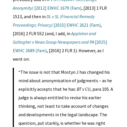
Anonymity)
[2012] EWHC 1679 (Fam)
, [2013] 1 FLR
1513, and then in
DL v SL (Financial Remedy
Proceedings: Privacy)
[2015] EWHC 2621 (Fam)
,
[2016] 2 FLR 552 (and, I add, in
Appleton and
Gallagher v News Group Newspapers and PA
[2015]
EWHC 2689 (Fam)
, [2016] 2 FLR 1). However, as I
went on:
“The issue is not that Mostyn J has changed his
mind about anonymisation of judgments – as he
explicitly accepts that he has:
BT v CU
, para 105. A
judge is always entitled to revise his earlier
thinking, not least to take account of changes
and developments in the legal landscape. The
question, put starkly, is whether he was right