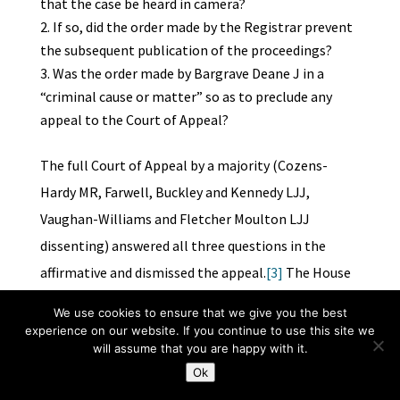
that the case be heard in camera?
If so, did the order made by the Registrar prevent
the subsequent publication of the proceedings?
Was the order made by Bargrave Deane J in a
“criminal cause or matter” so as to preclude any
appeal to the Court of Appeal?
The full Court of Appeal by a majority (Cozens-
Hardy MR, Farwell, Buckley and Kennedy LJJ,
Vaughan-Williams and Fletcher Moulton LJJ
dissenting) answered all three questions in the
affirmative and dismissed the appeal.
[3]
The House
of Lords (Viscount Haldane LC, the Earl of Halsbury,
We use cookies to ensure that we give you the best
Earl Loreburn, Lord Atkinson and Lord Shaw of
experience on our website. If you continue to use this site we
will assume that you are happy with it.
Dunfermline) unanimously allowed the appeal,
Ok
answering all three questions in the negative.