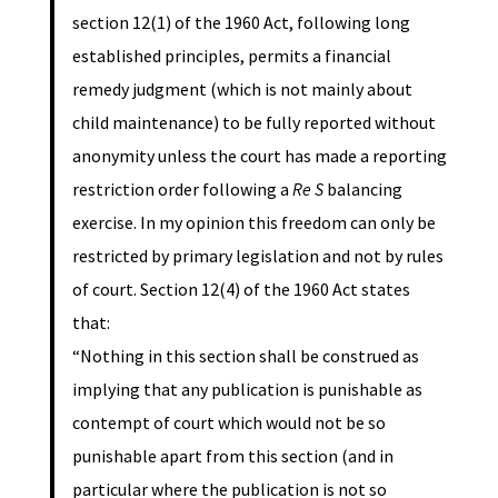
section 12(1) of the 1960 Act, following long
established principles, permits a financial
remedy judgment (which is not mainly about
child maintenance) to be fully reported without
anonymity unless the court has made a reporting
restriction order following a
Re S
balancing
exercise. In my opinion this freedom can only be
restricted by primary legislation and not by rules
of court. Section 12(4) of the 1960 Act states
that:
“Nothing in this section shall be construed as
implying that any publication is punishable as
contempt of court which would not be so
punishable apart from this section (and in
particular where the publication is not so