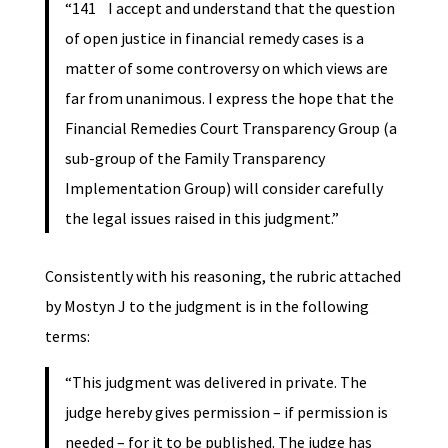
“141 I accept and understand that the question
of open justice in financial remedy cases is a
matter of some controversy on which views are
far from unanimous. I express the hope that the
Financial Remedies Court Transparency Group (a
sub-group of the Family Transparency
Implementation Group) will consider carefully
the legal issues raised in this judgment.”
Consistently with his reasoning, the rubric attached
by Mostyn J to the judgment is in the following
terms:
“This judgment was delivered in private. The
judge hereby gives permission – if permission is
needed – for it to be published. The judge has