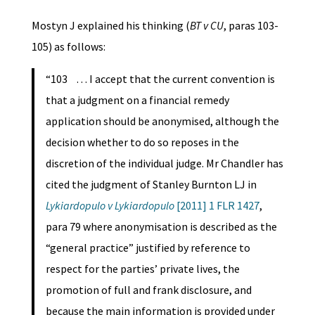
Mostyn J explained his thinking (
BT v CU
, paras 103-
105) as follows:
“103 … I accept that the current convention is
that a judgment on a financial remedy
application should be anonymised, although the
decision whether to do so reposes in the
discretion of the individual judge. Mr Chandler has
cited the judgment of Stanley Burnton LJ in
Lykiardopulo v Lykiardopulo
[2011] 1 FLR 1427
,
para 79 where anonymisation is described as the
“general practice” justified by reference to
respect for the parties’ private lives, the
promotion of full and frank disclosure, and
because the main information is provided under