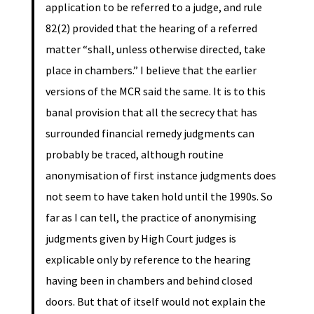
application to be referred to a judge, and rule
82(2) provided that the hearing of a referred
matter “shall, unless otherwise directed, take
place in chambers.” I believe that the earlier
versions of the MCR said the same. It is to this
banal provision that all the secrecy that has
surrounded financial remedy judgments can
probably be traced, although routine
anonymisation of first instance judgments does
not seem to have taken hold until the 1990s. So
far as I can tell, the practice of anonymising
judgments given by High Court judges is
explicable only by reference to the hearing
having been in chambers and behind closed
doors. But that of itself would not explain the