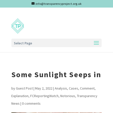
info@transparencyproject.org.uk
Select Page
Some Sunlight Seeps in
by
Guest Post
|
May 2, 2022
|
Analysis
,
Cases
,
Comment
,
Explanation
,
FCReportingWatch
,
Notorious
,
Transparency
News
|
0 comments