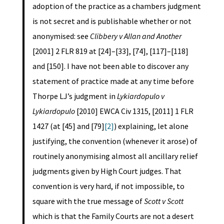
adoption of the practice as a chambers judgment
is not secret and is publishable whether or not
anonymised: see
Clibbery v Allan and Another
[2001] 2 FLR 819 at [24]–[33], [74], [117]–[118]
and [150]. I have not been able to discover any
statement of practice made at any time before
Thorpe LJ’s judgment in
Lykiardopulo v
Lykiardopulo
[2010] EWCA Civ 1315, [2011] 1 FLR
1427 (at [45] and [79]
[2]
) explaining, let alone
justifying, the convention (whenever it arose) of
routinely anonymising almost all ancillary relief
judgments given by High Court judges. That
convention is very hard, if not impossible, to
square with the true message of
Scott v Scott
which is that the Family Courts are not a desert