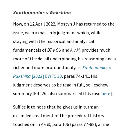
Xanthopoulos v Rakshina
Now, on 12 April 2022, Mostyn J has returned to the
issue, with a masterly judgment which, while
staying with the historical and analytical
fundamentals of
BT v CU
and
A v M
, provides much
more of the detail underpinning his reasoning and a
richer and more profound analysis:
Xanthopoulos v
Rakshina
[2022] EWFC 30
, paras 74-141. His
judgment deserves to be read in full, so I eschew
summary [Ed : We also summarised this case
here
].
Suffice it to note that he gives us in turn: an
extended treatment of the procedural history
touched on in
A v M
, para 106 (paras 77-88); a fine