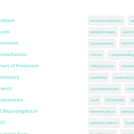
nalysis
access to courts data
ad
Cases
Adoption targets
alienat
Comment
anonymisation
Article 8
Consultations
Cafcass
care proceeding
ourt of Protection
child protection
children
ictionary
committal
contempt of 
Events
correctionrequests
court
Explanation
covid
CPConf2016
d
FCReportingWatch
domestic abuse
domest
FOI
domestic violence
drug 
Guidance Note