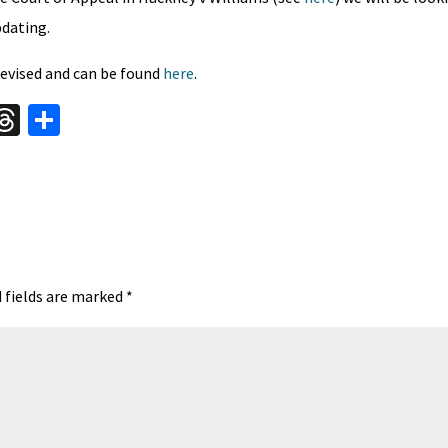
pdating.
evised and can be found
here
.
W
T
S
hr
h
t
ea
ar
A
ds
e
 fields are marked
*