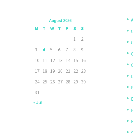
A
August 2026
M
T
W
T
F
S
S
1
2
3
4
5
6
7
8
9
10
11
12
13
14
15
16
C
17
18
19
20
21
22
23
D
24
25
26
27
28
29
30
31
« Jul