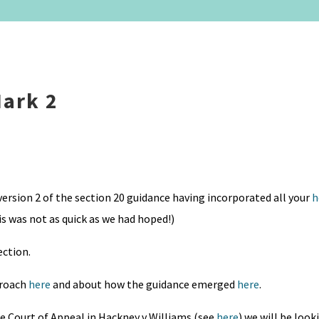
Mark 2
ersion 2 of the section 20 guidance having incorporated all your
h
is was not as quick as we had hoped!)
ection.
proach
here
and about how the guidance emerged
here
.
he Court of Appeal in Hackney v Williams (see
here
) we will be look