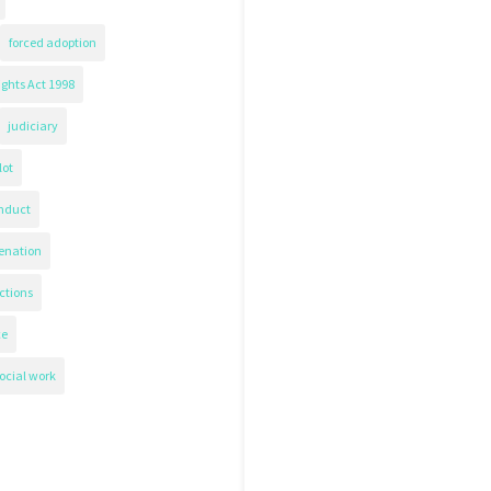
forced adoption
ghts Act 1998
judiciary
lot
nduct
ienation
ctions
ce
ocial work