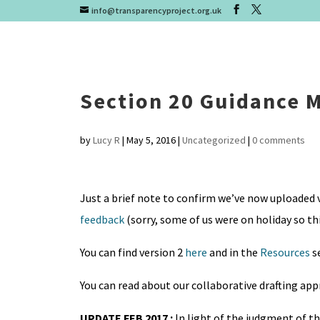
info@transparencyproject.org.uk
Section 20 Guidance 
by
Lucy R
|
May 5, 2016
|
Uncategorized
|
0 comments
Just a brief note to confirm we’ve now uploaded v
feedback
(sorry, some of us were on holiday so th
You can find version 2
here
and in the
Resources
s
You can read about our collaborative drafting ap
UPDATE FEB 2017 :
In light of the judgment of t