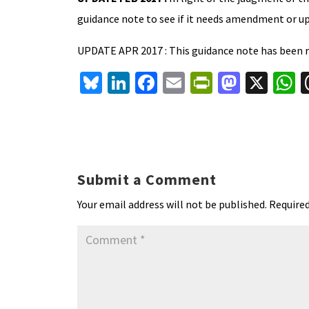
guidance note to see if it needs amendment or u
UPDATE APR 2017 : This guidance note has been r
Bl
Li
Fa
E
Pr
M
X
u
n
ce
m
in
as
h
es
ke
b
ai
tF
to
a
ky
dI
o
l
ri
d
s
n
o
e
o
p
Submit a Comment
k
n
n
p
Your email address will not be published.
Required
dl
y