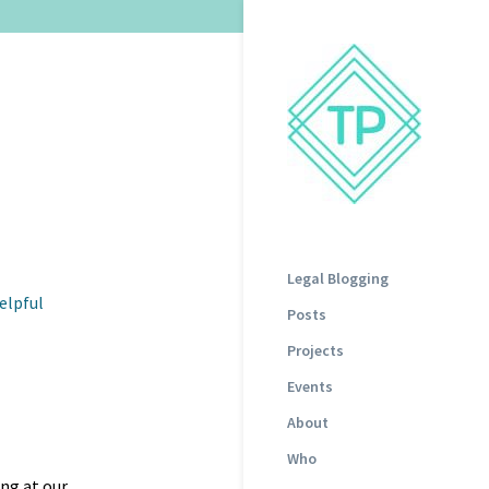
Legal Blogging
elpful
Posts
Projects
Events
About
Who
ing at our