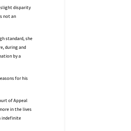
slight disparity
s not an
igh standard, she
re, during and
nation by a
easons for his
ourt of Appeal
ore in the lives
n indefinite