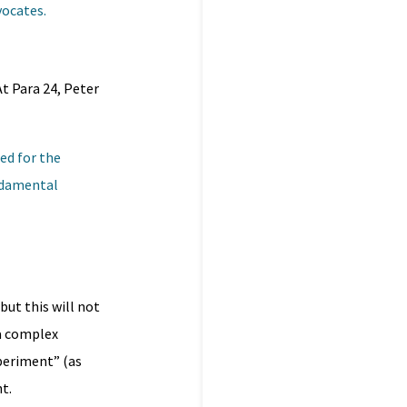
vocates.
t Para 24, Peter
ed for the
undamental
but this will not
 a complex
xperiment” (as
t.