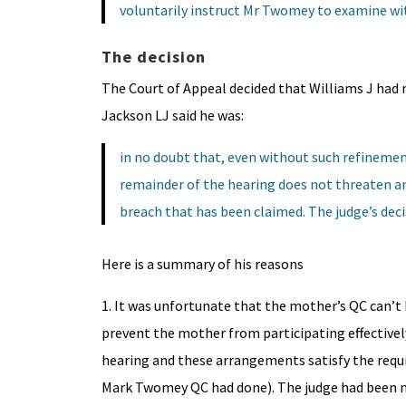
voluntarily instruct Mr Twomey to examine wi
The decision
The Court of Appeal decided that Williams J had n
Jackson LJ said he was:
in no doubt that, even without such refinemen
remainder of the hearing does not threaten an
breach that has been claimed. The judge’s deci
Here is a summary of his reasons
1. It was unfortunate that the mother’s QC can’t 
prevent the mother from participating effectively
hearing and these arrangements satisfy the requi
Mark Twomey QC had done). The judge had been m