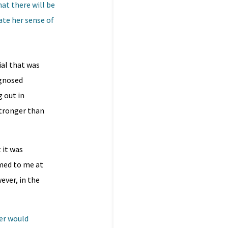
at there will be
ate her sense of
ial that was
agnosed
g out in
stronger than
 it was
emed to me at
ever, in the
her would