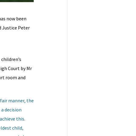
has now been
d Justice Peter
 children’s
High Court by Mr
ourt room and
 fair manner, the
 a decision
achieve this.
ldest child,