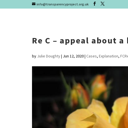
info@transparencyproject.org.uk
Re C – appeal about a
by
Julie Doughty
|
Jun 12, 2020
|
Cases
,
Explanation
,
FCR