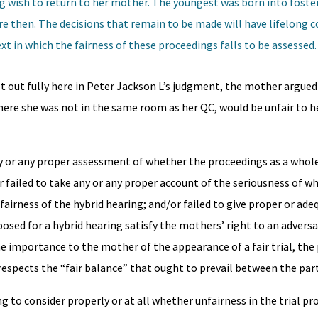
ong wish to return to her mother. The youngest was born into foste
re then. The decisions that remain to be made will have lifelong 
ext in which the fairness of these proceedings falls to be assessed.
t out fully here in Peter Jackson L’s judgment, the mother argued
 where she was not in the same room as her QC, would be unfair to h
ny or any proper assessment of whether the proceedings as a whole
 failed to take any or any proper account of the seriousness of wh
airness of the hybrid hearing; and/or failed to give proper or ade
ed for a hybrid hearing satisfy the mothers’ right to an adversari
he importance to the mother of the appearance of a fair trial, the 
espects the “fair balance” that ought to prevail between the part
ng to consider properly or at all whether unfairness in the trial p