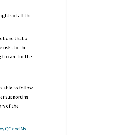
ights of all the
not one that a
 risks to the
 to care for the
as able to follow
ster supporting
ry of the
mey QC and Ms