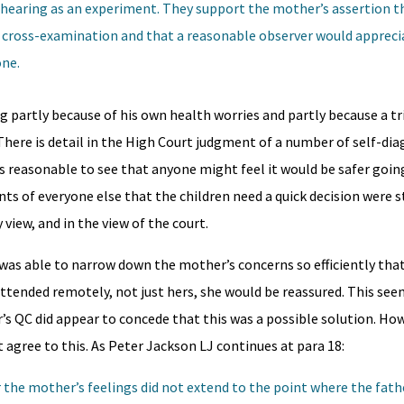
 hearing as an experiment. They support the mother’s assertion th
 cross-examination and that a reasonable observer would appreci
one.
g partly because of his own health worries and partly because a tr
There is detail in the High Court judgment of a number of self-di
t’s reasonable to see that anyone might feel it would be safer goin
 of everyone else that the children need a quick decision were 
 view, and in the view of the court.
was able to narrow down the mother’s concerns so efficiently that
 attended remotely, not just hers, she would be reassured. This se
’s QC did appear to concede that this was a possible solution. How
 agree to this. As Peter Jackson LJ continues at para 18:
r the mother’s feelings did not extend to the point where the fat