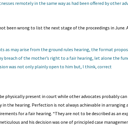
tnesses remotely in the same way as had been offered by other ad
ot been wrong to list the next stage of the proceedings in June. A
ts as may arise from the ground rules hearing, the format propos
y breach of the mother’s right to a fair hearing, let alone the f
sion was not only plainly open to him but, I think, correct
be physically present in court while other advocates probably can 
 in the hearing. Perfection is not always achievable in arranging
rements for a fair hearing. “They are not to be described as an e
eticulous and his decision was one of principled case managemen