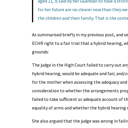
aged 11, is said by her Guardian to have a str
for her future are no clearer now than they we
the children and their family. That is the cont
As summarised briefly in my previous post, and se
ECHR right to a fair trial that a hybrid hearing,
grounds:
The judge in the High Court failed to carry out a
hybrid hearing, would be adequate and fair; and/or
for the mother when assessing the adequacy and f
consideration to whether the arrangements propos
failed to take sufficient or adequate account of t
equality of arms and whether the hybrid hearing r
She also argued that the judge was wrong in faili