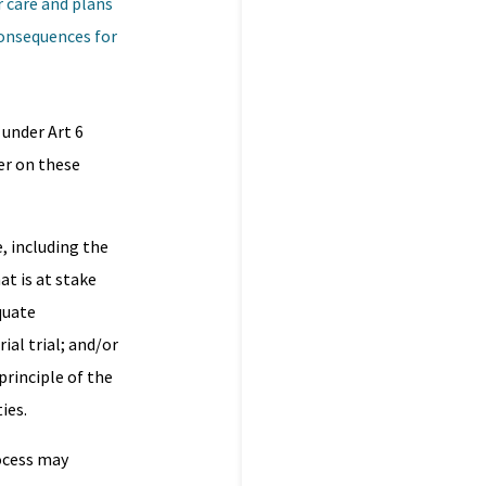
r care and plans
consequences for
 under Art 6
er on these
, including the
at is at stake
quate
al trial; and/or
principle of the
ies.
rocess may