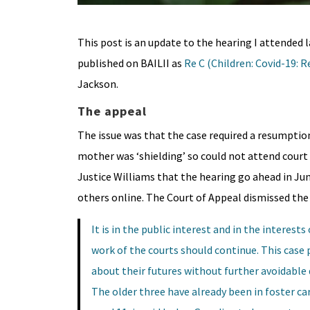
This post is an update to the hearing I attended 
published on BAILII as
Re
C (Children: Covid-19: 
Jackson.
The appeal
The issue was that the case required a resumption 
mother was ‘shielding’ so could not attend court 
Justice Williams that the hearing go ahead in Jun
others online. The Court of Appeal dismissed the 
It is in the public interest and in the interest
work of the courts should continue. This case 
about their futures without further avoidable de
The older three have already been in foster care 