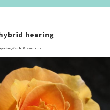
 hybrid hearing
eportingWatch
|
0 comments