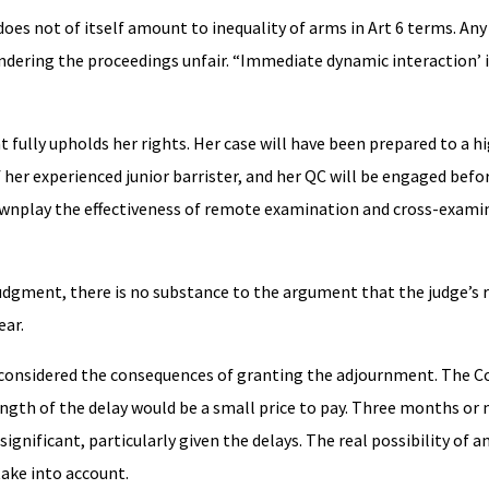
does not of itself amount to inequality of arms in Art 6 terms. Any 
dering the proceedings unfair. “Immediate dynamic interaction’ i
t fully upholds her rights. Her case will have been prepared to a h
f her experienced junior barrister, and her QC will be engaged befo
downplay the effectiveness of remote examination and cross-exami
udgment, there is no substance to the argument that the judge’s r
ear.
 considered the consequences of granting the adjournment. The C
ngth of the delay would be a small price to pay. Three months or m
significant, particularly given the delays. The real possibility of a
ake into account.