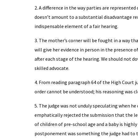
2. A difference in the way parties are represented 
doesn’t amount to a substantial disadvantage ren
indispensable element of a fair hearing.
3. The mother’s corner will be fought in a way tha
will give her evidence in person in the presence o
after each stage of the hearing. We should not 
skilled advocate.
4. From reading paragraph 64 of the High Court j
order cannot be understood; his reasoning was cl
5. The judge was not unduly speculating when he
emphatically rejected the submission that the le
of children of pre-school age and a baby is highly 
postponement was something the judge had to t