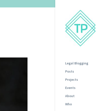
Legal Blogging
Posts
Projects
Events
About
Who