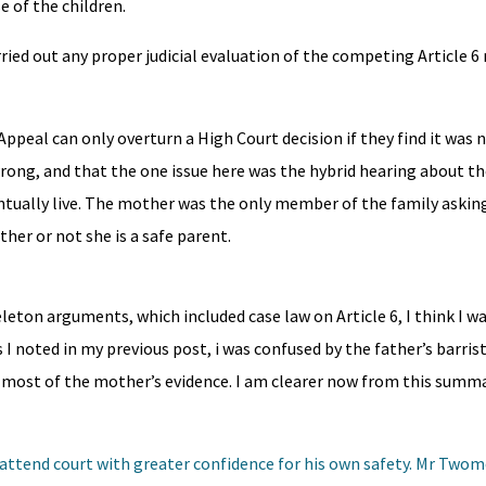
e of the children.
ried out any proper judicial evaluation of the competing Article 6 r
Appeal can only overturn a High Court decision if they find it was 
ong, and that the one issue here was the hybrid hearing about the
ntually live. The mother was the only member of the family asking
ther or not she is a safe parent.
leton arguments, which included case law on Article 6, I think I w
 I noted in my previous post, i was confused by the father’s barri
 most of the mother’s evidence. I am clearer now from this summa
 to attend court with greater confidence for his own safety. Mr Two