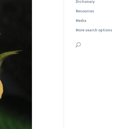
Dictionary
Resources
Media
More search options