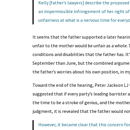
Kelly [father’s lawyers] describe the proposed
an impermissible infringement of her right of
unfairness at what is a nervous time for every
It seems that the father supported a later hearin
unfair to the mother would be unfair as a whole. 
conditions and disabilities that the father has. I
September than June, but the combined arguments
the father’s worries about his own position, in my
Toward the end of the hearing, Peter Jackson LJ 
suggested that if every party’s leading barrister
the time to be a stroke of genius, and the mother
judgment, it is revealed that the father would not
However, it became clear that this concern fo