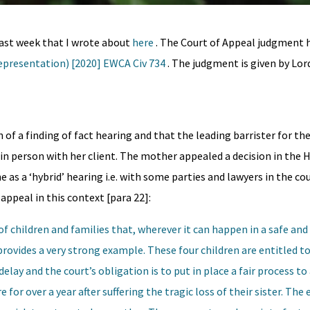
last week that I wrote about
here
. The Court of Appeal judgment 
Representation) [2020] EWCA Civ 734
. The judgment is given by Lor
of a finding of fact hearing and that the leading barrister for the
in person with her client. The mother appealed a decision in the 
e as a ‘hybrid’ hearing i.e. with some parties and lawyers in the c
appeal in this context [para 22]:
s of children and families that, wherever it can happen in a safe and
provides a very strong example. These four children are entitled to
lay and the court’s obligation is to put in place a fair process to 
for over a year after suffering the tragic loss of their sister. The e