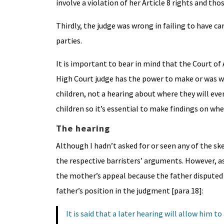
involve a violation of her Article 8 rights and thos
Thirdly, the judge was wrong in failing to have car
parties.
It is important to bear in mind that the Court of 
High Court judge has the power to make or was wr
children, not a hearing about where they will eve
children so it’s essential to make findings on whe
The hearing
Although I hadn’t asked for or seen any of the ske
the respective barristers’ arguments. However, as
the mother’s appeal because the father disputed
father’s position in the judgment [para 18]:
It is said that a later hearing will allow him