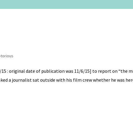
torious
/15 : original date of publication was 11/6/15] to report on “the
ked a journalist sat outside with his film crew whether he was here