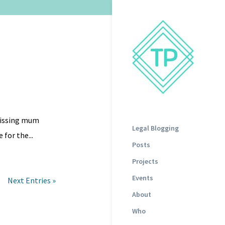
 missing mum
Legal Blogging
 for the...
Posts
Projects
Events
Next Entries »
About
Who