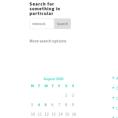
Search for
something in
particular
More search options
A
August 2026
M
T
W
T
F
S
S
1
2
3
4
5
6
7
8
9
10
11
12
13
14
15
16