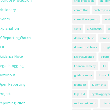
ourt of Protection
child protection
children
ictionary
committal
contempt of 
Events
correctionrequests
court
Explanation
covid
CPConf2016
d
FCReportingWatch
domestic abuse
domest
FOI
domestic violence
drug 
Guidance Note
Expert Evidence.
experts
Legal blogging
financial remedy
FLJ
Notorious
guidancenote
Human Ri
Open Reporting
journalist
judgments
roject
legal aid
legalbloggingpi
eporting Pilot
mckenzie friends
misco