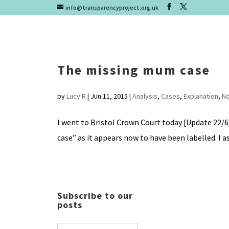
info@transparencyproject.org.uk
The missing mum case
by
Lucy R
|
Jun 11, 2015
|
Analysis
,
Cases
,
Explanation
,
No
I went to Bristol Crown Court today [Update 22/6
case” as it appears now to have been labelled. I as
Subscribe to our
posts