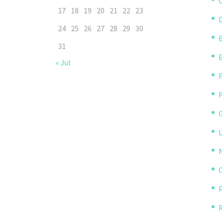
C
17
18
19
20
21
22
23
D
24
25
26
27
28
29
30
31
« Jul
P
R