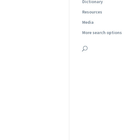
Dictionary
Resources
Media
More search options