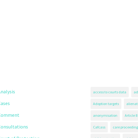
nalysis
access to courts data
ad
Cases
Adoption targets
alienat
Comment
anonymisation
Article 8
Consultations
Cafcass
care proceeding