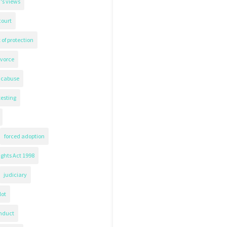
's views
court
 of protection
ivorce
icabuse
testing
forced adoption
ghts Act 1998
judiciary
lot
nduct