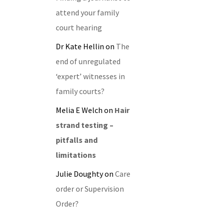
attend your family
court hearing
Dr Kate Hellin
on
The
end of unregulated
‘expert’ witnesses in
family courts?
Melia E Welch
on
Hair
strand testing –
pitfalls and
limitations
Julie Doughty
on
Care
order or Supervision
Order?