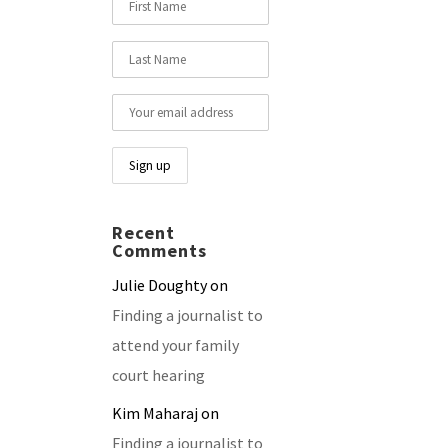
Recent
Comments
Julie Doughty
on
Finding a journalist to
attend your family
court hearing
Kim Maharaj
on
Finding a journalist to