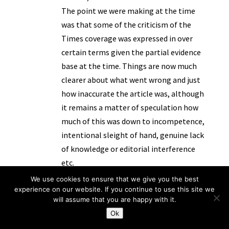
The point we were making at the time
was that some of the criticism of the
Times coverage was expressed in over
certain terms given the partial evidence
base at the time. Things are now much
clearer about what went wrong and just
how inaccurate the article was, although
it remains a matter of speculation how
much of this was down to incompetence,
intentional sleight of hand, genuine lack
of knowledge or editorial interference
etc.
By the way, see our updating post here :
We use cookies to ensure that we give you the best
experience on our website. If you continue to use this site we
http://www.transparencyproject.org.uk/t
will assume that you are happy with it.
he-muslim-foster-carer-case-the-final-
Ok
chapter/