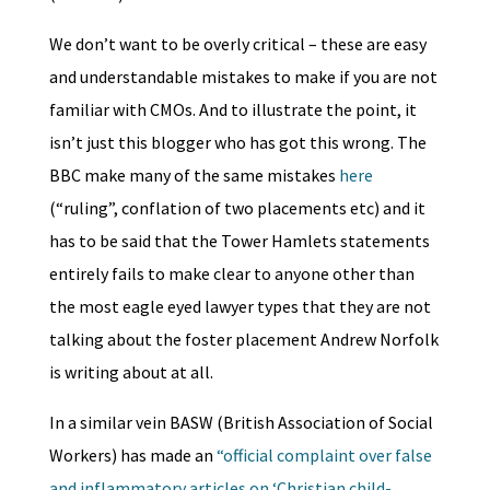
We don’t want to be overly critical – these are easy
and understandable mistakes to make if you are not
familiar with CMOs. And to illustrate the point, it
isn’t just this blogger who has got this wrong. The
BBC make many of the same mistakes
here
(“ruling”, conflation of two placements etc) and it
has to be said that the Tower Hamlets statements
entirely fails to make clear to anyone other than
the most eagle eyed lawyer types that they are not
talking about the foster placement Andrew Norfolk
is writing about at all.
In a similar vein BASW (British Association of Social
Workers) has made an
“official complaint over false
and inflammatory articles on ‘Christian child-