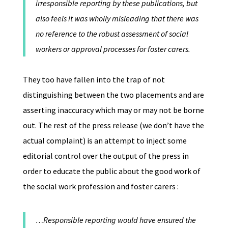
irresponsible reporting by these publications, but
also feels it was wholly misleading that there was
no reference to the robust assessment of social
workers or approval processes for foster carers.
They too have fallen into the trap of not
distinguishing between the two placements and are
asserting inaccuracy which may or may not be borne
out. The rest of the press release (we don’t have the
actual complaint) is an attempt to inject some
editorial control over the output of the press in
order to educate the public about the good work of
the social work profession and foster carers :
…Responsible reporting would have ensured the