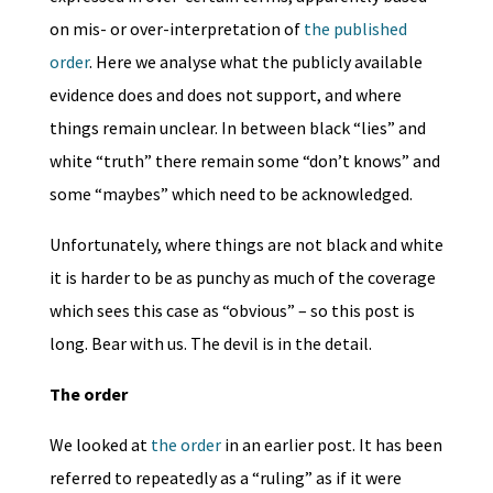
on mis- or over-interpretation of
the published
order
. Here we analyse what the publicly available
evidence does and does not support, and where
things remain unclear. In between black “lies” and
white “truth” there remain some “don’t knows” and
some “maybes” which need to be acknowledged.
Unfortunately, where things are not black and white
it is harder to be as punchy as much of the coverage
which sees this case as “obvious” – so this post is
long. Bear with us. The devil is in the detail.
The order
We looked at
the order
in an earlier post. It has been
referred to repeatedly as a “ruling” as if it were