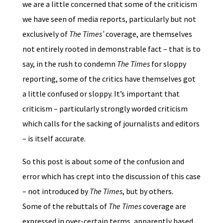
we are a little concerned that some of the criticism
we have seen of media reports, particularly but not
exclusively of
The Times’
coverage, are themselves
not entirely rooted in demonstrable fact – that is to
say, in the rush to condemn
The Times
for sloppy
reporting, some of the critics have themselves got
a little confused or sloppy. It’s important that
criticism – particularly strongly worded criticism
which calls for the sacking of journalists and editors
– is itself accurate.
So this post is about some of the confusion and
error which has crept into the discussion of this case
– not introduced by
The Times
, but by others.
Some of the rebuttals of
The Times
coverage are
expressed in over-certain terms, apparently based