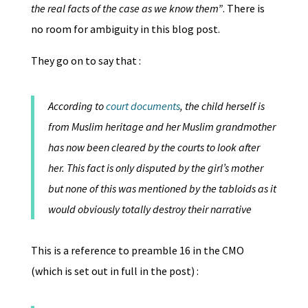
the real facts of the case as we know them”
. There is
no room for ambiguity in this blog post.
They go on to say that :
According to
court documents
, the child herself is
from Muslim heritage and her Muslim grandmother
has now been cleared by the courts to look after
her. This fact is only disputed by the girl’s mother
but none of this was mentioned by the tabloids as it
would obviously totally destroy their narrative
This is a reference to preamble 16 in the CMO
(which is set out in full in the post) :