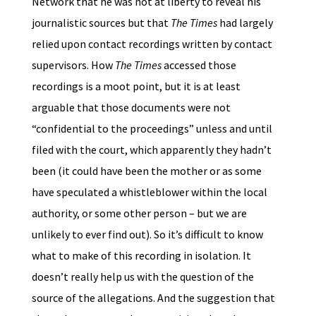
Network that he was not at liberty to reveal his
journalistic sources but that
The Times
had largely
relied upon contact recordings written by contact
supervisors. How
The Times
accessed those
recordings is a moot point, but it is at least
arguable that those documents were not
“confidential to the proceedings” unless and until
filed with the court, which apparently they hadn’t
been (it could have been the mother or as some
have speculated a whistleblower within the local
authority, or some other person – but we are
unlikely to ever find out). So it’s difficult to know
what to make of this recording in isolation. It
doesn’t really help us with the question of the
source of the allegations. And the suggestion that