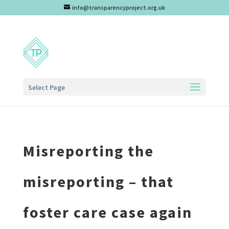
info@transparencyproject.org.uk
Select Page
Misreporting the
misreporting – that
foster care case again