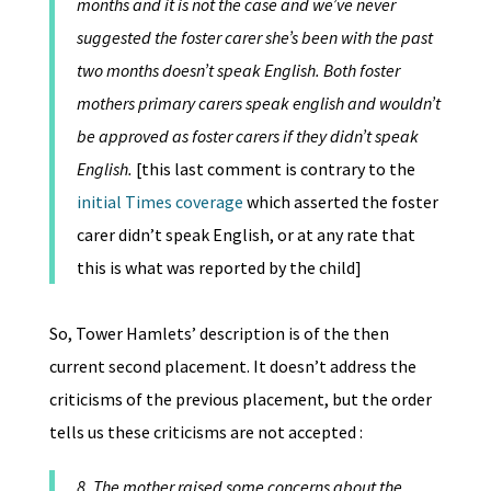
months and it is not the case and we’ve never
suggested the foster carer she’s been with the past
two months doesn’t speak English. Both foster
mothers primary carers speak english and wouldn’t
be approved as foster carers if they didn’t speak
English.
[this last comment is contrary to the
initial Times coverage
which asserted the foster
carer didn’t speak English, or at any rate that
this is what was reported by the child]
So, Tower Hamlets’ description is of the then
current second placement. It doesn’t address the
criticisms of the previous placement, but the order
tells us these criticisms are not accepted :
8. The mother raised some concerns about the