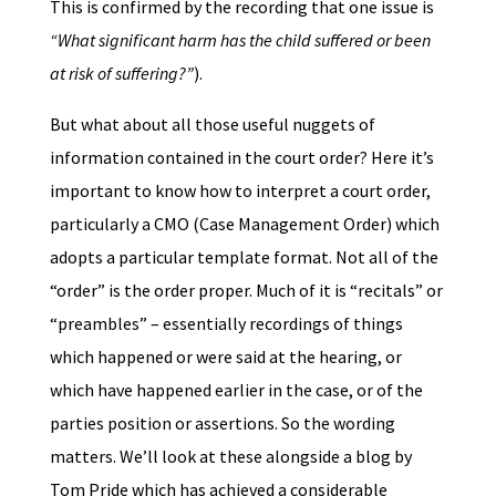
This is confirmed by the recording that one issue is
“What significant harm has the child suffered or been
at risk of suffering?”
).
But what about all those useful nuggets of
information contained in the court order? Here it’s
important to know how to interpret a court order,
particularly a CMO (Case Management Order) which
adopts a particular template format. Not all of the
“order” is the order proper. Much of it is “recitals” or
“preambles” – essentially recordings of things
which happened or were said at the hearing, or
which have happened earlier in the case, or of the
parties position or assertions. So the wording
matters. We’ll look at these alongside a blog by
Tom Pride which has achieved a considerable