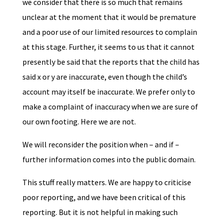
we consider that there is so much that remains
unclear at the moment that it would be premature
and a poor use of our limited resources to complain
at this stage. Further, it seems to us that it cannot
presently be said that the reports that the child has
said x or y are inaccurate, even though the child’s
account may itself be inaccurate. We prefer only to
make a complaint of inaccuracy when we are sure of
our own footing. Here we are not.
We will reconsider the position when – and if –
further information comes into the public domain.
This stuff really matters. We are happy to criticise
poor reporting, and we have been critical of this
reporting. But it is not helpful in making such