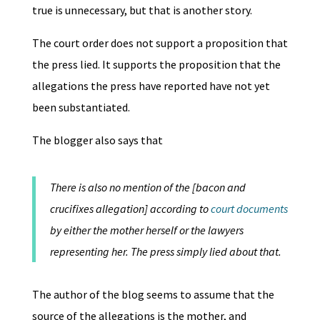
true is unnecessary, but that is another story.
The court order does not support a proposition that
the press lied. It supports the proposition that the
allegations the press have reported have not yet
been substantiated.
The blogger also says that
There is also no mention of the [bacon and
crucifixes allegation] according to
court documents
by either the mother herself or the lawyers
representing her. The press simply lied about that.
The author of the blog seems to assume that the
source of the allegations is the mother, and