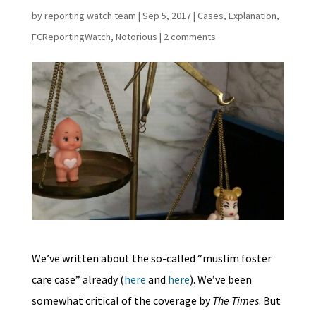
by
reporting watch team
|
Sep 5, 2017
|
Cases
,
Explanation
,
FCReportingWatch
,
Notorious
|
2 comments
We’ve written about the so-called “muslim foster
care case” already (
here
and
here
). We’ve been
somewhat critical of the coverage by
The Times
. But