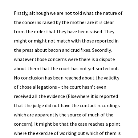
Firstly, although we are not told what the nature of
the concerns raised by the mother are it is clear
from the order that they have been raised. They
might or might not match with those reported in
the press about bacon and crucifixes. Secondly,
whatever those concerns were there is a dispute
about them that the court has not yet sorted out.
No conclusion has been reached about the validity
of those allegations – the court hasn’t even
received all the evidence (Elsewhere it is reported
that the judge did not have the contact recordings
which are apparently the source of much of the
concern). It might be that the case reaches a point
where the exercise of working out which of them is