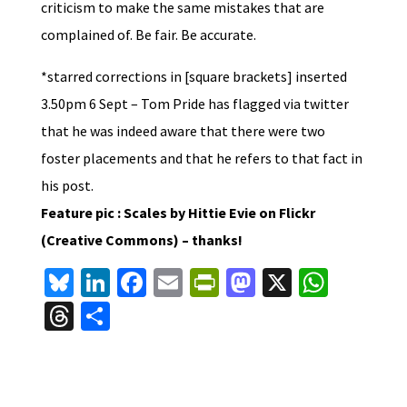
criticism to make the same mistakes that are
complained of. Be fair. Be accurate.
*starred corrections in [square brackets] inserted
3.50pm 6 Sept – Tom Pride has flagged via twitter
that he was indeed aware that there were two
foster placements and that he refers to that fact in
his post.
Feature pic : Scales by Hittie Evie on Flickr
(Creative Commons) – thanks!
Bl
Li
Fa
E
Pr
M
X
W
u
n
ce
m
in
as
h
T
S
es
ke
b
ai
tF
to
at
hr
h
ky
dI
o
l
ri
d
sA
ea
ar
n
o
e
o
p
ds
e