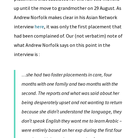
up until the move to grandmother on 29 August. As
Andrew Norfolk makes clear in his Asian Network
interview
here
, it was only the first placement that
had been complained of. Our (not verbatim) note of
what Andrew Norfolk says on this point in the
interview is :
…she had two foster placements in care, four
months with one family and two months with the
second. The reports and what was said about her
being desperately upset and not wanting to return
because she didn’t understand the language, they
don’t speak English they want me to learn Arabic –
were entirely based on her exp during the first four