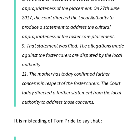
appropriateness of the placement. On 27th June
2017, the court directed the Local Authority to
produce a statement to address the cultural
appropriateness of the foster care placement.
9. That statement was filed. The allegations made
against the foster carers are disputed by the local
authority
11. The mother has today confirmed further
concerns in respect of the foster carers. The Court
today directed a further statement from the local
authority to address those concerns.
It is misleading of Tom Pride to say that :