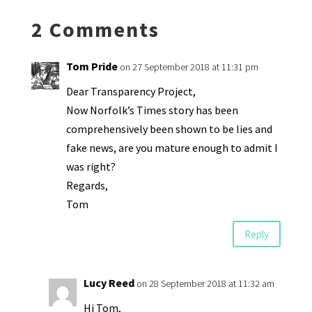
k
n
n
p
2 Comments
dl
y
Tom Pride
on 27 September 2018 at 11:31 pm
Dear Transparency Project,
Now Norfolk’s Times story has been
comprehensively been shown to be lies and
fake news, are you mature enough to admit I
was right?
Regards,
Tom
Reply
Lucy Reed
on 28 September 2018 at 11:32 am
Hi Tom,