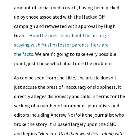
amount of social media reach, having been picked
up by those associated with the Hacked Off
campaign and retweeted with approval by Hugh
Grant :
How the press lied about the little girl
staying with Muslim foster parents. Here are
the facts.
We aren’t going to take every possible
point, just those which illustrate the problem.
As can be seen from the title, the article doesn’t
just accuse the press of inaccuracy or sloppiness, it
directly alleges dishonesty and calls in terms for the
sacking of a number of prominent journalists and
editors including Andrew Norfolk the journalist who
broke the story. It is based largely upon the CMO
and begins
“Here are 10 of their worst lies – along with