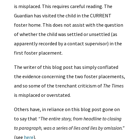
is misplaced. This requires careful reading. The
Guardian has visited the child in the CURRENT
foster home. This does not assist with the question
of whether the child was settled or unsettled (as
apparently recorded by a contact supervisor) in the
first foster placement.
The writer of this blog post has simply conflated
the evidence concerning the two foster placements,
and so some of the trenchant criticism of
The Times
is misplaced or overstated.
Others have, in reliance on this blog post gone on
to say that
“The entire story, from headline to closing
to paragraph, was a series of lies and lies by omission.”
(see
here
).