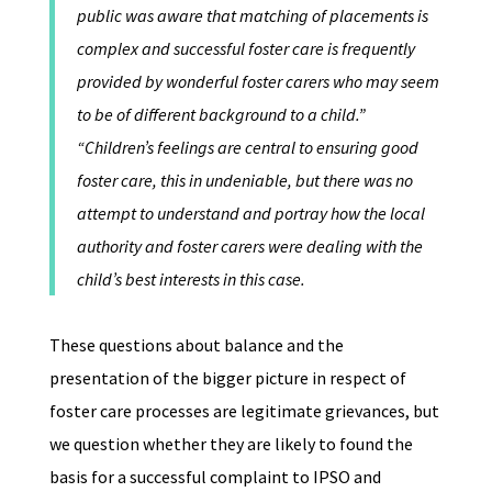
public was aware that matching of placements is
complex and successful foster care is frequently
provided by wonderful foster carers who may seem
to be of different background to a child.”
“Children’s feelings are central to ensuring good
foster care, this in undeniable, but there was no
attempt to understand and portray how the local
authority and foster carers were dealing with the
child’s best interests in this case.
These questions about balance and the
presentation of the bigger picture in respect of
foster care processes are legitimate grievances, but
we question whether they are likely to found the
basis for a successful complaint to IPSO and