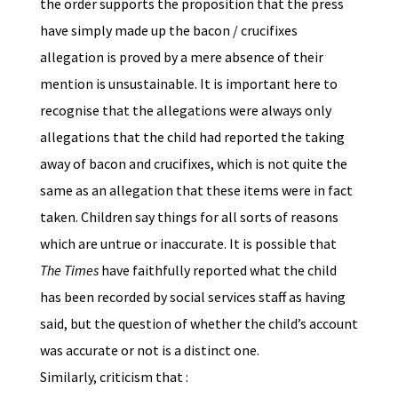
the order supports the proposition that the press
have simply made up the bacon / crucifixes
allegation is proved by a mere absence of their
mention is unsustainable. It is important here to
recognise that the allegations were always only
allegations that the child had reported the taking
away of bacon and crucifixes, which is not quite the
same as an allegation that these items were in fact
taken. Children say things for all sorts of reasons
which are untrue or inaccurate. It is possible that
The Times
have faithfully reported what the child
has been recorded by social services staff as having
said, but the question of whether the child’s account
was accurate or not is a distinct one.
Similarly, criticism that :