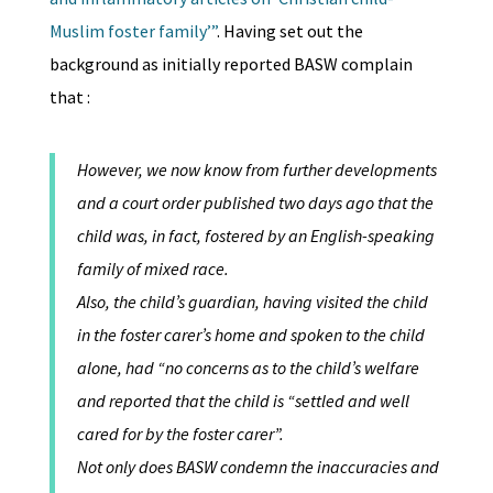
Muslim foster family’”
. Having set out the
background as initially reported BASW complain
that :
However, we now know from further developments
and a court order published two days ago that the
child was, in fact, fostered by an English-speaking
family of mixed race.
Also, the child’s guardian, having visited the child
in the foster carer’s home and spoken to the child
alone, had “no concerns as to the child’s welfare
and reported that the child is “settled and well
cared for by the foster carer”.
Not only does BASW condemn the inaccuracies and