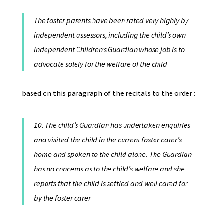
The foster parents have been rated very highly by
independent assessors, including the child’s own
independent Children’s Guardian whose job is to
advocate solely for the welfare of the child
based on this paragraph of the recitals to the order :
10. The child’s Guardian has undertaken enquiries
and visited the child in the current foster carer’s
home and spoken to the child alone. The Guardian
has no concerns as to the child’s welfare and she
reports that the child is settled and well cared for
by the foster carer