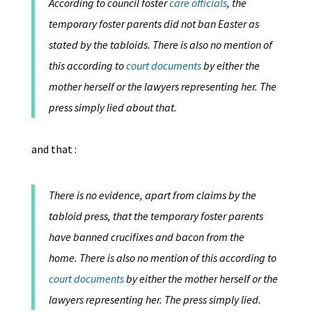
According to council foster
care officials
, the
temporary foster parents did not ban Easter as
stated by the tabloids. There is also no mention of
this according to
court documents
by either the
mother herself or the lawyers representing her. The
press simply lied about that.
and that :
There is no evidence, apart from claims by the
tabloid press, that the temporary foster parents
have banned crucifixes and bacon from the
home. There is also no mention of this according to
court documents
by either the mother herself or the
lawyers representing her. The press simply lied.