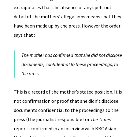
extrapolates that the absence of any spelt out
detail of the mothers’ allegations means that they
have been made up by the press. However the order
says that :
The mother has confirmed that she did not disclose
documents, confidential to these proceedings, to
the press.
This is a record of the mother’s stated position. It is
not confirmation or proof that she didn’t disclose
documents confidential to the proceedings to the
press (the journalist responsible for
The Times
reports confirmed in an interview with BBC Asian