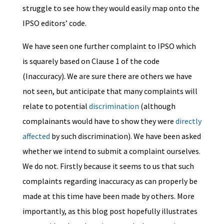
struggle to see how they would easily map onto the
IPSO editors’ code.
We have seen one further complaint to IPSO which
is squarely based on Clause 1 of the code
(Inaccuracy). We are sure there are others we have
not seen, but anticipate that many complaints will
relate to potential
discrimination
(although
complainants would have to show they were
directly
affected
by such discrimination). We have been asked
whether we intend to submit a complaint ourselves.
We do not. Firstly because it seems to us that such
complaints regarding inaccuracy as can properly be
made at this time have been made by others. More
importantly, as this blog post hopefully illustrates