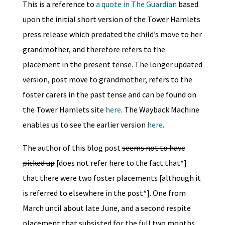
This is a reference to
a quote in The Guardian
based
upon the initial short version of the Tower Hamlets
press release which predated the child’s move to her
grandmother, and therefore refers to the
placement in the present tense. The longer updated
version, post move to grandmother, refers to the
foster carers in the past tense and can be found on
the Tower Hamlets site
here
. The Wayback Machine
enables us to see the earlier version
here
.
The author of this blog post
seems not to have
picked up
[does not refer here to the fact that*]
that there were two foster placements [although it
is referred to elsewhere in the post*]. One from
March until about late June, and a second respite
placement that subsisted for the full two months