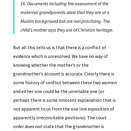
16. Documents including the assessment of the
maternal grandparents state that they are of a
Muslim background but are non practising. The
child’s mother says they are of Christian heritage.
But all this tells us is that there is a conflict of
evidence which is unresolved. We have no way of
knowing whether the mother’s or the
grandmother’s account is accurate. Clearly there is
some history of conflict between these two women
and either one could be the unreliable one (or
perhaps there is some innocent explanation that is
not apparent to us from the one line exposition of
apparently irreconcilable positions). The court
order does not state that the grandmother is