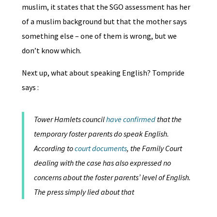
muslim, it states that the SGO assessment has her
of a muslim background but that the mother says
something else – one of them is wrong, but we
don’t know which.
Next up, what about speaking English? Tompride
says :
Tower Hamlets council
have confirmed
that the
temporary foster parents do speak English.
According to
court documents
, the Family Court
dealing with the case has also expressed no
concerns about the foster parents’ level of English.
The press simply lied about that