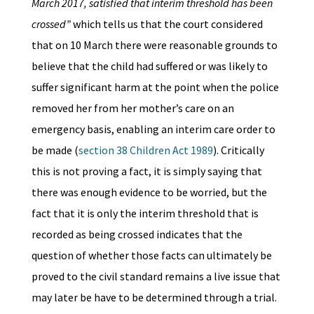
March 2017, satisfied that interim threshold has been
crossed”
which tells us that the court considered
that on 10 March there were reasonable grounds to
believe that the child had suffered or was likely to
suffer significant harm at the point when the police
removed her from her mother’s care on an
emergency basis, enabling an interim care order to
be made (
section 38 Children Act 1989
). Critically
this is not proving a fact, it is simply saying that
there was enough evidence to be worried, but the
fact that it is only the interim threshold that is
recorded as being crossed indicates that the
question of whether those facts can ultimately be
proved to the civil standard remains a live issue that
may later be have to be determined through a trial.