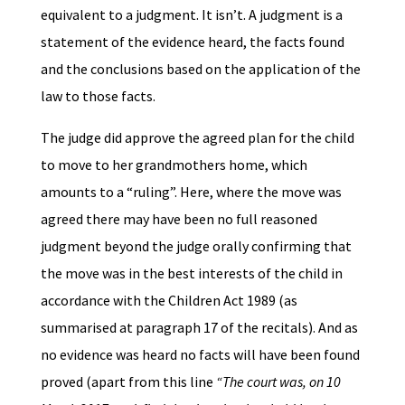
equivalent to a judgment. It isn’t. A judgment is a
statement of the evidence heard, the facts found
and the conclusions based on the application of the
law to those facts.
The judge did approve the agreed plan for the child
to move to her grandmothers home, which
amounts to a “ruling”. Here, where the move was
agreed there may have been no full reasoned
judgment beyond the judge orally confirming that
the move was in the best interests of the child in
accordance with the Children Act 1989 (as
summarised at paragraph 17 of the recitals). And as
no evidence was heard no facts will have been found
proved (apart from this line
“The court was, on 10