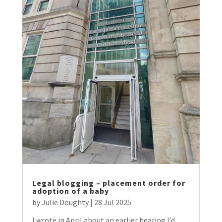
Legal blogging – placement order for
adoption of a baby
by
Julie Doughty
|
28 Jul 2025
I wrote in April about an earlier hearing I’d