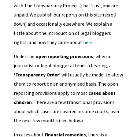
with The Transparency Project (that’s us), and are
unpaid. We publish our reports on this site (scroll
down) and occasionally elsewhere. We explain a
little about the introduction of legal bloggers
rights, and how they came about
here
.
Under the
open reporting provisions
, when a
journalist or legal blogger attends a hearing, a
‘Transparency Order’
will usually be made, to allow
them to report on an anonymised basis. The open
reporting provisions apply to most
cases about
children
. There are a few transitional provisions
about which cases are covered in some courts, over
the next few months (see below).
In cases about
financial remedies
, there is a