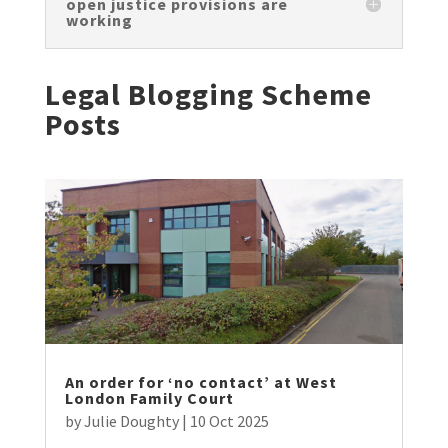
open justice provisions are
working
Legal Blogging Scheme
Posts
An order for ‘no contact’ at West
London Family Court
by
Julie Doughty
|
10 Oct 2025