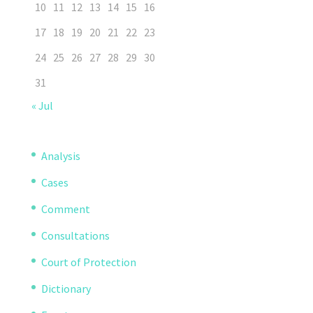
10
11
12
13
14
15
16
17
18
19
20
21
22
23
24
25
26
27
28
29
30
31
« Jul
Analysis
Cases
Comment
Consultations
Court of Protection
Dictionary