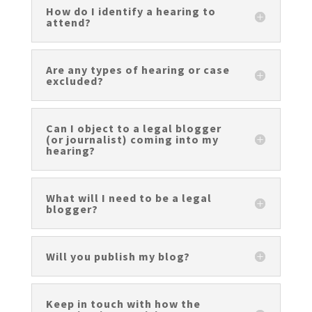
How do I identify a hearing to
attend?
Are any types of hearing or case
excluded?
Can I object to a legal blogger
(or journalist) coming into my
hearing?
What will I need to be a legal
blogger?
Will you publish my blog?
Keep in touch with how the