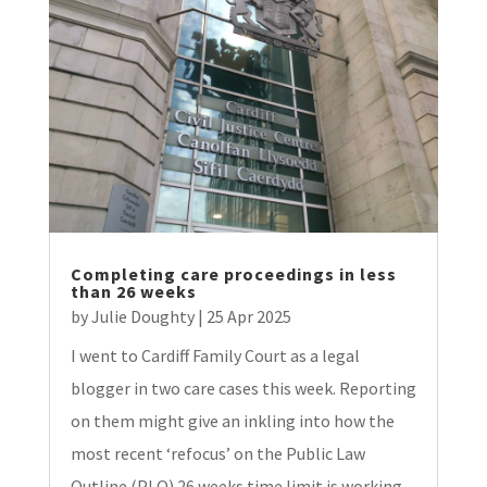
Completing care proceedings in less
than 26 weeks
by
Julie Doughty
|
25 Apr 2025
I went to Cardiff Family Court as a legal
blogger in two care cases this week. Reporting
on them might give an inkling into how the
most recent ‘refocus’ on the Public Law
Outline (PLO) 26 weeks time limit is working