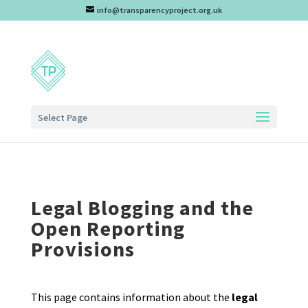
info@transparencyproject.org.uk
Select Page
Legal Blogging and the
Open Reporting
Provisions
This page contains information about the
legal