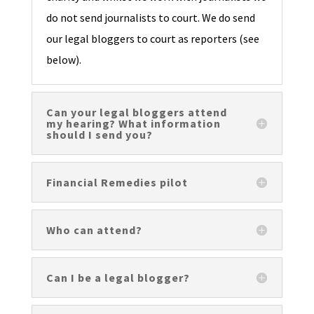
do not send journalists to court. We do send
our legal bloggers to court as reporters (see
below).
Can your legal bloggers attend
my hearing? What information
should I send you?
Financial Remedies pilot
Who can attend?
Can I be a legal blogger?