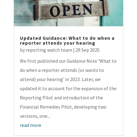
Updated Guidance: What to do when a
reporter attends your hearing
by
reporting watch team
|
29 Sep 2025
We first published our Guidance Note 'What to
do when a reporter attends (or wants to
attend) your hearing' in 2023. Later, we
updated it to account for the expansion of the
Reporting Pilot and introduction of the
Financial Remedies Pilot, developing two
versions, one...
read more