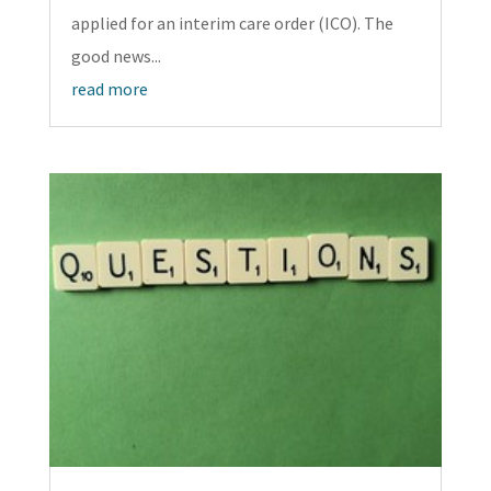
applied for an interim care order (ICO). The
good news...
read more