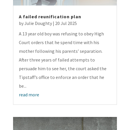
A failed reunification plan
by
Julie Doughty
|
20 Jul 2025
A 13 year old boy was refusing to obey High
Court orders that he spend time with his
mother following his parents’ separation.
After three years of failed attempts to
persuade him to see her, the court asked the
Tipstaff’s office to enforce an order that he
be...
read more