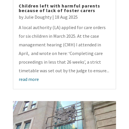
Children left with harmful parents
because of lack of foster carers
by
Julie Doughty
|
18 Aug 2025
A local authority (LA) applied for care orders
for six children in March 2025. At the case
management hearing (CMH) I attended in
April, and wrote on here: ‘Completing care
proceedings in less that 26 weeks’, a strict
timetable was set out by the judge to ensure...
read more