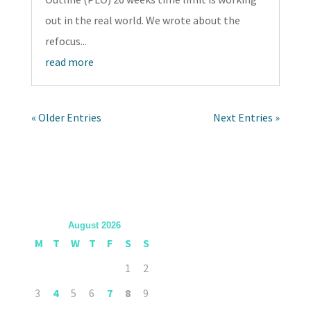
out in the real world. We wrote about the
refocus...
read more
« Older Entries
Next Entries »
August 2026
M
T
W
T
F
S
S
1
2
3
4
5
6
7
8
9