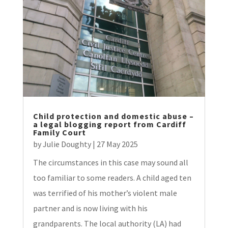
Child protection and domestic abuse –
a legal blogging report from Cardiff
Family Court
by
Julie Doughty
|
27 May 2025
The circumstances in this case may sound all
too familiar to some readers. A child aged ten
was terrified of his mother’s violent male
partner and is now living with his
grandparents. The local authority (LA) had