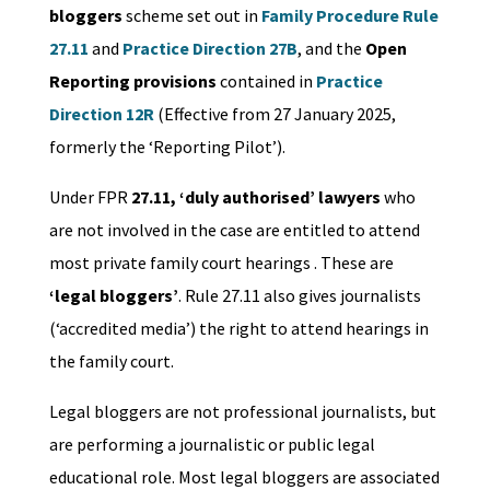
bloggers
scheme set out in
Family Procedure Rule
27.11
and
Practice Direction 27B
, and the
Open
Reporting provisions
contained in
Practice
Direction 12R
(Effective from 27 January 2025,
formerly the ‘Reporting Pilot’).
Under FPR
27.11, ‘duly authorised’ lawyers
who
are not involved in the case are entitled to attend
most private family court hearings . These are
‘legal bloggers’
. Rule 27.11 also gives journalists
(‘accredited media’) the right to attend hearings in
the family court.
Legal bloggers are not professional journalists, but
are performing a journalistic or public legal
educational role. Most legal bloggers are associated