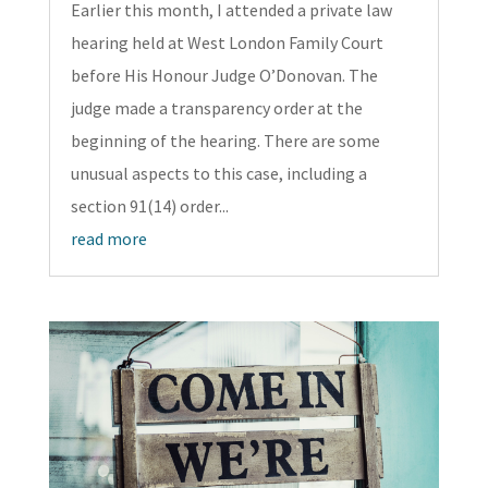
Earlier this month, I attended a private law
hearing held at West London Family Court
before His Honour Judge O’Donovan. The
judge made a transparency order at the
beginning of the hearing. There are some
unusual aspects to this case, including a
section 91(14) order...
read more