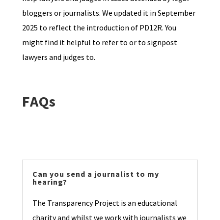
bloggers or journalists. We updated it in September
2025 to reflect the introduction of PD12R. You
might find it helpful to refer to or to signpost
lawyers and judges to.
FAQs
Can you send a journalist to my
hearing?
The Transparency Project is an educational
charity and whilst we work with journalists we