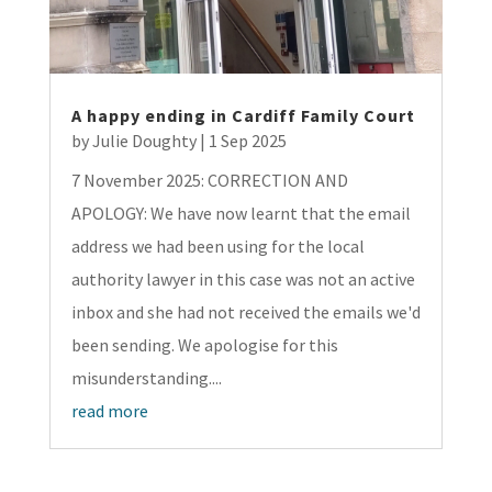
A happy ending in Cardiff Family Court
by
Julie Doughty
|
1 Sep 2025
7 November 2025: CORRECTION AND
APOLOGY: We have now learnt that the email
address we had been using for the local
authority lawyer in this case was not an active
inbox and she had not received the emails we'd
been sending. We apologise for this
misunderstanding....
read more