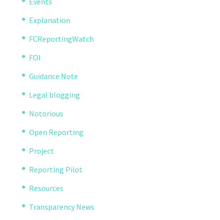
Events
Explanation
FCReportingWatch
FOI
Guidance Note
Legal blogging
Notorious
Open Reporting
Project
Reporting Pilot
Resources
Transparency News