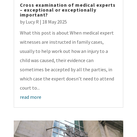
Cross examination of medical experts
– exceptional or exceptionally
important?
by
Lucy R
|
18 May 2025
What this post is about When medical expert
witnesses are instructed in family cases,
usually to help work out how an injury to a
child was caused, their evidence can
sometimes be accepted by all the parties, in
which case the expert doesn’t need to attend
court to...
read more