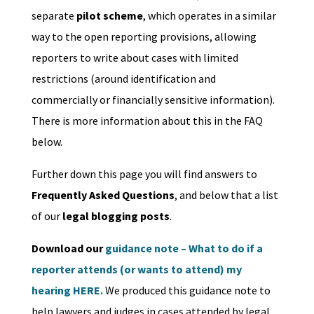
separate
pilot scheme
, which operates in a similar
way to the open reporting provisions, allowing
reporters to write about cases with limited
restrictions (around identification and
commercially or financially sensitive information).
There is more information about this in the FAQ
below.
Further down this page you will find answers to
Frequently Asked Questions
, and below that a list
of our
legal blogging posts
.
Download our
guidance note – What to do if a
reporter attends (or wants to attend) my
hearing HERE.
We produced this guidance note to
help lawyers and judges in cases attended by legal