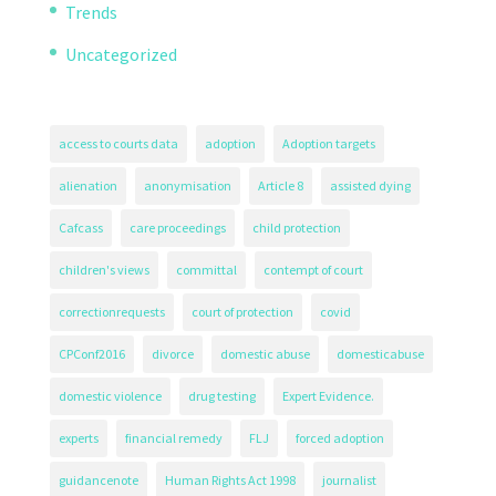
Trends
Uncategorized
access to courts data
adoption
Adoption targets
alienation
anonymisation
Article 8
assisted dying
Cafcass
care proceedings
child protection
children's views
committal
contempt of court
correctionrequests
court of protection
covid
CPConf2016
divorce
domestic abuse
domesticabuse
domestic violence
drug testing
Expert Evidence.
experts
financial remedy
FLJ
forced adoption
guidancenote
Human Rights Act 1998
journalist