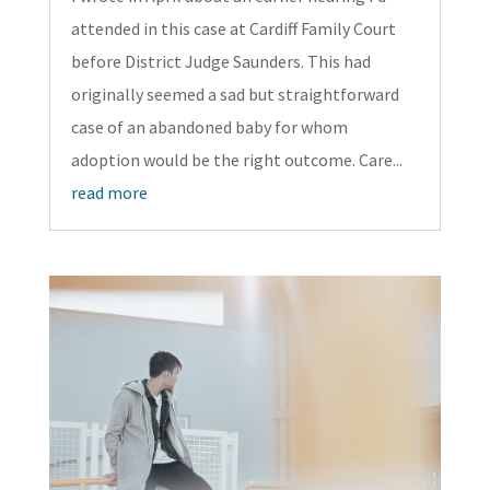
attended in this case at Cardiff Family Court
before District Judge Saunders. This had
originally seemed a sad but straightforward
case of an abandoned baby for whom
adoption would be the right outcome. Care...
read more