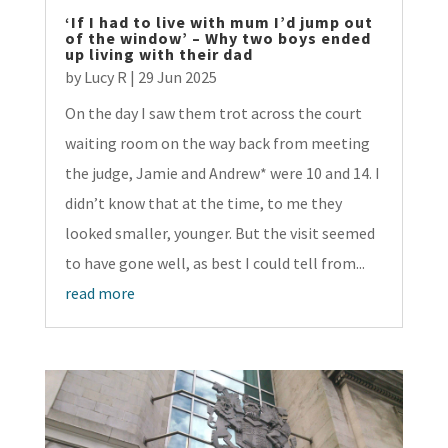
‘If I had to live with mum I’d jump out
of the window’ – Why two boys ended
up living with their dad
by
Lucy R
|
29 Jun 2025
On the day I saw them trot across the court
waiting room on the way back from meeting
the judge, Jamie and Andrew* were 10 and 14. I
didn’t know that at the time, to me they
looked smaller, younger. But the visit seemed
to have gone well, as best I could tell from...
read more