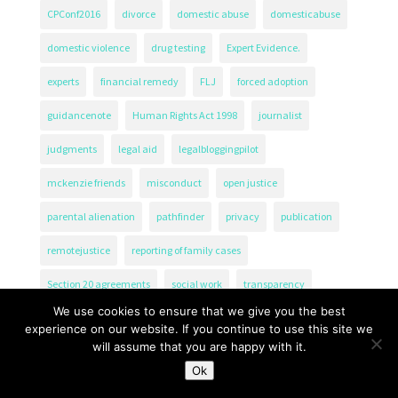
CPConf2016
divorce
domestic abuse
domesticabuse
domestic violence
drug testing
Expert Evidence.
experts
financial remedy
FLJ
forced adoption
guidancenote
Human Rights Act 1998
journalist
judgments
legal aid
legalbloggingpilot
mckenzie friends
misconduct
open justice
parental alienation
pathfinder
privacy
publication
remotejustice
reporting of family cases
Section 20 agreements
social work
transparency
We use cookies to ensure that we give you the best
experience on our website. If you continue to use this site we
will assume that you are happy with it.
Ok