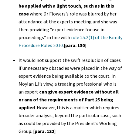
be applied with a light touch, such as in this
case
where Dr Flowers’s role was blurred by her
attendance at the experts meeting and she was
then providing “expert evidence for use in
proceedings” in line with
rule 25.2(1) of the Family
Procedure Rules 2010.
[
para. 130
]
It would not support the swift resolution of cases
if unnecessary obstacles were placed in the way of
expert evidence being available to the court. In
Moylan LJ’s view, a treating professional who is
an expert
can give expert evidence without all
or any of the requirements of Part 25 being
applied
. However, this is a matter which requires
broader analysis, beyond the particular case, such
as could be provided by the President’s Working
Group. [
para. 132
]