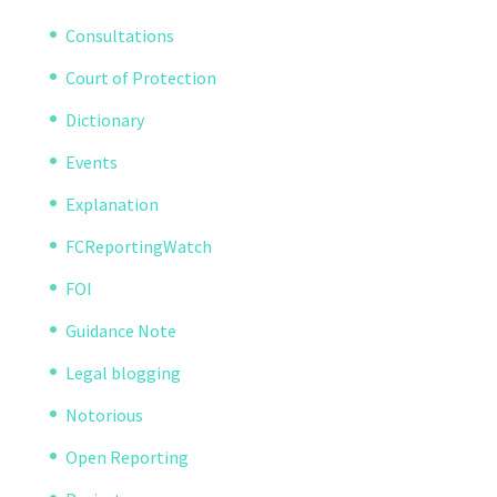
Consultations
Court of Protection
Dictionary
Events
Explanation
FCReportingWatch
FOI
Guidance Note
Legal blogging
Notorious
Open Reporting