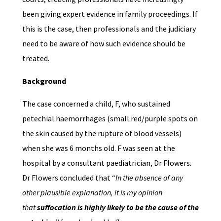
been giving expert evidence in family proceedings. If
this is the case, then professionals and the judiciary
need to be aware of how such evidence should be
treated.
Background
The case concerned a child, F, who sustained
petechial haemorrhages (small red/purple spots on
the skin caused by the rupture of blood vessels)
when she was 6 months old. F was seen at the
hospital by a consultant paediatrician, Dr Flowers.
Dr Flowers concluded that “
In the absence of any
other plausible explanation, it is my opinion
that
suffocation is highly likely to be the cause of the