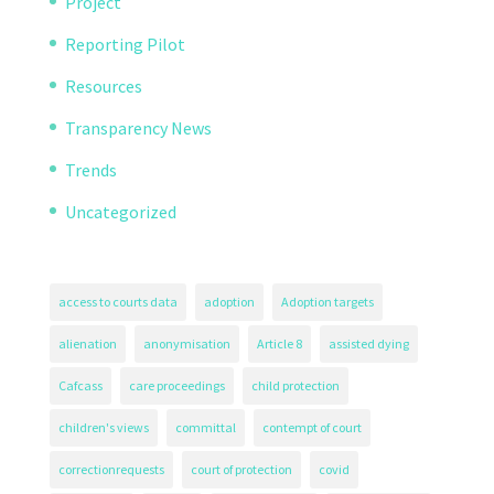
Project
Reporting Pilot
Resources
Transparency News
Trends
Uncategorized
access to courts data
adoption
Adoption targets
alienation
anonymisation
Article 8
assisted dying
Cafcass
care proceedings
child protection
children's views
committal
contempt of court
correctionrequests
court of protection
covid