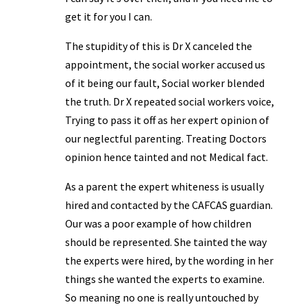
get it for you I can.
The stupidity of this is Dr X canceled the
appointment, the social worker accused us
of it being our fault, Social worker blended
the truth. Dr X repeated social workers voice,
Trying to pass it off as her expert opinion of
our neglectful parenting. Treating Doctors
opinion hence tainted and not Medical fact.
As a parent the expert whiteness is usually
hired and contacted by the CAFCAS guardian.
Our was a poor example of how children
should be represented. She tainted the way
the experts were hired, by the wording in her
things she wanted the experts to examine.
So meaning no one is really untouched by