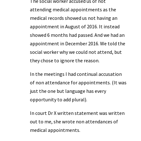
The social worker accused us of not
attending medical appointments as the
medical records showed us not having an
appointment in August of 2016. It instead
showed 6 months had passed. And we had an
appointment in December 2016. We told the
social worker why we could not attend, but
they chose to ignore the reason.
In the meetings I had continual accusation
of non attendance for appointments. (It was
just the one but language has every
opportunity to add plural).
In court Dr X written statement was written
out to me, she wrote non attendances of
medical appointments.