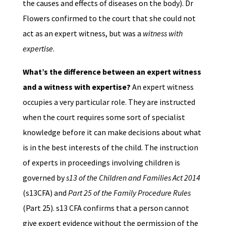
the causes and effects of diseases on the body). Dr
Flowers confirmed to the court that she could not
act as an expert witness, but was a
witness with
expertise
.
What’s the difference between an expert witness
and a witness with expertise?
An expert witness
occupies a very particular role. They are instructed
when the court requires some sort of specialist
knowledge before it can make decisions about what
is in the best interests of the child. The instruction
of experts in proceedings involving children is
governed by
s13 of the Children and Families Act 2014
(s13CFA) and
Part 25 of the Family Procedure Rules
(Part 25). s13 CFA confirms that a person cannot
give expert evidence without the permission of the