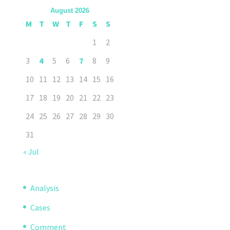
August 2026
M
T
W
T
F
S
S
1
2
3
4
5
6
7
8
9
10
11
12
13
14
15
16
17
18
19
20
21
22
23
24
25
26
27
28
29
30
31
« Jul
Analysis
Cases
Comment