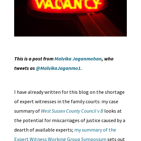
This is a post from
Malvika Jaganmohan
, who
tweets as
@MalvikaJaganmo1.
I have already written for this blog on the shortage
of expert witnesses in the family courts: my case
summary of
West Sussex County Council v B
looks at
the potential for miscarriages of justice caused by a
dearth of available experts;
my summary of the
Expert Witness Working Group Symposium
sets out