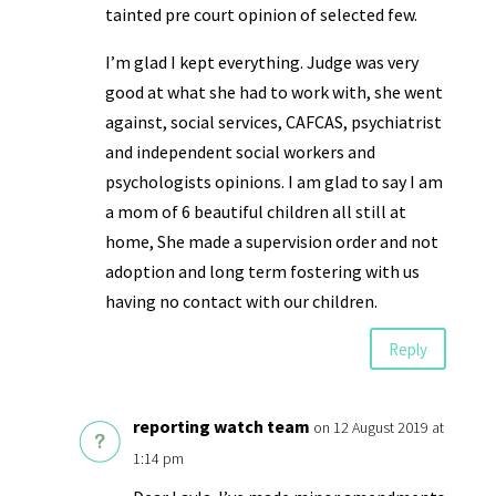
tainted pre court opinion of selected few.
I’m glad I kept everything. Judge was very
good at what she had to work with, she went
against, social services, CAFCAS, psychiatrist
and independent social workers and
psychologists opinions. I am glad to say I am
a mom of 6 beautiful children all still at
home, She made a supervision order and not
adoption and long term fostering with us
having no contact with our children.
Reply
reporting watch team
on 12 August 2019 at
1:14 pm