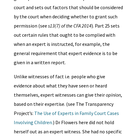
court and sets out factors that should be considered
by the court when deciding whether to grant such
permission (see
s13(7) of the CFA 2014
). Part 25 sets
out certain rules that ought to be complied with
when an expert is instructed, for example, the
general requirement that expert evidence is to be
given in a written report.
Unlike witnesses of fact i.e. people who give
evidence about what they have seen or heard
themselves, expert witnesses can give their
opinion
,
based on their expertise. (see The Transparency
Project’s:
The Use of Experts in Family Court Cases
Involving Children.
) Dr Flowers here did not hold
herself out as an expert witness. She had no specific