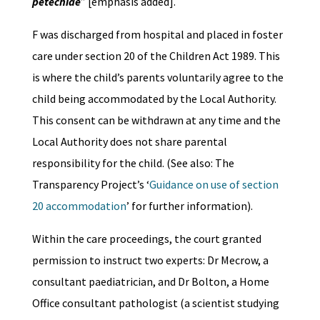
petechiae
” [emphasis added].
F was discharged from hospital and placed in foster
care under section 20 of the Children Act 1989. This
is where the child’s parents voluntarily agree to the
child being accommodated by the Local Authority.
This consent can be withdrawn at any time and the
Local Authority does not share parental
responsibility for the child. (See also: The
Transparency Project’s ‘
Guidance on use of section
20 accommodation
’ for further information).
Within the care proceedings, the court granted
permission to instruct two experts: Dr Mecrow, a
consultant paediatrician, and Dr Bolton, a Home
Office consultant pathologist (a scientist studying