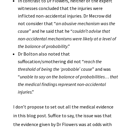
In contrast to Dr Flowers, neither of the expert
witnesses concluded that the injuries were
inflicted non-accidental injuries. Dr Mecrow did
not consider that “
an abusive mechanism was the
cause
” and he said that he “
couldn’t advise that
non-accidental mechanisms were likely at a level of
the balance of probability
.”
Dr Bolton also noted that
suffocation/smothering did not “
reach the
threshold of being the ‘probable’ cause
” and was
“
unable to say on the balance of probabilities… that
the medical findings represent non-accidental
injuries
.”
I don’t propose to set out all the medical evidence
in this blog post. Suffice to say, the issue was that
the evidence given by Dr Flowers was at odds with