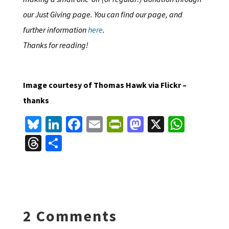
our Just Giving page. You can find our page, and
further information
here
.
Thanks for reading!
Image courtesy of Thomas Hawk via Flickr –
thanks
Bl
Li
Fa
E
Pr
M
X
W
u
n
ce
m
in
as
h
T
S
es
ke
b
ai
tF
to
at
hr
h
ky
dI
o
l
ri
d
sA
ea
ar
n
o
e
o
p
ds
e
k
n
n
p
2 Comments
dl