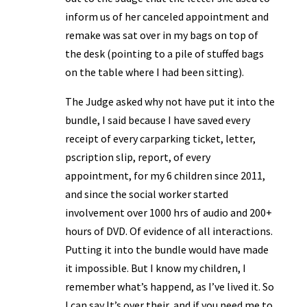
inform us of her canceled appointment and
remake was sat over in my bags on top of
the desk (pointing to a pile of stuffed bags
on the table where I had been sitting).
The Judge asked why not have put it into the
bundle, I said because I have saved every
receipt of every carparking ticket, letter,
pscription slip, report, of every
appointment, for my 6 children since 2011,
and since the social worker started
involvement over 1000 hrs of audio and 200+
hours of DVD. Of evidence of all interactions.
Putting it into the bundle would have made
it impossible. But I know my children, I
remember what’s happend, as I’ve lived it. So
I can say It’s over their, and if you need me to