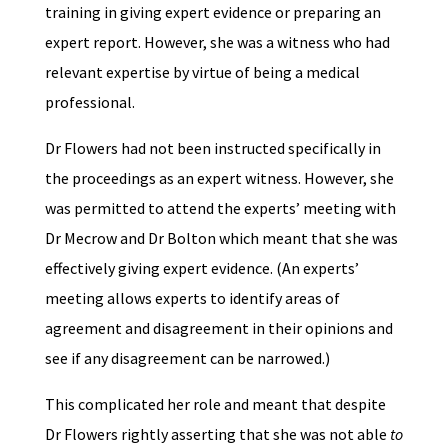
training in giving expert evidence or preparing an
expert report. However, she was a witness who had
relevant expertise by virtue of being a medical
professional.
Dr Flowers had not been instructed specifically in
the proceedings as an expert witness. However, she
was permitted to attend the experts’ meeting with
Dr Mecrow and Dr Bolton which meant that she was
effectively giving expert evidence. (An experts’
meeting allows experts to identify areas of
agreement and disagreement in their opinions and
see if any disagreement can be narrowed.)
This complicated her role and meant that despite
Dr Flowers rightly asserting that she was not able
to