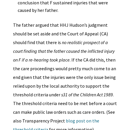
conclusion that F sustained injuries that were
caused by her father.
The father argued that HHJ Hudson’s judgment
should be set aside and the Court of Appeal (CA)
should find that there is
no realistic prospect of a
court finding that the father caused the inflicted injury
on F if a re-hearing took place
. If the CA did this, then
the care proceedings would pretty much come to an
end given that the injuries were the only issue being
relied upon by the local authority to support the
threshold criteria under
s31 of the Children Act 1989
.
The threshold criteria need to be met before a court
can make public law orders such as care orders. (See
also Transparency Project
blog post on the
threshold criteria
for more information)