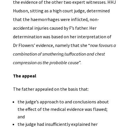
the evidence of the other two expert witnesses. HHJ
Hudson, sitting as a high court judge, determined
that the haemorrhages were inflicted, non-
accidental injuries caused by F’s father. Her
determination was based on her interpretation of
Dr Flowers’ evidence, namely that she “
now favours a
combination of smothering/suffocation and chest
compression as the probable cause
”.
The appeal
The father appealed on the basis that:
the judge’s approach to and conclusions about
the effect of the medical evidence was flawed;
and
the judge had insufficiently explained her