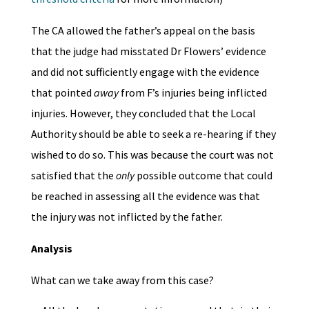
The CA allowed the father’s appeal on the basis
that the judge had misstated Dr Flowers’ evidence
and did not sufficiently engage with the evidence
that pointed
away
from F’s injuries being inflicted
injuries. However, they concluded that the Local
Authority should be able to seek a re-hearing if they
wished to do so. This was because the court was not
satisfied that the
only
possible outcome that could
be reached in assessing all the evidence was that
the injury was not inflicted by the father.
Analysis
What can we take away from this case?