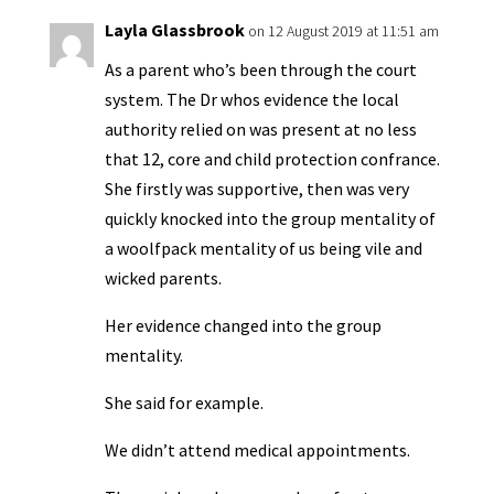
y
Layla Glassbrook
on 12 August 2019 at 11:51 am
As a parent who’s been through the court
system. The Dr whos evidence the local
authority relied on was present at no less
that 12, core and child protection confrance.
She firstly was supportive, then was very
quickly knocked into the group mentality of
a woolfpack mentality of us being vile and
wicked parents.
Her evidence changed into the group
mentality.
She said for example.
We didn’t attend medical appointments.