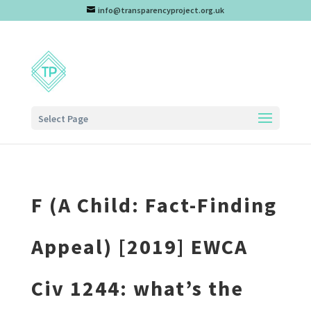
info@transparencyproject.org.uk
Select Page
F (A Child: Fact-Finding
Appeal) [2019] EWCA
Civ 1244: what’s the