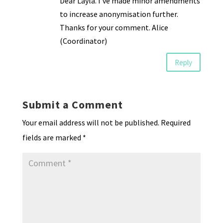
Dear Layla. I’ve made minor amendments
to increase anonymisation further.
Thanks for your comment. Alice
(Coordinator)
Reply
Submit a Comment
Your email address will not be published.
Required
fields are marked
*