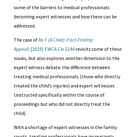
some of the barriers to medical professionals
becoming expert witnesses and how these can be
addressed.
The case of
Re F (A Child) (Fact-Finding
Appeal)
[2019] EWCA Civ 1244
revisits some of these
issues, but also explores another dimension to the
expert witness debate: the difference between
treating medical professionals (those who directly
treated the child’s injuries) and expert witnesses
(instructed specifically within the course of
proceedings but who did not directly treat the
child).
With a shortage of expert witnesses in the family
courts, treating professionals have increasingly