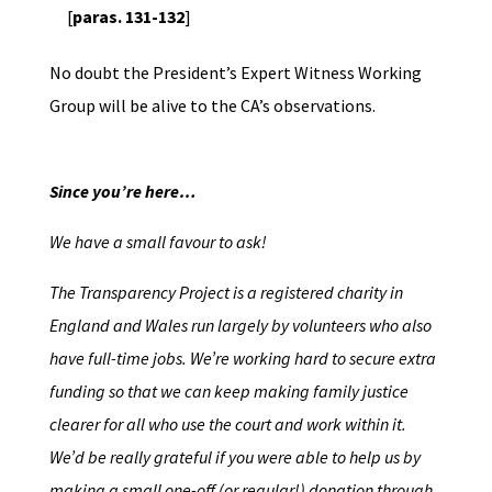
[
paras. 131-132
]
No doubt the President’s Expert Witness Working
Group will be alive to the CA’s observations.
Since you’re here…
We have a small favour to ask!
The Transparency Project is a registered charity in
England and Wales run largely by volunteers who also
have full-time jobs. We’re working hard to secure extra
funding so that we can keep making family justice
clearer for all who use the court and work within it.
We’d be really grateful if you were able to help us by
making a small one-off (or regular!) donation through