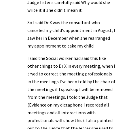
Judge listens carefully said Why would she
write it if she didn’t mean it.
So I said Dr X was the consultant who
canceled my child’s appointment in August, I
saw her in December when she rearranged
my appointment to take my child.
I said the Social worker had said this like
other things to Dr X in every meeting, when I
tryed to correct the meeting professionals
in the meetings I’ve been told by the chair of
the meetings if I speak up I will be removed
from the meetings. I told the Judge that
(Evidence on my dictaphone I recorded all
meetings and all interactions with
profestionals will show this). I also pointed
out to the Judge that the letter she used to