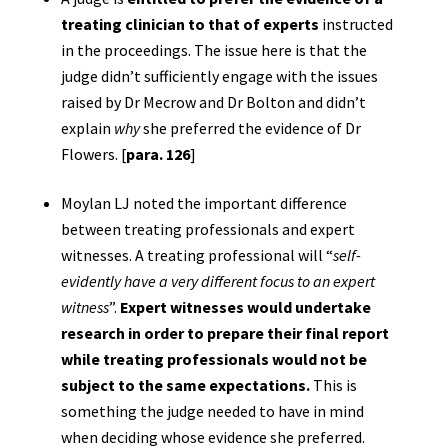
treating clinician to that of experts
instructed
in the proceedings. The issue here is that the
judge didn’t sufficiently engage with the issues
raised by Dr Mecrow and Dr Bolton and didn’t
explain
why
she preferred the evidence of Dr
Flowers. [
para. 126
]
Moylan LJ noted the important difference
between treating professionals and expert
witnesses. A treating professional will “
self-
evidently have a very different focus to an expert
witness
”.
Expert witnesses would undertake
research in order to prepare their final report
while treating professionals would not be
subject to the same expectations.
This is
something the judge needed to have in mind
when deciding whose evidence she preferred.