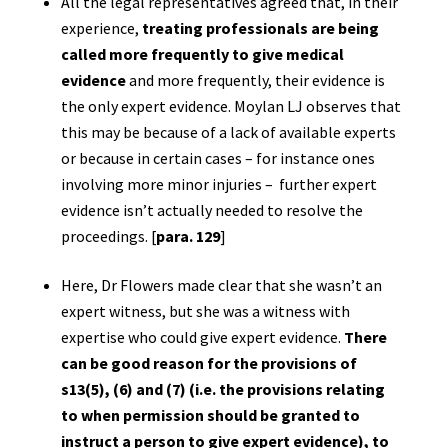
All the legal representatives agreed that, in their
experience,
treating professionals are being
called more frequently to give medical
evidence
and more frequently, their evidence is
the only expert evidence. Moylan LJ observes that
this may be because of a lack of available experts
or because in certain cases – for instance ones
involving more minor injuries – further expert
evidence isn’t actually needed to resolve the
proceedings. [
para. 129
]
Here, Dr Flowers made clear that she wasn’t an
expert witness, but she was a witness with
expertise who could give expert evidence.
There
can be good reason for the provisions of
s13(5), (6) and (7) (i.e. the provisions relating
to when permission should be granted to
instruct a person to give expert evidence), to