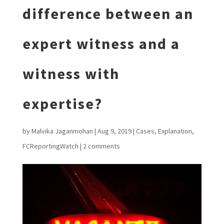
difference between an
expert witness and a
witness with
expertise?
by
Malvika Jaganmohan
|
Aug 9, 2019
|
Cases
,
Explanation
,
FCReportingWatch
|
2 comments