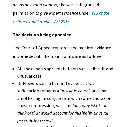
act as an expert witness
, she was still granted
permission
to give expert evidence
under
s13 of the
Children and Families Act 2014
.
The decision being appealed
The Court of Appeal explored the medical evidence
in some detail. The main points are as follows:
All the experts agreed that this was a difficult and
unusual case.
Dr Flowers said in her oral evidence that
suffocation remains a “
possible cause
” and that
smothering, in conjunction with some thorax or
chest compression, was the
“only way [she] can
think of that would account for this highly unusual
presentation seen.”