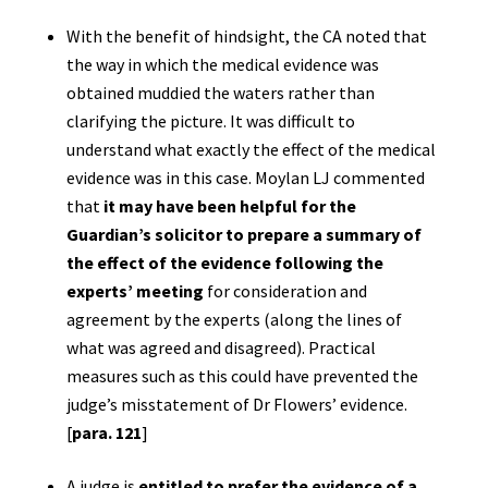
With the benefit of hindsight, the CA noted that
the way in which the medical evidence was
obtained muddied the waters rather than
clarifying the picture. It was difficult to
understand what exactly the effect of the medical
evidence was in this case. Moylan LJ commented
that
it may have been helpful for the
Guardian’s solicitor to prepare a summary of
the effect of the evidence following the
experts’ meeting
for consideration and
agreement by the experts (along the lines of
what was agreed and disagreed). Practical
measures such as this could have prevented the
judge’s misstatement of Dr Flowers’ evidence.
[
para. 121
]
A judge is
entitled to prefer the evidence of a