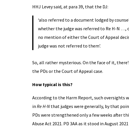
HHJ Levey said, at para 39, that the DJ:
‘also referred to a document lodged by counsel
whether the judge was referred to Re H-N …, or
no mention of either the Court of Appeal decis
judge was not referred to them’.
So, all rather mysterious. On the face of it, there
the PDs or the Court of Appeal case.
How typical is this?
According to the Harm Report, such oversights
in
Re H-N
that judges were generally, by that po
PDs were strengthened only a few weeks after this
Abuse Act 2021. PD 3AA as it stood in August 2021 