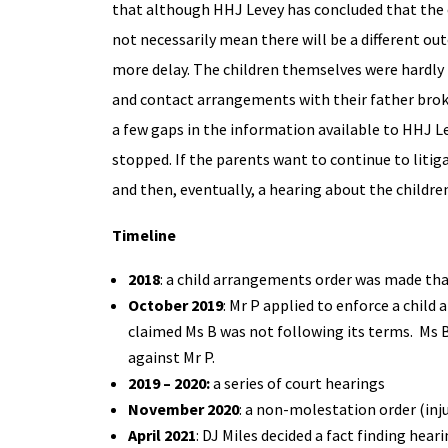
that although HHJ Levey has concluded that the ea
not necessarily mean there will be a different out
more delay. The children themselves were hardly 
and contact arrangements with their father broke
a few gaps in the information available to HHJ L
stopped. If the parents want to continue to litig
and then, eventually, a hearing about the childre
Timeline
2018
: a child arrangements order was made that
October 2019
: Mr P applied to enforce a child
claimed Ms B was not following its terms. Ms 
against Mr P.
2019 – 2020:
a series of court hearings
November 2020
: a non-molestation order (in
April 2021
: DJ Miles decided a fact finding hea