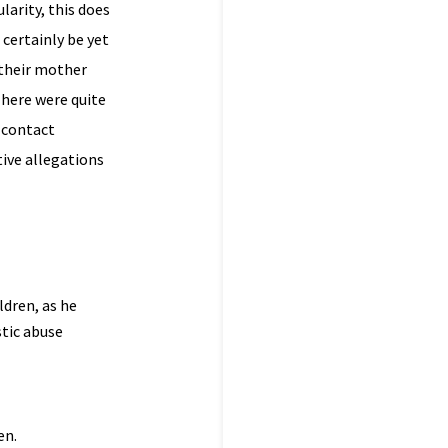
larity, this does
 certainly be yet
 their mother
There were quite
 contact
tive allegations
ldren, as he
stic abuse
en.