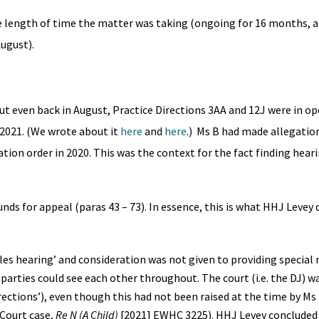
the length of time the matter was taking (ongoing for 16 months, 
August).
t even back in August, Practice Directions 3AA and 12J were in op
2021. (We wrote about it
here
and
here
.) Ms B had made allegation
ion order in 2020. This was the context for the fact finding hear
nds for appeal (paras 43 – 73). In essence, this is what HHJ Levey
les hearing’ and consideration was not given to providing special
h parties could see each other throughout. The court (i.e. the DJ) w
rections’), even though this had not been raised at the time by Ms 
 Court case,
Re N (A Child)
[2021] EWHC 3225). HHJ Levey concluded 