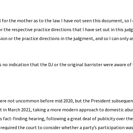
 for the mother as to the law. I have not seen this document, so 
 the respective practice directions that I have set out in this jud
ion or the practice directions in the judgment, and so I can only 
’s no indication that the DJ or the original barrister were aware of
 were not uncommon before mid 2020, but the President subsequ
int in March 2021, taking a more modern approach to domestic abu
 fact-finding hearing, following a great deal of publicity over t
required the court to consider whether a party’s participation was 