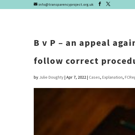
info@transparencyproject.org.uk
B v P – an appeal agai
follow correct proced
by
Julie Doughty
|
Apr 7, 2022
|
Cases
,
Explanation
,
FCRe