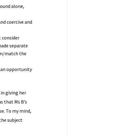
round alone,
and coercive and
t consider
 made separate
rom/match the
r an opportunity
in giving her
s that Ms B’s
use. To my mind,
the subject