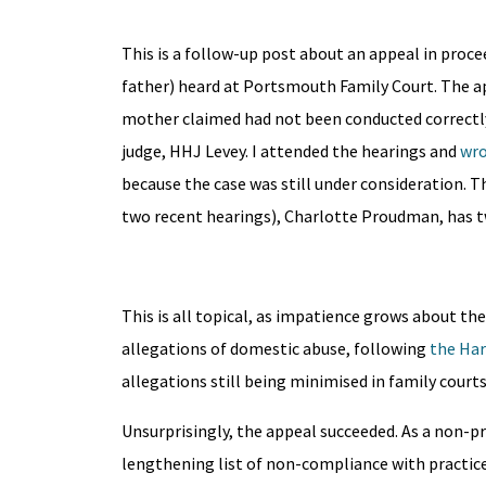
This is a follow-up post about an appeal in proc
father) heard at Portsmouth Family Court. The ap
mother claimed had not been conducted correctly b
judge, HHJ Levey. I attended the hearings and
wro
because the case was still under consideration. 
two recent hearings), Charlotte Proudman, has t
This is all topical, as impatience grows about th
allegations of domestic abuse, following
the Ha
allegations still being minimised in family court
Unsurprisingly, the appeal succeeded. As a non-pra
lengthening list of non-compliance with practice