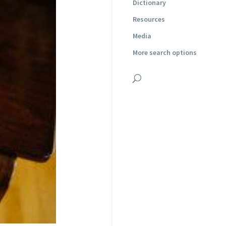
Dictionary
Resources
Media
More search options