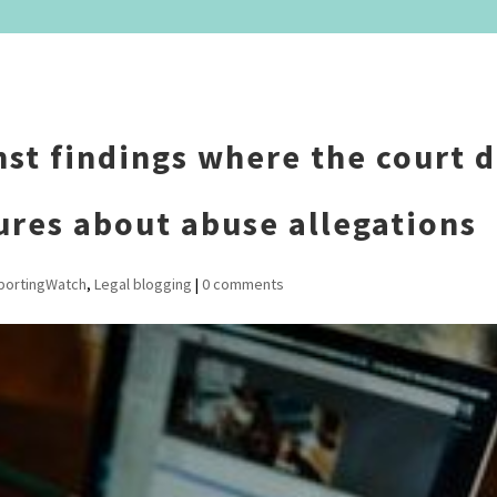
nst findings where the court d
ures about abuse allegations
portingWatch
,
Legal blogging
|
0 comments