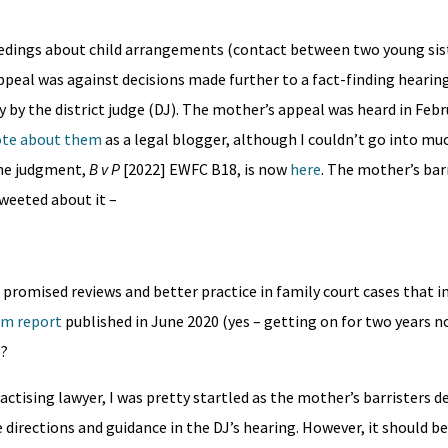
eedings about child arrangements (contact between two young sist
peal was against decisions made further to a fact-finding hearin
y the district judge (DJ). The mother’s appeal was heard in Febru
te about them
as a legal blogger, although I couldn’t go into muc
The judgment,
B v P
[2022] EWFC B18, is now
here
. The mother’s barr
weeted about it –
e promised reviews and better practice in family court cases that i
rm report
published in June 2020 (yes – getting on for two years n
s?
ctising lawyer, I was pretty startled as the mother’s barristers d
 directions and guidance in the DJ’s hearing. However, it should 