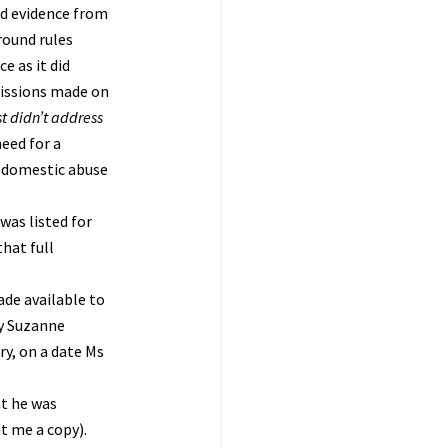
ard evidence from
round rules
e as it did
missions made on
st didn’t address
need for a
of domestic abuse
was listed for
hat full
ade available to
by Suzanne
ry, on a date Ms
at he was
t me a copy).