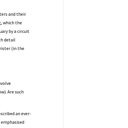
ers and their
g, which the
ary by a circuit
h detail
ister (in the
nvolve
ow). Are such
escribed an ever-
be emphasised