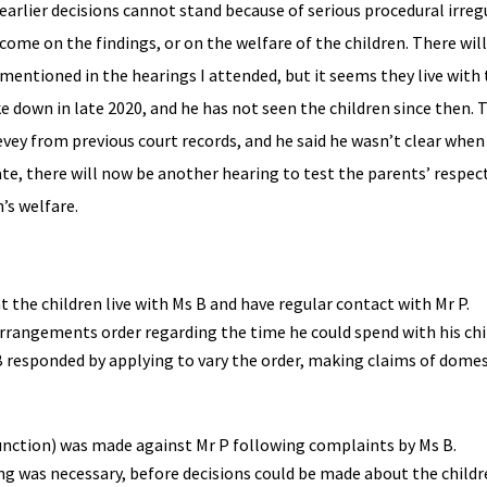
rlier decisions cannot stand because of serious procedural irregu
come on the findings, or on the welfare of the children. There will
mentioned in the hearings I attended, but it seems they live with
 down in late 2020, and he has not seen the children since then. 
evey from previous court records, and he said he wasn’t clear when
ate, there will now be another hearing to test the parents’ respec
n’s welfare.
 the children live with Ms B and have regular contact with Mr P.
 arrangements order regarding the time he could spend with his chi
B responded by applying to vary the order, making claims of dome
junction) was made against Mr P following complaints by Ms B.
ring was necessary, before decisions could be made about the childr