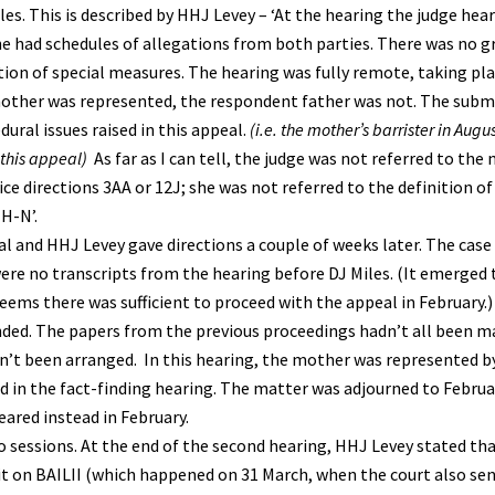
iles. This is described by HHJ Levey – ‘At the hearing the judge he
She had schedules of allegations from both parties. There was no g
ion of special measures. The hearing was fully remote, taking plac
mother was represented, the respondent father was not. The sub
ural issues raised in this appeal.
(i.e. the mother’s barrister in Augu
 this appeal)
As far as I can tell, the judge was not referred to the 
ice directions 3AA or 12J; she was not referred to the definition 
H-N’.
l and HHJ Levey gave directions a couple of weeks later. The case 
re no transcripts from the hearing before DJ Miles. (It emerged t
seems there was sufficient to proceed with the appeal in February.)
tended. The papers from the previous proceedings hadn’t all been m
dn’t been arranged. In this hearing, the mother was represented 
d in the fact-finding hearing. The matter was adjourned to Februa
ared instead in February.
o sessions. At the end of the second hearing, HHJ Levey stated th
t on BAILII (which happened on 31 March, when the court also sen