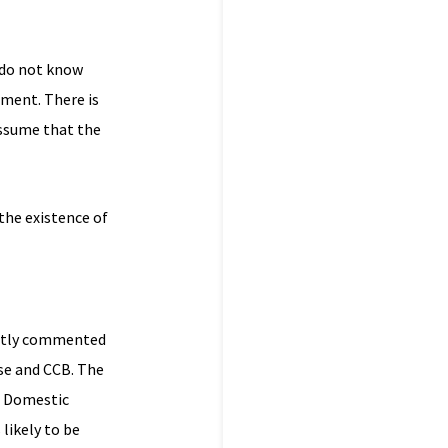
I do not know
gment. There is
assume that the
 the existence of
ently commented
se and CCB. The
he Domestic
likely to be