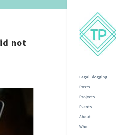
id not
Legal Blogging
Posts
Projects
Events
About
Who