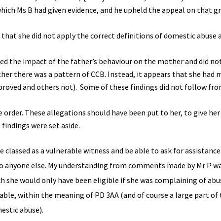
which Ms B had given evidence, and he upheld the appeal on that g
n that she did not apply the correct definitions of domestic abuse 
ed the impact of the father’s behaviour on the mother and did no
her there was a pattern of CCB. Instead, it appears that she had
proved and others not). Some of these findings did not follow f
order. These allegations should have been put to her, to give he
findings were set aside.
 classed as a vulnerable witness and be able to ask for assistance 
cur to anyone else. My understanding from comments made by Mr P wa
ich she would only have been eligible if she was complaining of ab
ble, within the meaning of PD 3AA (and of course a large part of 
estic abuse).