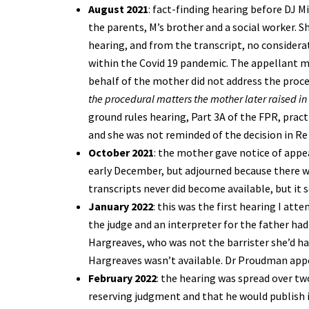
August 2021
: fact-finding hearing before DJ M
the parents, M’s brother and a social worker. 
hearing, and from the transcript, no considerat
within the Covid 19 pandemic. The appellant 
behalf of the mother did not address the proced
the procedural matters the mother later raised in
ground rules hearing, Part 3A of the FPR, pract
and she was not reminded of the decision in Re 
October 2021
: the mother gave notice of appea
early December, but adjourned because there we
transcripts never did become available, but it 
January 2022
: this was the first hearing I at
the judge and an interpreter for the father ha
Hargreaves, who was not the barrister she’d ha
Hargreaves wasn’t available. Dr Proudman appe
February 2022
: the hearing was spread over tw
reserving judgment and that he would publish i