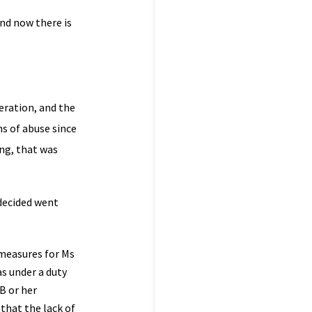
and now there is
eration, and the
s of abuse since
ing, that was
 decided went
 measures for Ms
as under a duty
B or her
that the lack of