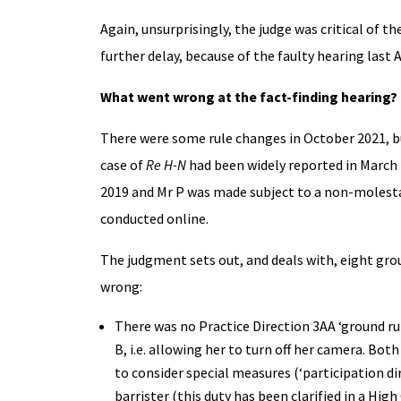
Again, unsurprisingly, the judge was critical of 
further delay, because of the faulty hearing last 
What went wrong at the fact-finding hearing?
There were some rule changes in October 2021, bu
case of
Re H-N
had been widely reported in March 
2019 and Mr P was made subject to a non-molestat
conducted online.
The judgment sets out, and deals with, eight grou
wrong:
There was no Practice Direction 3AA ‘ground ru
B, i.e. allowing her to turn off her camera. Bot
to consider special measures (‘participation di
barrister (this duty has been clarified in a High