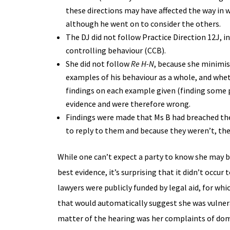
these directions may have affected the way in 
although he went on to consider the others.
The DJ did not follow Practice Direction 12J, i
controlling behaviour (CCB).
She did not follow
Re H-N
, because she minimis
examples of his behaviour as a whole, and whet
findings on each example given (finding some 
evidence and were therefore wrong.
Findings were made that Ms B had breached the 
to reply to them and because they weren’t, the 
While one can’t expect a party to know she may be
best evidence, it’s surprising that it didn’t oc
lawyers were publicly funded by legal aid, for wh
that would automatically suggest she was vulnera
matter of the hearing was her complaints of dom