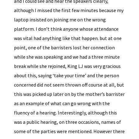
and I could see and hear the speakers clearly,
although I missed the first few minutes because my
laptop insisted on joining me on the wrong
platform. I don’t think anyone whose attendance
was vital had anything like that happen. but at one
point, one of the barristers lost her connection
while she was speaking and we had a three minute
break while she rejoined, King LJ was very gracious
about this, saying ‘take your time’ and the person
concerned did not seem thrown off course at all, but
this was picked up later on by the mother’s barrister
as an example of what can go wrong with the
fluency of a hearing. Interestingly, although this
was a public hearing, on three occasions, names of
some of the parties were mentioned. However there