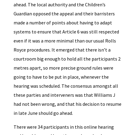
ahead. The local authority and the Children’s
Guardian opposed the appeal and their barristers
made a number of points about having to adapt
systems to ensure that Article 6 was still respected
even if it was a more minimal than our usual Rolls
Royce procedures. It emerged that there isn’t a
courtroom big enough to hold all the participants 2
metres apart, so more precise ground rules were
going to have to be put in place, whenever the
hearing was scheduled. The consensus amongst all
these parties and interveners was that Williams J
had not been wrong, and that his decision to resume
in late June should go ahead.
There were 34 participants in this online hearing