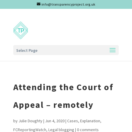
info@transparencyproject.org.uk
Select Page
Attending the Court of
Appeal – remotely
by
Julie Doughty
|
Jun 4, 2020
|
Cases
,
Explanation
,
FCReportingWatch
,
Legal blogging
|
0 comments