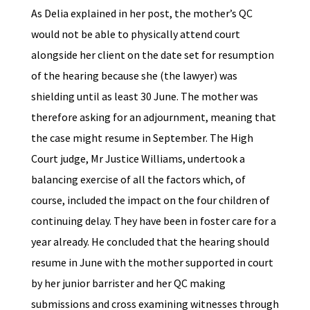
As Delia explained in her post, the mother’s QC
would not be able to physically attend court
alongside her client on the date set for resumption
of the hearing because she (the lawyer) was
shielding until as least 30 June. The mother was
therefore asking for an adjournment, meaning that
the case might resume in September. The High
Court judge, Mr Justice Williams, undertook a
balancing exercise of all the factors which, of
course, included the impact on the four children of
continuing delay. They have been in foster care for a
year already. He concluded that the hearing should
resume in June with the mother supported in court
by her junior barrister and her QC making
submissions and cross examining witnesses through