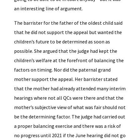
an interesting line of argument.
The barrister for the father of the oldest child said
that he did not support the appeal but wanted the
children’s future to be determined as soon as
possible. She argued that the judge had kept the
children’s welfare at the forefront of balancing the
factors on timing. Nor did the paternal grand
mother support the appeal. Her barrister stated
that the mother had already attended many interim
hearings where not all QCs were there and that the
mother’s subjective view of what was fair should not
be the determining factor. The judge had carried out
a proper balancing exercise and there was a risk of
no progress until 2021 if the June hearing did not go