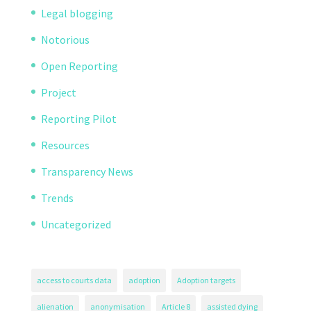
Legal blogging
Notorious
Open Reporting
Project
Reporting Pilot
Resources
Transparency News
Trends
Uncategorized
access to courts data
adoption
Adoption targets
alienation
anonymisation
Article 8
assisted dying