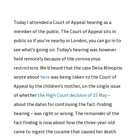
Today I attended a Court of Appeal hearing as a
member of the public. The Court of Appeal sits in
public so if you’re nearby in London, you can go in to
see what’s going on. Today’s hearing was however
held remotely because of the corona virus
restrictions. We’d heard that the case Delia Minoprio
wrote about
here
was being taken to the Court of
Appeal by the children’s mother, on the single issue
of whether
the High Court decision of 15 May
–
about the dates for continuing the fact-finding
hearing – was right or wrong. The remainder of the
fact finding is now about how the three-year-old
came to ingest the cocaine that caused her death.