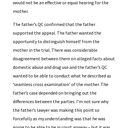
would not be an effective or equal hearing for the
mother.
The father’s QC confirmed that the father
supported the appeal. The father wanted the
opportunity to distinguish himself from the
mother in the trial. There was considerable
disagreement between them on alleged facts about
domestic abuse and drug use and the father’s QC
wanted to be able to conduct what he described as
‘seamless cross examination’ of the mother. The
father’s case depended on bringing out the
differences between the parties. I’m not sure why
the father’s lawyer was making this point so
forcefully as my understanding was that he was
going to be able to be in court anyway – but it was