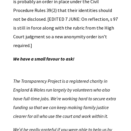
is probably an order in place under the Civil
Procedure Rules 39(2) that their identities should
not be disclosed. [EDITED 7 JUNE: On reflection, s 97
is still in force along with the rubric from the High
Court judgment so a new anonymity order isn’t
required.]
We have a small favour to ask!
The Transparency Project is a registered charity in
England & Wales run largely by volunteers who also
have full-time jobs. We’re working hard to secure extra
funding so that we can keep making family justice
clearer for all who use the court and work within it.
We’d be really grateful if you were able to help us by