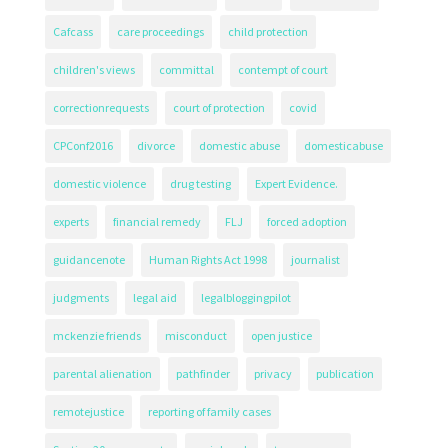
Cafcass
care proceedings
child protection
children's views
committal
contempt of court
correctionrequests
court of protection
covid
CPConf2016
divorce
domestic abuse
domesticabuse
domestic violence
drug testing
Expert Evidence.
experts
financial remedy
FLJ
forced adoption
guidancenote
Human Rights Act 1998
journalist
judgments
legal aid
legalbloggingpilot
mckenzie friends
misconduct
open justice
parental alienation
pathfinder
privacy
publication
remotejustice
reporting of family cases