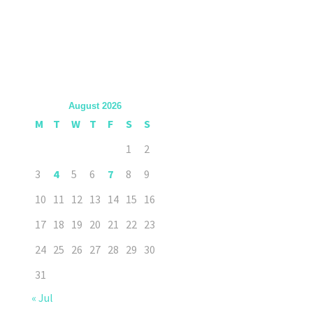
August 2026
M
T
W
T
F
S
S
1
2
3
4
5
6
7
8
9
10
11
12
13
14
15
16
17
18
19
20
21
22
23
24
25
26
27
28
29
30
31
« Jul