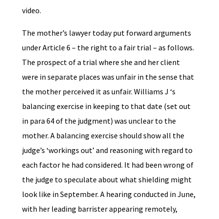
video.
The mother’s lawyer today put forward arguments
under Article 6 – the right to a fair trial – as follows.
The prospect of a trial where she and her client
were in separate places was unfair in the sense that
the mother perceived it as unfair. Williams J ‘s
balancing exercise in keeping to that date (set out
in para 64 of the judgment) was unclear to the
mother. A balancing exercise should show all the
judge’s ‘workings out’ and reasoning with regard to
each factor he had considered. It had been wrong of
the judge to speculate about what shielding might
look like in September. A hearing conducted in June,
with her leading barrister appearing remotely,