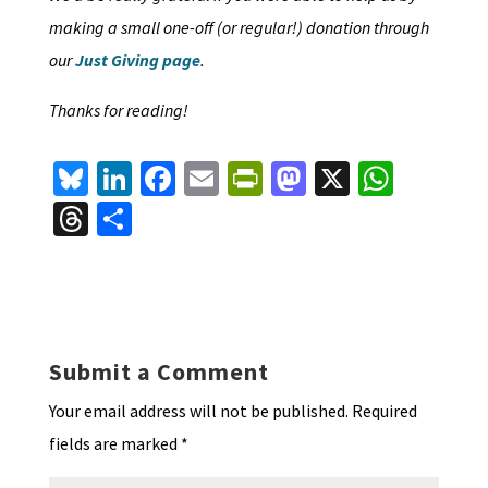
making a small one-off (or regular!) donation through
our
Just Giving page
.
Thanks for reading!
Bl
Li
Fa
E
Pr
M
X
W
u
n
ce
m
in
as
h
T
S
es
ke
b
ai
tF
to
at
hr
h
ky
dI
o
l
ri
d
sA
ea
ar
n
o
e
o
p
ds
e
k
n
n
p
Submit a Comment
dl
Your email address will not be published.
Required
y
fields are marked
*