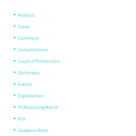
Analysis
Cases
Comment
Consultations
Court of Protection
Dictionary
Events
Explanation
FCReportingWatch
FOI
Guidance Note