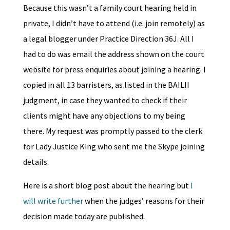
Because this wasn’t a family court hearing held in
private, I didn’t have to attend (i.e. join remotely) as
a legal blogger under Practice Direction 36J. All I
had to do was email the address shown on the court
website for press enquiries about joining a hearing. I
copied in all 13 barristers, as listed in the BAILII
judgment, in case they wanted to check if their
clients might have any objections to my being
there. My request was promptly passed to the clerk
for Lady Justice King who sent me the Skype joining
details.
Here is a short blog post about the hearing but
I
will write further
when the judges’ reasons for their
decision made today are published.