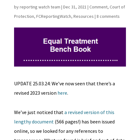
by
reporting watch team
|
Dec 31, 2021
|
Comment
,
Court of
Protection
,
FCReportingWatch
,
Resources
|
8 comments
UPDATE 25.03.24: We’ve now seen that there’s a
revised 2023 version
here
.
We’ve just noticed that
a revised version of this
lengthy document
(566 pages!) has been issued
online, so we looked for any references to