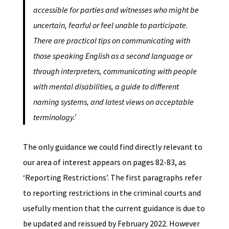
accessible for parties and witnesses who might be
uncertain, fearful or feel unable to participate.
There are practical tips on communicating with
those speaking English as a second language or
through interpreters, communicating with people
with mental disabilities, a guide to different
naming systems, and latest views on acceptable
terminology.’
The only guidance we could find directly relevant to
our area of interest appears on pages 82-83, as
‘Reporting Restrictions’. The first paragraphs refer
to reporting restrictions in the criminal courts and
usefully mention that the current guidance is due to
be updated and reissued by February 2022. However