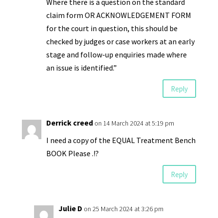
Where there is a question on the standard
claim form OR ACKNOWLEDGEMENT FORM
for the court in question, this should be
checked by judges or case workers at an early
stage and follow-up enquiries made where
an issue is identified.”
Reply
Derrick creed
on 14 March 2024 at 5:19 pm
I need a copy of the EQUAL Treatment Bench
BOOK Please .!?
Reply
Julie D
on 25 March 2024 at 3:26 pm