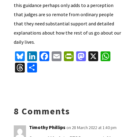
this guidance perhaps only adds to a perception
that judges are so remote from ordinary people
that they need substantial support and detailed
explanations about how the rest of us go about our
daily lives.
Bl
Li
Fa
E
Pr
M
X
W
u
n
ce
m
in
as
h
T
S
es
ke
b
ai
tF
to
at
hr
h
ky
dI
o
l
ri
d
sA
ea
ar
n
o
e
o
p
ds
e
k
n
n
p
8 Comments
dl
y
Timothy Phillips
on 28 March 2022 at 1:40 pm