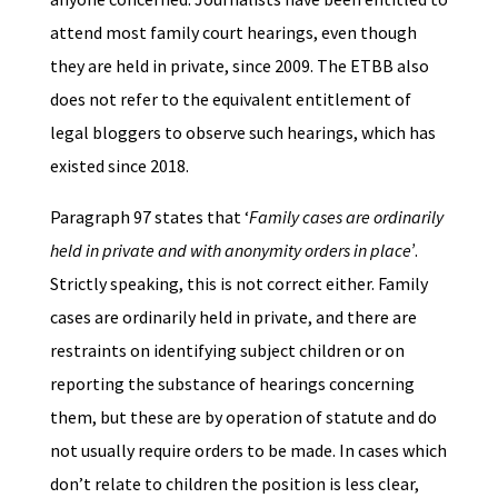
attend most family court hearings, even though
they are held in private, since 2009. The ETBB also
does not refer to the equivalent entitlement of
legal bloggers to observe such hearings, which has
existed since 2018.
Paragraph 97 states that ‘
Family cases are ordinarily
held in private and with anonymity orders in place’
.
Strictly speaking, this is not correct either. Family
cases are ordinarily held in private, and there are
restraints on identifying subject children or on
reporting the substance of hearings concerning
them, but these are by operation of statute and do
not usually require orders to be made. In cases which
don’t relate to children the position is less clear,