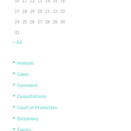
10
11
12
13
14
15
16
17
18
19
20
21
22
23
24
25
26
27
28
29
30
31
« Jul
Analysis
Cases
Comment
Consultations
Court of Protection
Dictionary
Events