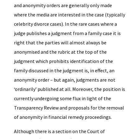
and anonymity orders are generally only made
where the media are interested in the case (typically
celebrity divorce cases). In the rare cases where a
judge publishes a judgment from a family case it is
right that the parties will almost always be
anonymised and the rubric at the top of the
judgment which prohibits identification of the
family discussed in the judgment is, in effect, an
anonymity order – but again, judgments are not
‘ordinarily’ published at all. Moreover, the position is
currently undergoing some flux in light of the
Transparency Review and proposals for the removal
of anonymity in financial remedy proceedings.
Although there is a section on the Court of