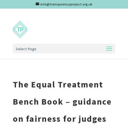
info@transparencyproject.org.uk
Select Page
The Equal Treatment
Bench Book – guidance
on fairness for judges