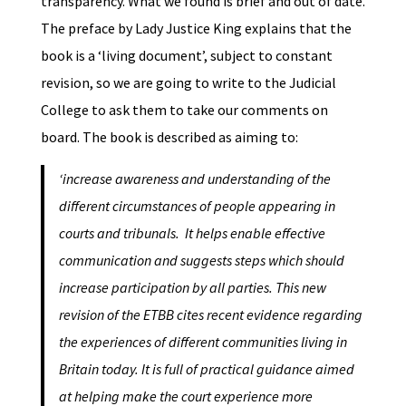
transparency. What we found is brief and out of date.
The preface by Lady Justice King explains that the
book is a ‘living document’, subject to constant
revision, so we are going to write to the Judicial
College to ask them to take our comments on
board. The book is described as aiming to:
‘increase awareness and understanding of the
different circumstances of people appearing in
courts and tribunals. It helps enable effective
communication and suggests steps which should
increase participation by all parties. This new
revision of the ETBB cites recent evidence regarding
the experiences of different communities living in
Britain today. It is full of practical guidance aimed
at helping make the court experience more