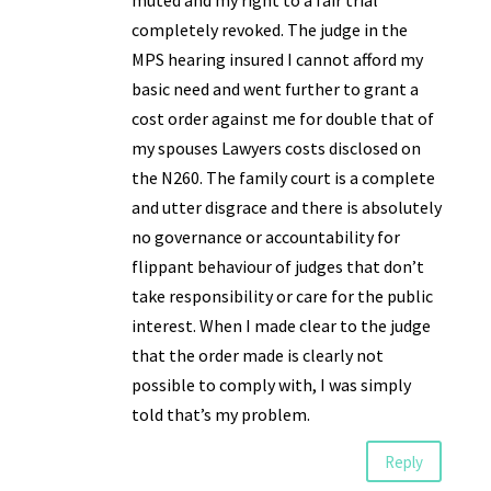
muted and my right to a fair trial
completely revoked. The judge in the
MPS hearing insured I cannot afford my
basic need and went further to grant a
cost order against me for double that of
my spouses Lawyers costs disclosed on
the N260. The family court is a complete
and utter disgrace and there is absolutely
no governance or accountability for
flippant behaviour of judges that don’t
take responsibility or care for the public
interest. When I made clear to the judge
that the order made is clearly not
possible to comply with, I was simply
told that’s my problem.
Reply