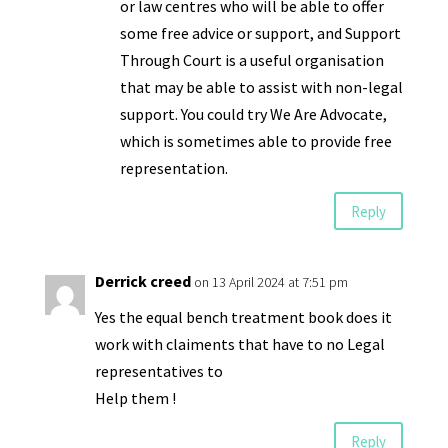
or law centres who will be able to offer
some free advice or support, and Support
Through Court is a useful organisation
that may be able to assist with non-legal
support. You could try We Are Advocate,
which is sometimes able to provide free
representation.
Reply
Derrick creed
on 13 April 2024 at 7:51 pm
Yes the equal bench treatment book does it
work with claiments that have to no Legal
representatives to
Help them !
Reply