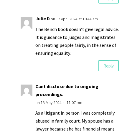
Julie D
on 17 April 2024 at 10:44 am
The Bench book doesn’t give legal advice.
It is guidance to judges and magistrates
on treating people fairly, in the sense of
ensuring equality.
Reply
Cant disclose due to ongoing
proceedings.
on 18 May 2024 at 11:07 pm
As a litigant in person I was completely
abused in family court. My spouse has a
lawyer because she has financial means