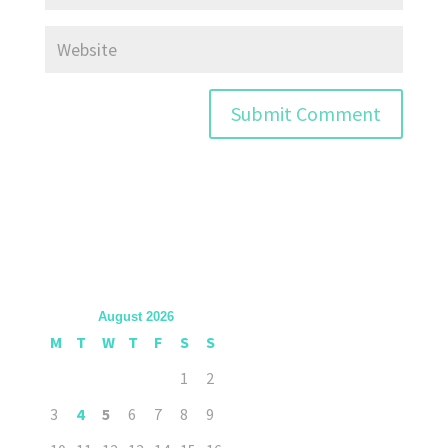
August 2026
M
T
W
T
F
S
S
1
2
3
4
5
6
7
8
9