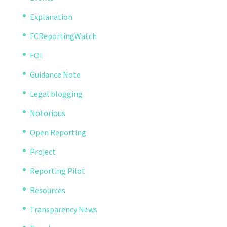
Explanation
FCReportingWatch
FOI
Guidance Note
Legal blogging
Notorious
Open Reporting
Project
Reporting Pilot
Resources
Transparency News