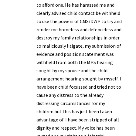
to afford one. He has harassed me and
clearly advised child contact be withheld
to use the powers of CMS/DWP to try and
render me homeless and defenceless and
destroy my family relationships in order
to maliciously litigate, my submission of
evidence and position statement was
withheld from both the MPS hearing
sought by my spouse and the child
arrangement hearing sought by myself. I
have been child focussed and tried not to
cause any distress to the already
distressing circumstances for my
children but this has just been taken
advantage of. I have been stripped of all
dignity and respect. My voice has been