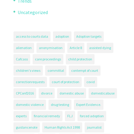
Trends
Uncategorized
access to courts data
adoption
Adoption targets
alienation
anonymisation
Article 8
assisted dying
Cafcass
care proceedings
child protection
children's views
committal
contempt of court
correctionrequests
court of protection
covid
CPConf2016
divorce
domestic abuse
domesticabuse
domestic violence
drug testing
Expert Evidence.
experts
financial remedy
FLJ
forced adoption
guidancenote
Human Rights Act 1998
journalist