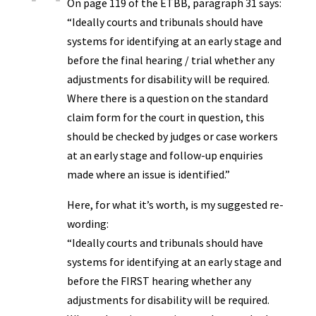
On page 119 of the ETBB, paragraph 31 says:
“Ideally courts and tribunals should have
systems for identifying at an early stage and
before the final hearing / trial whether any
adjustments for disability will be required.
Where there is a question on the standard
claim form for the court in question, this
should be checked by judges or case workers
at an early stage and follow-up enquiries
made where an issue is identified.”
Here, for what it’s worth, is my suggested re-
wording:
“Ideally courts and tribunals should have
systems for identifying at an early stage and
before the FIRST hearing whether any
adjustments for disability will be required.