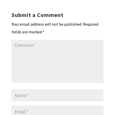
Submit a Comment
Your email address will not be published.
Required
fields are marked
*