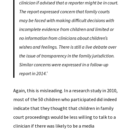
clinician if advised that a reporter might be in court.
The report expressed concern that family courts
may be faced with making difficult decisions with
incomplete evidence from children and limited or
no information from clinicians about children’s
wishes and feelings. There is still a live debate over
the issue of transparency in the family jurisdiction.
Similar concerns were expressed in a follow-up
report in 2014.’
Again, this is misleading. In a research study in 2010,
most of the 50 children who participated did indeed
indicate that they thought that children in family
court proceedings would be less willing to talk to a
clinician if there was likely to be a media