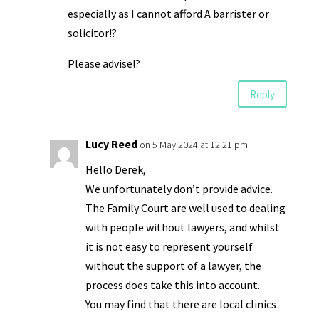
especially as I cannot afford A barrister or
solicitor!?
Please advise!?
Reply
Lucy Reed
on 5 May 2024 at 12:21 pm
Hello Derek,
We unfortunately don’t provide advice.
The Family Court are well used to dealing
with people without lawyers, and whilst
it is not easy to represent yourself
without the support of a lawyer, the
process does take this into account.
You may find that there are local clinics