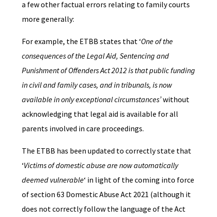
a few other factual errors relating to family courts
more generally:
For example, the ETBB states that ‘
One of the
consequences of the Legal Aid, Sentencing and
Punishment of Offenders Act 2012 is that public funding
in civil and family cases, and in tribunals, is now
available in only exceptional circumstances’
without
acknowledging that legal aid is available for all
parents involved in care proceedings.
The ETBB has been updated to correctly state that
‘
Victims of domestic abuse are now automatically
deemed vulnerable
‘ in light of the coming into force
of section 63 Domestic Abuse Act 2021 (although it
does not correctly follow the language of the Act