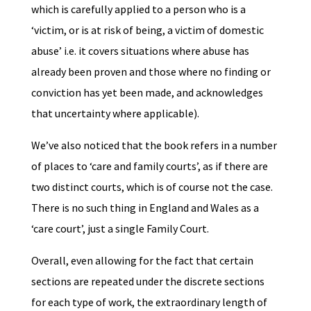
which is carefully applied to a person who is a
‘victim, or is at risk of being, a victim of domestic
abuse’ i.e. it covers situations where abuse has
already been proven and those where no finding or
conviction has yet been made, and acknowledges
that uncertainty where applicable).
We’ve also noticed that the book refers in a number
of places to ‘care and family courts’, as if there are
two distinct courts, which is of course not the case.
There is no such thing in England and Wales as a
‘care court’, just a single Family Court.
Overall, even allowing for the fact that certain
sections are repeated under the discrete sections
for each type of work, the extraordinary length of