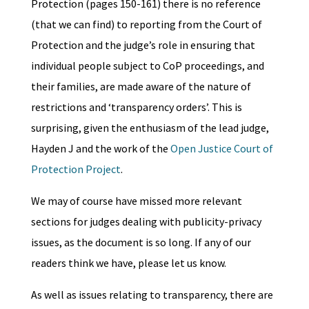
Protection (pages 150-161) there is no reference
(that we can find) to reporting from the Court of
Protection and the judge’s role in ensuring that
individual people subject to CoP proceedings, and
their families, are made aware of the nature of
restrictions and ‘transparency orders’. This is
surprising, given the enthusiasm of the lead judge,
Hayden J and the work of the
Open Justice Court of
Protection Project
.
We may of course have missed more relevant
sections for judges dealing with publicity-privacy
issues, as the document is so long. If any of our
readers think we have, please let us know.
As well as issues relating to transparency, there are