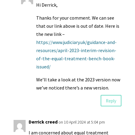
Hi Derrick,
Thanks for your comment. We can see
that our link above is out of date. Here is
the new link –
https://www.judiciary.uk/guidance-and-
resources/april-2023-interim-revision-
of-the-equal-treatment-bench-book-
issued/
We’ll take a look at the 2023 version now
we’ve noticed there’s a new version.
Reply
Derrick creed
on 10 April 2024 at 5:04 pm
I am concerned about equal treatment