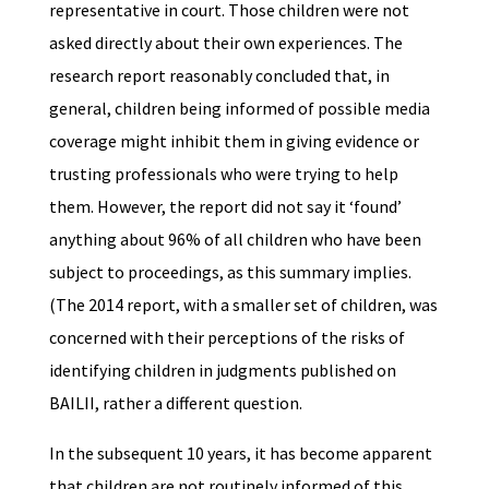
representative in court. Those children were not
asked directly about their own experiences. The
research report reasonably concluded that, in
general, children being informed of possible media
coverage might inhibit them in giving evidence or
trusting professionals who were trying to help
them. However, the report did not say it ‘found’
anything about 96% of all children who have been
subject to proceedings, as this summary implies.
(The 2014 report, with a smaller set of children, was
concerned with their perceptions of the risks of
identifying children in judgments published on
BAILII, rather a different question.
In the subsequent 10 years, it has become apparent
that children are not routinely informed of this