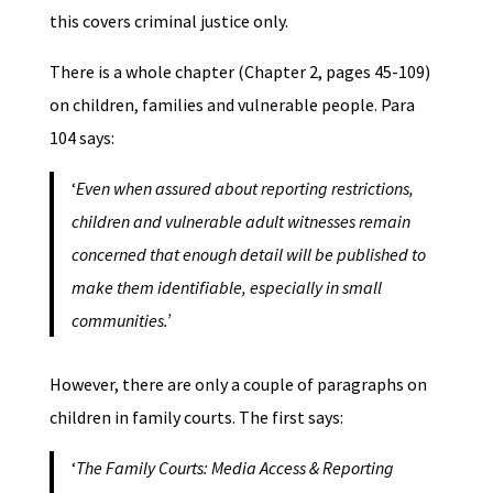
this covers criminal justice only.
There is a whole chapter (Chapter 2, pages 45-109)
on children, families and vulnerable people. Para
104 says:
‘
Even when assured about reporting restrictions,
children and vulnerable adult witnesses remain
concerned that enough detail will be published to
make them identifiable, especially in small
communities.’
However, there are only a couple of paragraphs on
children in family courts. The first says:
‘
The Family Courts: Media Access & Reporting