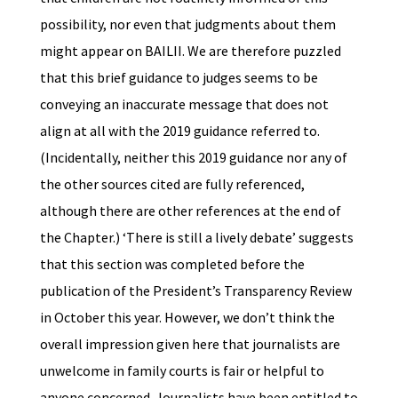
possibility, nor even that judgments about them
might appear on BAILII. We are therefore puzzled
that this brief guidance to judges seems to be
conveying an inaccurate message that does not
align at all with the 2019 guidance referred to.
(Incidentally, neither this 2019 guidance nor any of
the other sources cited are fully referenced,
although there are other references at the end of
the Chapter.) ‘There is still a lively debate’ suggests
that this section was completed before the
publication of the President’s Transparency Review
in October this year. However, we don’t think the
overall impression given here that journalists are
unwelcome in family courts is fair or helpful to
anyone concerned. Journalists have been entitled to