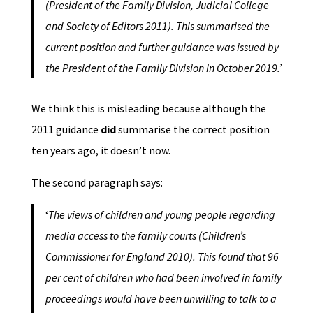
(President of the Family Division, Judicial College
and Society of Editors 2011). This summarised the
current position and further guidance was issued by
the President of the Family Division in October 2019.’
We think this is misleading because although the
2011 guidance
did
summarise the correct position
ten years ago, it doesn’t now.
The second paragraph says:
‘
The views of children and young people regarding
media access to the family courts (Children’s
Commissioner for England 2010). This found that 96
per cent of children who had been involved in family
proceedings would have been unwilling to talk to a