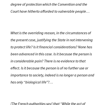
degree of protection which the Convention and the
Court have hitherto afforded to vulnerable people…
What is the overriding reason, in the circumstances of
the present case, justifying the State in not intervening
to protect life? Is it financial considerations? None has
been advanced in this case. Is it because the person is
in considerable pain? There is no evidence to that
effect. Is it because the person is of no further use or
importance to society, indeed is no longer a person and
has only “biological life”?…
[The French authorities say] that “While the act of