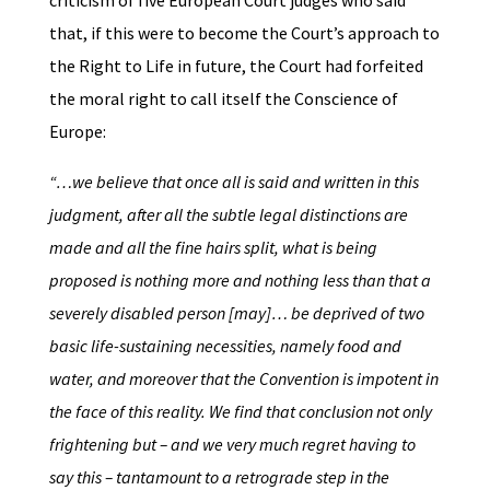
criticism of five European Court judges who said
that, if this were to become the Court’s approach to
the Right to Life in future, the Court had forfeited
the moral right to call itself the Conscience of
Europe:
“…we believe that once all is said and written in this
judgment, after all the subtle legal distinctions are
made and all the fine hairs split, what is being
proposed is nothing more and nothing less than that a
severely disabled person [may]… be deprived of two
basic life-sustaining necessities, namely food and
water, and moreover that the Convention is impotent in
the face of this reality. We find that conclusion not only
frightening but – and we very much regret having to
say this – tantamount to a retrograde step in the