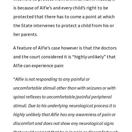
is because of Alfie’s and every child’s right to be
protected that there has to come a point at which
the State intervenes to protect a child from his or
her parents.
A feature of Alfie’s case however is that the doctors
and the court considered it is “highly unlikely” that
Alfie can experience pain:
“
Alfie is not responding to any painful or
uncomfortable stimuli other than with seizures or with
spinal reflexes to uncomfortable/painful peripheral
stimuli. Due to his underlying neurological process it is
highly unlikely that Alfie has any awareness of pain or
discomfort and does not show any neurological signs