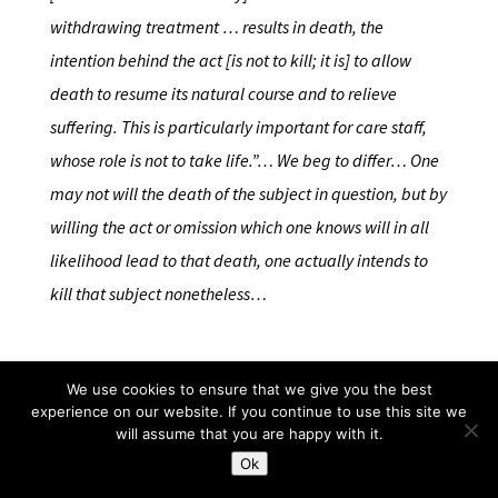
withdrawing treatment … results in death, the
intention behind the act [is not to kill; it is] to allow
death to resume its natural course and to relieve
suffering. This is particularly important for care staff,
whose role is not to take life.”… We beg to differ… One
may not will the death of the subject in question, but by
willing the act or omission which one knows will in all
likelihood lead to that death, one actually intends to
kill that subject nonetheless…
We use cookies to ensure that we give you the best
…it is of the very essence of a conscience, based on
experience on our website. If you continue to use this site we
recta ratio, that ethical matters should be allowed to
will assume that you are happy with it.
shape and guide the legal reasoning to its proper final
Ok
destination. That is what conscience is all about. We