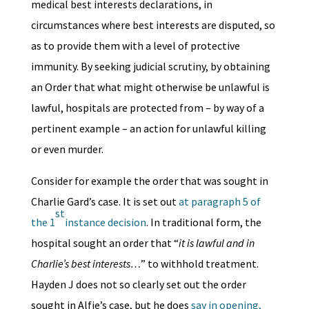
medical best interests declarations, in
circumstances where best interests are disputed, so
as to provide them with a level of protective
immunity. By seeking judicial scrutiny, by obtaining
an Order that what might otherwise be unlawful is
lawful, hospitals are protected from – by way of a
pertinent example – an action for unlawful killing
or even murder.
Consider for example the order that was sought in
Charlie Gard’s case. It is set out
at paragraph 5 of
st
the 1
instance decision
. In traditional form, the
hospital sought an order that “
it is lawful and in
Charlie’s best interests…
” to withhold treatment.
Hayden J does not so clearly set out the order
sought in Alfie’s case, but he does
say in opening,