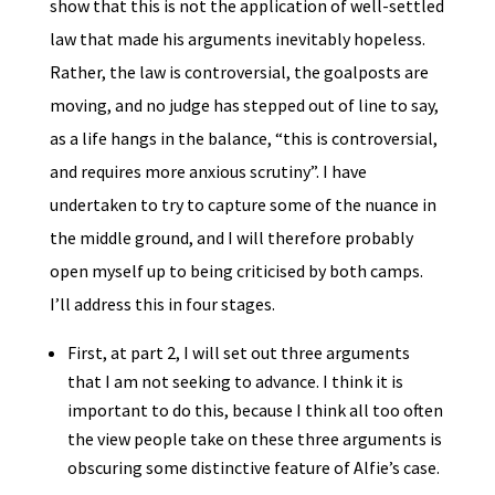
show that this is not the application of well-settled
law that made his arguments inevitably hopeless.
Rather, the law is controversial, the goalposts are
moving, and no judge has stepped out of line to say,
as a life hangs in the balance, “this is controversial,
and requires more anxious scrutiny”. I have
undertaken to try to capture some of the nuance in
the middle ground, and I will therefore probably
open myself up to being criticised by both camps.
I’ll address this in four stages.
First, at part 2, I will set out three arguments
that I am not seeking to advance. I think it is
important to do this, because I think all too often
the view people take on these three arguments is
obscuring some distinctive feature of Alfie’s case.