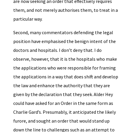
are now seeking an order that effectively requires
them, and not merely authorises them, to treat in a
particular way.
Second, many commentators defending the legal
position have emphasised the benign intent of the
doctors and hospitals. I don’t deny that. I do
observe, however, that it is the hospitals who make
the applications who were responsible for framing
the applications in a way that does shift and develop
the law and enhance the authority that they are
given by the declaration that they seek. Alder Hey
could have asked for an Order in the same form as
Charlie Gard’s. Presumably, it anticipated the likely
furore, and sought an order that would stand up
down the line to challenges such as an attempt to