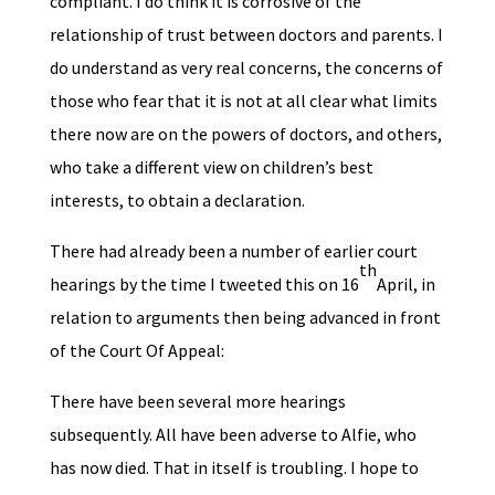
compliant. I do think it is corrosive of the
relationship of trust between doctors and parents. I
do understand as very real concerns, the concerns of
those who fear that it is not at all clear what limits
there now are on the powers of doctors, and others,
who take a different view on children’s best
interests, to obtain a declaration.
There had already been a number of earlier court
th
hearings by the time I tweeted this on 16
April, in
relation to arguments then being advanced in front
of the Court Of Appeal:
There have been several more hearings
subsequently. All have been adverse to Alfie, who
has now died. That in itself is troubling. I hope to