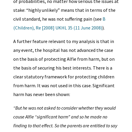
of probabilities, no matter how serious the issues at
stake: “highly unlikely” means that in terms of the
civil standard, he was not suffering pain (see
B
(Children), Re [2008] UKHL 35 (11 June 2008)
).
A further feature relevant to my analysis is that in
any event, the hospital has not advanced the case
on the basis of protecting Alfie from harm, but on
the basis of securing his best interests. There is a
clear statutory framework for protecting children
from harm. It was not used in this case. Significant
harm has never been shown:
“But he was not asked to consider whether they would
cause Alfie “significant harm” and so he made no
finding to that effect. So the parents are entitled to say