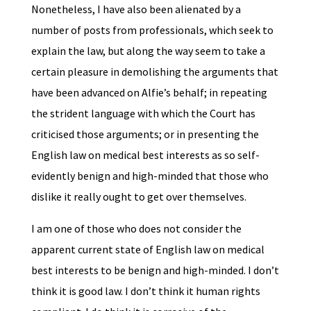
Nonetheless, I have also been alienated by a
number of posts from professionals, which seek to
explain the law, but along the way seem to take a
certain pleasure in demolishing the arguments that
have been advanced on Alfie’s behalf; in repeating
the strident language with which the Court has
criticised those arguments; or in presenting the
English law on medical best interests as so self-
evidently benign and high-minded that those who
dislike it really ought to get over themselves.
I am one of those who does not consider the
apparent current state of English law on medical
best interests to be benign and high-minded. I don’t
think it is good law. I don’t think it human rights