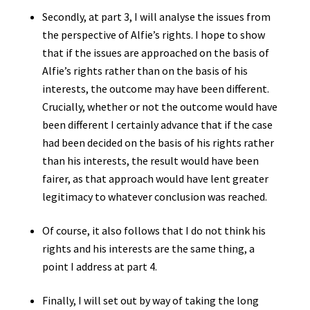
Secondly, at part 3, I will analyse the issues from
the perspective of Alfie’s rights. I hope to show
that if the issues are approached on the basis of
Alfie’s rights rather than on the basis of his
interests, the outcome may have been different.
Crucially, whether or not the outcome would have
been different I certainly advance that if the case
had been decided on the basis of his rights rather
than his interests, the result would have been
fairer, as that approach would have lent greater
legitimacy to whatever conclusion was reached.
Of course, it also follows that I do not think his
rights and his interests are the same thing, a
point I address at part 4.
Finally, I will set out by way of taking the long