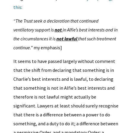
this
:
“The Trust seek a declaration that continued
ventilatory support is
not
in Alfie’s best interests and in
the circumstances it is
not lawful
that such treatment
continue.”
my emphasis]
It seems to have passed largely without comment
that the shift from declaring that something is in
Charlie’s best interests and is lawful, to declaring
that something is not in Alfie’s best interests and
therefore is not lawful might actually be
significant. Lawyers at least should surely recognise
that there is a difference between a power to do
something, and a duty to do it; a difference between
a permissive Order, and a mandatory Order; a