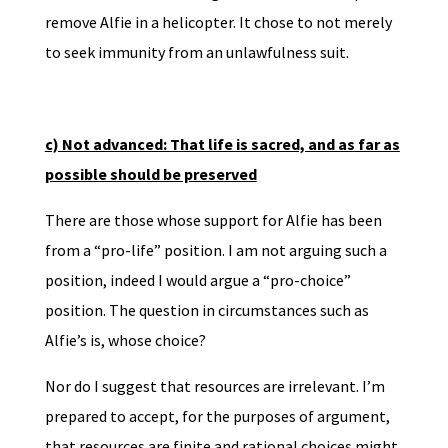
remove Alfie in a helicopter. It chose to not merely
to seek immunity from an unlawfulness suit.
c) Not advanced: That life is sacred, and as far as
possible should be preserved
There are those whose support for Alfie has been
from a “pro-life” position. I am not arguing such a
position, indeed I would argue a “pro-choice”
position. The question in circumstances such as
Alfie’s is, whose choice?
Nor do I suggest that resources are irrelevant. I’m
prepared to accept, for the purposes of argument,
that resources are finite and rational choices might