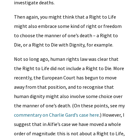
investigate deaths.
Then again, you might think that a Right to Life
might also embrace some kind of right or freedom
to choose the manner of one’s death – a Right to
Die, or a Right to Die with Dignity, for example.
Not so long ago, human rights law was clear that
the Right to Life did not include a Right to Die. More
recently, the European Court has begun to move
away from that position, and to recognise that
human dignity might also involve some choice over
the manner of one’s death. (On these points, see my
commentary on Charlie Gard’s case here
.) However, I
suggest that in Alfie’s case we have moved a whole
order of magnitude: this is not about a Right to Life,