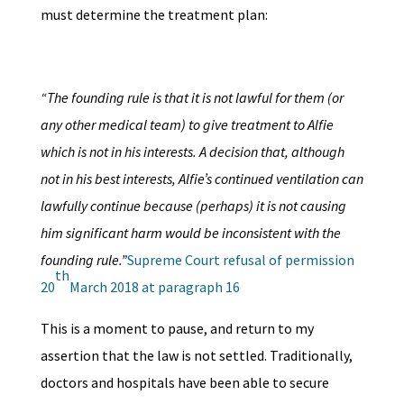
must determine the treatment plan:
“The founding rule is that it is not lawful for them (or
any other medical team) to give treatment to Alfie
which is not in his interests. A decision that, although
not in his best interests, Alfie’s continued ventilation can
lawfully continue because (perhaps) it is not causing
him significant harm would be inconsistent with the
founding rule.”
Supreme Court refusal of permission
th
20
March 2018 at paragraph 16
This is a moment to pause, and return to my
assertion that the law is not settled. Traditionally,
doctors and hospitals have been able to secure