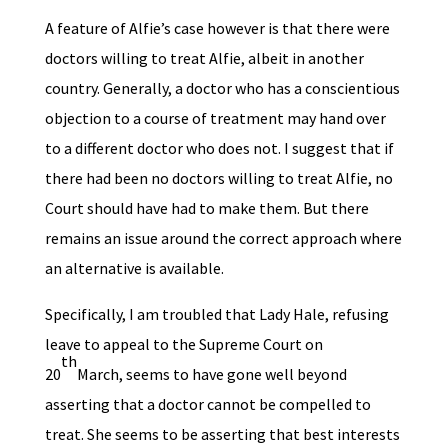
A feature of Alfie’s case however is that there were
doctors willing to treat Alfie, albeit in another
country. Generally, a doctor who has a conscientious
objection to a course of treatment may hand over
to a different doctor who does not. I suggest that if
there had been no doctors willing to treat Alfie, no
Court should have had to make them. But there
remains an issue around the correct approach where
an alternative is available.
Specifically, I am troubled that Lady Hale, refusing
leave to appeal to the Supreme Court on
th
20
March, seems to have gone well beyond
asserting that a doctor cannot be compelled to
treat. She seems to be asserting that best interests