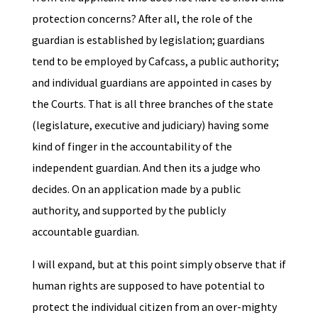
protection concerns? After all, the role of the
guardian is established by legislation; guardians
tend to be employed by Cafcass, a public authority;
and individual guardians are appointed in cases by
the Courts. That is all three branches of the state
(legislature, executive and judiciary) having some
kind of finger in the accountability of the
independent guardian. And then its a judge who
decides. On an application made by a public
authority, and supported by the publicly
accountable guardian.
I will expand, but at this point simply observe that if
human rights are supposed to have potential to
protect the individual citizen from an over-mighty