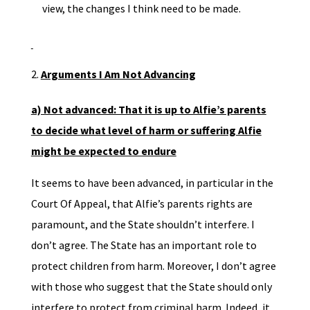
view, the changes I think need to be made.
Arguments I Am Not Advancing
a) Not advanced: That it is up to Alfie’s parents
to decide what level of harm or suffering Alfie
might be expected to endure
It seems to have been advanced, in particular in the
Court Of Appeal, that Alfie’s parents rights are
paramount, and the State shouldn’t interfere. I
don’t agree. The State has an important role to
protect children from harm. Moreover, I don’t agree
with those who suggest that the State should only
interfere to protect from criminal harm. Indeed, it