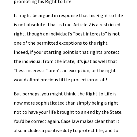
promoting his Right to Life.
It might be argued in response that his Right to Life
is not absolute. That is true. Article 2 is a restricted
right, though an individual’s “best interests” is not
one of the permitted exceptions to the right.
Indeed, if your starting point is that rights protect
the individual from the State, it’s just as well that
“best interests” aren’t an exception, or the right
would afford precious little protection at all!
But perhaps, you might think, the Right to Life is
now more sophisticated than simply being a right
not to have your life brought to an end by the State.
You’d be correct again. Case law makes clear that it
also includes a positive duty to protect life, and to