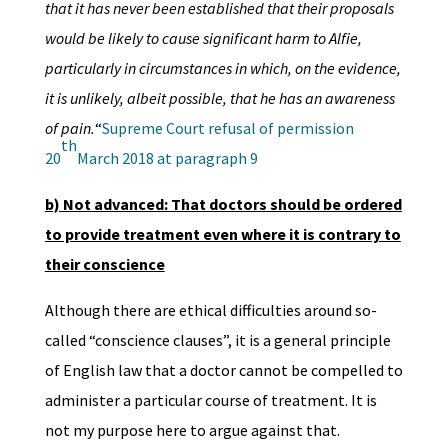
that it has never been established that their proposals
would be likely to cause significant harm to Alfie,
particularly in circumstances in which, on the evidence,
it is unlikely, albeit possible, that he has an awareness
of pain.
“
Supreme Court refusal of permission
th
20
March 2018 at paragraph 9
b) Not advanced: That doctors should be ordered
to provide treatment even where it is contrary to
their conscience
Although there are ethical difficulties around so-
called “conscience clauses”, it is a general principle
of English law that a doctor cannot be compelled to
administer a particular course of treatment. It is
not my purpose here to argue against that.