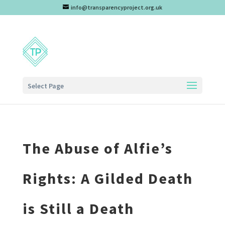
info@transparencyproject.org.uk
Select Page
The Abuse of Alfie’s
Rights: A Gilded Death
is Still a Death