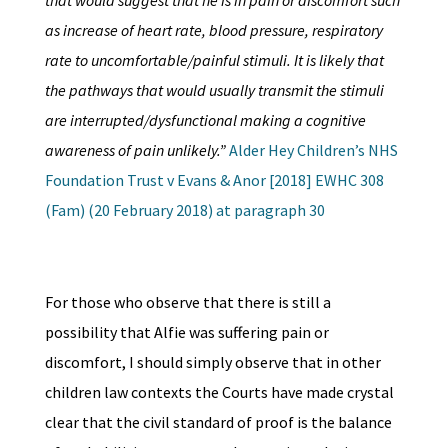
that would suggest that he is in pain or discomfort such
as increase of heart rate, blood pressure, respiratory
rate to uncomfortable/painful stimuli. It is likely that
the pathways that would usually transmit the stimuli
are interrupted/dysfunctional making a cognitive
awareness of pain unlikely.”
Alder Hey Children’s NHS
Foundation Trust v Evans & Anor [2018] EWHC 308
(Fam) (20 February 2018) at paragraph 30
For those who observe that there is still a
possibility that Alfie was suffering pain or
discomfort, I should simply observe that in other
children law contexts the Courts have made crystal
clear that the civil standard of proof is the balance