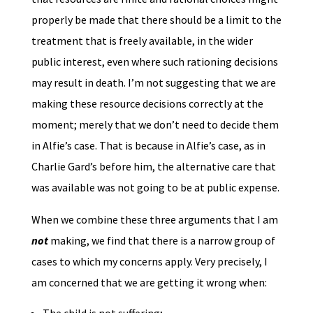
properly be made that there should be a limit to the
treatment that is freely available, in the wider
public interest, even where such rationing decisions
may result in death. I’m not suggesting that we are
making these resource decisions correctly at the
moment; merely that we don’t need to decide them
in Alfie’s case. That is because in Alfie’s case, as in
Charlie Gard’s before him, the alternative care that
was available was not going to be at public expense.
When we combine these three arguments that I am
not
making, we find that there is a narrow group of
cases to which my concerns apply. Very precisely, I
am concerned that we are getting it wrong when: