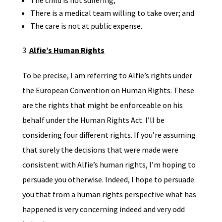
The child is not suffering;
There is a medical team willing to take over; and
The care is not at public expense.
Alfie’s Human Rights
To be precise, I am referring to Alfie’s rights under
the European Convention on Human Rights. These
are the rights that might be enforceable on his
behalf under the Human Rights Act. I’ll be
considering four different rights. If you’re assuming
that surely the decisions that were made were
consistent with Alfie’s human rights, I’m hoping to
persuade you otherwise. Indeed, I hope to persuade
you that from a human rights perspective what has
happened is very concerning indeed and very odd