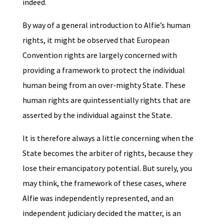
indeed.
By way of a general introduction to Alfie’s human
rights, it might be observed that European
Convention rights are largely concerned with
providing a framework to protect the individual
human being from an over-mighty State. These
human rights are quintessentially rights that are
asserted by the individual against the State.
It is therefore always a little concerning when the
State becomes the arbiter of rights, because they
lose their emancipatory potential. But surely, you
may think, the framework of these cases, where
Alfie was independently represented, and an
independent judiciary decided the matter, is an