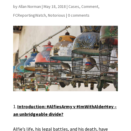
by
Allan Norman
|
May 18, 2018
|
Cases
,
Comment
,
FCReportingWatch
,
Notorious
|
0 comments
Introduction: #AlfiesArmy v #ImWithAlderHey –
an unbridgeable divide?
Alfie’s life, his legal battles, and his death, have