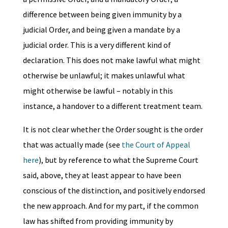
difference between being given immunity by a
judicial Order, and being given a mandate by a
judicial order. This is a very different kind of
declaration. This does not make lawful what might
otherwise be unlawful; it makes unlawful what
might otherwise be lawful – notably in this
instance, a handover to a different treatment team.
It is not clear whether the Order sought is the order
that was actually made (see
the Court of Appeal
here
), but by reference to what the Supreme Court
said, above, they at least appear to have been
conscious of the distinction, and positively endorsed
the new approach. And for my part, if the common
law has shifted from providing immunity by