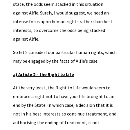
state, the odds seem stacked in this situation
against Alfie. Surely, I would suggest, we need an
intense focus upon human rights rather than best
interests, to overcome the odds being stacked
against Alfie.
So let’s consider four particular human rights, which
may be engaged by the facts of Alfie’s case.
a) Article 2 – the Right to Life
At the very least, the Right to Life would seem to
embrace a right not to have your life brought to an
end by the State. In which case, a decision that it is
not in his best interests to continue treatment, and
authorising the ending of treatment, is not