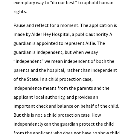
exemplary way to “do our best” to uphold human
rights.
Pause and reflect for a moment. The application is
made by Alder Hey Hospital, a public authority. A
guardian is appointed to represent Alfie. The
guardian is independent, but when we say
“independent” we mean independent of both the
parents and the hospital, rather than independent
of the State. In a child protection case,
independence means from the parents and the
applicant local authority, and provides an
important check and balance on behalf of the child.
But this is not a child protection case. How
independently can the guardian protect the child
from the applicant who does not have to show child