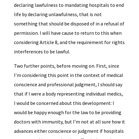
declaring lawfulness to mandating hospitals to end
life by declaring unlawfulness, that is not
something that should be disposed of in a refusal of
permission. I will have cause to return to this when
considering Article 8, and the requirement for rights
interferences to be lawful.
Two further points, before moving on. First, since
I’m considering this point in the context of medical
conscience and professional judgment, I should say
that if I were a body representing individual medics,
I would be concerned about this development: I
would be happy enough for the law to be providing
doctors with immunity, but I’m not at all sure how it
advances either conscience or judgment if hospitals