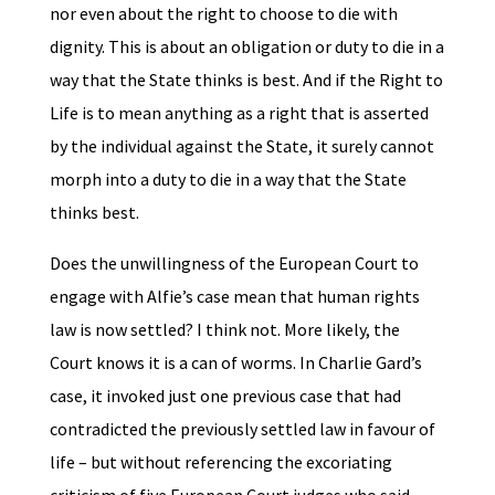
nor even about the right to choose to die with
dignity. This is about an obligation or duty to die in a
way that the State thinks is best. And if the Right to
Life is to mean anything as a right that is asserted
by the individual against the State, it surely cannot
morph into a duty to die in a way that the State
thinks best.
Does the unwillingness of the European Court to
engage with Alfie’s case mean that human rights
law is now settled? I think not. More likely, the
Court knows it is a can of worms. In Charlie Gard’s
case, it invoked just one previous case that had
contradicted the previously settled law in favour of
life – but without referencing the excoriating