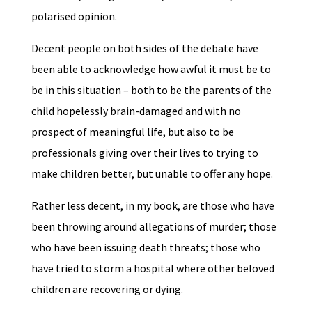
polarised opinion.
Decent people on both sides of the debate have
been able to acknowledge how awful it must be to
be in this situation – both to be the parents of the
child hopelessly brain-damaged and with no
prospect of meaningful life, but also to be
professionals giving over their lives to trying to
make children better, but unable to offer any hope.
Rather less decent, in my book, are those who have
been throwing around allegations of murder; those
who have been issuing death threats; those who
have tried to storm a hospital where other beloved
children are recovering or dying.