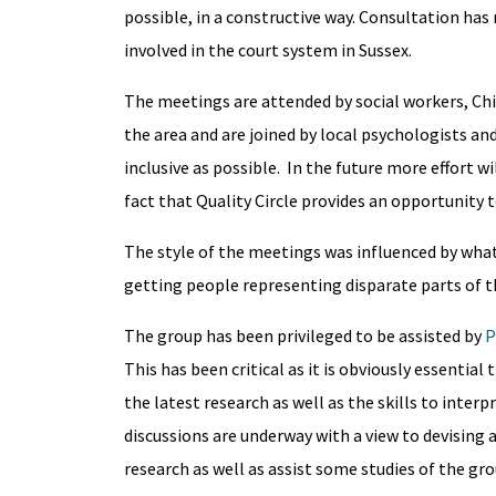
possible, in a constructive way. Consultation has
involved in the court system in Sussex.
The meetings are attended by social workers, Chil
the area and are joined by local psychologists and
inclusive as possible. In the future more effort 
fact that Quality Circle provides an opportunity
The style of the meetings was influenced by wha
getting people representing disparate parts of the
The group has been privileged to be assisted by
P
This has been critical as it is obviously essential
the latest research as well as the skills to inte
discussions are underway with a view to devising 
research as well as assist some studies of the gro