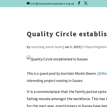
info@transparencyproject.org.uk
Quality Circle establi
by
reporting watch team
|
Jan 3, 2019
|
FCReportingWat
This is a guest post by barrister Martin Downs (
@Mar
interesting project running in Sussex.
It is a commonplace that the family justice syst
falling morale amongst the workforce. This has 
for the past year, practitioners in Sussex have be