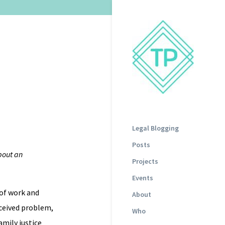
Legal Blogging
Posts
out an
Projects
Events
 of work and
About
rceived problem,
Who
amily justice