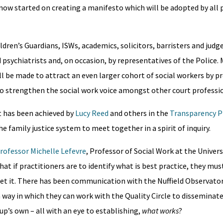
 now started on creating a manifesto which will be adopted by all 
dren’s Guardians, ISWs, academics, solicitors, barristers and judg
 psychiatrists and, on occasion, by representatives of the Police.
will be made to attract an even larger cohort of social workers by 
 to strengthen the social work voice amongst other court professi
t has been achieved by
Lucy Reed
and others in the
Transparency P
 family justice system to meet together in a spirit of inquiry.
rofessor Michelle Lefevre
, Professor of Social Work at the Univers
 that if practitioners are to identify what is best practice, they mu
rpret it. There has been communication with the Nuffield Observato
a way in which they can work with the Quality Circle to disseminate
up’s own – all with an eye to establishing,
what works
?