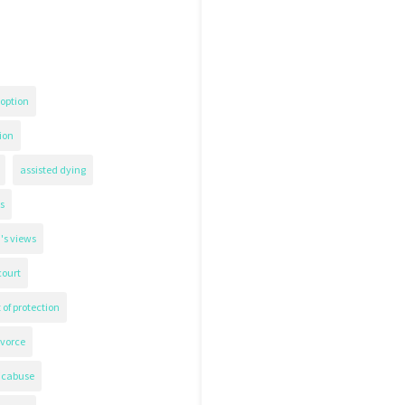
option
ion
assisted dying
s
's views
court
 of protection
ivorce
icabuse