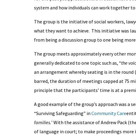
system and how individuals can work together to 
The group is the initiative of social workers, la
what they want to achieve. This initiative was l
from being a discussion group to one being more
The group meets approximately every other month
generally dedicated to one topic such as, “
the voic
an arrangement whereby seating is in the round 
barred, the duration of meetings capped at 75 min
principle that the participants’ time is at a pr
A good example of the group’s approach was a ses
“Surviving Safeguarding” in
Community Care
entit
families.
’ With the assistance of Andrew Pack (t
of language in court; to make proceedings more inc