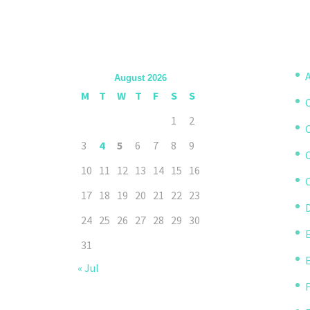
A
August 2026
M
T
W
T
F
S
S
1
2
3
4
5
6
7
8
9
10
11
12
13
14
15
16
C
17
18
19
20
21
22
23
D
24
25
26
27
28
29
30
31
« Jul