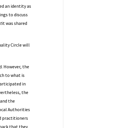
ed an identity as
ings to discuss
t
it was shared
lity Circle will
rd. However, the
ch to what is
rticipated in
vertheless, the
and the
ocal Authorities
d practitioners
back that they