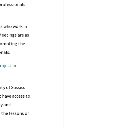
professionals
es who work in
 Meetings are as
promoting the
onals.
roject
in
ity of Sussex.
st have access to
ry and
 the lessons of