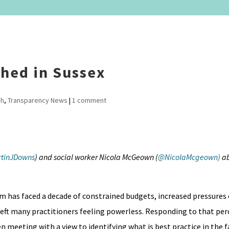
shed in Sussex
ch
,
Transparency News
|
1 comment
tinJDowns
) and social worker Nicola McGeown (
@NicolaMcgeown)
ab
em has faced a decade of constrained budgets, increased pressures
left many practitioners feeling powerless. Responding to that pe
en meeting with a view to identifying what is best practice in the f