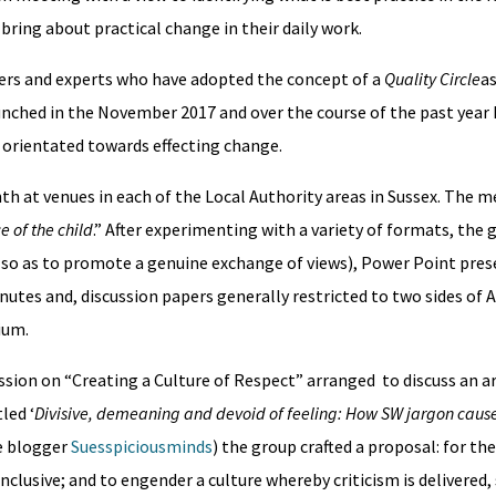
bring about practical change in their daily work.
wyers and experts who have adopted the concept of a
Quality Circle
as
aunched in the November 2017 and over the course of the past year
 orientated towards effecting change.
 at venues in each of the Local Authority areas in Sussex. The m
e of the child
.” After experimenting with a variety of formats, the 
(so as to promote a genuine exchange of views), Power Point pres
utes and, discussion papers generally restricted to two sides of 
emium.
sion on “Creating a Culture of Respect” arranged to discuss an ar
led ‘
Divisive, demeaning and devoid of feeling: How SW jargon caus
he blogger
Suesspiciousminds
) the group crafted a proposal: for th
lusive; and to engender a culture whereby criticism is delivered, 