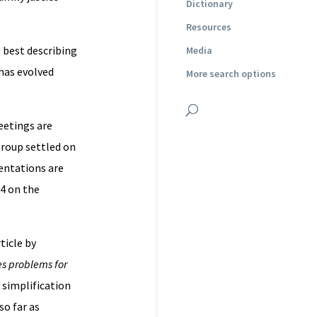
Dictionary
Resources
 best describing
Media
 has evolved
More search options
eetings are
group settled on
entations are
A4 on the
ticle by
es problems for
e simplification
so far as