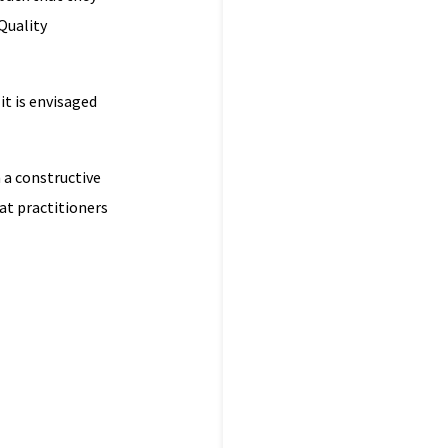
Quality
t is envisaged
n a constructive
at practitioners