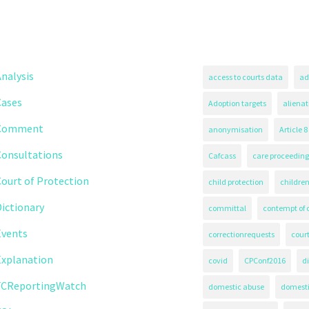
nalysis
access to courts data
ad
Cases
Adoption targets
alienat
Comment
anonymisation
Article 8
Consultations
Cafcass
care proceeding
ourt of Protection
child protection
children
ictionary
committal
contempt of 
Events
correctionrequests
court
Explanation
covid
CPConf2016
d
FCReportingWatch
domestic abuse
domest