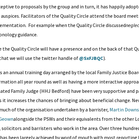
eptive to proposals by the group and in turn, it has happily adopt
auspices. Facilitators of the Quality Circle attend the board meet
lementation. For example when the Quality Circle discussed
neglec
hronology guidance.
 the Quality Circle will have a presence and on the back of that Qua
 that we will use the twitter handle of
@SxFJBQC
).
as an annual training day arranged by the local Family Justice Boa
ormation all year round as well as having a more interactive approa
nated Family Judge (HHJ Bedford) have been very supportive and pa
as it increases the chances of bringing about beneficial change. Ne
much of the organisation undertaken by a barrister,
Martin Downs
cGeown
alongside the PSWs and their equivalents from the other L
 solicitors and barristers who work in the area. Over three hundre
s has been largely achieved by word of mouth with most reporting 