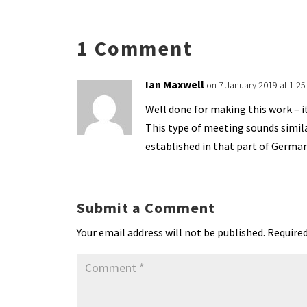
ky
dI
o
l
ri
d
s
n
o
e
o
p
1 Comment
k
n
n
p
dl
Ian Maxwell
on 7 January 2019 at 1:2
y
Well done for making this work – it
This type of meeting sounds simil
established in that part of Germa
Submit a Comment
Your email address will not be published.
Required