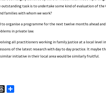
outstanding task is to undertake some kind of evaluation of the 
n and families with whom we work?
d to organise a programme for the next twelve months ahead and i
oblems in private law.
lving all practitioners working in family justice at a local level i
ssons of the latest research with day to day practice. It maybe th
ilar initiative in their local area would be similarly fruitful.
W
T
S
hr
h
t
ea
ar