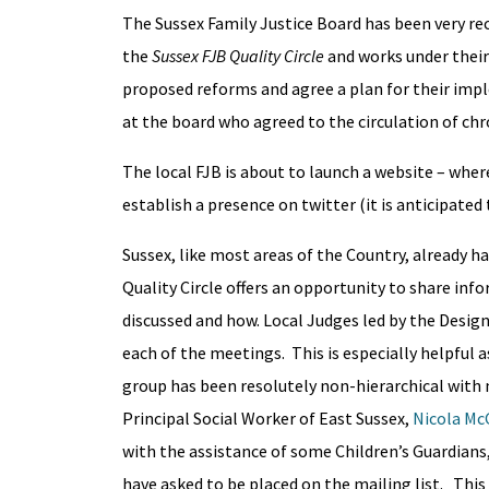
The Sussex Family Justice Board has been very rec
the
Sussex FJB Quality Circle
and works under their 
proposed reforms and agree a plan for their imp
at the board who agreed to the circulation of c
The local FJB is about to launch a website – where
establish a presence on twitter (it is anticipated
Sussex, like most areas of the Country, already h
Quality Circle offers an opportunity to share inf
discussed and how. Local Judges led by the Desig
each of the meetings. This is especially helpful 
group has been resolutely non-hierarchical with 
Principal Social Worker of East Sussex,
Nicola M
with the assistance of some Children’s Guardians,
have asked to be placed on the mailing list. Thi