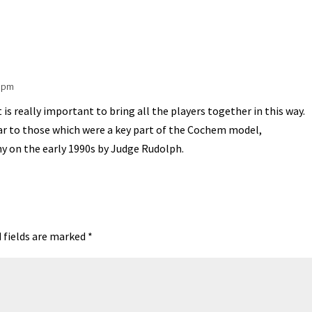
A
ds
e
5 pm
 is really important to bring all the players together in this way.
ar to those which were a key part of the Cochem model,
ny on the early 1990s by Judge Rudolph.
 fields are marked
*