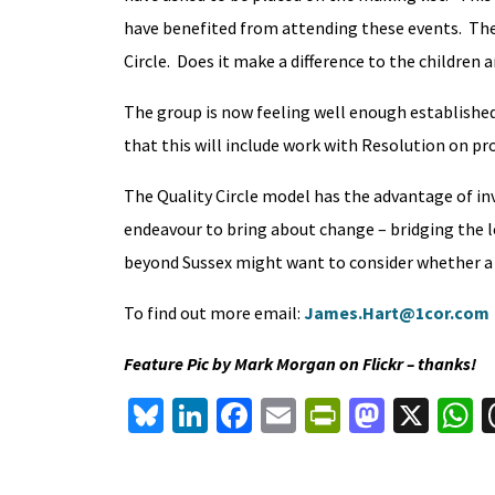
have benefited from attending these events. The 
Circle. Does it make a difference to the childre
The group is now feeling well enough establishe
that this will include work with Resolution on pr
The Quality Circle model has the advantage of invo
endeavour to bring about change – bridging the le
beyond Sussex might want to consider whether a sim
To find out more email:
James.Hart@1cor.com
Feature Pic by Mark Morgan on Flickr – thanks!
Bl
Li
Fa
E
Pr
M
X
u
n
ce
m
in
as
h
es
ke
b
ai
tF
to
a