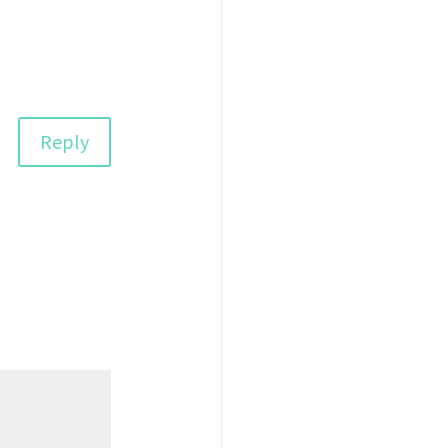
Reply