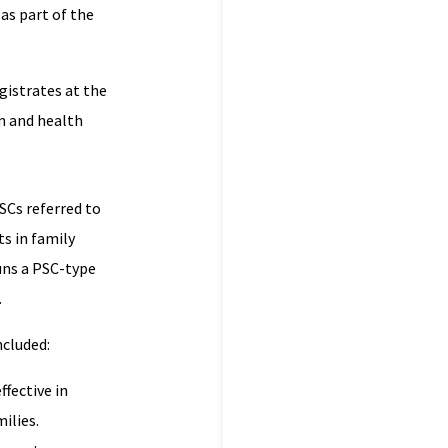
 as part of the
gistrates at the
n and health
SCs referred to
s in family
uns a PSC-type
.
ncluded:
ffective in
ilies.