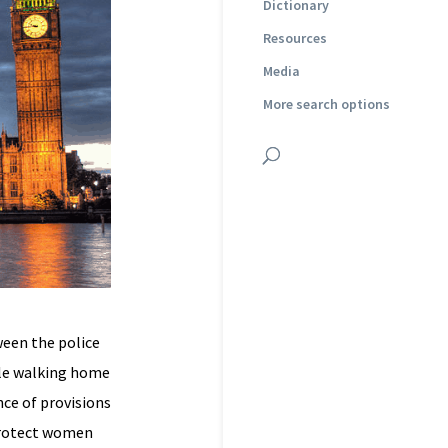
Dictionary
Resources
Media
More search options
een the police
ile walking home
nce of provisions
 protect women