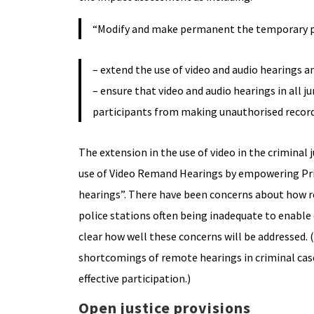
“Modify and make permanent the temporary pro
– extend the use of video and audio hearings an
– ensure that video and audio hearings in all 
participants from making unauthorised record
The extension in the use of video in the criminal 
use of Video Remand Hearings by empowering Pris
hearings”. There have been concerns about how re
police stations often being inadequate to enable d
clear how well these concerns will be addressed
shortcomings of remote hearings in criminal cases
effective participation.)
Open justice provisions