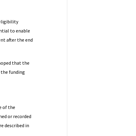
igibility
ential to enable
nt after the end
 hoped that the
 the funding
e of the
med or recorded
re described in