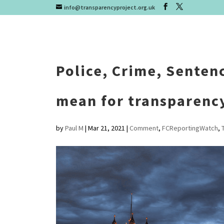
info@transparencyproject.org.uk
Police, Crime, Sentenc
mean for transparenc
by
Paul M
|
Mar 21, 2021
|
Comment
,
FCReportingWatch
,