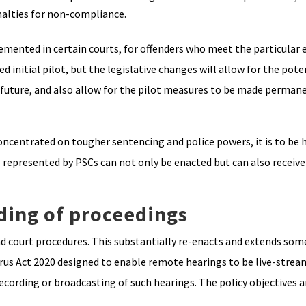
nalties for non-compliance.
mented in certain courts, for offenders who meet the particular el
ted initial pilot, but the legislative changes will allow for the pot
he future, and also allow for the pilot measures to be made permane
concentrated on tougher sentencing and police powers, it is to be
 represented by PSCs can not only be enacted but can also receive
ding of proceedings
and court procedures. This substantially re-enacts and extends som
rus Act 2020 designed to enable remote hearings to be live-strea
cording or broadcasting of such hearings. The policy objectives a