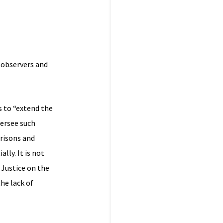
t observers and
s to “extend the
ersee such
prisons and
lly. It is not
 Justice on the
he lack of