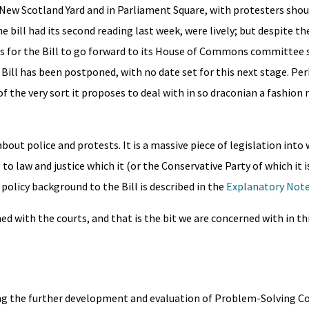
New Scotland Yard and in Parliament Square, with protesters shout
 bill had its second reading last week, were lively; but despite th
 for the Bill to go forward to its House of Commons committee 
e Bill has been postponed, with no date set for this next stage. Pe
of the very sort it proposes to deal with in so draconian a fashion
 about police and protests. It is a massive piece of legislation into
 law and justice which it (or the Conservative Party of which it is
policy background to the Bill is described in the
Explanatory Not
rned with the courts, and that is the bit we are concerned with in th
ling the further development and evaluation of Problem-Solving Co