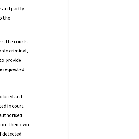
e and partly-
o the
ss the courts
able criminal,
to provide
ve requested
roduced and
ted in court
nauthorised
from their own
f detected