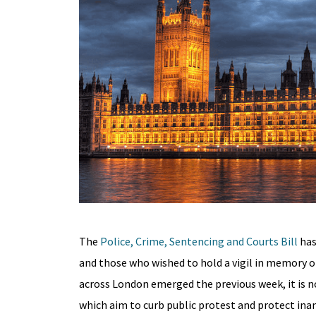
The
Police, Crime, Sentencing and Courts Bill
has
and those who wished to hold a vigil in memory 
across London emerged the previous week, it is n
which aim to curb public protest and protect in