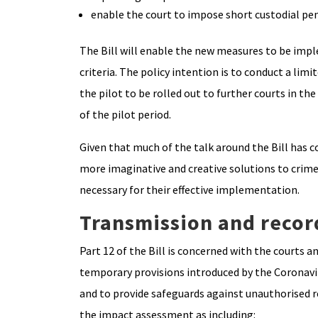
enable the court to impose short custodial pe
The Bill will enable the new measures to be imple
criteria. The policy intention is to conduct a limi
the pilot to be rolled out to further courts in t
of the pilot period.
Given that much of the talk around the Bill has 
more imaginative and creative solutions to crime
necessary for their effective implementation.
Transmission and recor
Part 12 of the Bill is concerned with the courts 
temporary provisions introduced by the Coronavi
and to provide safeguards against unauthorised re
the impact assessment as including: