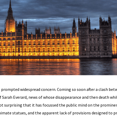
 prompted widespread concern. Coming so soon after a clash betw
of Sarah Everard, news of whose disappearance and then death wh
ot surprising that it has focussed the public mind on the promine
animate statues, and the apparent lack of provisions designed to