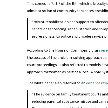
This comes in Part 7 of the Bill, which is broadly
administration of community sentences providi
“robust rehabilitation and support to offender
centre of sentencing, rehabilitation and comp
professionals, to police and broader service pr
According to the House of Commons Library
rese
the success of the problem-solving approach dem
court proceedings. It also referred to models de
approach for women as part of a local Whole Sys
The white paper also referred to an
evidence rev
“The evidence on family treatment courts and f
reducing parental substance misuse and can r