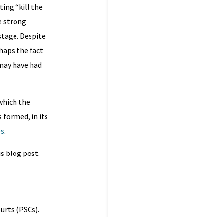
ing “kill the
e strong
stage. Despite
rhaps the fact
 may have had
 which the
 formed, in its
es
.
is blog post.
urts (PSCs).