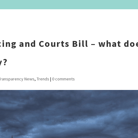
ing and Courts Bill – what doe
y?
Transparency News
,
Trends
|
0 comments