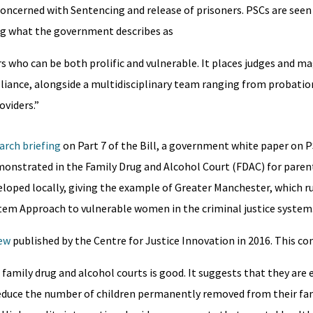
 concerned with Sentencing and release of prisoners. PSCs are seen
ng what the government describes as
s who can be both prolific and vulnerable. It places judges and ma
liance, alongside a multidisciplinary team ranging from probatio
oviders.”
arch briefing
on Part 7 of the Bill, a government white paper on P
onstrated in the Family Drug and Alcohol Court (FDAC) for parent
veloped locally, giving the example of Greater Manchester, which r
tem Approach to vulnerable women in the criminal justice system
iew
published by the Centre for Justice Innovation in 2016. This co
amily drug and alcohol courts is good. It suggests that they are e
educe the number of children permanently removed from their fam