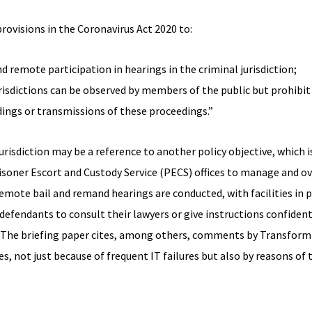
visions in the Coronavirus Act 2020 to:
d remote participation in hearings in the criminal jurisdiction;
jurisdictions can be observed by members of the public but prohibi
ings or transmissions of these proceedings.”
jurisdiction may be a reference to another policy objective, which i
oner Escort and Custody Service (PECS) offices to manage and ov
mote bail and remand hearings are conducted, with facilities in 
efendants to consult their lawyers or give instructions confidentia
. (The briefing paper cites, among others, comments by Transform
, not just because of frequent IT failures but also by reasons of t