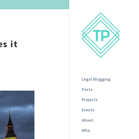
s it
Legal Blogging
Posts
Projects
Events
About
Who