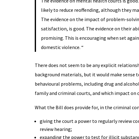
The evidence on mental health courts is good.
likely to reduce reoffending, although they ma
The evidence on the impact of problem-solving
satisfaction, is good. The evidence on their ab
promising. This is encouraging when set agains
domestic violence. “
There does not seem to be any explicit relations
background materials, but it would make sense to
behavioural problems, including drug and alcoho
family and criminal courts, and which impact on 
What the Bill does provide for, in the criminal co
giving the court a power to regularly review c
review hearing;
expanding the power to test for illicit substa