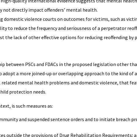
 High-quality international evidence suggests that mental health
y not directly impact offenders’ mental health.
 domestic violence courts on outcomes for victims, such as victi
ility to reduce the frequency and seriousness of a perpetrator reof
t the lack of other effective options for reducing reoffending by 
hip between PSCs and FDACs in the proposed legislation other tha
 adopt a more joined-up or overlapping approach to the kind of a
l related mental health problems and domestic violence, that fea
child protection needs.
ntext, is such measures as:
ommunity and suspended sentence orders and to initiate breach pr
nces outside the provisions of Drug Rehabilitation Requirements; 