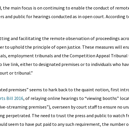
d, the main focus is on continuing to enable the conduct of remot
rs and public for hearings conducted as in open court. According t
itting and facilitating the remote observation of proceedings acro
der to uphold the principle of open justice. These measures will en
ibunals, employment tribunals and the Competition Appeal Tribunal 
o live link, either to designated premises or to individuals who ha
urt or tribunal.”
ted premises” seems to hark back to the quaint notion, first int
ts Bill 2016
, of relaying online hearings to “viewing booths” loca
d live-streaming premises”), overseen by court staff to ensure no u
g perpetrated. The need to trust the press and public to watch 
ould seem to have put paid to any such requirement, the number o