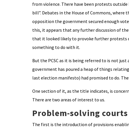
from violence. There have been protests outside 
bill”. Debates in the House of Commons, where the
opposition the government secured enough votes
this, it appears that any further discussion of th
that it looked likely to provoke further protests 
something to do with it.
But the PCSC as it is being referred to is not just
government has poured a heap of things relating to
last election manifesto) had promised to do. The 
One section of it, as the title indicates, is conce
There are two areas of interest to us.
Problem-solving courts
The first is the introduction of provisions enab