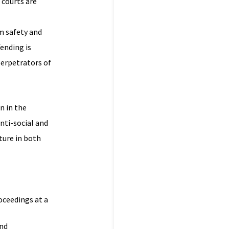
 courts are
m safety and
fending is
perpetrators of
n in the
nti-social and
ture in both
oceedings at a
and