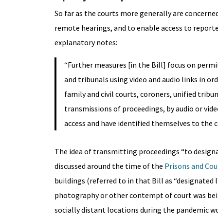
So far as the courts more generally are concerne
remote hearings, and to enable access to reporte
explanatory notes:
“Further measures [in the Bill] focus on perm
and tribunals using video and audio links in or
family and civil courts, coroners, unified tr
transmissions of proceedings, by audio or vide
access and have identified themselves to the co
The idea of transmitting proceedings “to designa
discussed around the time of the
Prisons and Cour
buildings (referred to in that Bill as “designate
photography or other contempt of court was bein
socially distant locations during the pandemic w