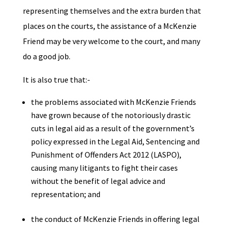
representing themselves and the extra burden that
places on the courts, the assistance of a McKenzie
Friend may be very welcome to the court, and many
do a good job.
It is also true that:-
the problems associated with McKenzie Friends
have grown because of the notoriously drastic
cuts in legal aid as a result of the government’s
policy expressed in the Legal Aid, Sentencing and
Punishment of Offenders Act 2012 (LASPO),
causing many litigants to fight their cases
without the benefit of legal advice and
representation; and
the conduct of McKenzie Friends in offering legal