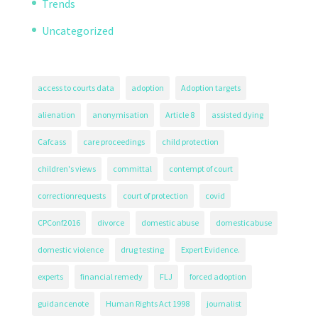
Trends
Uncategorized
access to courts data
adoption
Adoption targets
alienation
anonymisation
Article 8
assisted dying
Cafcass
care proceedings
child protection
children's views
committal
contempt of court
correctionrequests
court of protection
covid
CPConf2016
divorce
domestic abuse
domesticabuse
domestic violence
drug testing
Expert Evidence.
experts
financial remedy
FLJ
forced adoption
guidancenote
Human Rights Act 1998
journalist