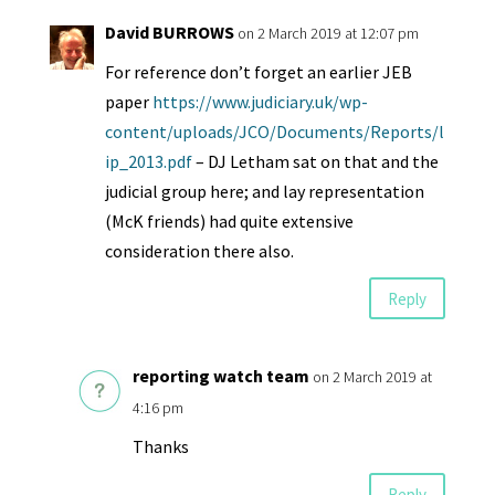
David BURROWS
on 2 March 2019 at 12:07 pm
For reference don’t forget an earlier JEB
paper
https://www.judiciary.uk/wp-
content/uploads/JCO/Documents/Reports/l
ip_2013.pdf
– DJ Letham sat on that and the
judicial group here; and lay representation
(McK friends) had quite extensive
consideration there also.
Reply
reporting watch team
on 2 March 2019 at
4:16 pm
Thanks
Reply