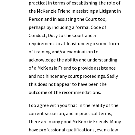
practical in terms of establishing the role of
the McKenzie Friend in assisting a Litigant in
Person and in assisting the Court too,
perhaps by including a formal Code of
Conduct, Duty to the Court and a
requirement to at least undergo some form
of training and/or examination to
acknowledge the ability and understanding
of a McKenzie Friend to provide assistance
and not hinder any court proceedings. Sadly
this does not appear to have been the
outcome of the recommendations.
I do agree with you that in the reality of the
current situation, and in practical terms,
there are many good McKenzie Friends. Many
have professional qualifications, even a law