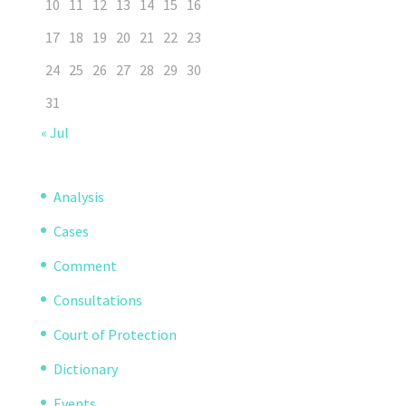
10
11
12
13
14
15
16
17
18
19
20
21
22
23
24
25
26
27
28
29
30
31
« Jul
Analysis
Cases
Comment
Consultations
Court of Protection
Dictionary
Events