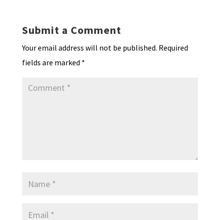
Submit a Comment
Your email address will not be published.
Required
fields are marked
*