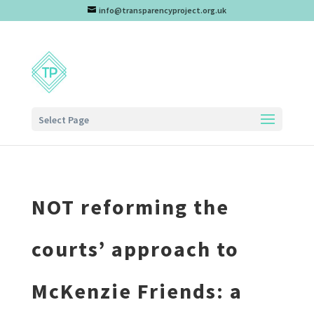
info@transparencyproject.org.uk
Select Page
NOT reforming the
courts’ approach to
McKenzie Friends: a