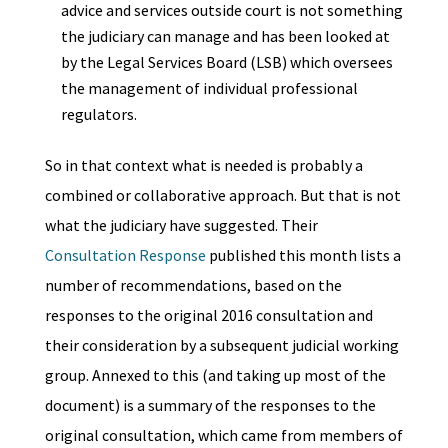
advice and services outside court is not something
the judiciary can manage and has been looked at
by the Legal Services Board (LSB) which oversees
the management of individual professional
regulators.
So in that context what is needed is probably a
combined or collaborative approach. But that is not
what the judiciary have suggested. Their
Consultation Response
published this month lists a
number of recommendations, based on the
responses to the original 2016 consultation and
their consideration by a subsequent judicial working
group. Annexed to this (and taking up most of the
document) is a summary of the responses to the
original consultation, which came from members of