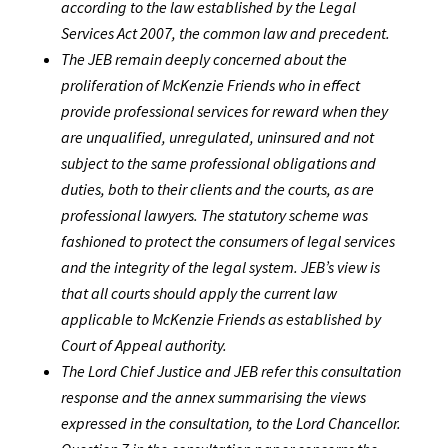
according to the law established by the Legal
Services Act 2007, the common law and precedent.
The JEB remain deeply concerned about the
proliferation of McKenzie Friends who in effect
provide professional services for reward when they
are unqualified, unregulated, uninsured and not
subject to the same professional obligations and
duties, both to their clients and the courts, as are
professional lawyers. The statutory scheme was
fashioned to protect the consumers of legal services
and the integrity of the legal system. JEB’s view is
that all courts should apply the current law
applicable to McKenzie Friends as established by
Court of Appeal authority.
The Lord Chief Justice and JEB refer this consultation
response and the annex summarising the views
expressed in the consultation, to the Lord Chancellor.