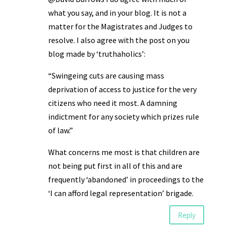
what you say, and in your blog. It is not a
matter for the Magistrates and Judges to
resolve. I also agree with the post on you
blog made by ‘truthaholics’:
“Swingeing cuts are causing mass
deprivation of access to justice for the very
citizens who need it most. A damning
indictment for any society which prizes rule
of law.”
What concerns me most is that children are
not being put first in all of this and are
frequently ‘abandoned’ in proceedings to the
‘I can afford legal representation’ brigade.
Reply