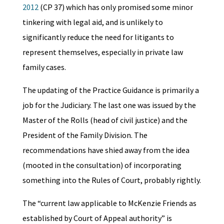
2012
(CP 37) which has only promised some minor
tinkering with legal aid, and is unlikely to
significantly reduce the need for litigants to
represent themselves, especially in private law
family cases.
The updating of the Practice Guidance is primarily a
job for the Judiciary. The last one was issued by the
Master of the Rolls (head of civil justice) and the
President of the Family Division. The
recommendations have shied away from the idea
(mooted in the consultation) of incorporating
something into the Rules of Court, probably rightly.
The “current law applicable to McKenzie Friends as
established by Court of Appeal authority” is