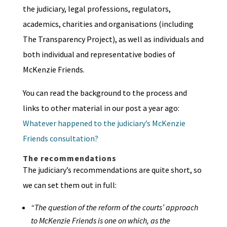
the judiciary, legal professions, regulators,
academics, charities and organisations (including
The Transparency Project), as well as individuals and
both individual and representative bodies of
McKenzie Friends.
You can read the background to the process and
links to other material in our post a year ago:
Whatever happened to the judiciary’s McKenzie
Friends consultation?
The recommendations
The judiciary’s recommendations are quite short, so
we can set them out in full:
“The question of the reform of the courts’ approach
to McKenzie Friends is one on which, as the