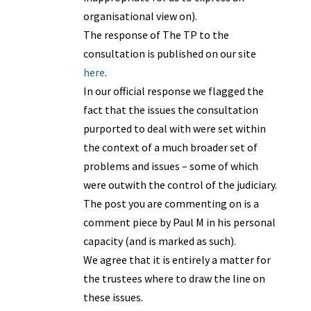
organisational view on).
The response of The TP to the
consultation is published on our site
here
.
In our official response we flagged the
fact that the issues the consultation
purported to deal with were set within
the context of a much broader set of
problems and issues – some of which
were outwith the control of the judiciary.
The post you are commenting on is a
comment piece by Paul M in his personal
capacity (and is marked as such).
We agree that it is entirely a matter for
the trustees where to draw the line on
these issues.