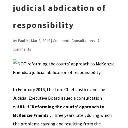
judicial abdication of
responsibility
by
Paul M
|
Mar 2, 2019
|
Comment
,
Consultations
|
7
comments
In February 2016, the Lord Chief Justice and the
Judicial Executive Board issued a consultation
entitled “
Reforming the courts’ approach to
McKenzie Friends
”. Three years later, during which
the problems causing and resulting from the