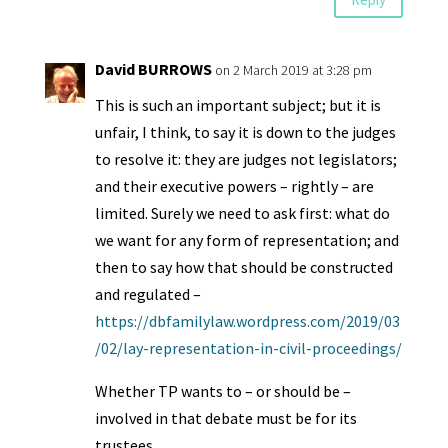
David BURROWS
on 2 March 2019 at 3:28 pm
This is such an important subject; but it is
unfair, I think, to say it is down to the judges
to resolve it: they are judges not legislators;
and their executive powers – rightly – are
limited. Surely we need to ask first: what do
we want for any form of representation; and
then to say how that should be constructed
and regulated –
https://dbfamilylaw.wordpress.com/2019/03
/02/lay-representation-in-civil-proceedings/
Whether TP wants to – or should be –
involved in that debate must be for its
trustees