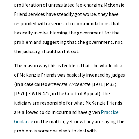
proliferation of unregulated fee-charging McKenzie
Friend services have steadily got worse, they have
responded with a series of recommendations that
basically involve blaming the government for the
problem and suggesting that the government, not
the judiciary, should sort it out.
The reason why this is feeble is that the whole idea
of McKenzie Friends was basically invented by judges
(in a case called
McKenzie v McKenzie
[1971] P 33;
[1970] 3 WLR 472, in the Court of Appeal), the
judiciary are responsible for what McKenzie Friends
are allowed to do in court and have given
Practice
Guidance
on the matter, yet now they are saying the
problem is someone else’s to deal with.