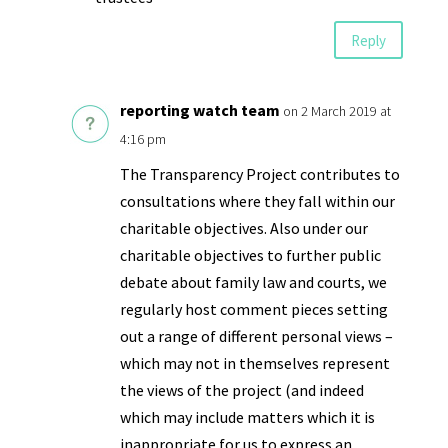
Reply
reporting watch team
on 2 March 2019 at
4:16 pm
The Transparency Project contributes to
consultations where they fall within our
charitable objectives. Also under our
charitable objectives to further public
debate about family law and courts, we
regularly host comment pieces setting
out a range of different personal views –
which may not in themselves represent
the views of the project (and indeed
which may include matters which it is
inappropriate for us to express an