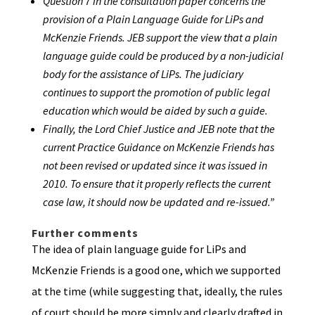
Question 7 in the consultation paper concerns the
provision of a Plain Language Guide for LiPs and
McKenzie Friends. JEB support the view that a plain
language guide could be produced by a non-judicial
body for the assistance of LiPs. The judiciary
continues to support the promotion of public legal
education which would be aided by such a guide.
Finally, the Lord Chief Justice and JEB note that the
current Practice Guidance on McKenzie Friends has
not been revised or updated since it was issued in
2010. To ensure that it properly reflects the current
case law, it should now be updated and re-issued.”
Further comments
The idea of plain language guide for LiPs and
McKenzie Friends is a good one, which we supported
at the time (while suggesting that, ideally, the rules
of court should be more simply and clearly drafted in