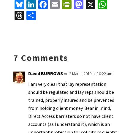
Bl
Li
Fa
E
Pr
M
X
W
u
n
ce
m
in
as
h
T
S
es
ke
b
ai
tF
to
at
hr
h
ky
dI
o
l
ri
d
sA
ea
ar
n
o
e
o
p
ds
e
k
n
n
p
7 Comments
dl
y
David BURROWS
on 2 March 2019 at 10:22 am
I am very clear that lay representation
should be regulated and lay reps should be
trained, properly insured and be prevented
from holding client money. Bear in mind,
Direct Access barristers do not have client
accounts (as I understand it), which is an
important protection for solicitor’s clients;