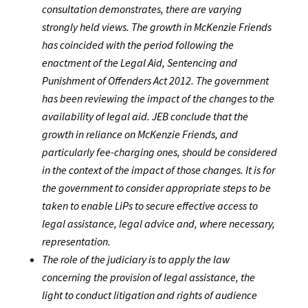
consultation demonstrates, there are varying
strongly held views. The growth in McKenzie Friends
has coincided with the period following the
enactment of the Legal Aid, Sentencing and
Punishment of Offenders Act 2012. The government
has been reviewing the impact of the changes to the
availability of legal aid. JEB conclude that the
growth in reliance on McKenzie Friends, and
particularly fee-charging ones, should be considered
in the context of the impact of those changes. It is for
the government to consider appropriate steps to be
taken to enable LiPs to secure effective access to
legal assistance, legal advice and, where necessary,
representation.
The role of the judiciary is to apply the law
concerning the provision of legal assistance, the
light to conduct litigation and rights of audience