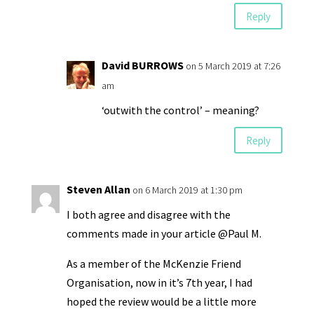
Reply
David BURROWS
on 5 March 2019 at 7:26
am
‘outwith the control’ – meaning?
Reply
Steven Allan
on 6 March 2019 at 1:30 pm
I both agree and disagree with the
comments made in your article @Paul M.
As a member of the McKenzie Friend
Organisation, now in it’s 7th year, I had
hoped the review would be a little more