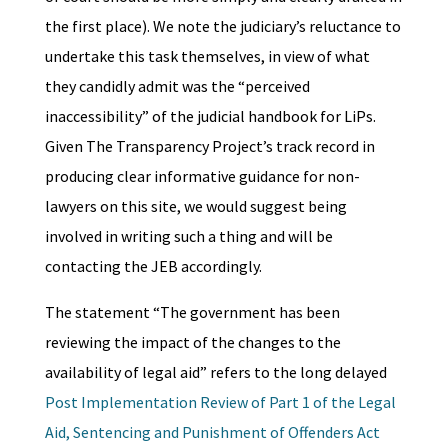
the first place). We note the judiciary’s reluctance to
undertake this task themselves, in view of what
they candidly admit was the “perceived
inaccessibility” of the judicial handbook for LiPs.
Given The Transparency Project’s track record in
producing clear informative guidance for non-
lawyers on this site, we would suggest being
involved in writing such a thing and will be
contacting the JEB accordingly.
The statement “The government has been
reviewing the impact of the changes to the
availability of legal aid” refers to the long delayed
Post Implementation Review of Part 1 of the Legal
Aid, Sentencing and Punishment of Offenders Act