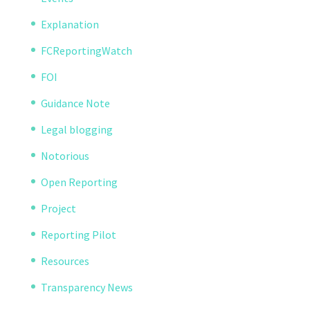
Explanation
FCReportingWatch
FOI
Guidance Note
Legal blogging
Notorious
Open Reporting
Project
Reporting Pilot
Resources
Transparency News