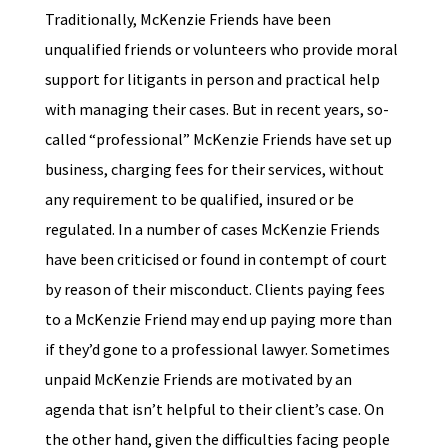
Traditionally, McKenzie Friends have been
unqualified friends or volunteers who provide moral
support for litigants in person and practical help
with managing their cases. But in recent years, so-
called “professional” McKenzie Friends have set up
business, charging fees for their services, without
any requirement to be qualified, insured or be
regulated. In a number of cases McKenzie Friends
have been criticised or found in contempt of court
by reason of their misconduct. Clients paying fees
to a McKenzie Friend may end up paying more than
if they’d gone to a professional lawyer. Sometimes
unpaid McKenzie Friends are motivated by an
agenda that isn’t helpful to their client’s case. On
the other hand, given the difficulties facing people