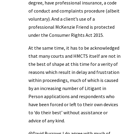
degree, have professional insurance, a code
of conduct and complaints procedure (albeit
voluntary). And a client’s use of a
professional McKenzie Friend is protected
under the Consumer Rights Act 2015.
At the same time, it has to be acknowledged
that many courts and HMCTS itself are not in
the best of shape at this time for a verity of
reasons which result in delay and frustration
within proceedings, much of which is caused
by an increasing number of Litigant in
Person applications and respondents who
have been forced or left to their own devices
to ‘do their best’ without assistance or
advice of any kind.
@David Burrows I do agree with much of