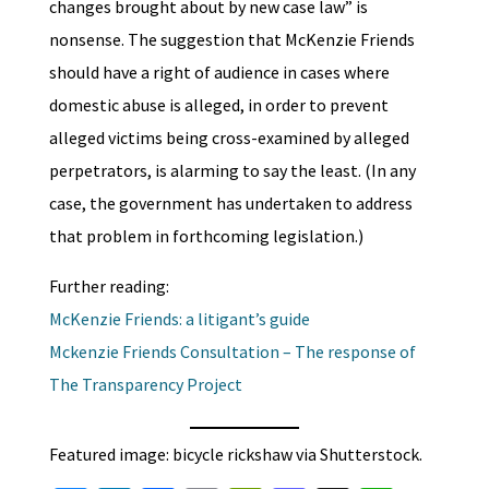
changes brought about by new case law” is
nonsense. The suggestion that McKenzie Friends
should have a right of audience in cases where
domestic abuse is alleged, in order to prevent
alleged victims being cross-examined by alleged
perpetrators, is alarming to say the least. (In any
case, the government has undertaken to address
that problem in forthcoming legislation.)
Further reading:
McKenzie Friends: a litigant’s guide
Mckenzie Friends Consultation – The response of
The Transparency Project
Featured image: bicycle rickshaw via Shutterstock.