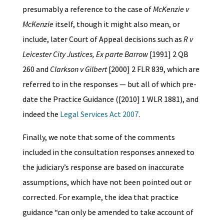
presumably a reference to the case of
McKenzie v
McKenzie
itself, though it might also mean, or
include, later Court of Appeal decisions such as
R v
Leicester City Justices, Ex parte Barrow
[1991] 2 QB
260 and
Clarkson v Gilbert
[2000] 2 FLR 839, which are
referred to in the responses — but all of which pre-
date the Practice Guidance ([2010] 1 WLR 1881), and
indeed the
Legal Services Act 2007
.
Finally, we note that some of the comments
included in the consultation responses annexed to
the judiciary’s response are based on inaccurate
assumptions, which have not been pointed out or
corrected. For example, the idea that practice
guidance “can only be amended to take account of