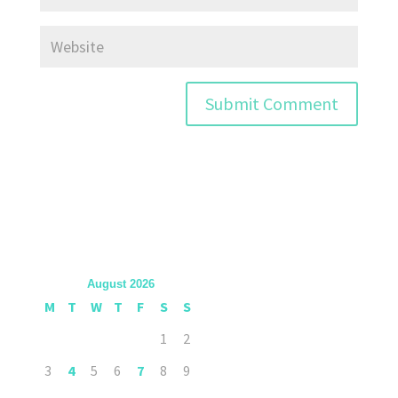
August 2026
M
T
W
T
F
S
S
1
2
3
4
5
6
7
8
9