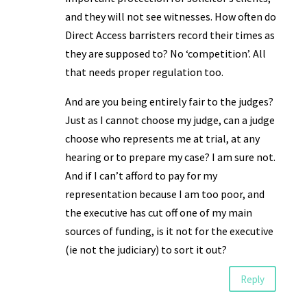
and they will not see witnesses. How often do
Direct Access barristers record their times as
they are supposed to? No ‘competition’. All
that needs proper regulation too.
And are you being entirely fair to the judges?
Just as I cannot choose my judge, can a judge
choose who represents me at trial, at any
hearing or to prepare my case? I am sure not.
And if I can’t afford to pay for my
representation because I am too poor, and
the executive has cut off one of my main
sources of funding, is it not for the executive
(ie not the judiciary) to sort it out?
Reply