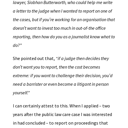
lawyer, Siobhan Butterworth, who could help me write
a letter to the judge when I wanted to report on one of
the cases, but if you’re working for an organisation that
doesn’t want to invest too much in out-of-the office
reporting, then how do you as a journalist know what to
do?”
She pointed out that,
“if a judge then decides they
don’t want you to report, then the cost becomes
extreme: if you want to challenge their decision, you’d
need a barrister or even become a litigant in person
yourself.”
I can certainly attest to this. When I applied – two
years after the public law care case I was interested
in had concluded – to report on proceedings that