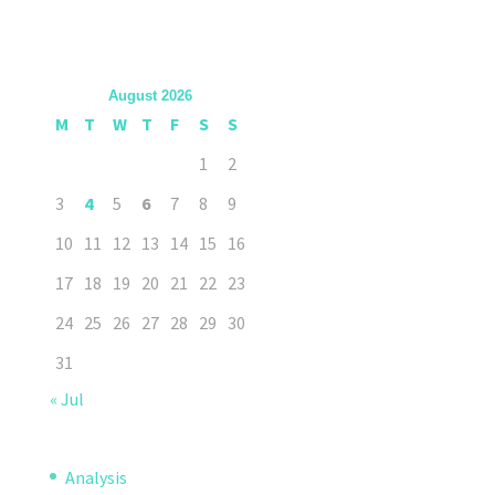
August 2026
M
T
W
T
F
S
S
1
2
3
4
5
6
7
8
9
10
11
12
13
14
15
16
17
18
19
20
21
22
23
24
25
26
27
28
29
30
31
« Jul
Analysis