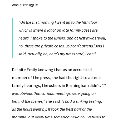
was a struggle.
“On the first morning I went up to the fifth floor
which is where a lot of private family cases are
heard. I spoke to the ushers, and at first it was ‘well,
no, these are private cases, you can’t attend.’ And I
said, actually, no, here’s my press card, I can.”
Despite Emily knowing that as an accredited
member of the press, she had the right to attend
family hearings, the ushers in Birmingham didn’t.
“It
was obvious that various meetings were going on
behind the scenes,”
she said.
“I had a sinking feeling,
as the hours went by. It took the best part of the
morning, but every time somebody said no, I refused to