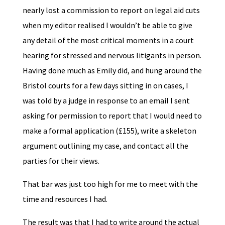
nearly lost a commission to report on legal aid cuts
when my editor realised I wouldn’t be able to give
any detail of the most critical moments in a court
hearing for stressed and nervous litigants in person.
Having done much as Emily did, and hung around the
Bristol courts for a few days sitting in on cases, I
was told by a judge in response to an email I sent
asking for permission to report that I would need to
make a formal application (£155), write a skeleton
argument outlining my case, and contact all the
parties for their views.
That bar was just too high for me to meet with the
time and resources I had.
The result was that I had to write around the actual