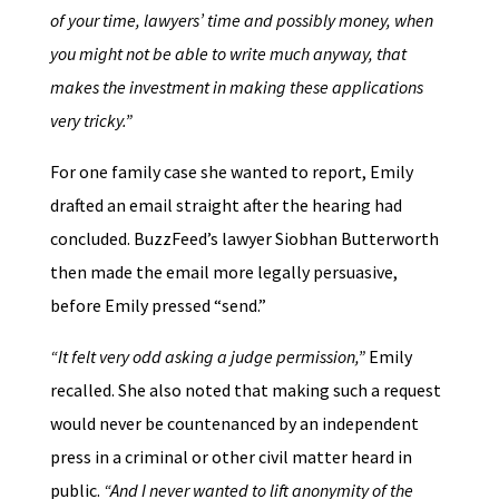
of your time, lawyers’ time and possibly money, when
you might not be able to write much anyway, that
makes the investment in making these applications
very tricky.”
For one family case she wanted to report, Emily
drafted an email straight after the hearing had
concluded. BuzzFeed’s lawyer Siobhan Butterworth
then made the email more legally persuasive,
before Emily pressed “send.”
“It felt very odd asking a judge permission,”
Emily
recalled. She also noted that making such a request
would never be countenanced by an independent
press in a criminal or other civil matter heard in
public.
“And I never wanted to lift anonymity of the