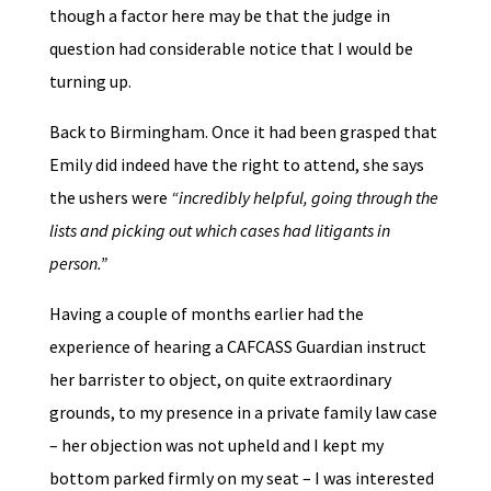
though a factor here may be that the judge in
question had considerable notice that I would be
turning up.
Back to Birmingham. Once it had been grasped that
Emily did indeed have the right to attend, she says
the ushers were
“incredibly helpful, going through the
lists and picking out which cases had litigants in
person.”
Having a couple of months earlier had the
experience of hearing a CAFCASS Guardian instruct
her barrister to object, on quite extraordinary
grounds, to my presence in a private family law case
– her objection was not upheld and I kept my
bottom parked firmly on my seat – I was interested