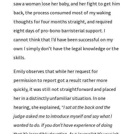
saw a woman lose her baby, and her fight to get him
back, the process consumed most of my waking
thoughts for four months straight, and required
eight days of pro-bono barristerial support. I
cannot think that I’d have been successful on my
own: I simply don’t have the legal knowledge or the
skills.
Emily observes that while her request for
permission to report got a result rather more
quickly, it was still not straightforward and placed
her in a distinctly unfamiliar situation. In one
hearing, she explained,
“I sat at the back and the
judge asked me to introduce myself and say what I
wanted to do. If you don’t have experience of doing