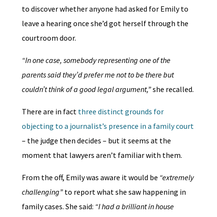
to discover whether anyone had asked for Emily to
leave a hearing once she’d got herself through the
courtroom door.
“In one case, somebody representing one of the
parents said they’d prefer me not to be there but
couldn’t think of a good legal argument,”
she recalled.
There are in fact
three distinct grounds for
objecting to a journalist’s presence in a family court
– the judge then decides – but it seems at the
moment that lawyers aren’t familiar with them.
From the off, Emily was aware it would be
“extremely
challenging”
to report what she saw happening in
family cases. She said:
“I had a brilliant in house