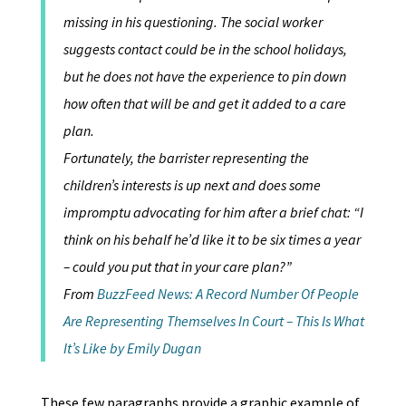
missing in his questioning. The social worker
suggests contact could be in the school holidays,
but he does not have the experience to pin down
how often that will be and get it added to a care
plan.
Fortunately, the barrister representing the
children’s interests is up next and does some
impromptu advocating for him after a brief chat: “I
think on his behalf he’d like it to be six times a year
– could you put that in your care plan?”
From
BuzzFeed News: A Record Number Of People
Are Representing Themselves In Court – This Is What
It’s Like by Emily Dugan
These few paragraphs provide a graphic example of