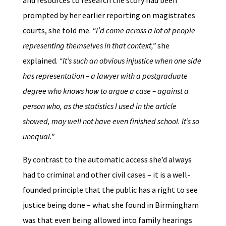
and resources to research the story had been
prompted by her earlier reporting on magistrates
courts, she told me.
“I’d come across a lot of people
representing themselves in that context,”
she
explained.
“It’s such an obvious injustice when one side
has representation – a lawyer with a postgraduate
degree who knows how to argue a case – against a
person who, as the statistics I used in the article
showed, may well not have even finished school. It’s so
unequal.”
By contrast to the automatic access she’d always
had to criminal and other civil cases – it is a well-
founded principle that the public has a right to see
justice being done – what she found in Birmingham
was that even being allowed into family hearings