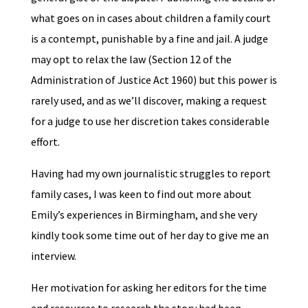
what goes on in cases about children a family court
is a contempt, punishable by a fine and jail. A judge
may opt to relax the law (Section 12 of the
Administration of Justice Act 1960) but this power is
rarely used, and as we’ll discover, making a request
for a judge to use her discretion takes considerable
effort.
Having had my own journalistic struggles to report
family cases, I was keen to find out more about
Emily’s experiences in Birmingham, and she very
kindly took some time out of her day to give me an
interview.
Her motivation for asking her editors for the time