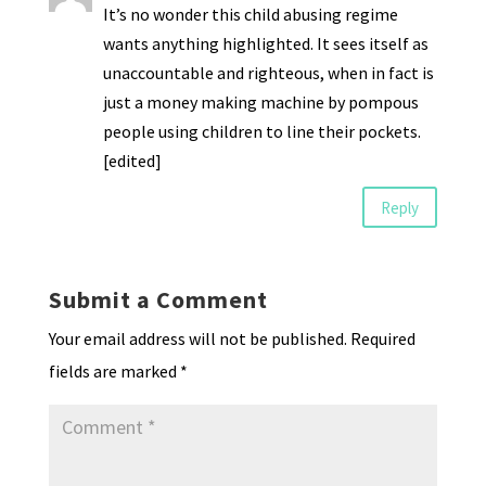
It’s no wonder this child abusing regime
wants anything highlighted. It sees itself as
unaccountable and righteous, when in fact is
just a money making machine by pompous
people using children to line their pockets.
[edited]
Reply
Submit a Comment
Your email address will not be published.
Required
fields are marked
*