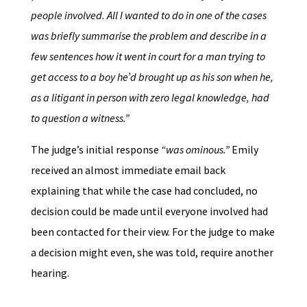
people involved. All I wanted to do in one of the cases
was briefly summarise the problem and describe in a
few sentences how it went in court for a man trying to
get access to a boy he’d brought up as his son when he,
as a litigant in person with zero legal knowledge, had
to question a witness.”
The judge’s initial response
“was ominous.”
Emily
received an almost immediate email back
explaining that while the case had concluded, no
decision could be made until everyone involved had
been contacted for their view. For the judge to make
a decision might even, she was told, require another
hearing.