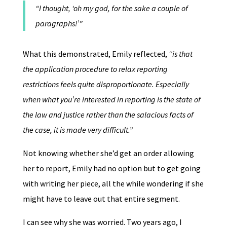
“I thought, ‘oh my god, for the sake a couple of
paragraphs!’”
What this demonstrated, Emily reflected,
“is that
the application procedure to relax reporting
restrictions feels quite disproportionate. Especially
when what you’re interested in reporting is the state of
the law and justice rather than the salacious facts of
the case, it is made very difficult.”
Not knowing whether she’d get an order allowing
her to report, Emily had no option but to get going
with writing her piece, all the while wondering if she
might have to leave out that entire segment.
I can see why she was worried. Two years ago, I