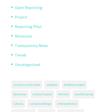
Open Reporting
Project
Reporting Pilot
Resources
Transparency News
Trends
Uncategorized
access to courts data
adoption
Adoption targets
alienation
anonymisation
Article 8
assisted dying
Cafcass
care proceedings
child protection