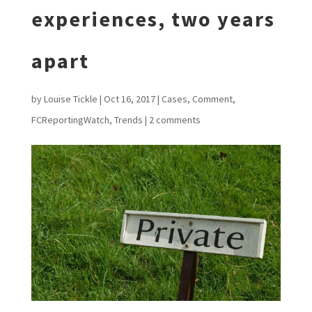
experiences, two years
apart
by
Louise Tickle
|
Oct 16, 2017
|
Cases
,
Comment
,
FCReportingWatch
,
Trends
|
2 comments