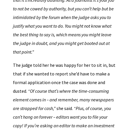
that it’s incredibly daunting. As a journalist it’s your job
to not be cowed by authority, but you can’t help but be
intimidated by the forum when the judge asks you to
justify what you want to do. You might not know what
the best thing to say is, which means you might leave
the judge in doubt, and you might get booted out at
that point.”
The judge told her he was happy for her to sit in, but
that if she wanted to report she’d have to make a
formal application once the case was done and
dusted.
“Of course that’s where the time-consuming
element comes in – and remember, many newspapers
are strapped for cash,”
she said.
“Plus, of course, you
can’t hang on forever – editors want you to file your
copy! If you’re asking an editor to make an investment