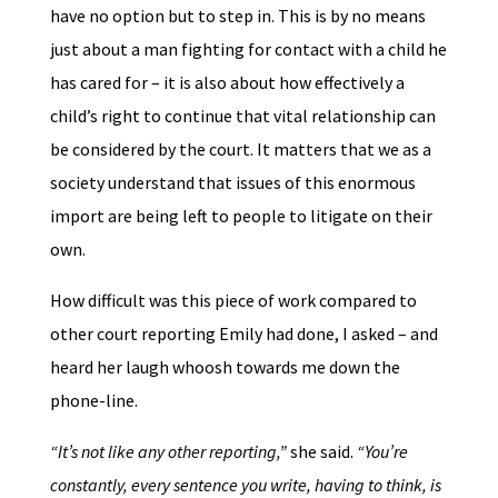
have no option but to step in. This is by no means
just about a man fighting for contact with a child he
has cared for – it is also about how effectively a
child’s right to continue that vital relationship can
be considered by the court. It matters that we as a
society understand that issues of this enormous
import are being left to people to litigate on their
own.
How difficult was this piece of work compared to
other court reporting Emily had done, I asked – and
heard her laugh whoosh towards me down the
phone-line.
“It’s not like any other reporting,”
she said.
“You’re
constantly, every sentence you write, having to think, is