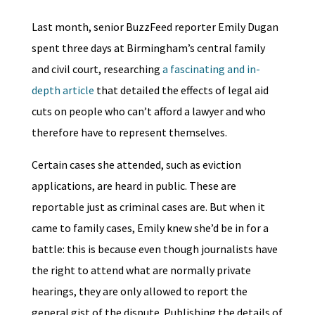
Last month, senior BuzzFeed reporter Emily Dugan
spent three days at Birmingham’s central family
and civil court, researching
a fascinating and in-
depth article
that detailed the effects of legal aid
cuts on people who can’t afford a lawyer and who
therefore have to represent themselves.
Certain cases she attended, such as eviction
applications, are heard in public. These are
reportable just as criminal cases are. But when it
came to family cases, Emily knew she’d be in for a
battle: this is because even though journalists have
the right to attend what are normally private
hearings, they are only allowed to report the
general gist of the dispute. Publishing the details of