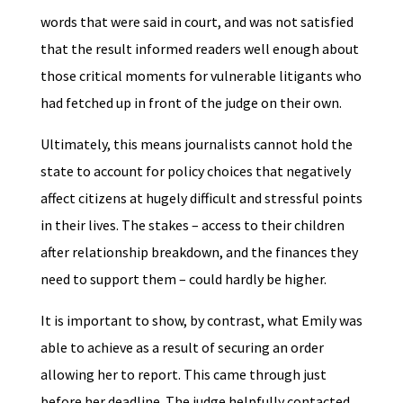
words that were said in court, and was not satisfied
that the result informed readers well enough about
those critical moments for vulnerable litigants who
had fetched up in front of the judge on their own.
Ultimately, this means journalists cannot hold the
state to account for policy choices that negatively
affect citizens at hugely difficult and stressful points
in their lives. The stakes – access to their children
after relationship breakdown, and the finances they
need to support them – could hardly be higher.
It is important to show, by contrast, what Emily was
able to achieve as a result of securing an order
allowing her to report. This came through just
before her deadline. The judge helpfully contacted