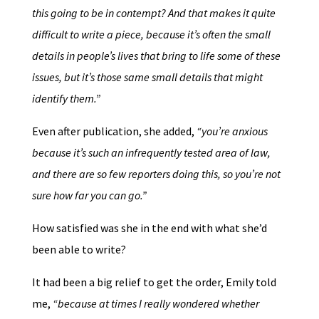
this going to be in contempt? And that makes it quite
difficult to write a piece, because it’s often the small
details in people’s lives that bring to life some of these
issues, but it’s those same small details that might
identify them.”
Even after publication, she added,
“you’re anxious
because it’s such an infrequently tested area of law,
and there are so few reporters doing this, so you’re not
sure how far you can go.”
How satisfied was she in the end with what she’d
been able to write?
It had been a big relief to get the order, Emily told
me,
“because at times I really wondered whether