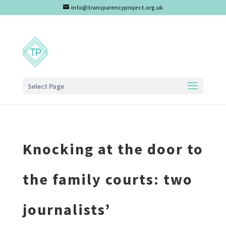
info@transparencyproject.org.uk
Select Page
Knocking at the door to
the family courts: two
journalists’