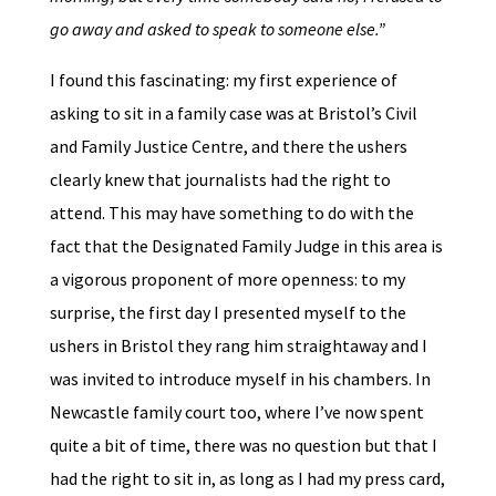
go away and asked to speak to someone else.”
I found this fascinating: my first experience of
asking to sit in a family case was at Bristol’s Civil
and Family Justice Centre, and there the ushers
clearly knew that journalists had the right to
attend. This may have something to do with the
fact that the Designated Family Judge in this area is
a vigorous proponent of more openness: to my
surprise, the first day I presented myself to the
ushers in Bristol they rang him straightaway and I
was invited to introduce myself in his chambers. In
Newcastle family court too, where I’ve now spent
quite a bit of time, there was no question but that I
had the right to sit in, as long as I had my press card,