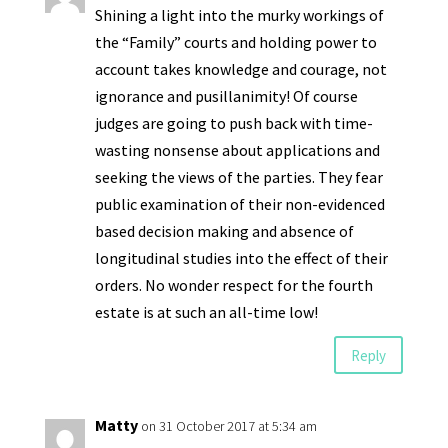
Shining a light into the murky workings of
the “Family” courts and holding power to
account takes knowledge and courage, not
ignorance and pusillanimity! Of course
judges are going to push back with time-
wasting nonsense about applications and
seeking the views of the parties. They fear
public examination of their non-evidenced
based decision making and absence of
longitudinal studies into the effect of their
orders. No wonder respect for the fourth
estate is at such an all-time low!
Reply
Matty
on 31 October 2017 at 5:34 am