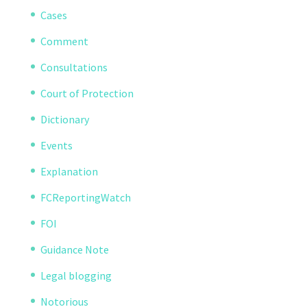
Cases
Comment
Consultations
Court of Protection
Dictionary
Events
Explanation
FCReportingWatch
FOI
Guidance Note
Legal blogging
Notorious