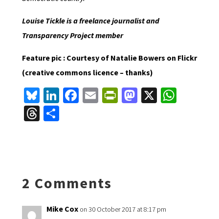
Louise Tickle is a freelance journalist and
Transparency Project member
Feature pic : Courtesy of Natalie Bowers on Flickr
(creative commons licence – thanks)
Bl
Li
Fa
E
Pr
M
X
W
u
n
ce
m
in
as
h
T
S
es
ke
b
ai
tF
to
at
hr
h
ky
dI
o
l
ri
d
sA
ea
ar
n
o
e
o
p
ds
e
k
n
n
p
2 Comments
dl
y
Mike Cox
on 30 October 2017 at 8:17 pm