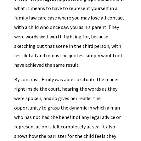
what it means to have to represent yourself in a
family law care case where you may lose all contact
with a child who once saw you as his parent. They
were words well worth fighting for, because
sketching out that scene in the third person, with
less detail and minus the quotes, simply would not
have achieved the same result.
By contrast, Emily was able to situate the reader
right inside the court, hearing the words as they
were spoken, and so gives her reader the
opportunity to grasp the dynamic in which a man
who has not had the benefit of any legal advice or
representation is left completely at sea. It also
shows how the barrister for the child feels they