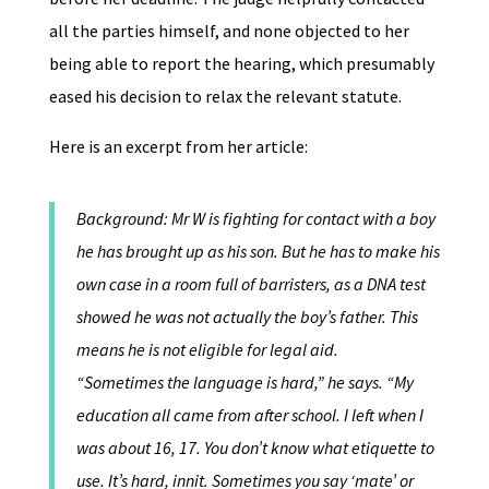
all the parties himself, and none objected to her
being able to report the hearing, which presumably
eased his decision to relax the relevant statute.
Here is an excerpt from her article:
Background: Mr W is fighting for contact with a boy
he has brought up as his son. But he has to make his
own case in a room full of barristers, as a DNA test
showed he was not actually the boy’s father. This
means he is not eligible for legal aid.
“Sometimes the language is hard,” he says. “My
education all came from after school. I left when I
was about 16, 17. You don’t know what etiquette to
use. It’s hard, innit. Sometimes you say ‘mate’ or