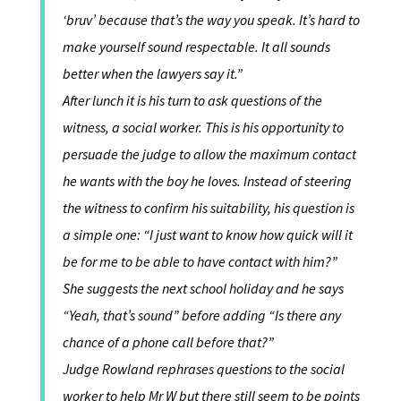
‘bruv’ because that’s the way you speak. It’s hard to
make yourself sound respectable. It all sounds
better when the lawyers say it.”
After lunch it is his turn to ask questions of the
witness, a social worker. This is his opportunity to
persuade the judge to allow the maximum contact
he wants with the boy he loves. Instead of steering
the witness to confirm his suitability, his question is
a simple one: “I just want to know how quick will it
be for me to be able to have contact with him?”
She suggests the next school holiday and he says
“Yeah, that’s sound” before adding “Is there any
chance of a phone call before that?”
Judge Rowland rephrases questions to the social
worker to help Mr W but there still seem to be points