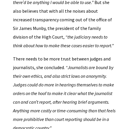
there’d be anything I would be able to use.”
But she
also believes that with all the noises about
increased transparency coming out of the office of
Sir James Munby, the president of the family
division of the High Court,
“the judiciary needs to
think about how to make these cases easier to report.”
There needs to be more trust between judges and
journalists, she concluded.
“Journalists are bound by
their own ethics, and also strict laws on anonymity.
Judges could do more in hearings themselves to make
orders on the hoof to make it clear what the journalist
can and can’t report, after hearing brief arguments.
Anything more costly or time-consuming than that feels
more prohibitive than court reporting should be in a
democratic country.”