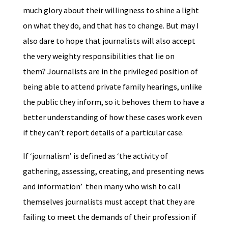
much glory about their willingness to shine a light
on what they do, and that has to change. But may I
also dare to hope that journalists will also accept
the very weighty responsibilities that lie on
them? Journalists are in the privileged position of
being able to attend private family hearings, unlike
the public they inform, so it behoves them to have a
better understanding of how these cases work even
if they can’t report details of a particular case.
If ‘journalism’ is defined as ‘the activity of
gathering, assessing, creating, and presenting news
and information’ then many who wish to call
themselves journalists must accept that they are
failing to meet the demands of their profession if