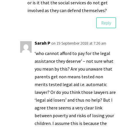
or is it that the social services do not get
involved as they can defend themselves?
Reply
Sarah P
on 19 September 2018 at 7:26 am
‘who cannot afford to pay for the legal
assistance they deserve’ – not sure what
you mean by this? Are you unaware that
parents get non means tested non
merits tested legal aid i.e. automatic
lawyer? Or do you think those lawyers are
‘legal aid losers’ and thus no help? But I
agree there seems a very clear link
between poverty and risks of losing your
children. I assume this is because the