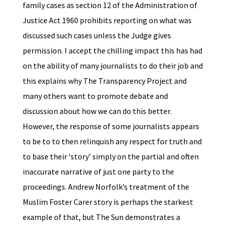
family cases as section 12 of the Administration of
Justice Act 1960 prohibits reporting on what was
discussed such cases unless the Judge gives
permission. I accept the chilling impact this has had
on the ability of many journalists to do their job and
this explains why The Transparency Project and
many others want to promote debate and
discussion about how we can do this better.
However, the response of some journalists appears
to be to to then relinquish any respect for truth and
to base their ‘story’ simply on the partial and often
inaccurate narrative of just one party to the
proceedings. Andrew Norfolk’s treatment of the
Muslim Foster Carer story is perhaps the starkest
example of that, but The Sun demonstrates a