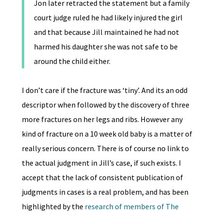
Jon later retracted the statement but a family
court judge ruled he had likely injured the girl
and that because Jill maintained he had not
harmed his daughter she was not safe to be
around the child either.
I don’t care if the fracture was ‘tiny’. And its an odd
descriptor when followed by the discovery of three
more fractures on her legs and ribs. However any
kind of fracture on a 10 week old baby is a matter of
really serious concern. There is of course no link to
the actual judgment in Jill’s case, if such exists. I
accept that the lack of consistent publication of
judgments in cases is a real problem, and has been
highlighted by the
research of members of The