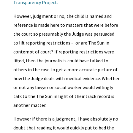
Transparency Project.
However, judgment or no, the child is named and
reference is made here to matters that were before
the court so presumably the Judge was persuaded
to lift reporting restrictions – or are The Sun in
contempt of court? If reporting restrictions were
lifted, then the journalists could have talked to
others in the case to get a more accurate picture of
how the Judge deals with medical evidence. Whether
or not any lawyer or social worker would willingly
talk to the The Sun in light of their track record is
another matter.
However if there is a judgment, I have absolutely no
doubt that reading it would quickly put to bed the