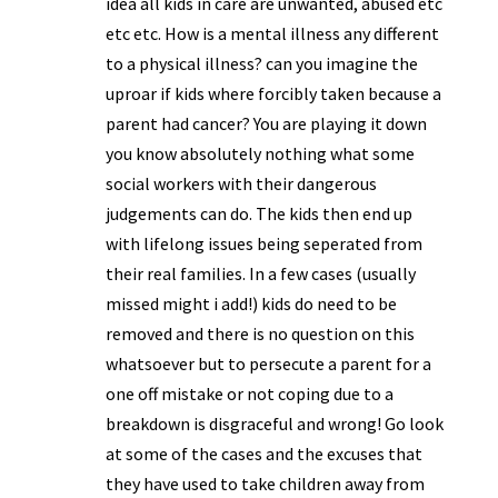
idea all kids in care are unwanted, abused etc
etc etc. How is a mental illness any different
to a physical illness? can you imagine the
uproar if kids where forcibly taken because a
parent had cancer? You are playing it down
you know absolutely nothing what some
social workers with their dangerous
judgements can do. The kids then end up
with lifelong issues being seperated from
their real families. In a few cases (usually
missed might i add!) kids do need to be
removed and there is no question on this
whatsoever but to persecute a parent for a
one off mistake or not coping due to a
breakdown is disgraceful and wrong! Go look
at some of the cases and the excuses that
they have used to take children away from