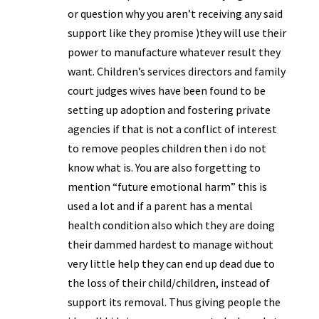
or question why you aren’t receiving any said
support like they promise )they will use their
power to manufacture whatever result they
want. Children’s services directors and family
court judges wives have been found to be
setting up adoption and fostering private
agencies if that is not a conflict of interest
to remove peoples children then i do not
know what is. You are also forgetting to
mention “future emotional harm” this is
used a lot and if a parent has a mental
health condition also which they are doing
their dammed hardest to manage without
very little help they can end up dead due to
the loss of their child/children, instead of
support its removal. Thus giving people the