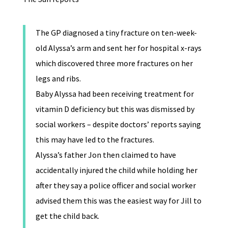
The GP diagnosed a tiny fracture on ten-week-
old Alyssa’s arm and sent her for hospital x-rays
which discovered three more fractures on her
legs and ribs.
Baby Alyssa had been receiving treatment for
vitamin D deficiency but this was dismissed by
social workers – despite doctors’ reports saying
this may have led to the fractures.
Alyssa’s father Jon then claimed to have
accidentally injured the child while holding her
after they say a police officer and social worker
advised them this was the easiest way for Jill to
get the child back.