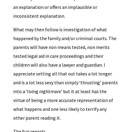
an explanation or offers an implausible or
inconsistent explanation.
What may then follow is investigation of what
happened by the family and/or criminal courts. The
parents will have non means tested, non merits
tested legal aid in care proceedings and their
children will also have a lawyer and guardian. I
appreciate setting all that out takes a lot longer
and is a lot less sexy than simply ‘thrusting’ parents
into a ‘living nightmare’ but it at least has the
virtue of being a more accurate representation of
what happens and one less likely to terrify any
other parent reading it.
The Sun reports