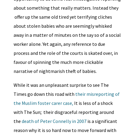
about something that really matters. Instead they
offer up the same old tired yet terrifying cliches
about stolen babies who are seemingly whisked
away in a matter of minutes on the say so of a social
worker alone. Yet again, any reference to due
process and the role of the courts is skated over, in
favour of spinning the much more clickable
narrative of nightmarish theft of babies.
While it was an unpleasant surprise to see The
Times go down this road with
their misreporting of
the Muslim foster carer case,
It is less of a shock
with The Sun; their disgraceful reporting around
the
death of Peter Connelly in 2007
is a significant
reason why it is so hard now to move forward with