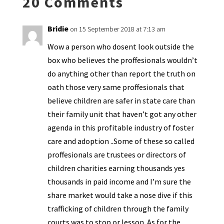
20 Comments
dl
y
Bridie
on 15 September 2018 at 7:13 am
Wow a person who dosent look outside the
box who believes the proffesionals wouldn’t
do anything other than report the truth on
oath those very same proffesionals that
believe children are safer in state care than
their family unit that haven’t got any other
agenda in this profitable industry of foster
care and adoption ..Some of these so called
proffesionals are trustees or directors of
children charities earning thousands yes
thousands in paid income and I’m sure the
share market would take a nose dive if this
trafficking of children through the family
courts was to stop or lesson. As for the