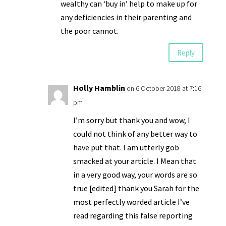
wealthy can ‘buy in’ help to make up for
any deficiencies in their parenting and
the poor cannot.
Reply
Holly Hamblin
on 6 October 2018 at 7:16
pm
I’m sorry but thank you and wow, I
could not think of any better way to
have put that. I am utterly gob
smacked at your article. I Mean that
in a very good way, your words are so
true [edited] thank you Sarah for the
most perfectly worded article I’ve
read regarding this false reporting