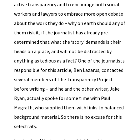
active transparency and to encourage both social
workers and lawyers to embrace more open debate
about the work they do – why on earth should any of
them risk it, if the journalist has already pre-
determined that what the ‘story’ demands is their
heads on a plate, and will not be distracted by
anything as tedious as a fact? One of the journalists
responsible for this article, Ben Lazarus, contacted
several members of The Transparency Project
before writing – and he and the other writer, Jake
Ryan, actually spoke for some time with Paul
Magrath, who supplied them with links to balanced
background material. So there is no excuse for this
selectivity.