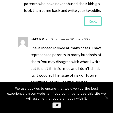
parents who have never abused their kids go
look then come back and write your twoddle.
Reply
Sarah P
on 19 September 2018 at 7:29 am
I have indeed looked at many cases. I have
represented parents in many hundreds of
them. You may disagree with what I write
but it isn’t ill-informed and I don’t think
its ‘twoddle’. The issue of risk of future
emotional harm was discussed at
We use cookies to ensure that we give you the best
#CPConf2018 – almost everyone present
experience on our website. If you continue to use this site we
was very concerned about it, how it is
will assume that you are happy with it.
defined and how it is implemented. I
Ok
suggest you have a look at the