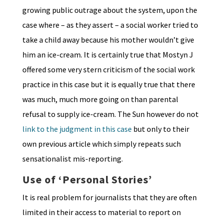
growing public outrage about the system, upon the
case where – as they assert – a social worker tried to
take a child away because his mother wouldn’t give
him an ice-cream. It is certainly true that Mostyn J
offered some very stern criticism of the social work
practice in this case but it is equally true that there
was much, much more going on than parental
refusal to supply ice-cream. The Sun however do not
link to the judgment in this case
but only to their
own previous article which simply repeats such
sensationalist mis-reporting.
Use of ‘Personal Stories’
It is real problem for journalists that they are often
limited in their access to material to report on