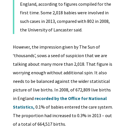
England, according to figures compiled for the
first time. Some 2,018 babies were involved in
such cases in 2013, compared with 802 in 2008,
the University of Lancaster said.
However, the impression given by The Sun of
‘thousands’, sows a seed of suspicion that we are
talking about many more than 2,018. That figure is
worrying enough without additional spin. It also
needs to be balanced against the wider statistical
picture of live births. In 2008, of 672,809 live births
in England
recorded by the Office for National
Statistics,
0.1% of babies entered the care system.
The proportion had increased to 0.3% in 2013 – out
of a total of 664,517 births.