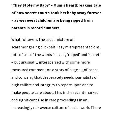
‘They Stole my Baby’ – Mum’s heartbreaking tale
of how secret courts took her baby away forever
– as we reveal children are being ripped from
parents in record numbers.
What follows is the usual mixture of
scaremongering clickbait, lazy misrepresentations,
lots of use of the words ‘seized’, ‘ripped’ and ‘secret’
– but unusually, interspersed with some more
measured comment on a story of huge signficance
and concern, that desperately needs journalists of
high calibre and integrity to report upon and to
make people care about. This is the recent marked
and significant rise in care proceedings in an
increasingly risk averse culture of social work. There