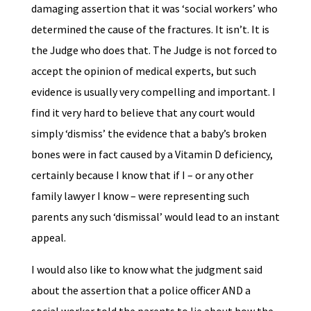
damaging assertion that it was ‘social workers’ who
determined the cause of the fractures. It isn’t. It is
the Judge who does that. The Judge is not forced to
accept the opinion of medical experts, but such
evidence is usually very compelling and important. I
find it very hard to believe that any court would
simply ‘dismiss’ the evidence that a baby’s broken
bones were in fact caused by a Vitamin D deficiency,
certainly because I know that if I – or any other
family lawyer I know – were representing such
parents any such ‘dismissal’ would lead to an instant
appeal.
I would also like to know what the judgment said
about the assertion that a police officer AND a