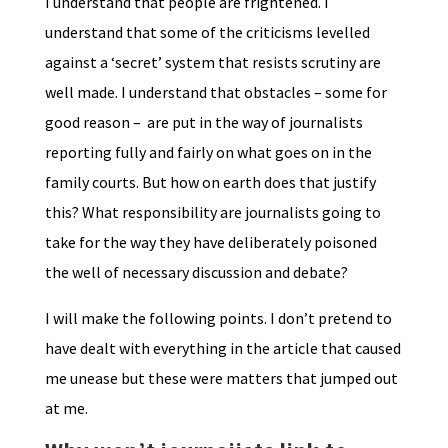
I understand that people are frightened. I
understand that some of the criticisms levelled
against a ‘secret’ system that resists scrutiny are
well made. I understand that obstacles – some for
good reason – are put in the way of journalists
reporting fully and fairly on what goes on in the
family courts. But how on earth does that justify
this? What responsibility are journalists going to
take for the way they have deliberately poisoned
the well of necessary discussion and debate?
I will make the following points. I don’t pretend to
have dealt with everything in the article that caused
me unease but these were matters that jumped out
at me.