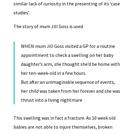
similar lack of curiosity in the presenting of its ‘case
studies’.
The story of mum Jill Goss is used.
WHEN mum Jill Goss visited a GP for a routine
appointment to check a swelling on her baby
daughter’s arm, she thought she’d be home with
her ten-week-old in a few hours.
But after an unimaginable sequence of events,
her child was taken from her forever and she was
thrust into a living nightmare
This swelling was in fact a fracture. As 10 week old
babies are not able to injure themselves, broken