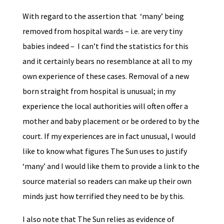
With regard to the assertion that ‘many’ being
removed from hospital wards – i.e. are very tiny
babies indeed – I can’t find the statistics for this
and it certainly bears no resemblance at all to my
own experience of these cases. Removal of a new
born straight from hospital is unusual; in my
experience the local authorities will often offer a
mother and baby placement or be ordered to by the
court. If my experiences are in fact unusual, I would
like to know what figures The Sun uses to justify
‘many’ and I would like them to provide a link to the
source material so readers can make up their own
minds just how terrified they need to be by this.
I also note that The Sun relies as evidence of