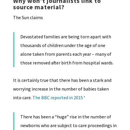
Why won’t journaiists link to
source material?
The Sun claims
Devastated families are being torn apart with
thousands of children under the age of one
alone taken from parents each year – many of
those removed after birth from hospital wards.
It is certainly true that there has been a stark and
worrying increase in the number of babies taken
into care.
The BBC reported in 2015
‘
There has been a “huge” rise in the number of
newborns who are subject to care proceedings in