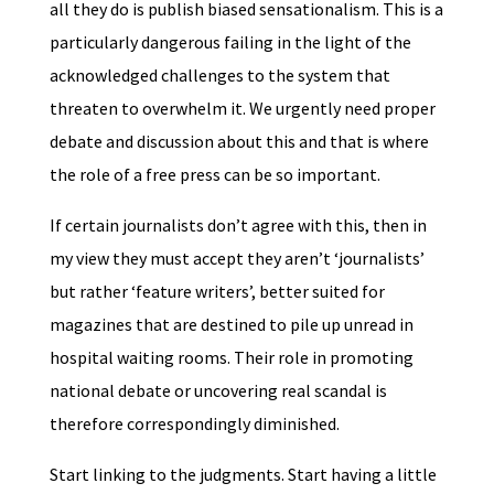
all they do is publish biased sensationalism. This is a
particularly dangerous failing in the light of the
acknowledged challenges to the system that
threaten to overwhelm it. We urgently need proper
debate and discussion about this and that is where
the role of a free press can be so important.
If certain journalists don’t agree with this, then in
my view they must accept they aren’t ‘journalists’
but rather ‘feature writers’, better suited for
magazines that are destined to pile up unread in
hospital waiting rooms. Their role in promoting
national debate or uncovering real scandal is
therefore correspondingly diminished.
Start linking to the judgments. Start having a little