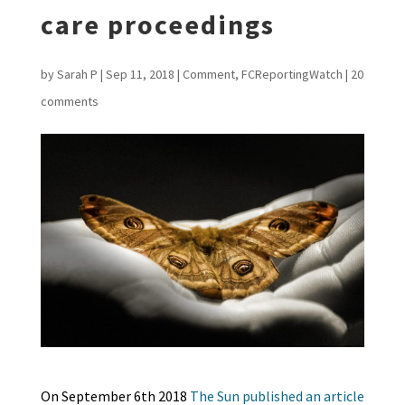
care proceedings
by
Sarah P
|
Sep 11, 2018
|
Comment
,
FCReportingWatch
|
20
comments
On September 6th 2018
The Sun published an article