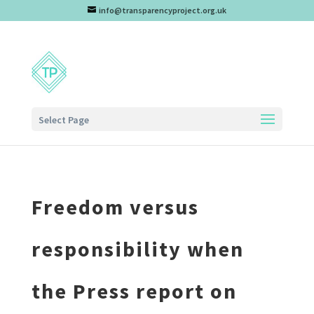
info@transparencyproject.org.uk
Select Page
Freedom versus
responsibility when
the Press report on