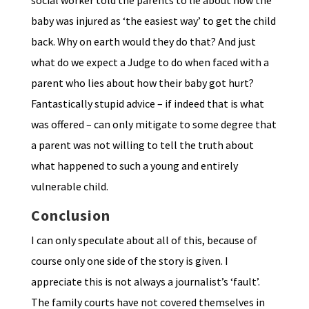
social worker told the parents to lie about how the
baby was injured as ‘the easiest way’ to get the child
back. Why on earth would they do that? And just
what do we expect a Judge to do when faced with a
parent who lies about how their baby got hurt?
Fantastically stupid advice – if indeed that is what
was offered – can only mitigate to some degree that
a parent was not willing to tell the truth about
what happened to such a young and entirely
vulnerable child.
Conclusion
I can only speculate about all of this, because of
course only one side of the story is given. I
appreciate this is not always a journalist’s ‘fault’.
The family courts have not covered themselves in