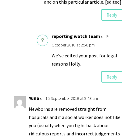
and on this particular article. [edited]
Reply
reporting watch team
on 9
October 2018 at 2:50 pm
We’ve edited your post for legal
reasons Holly.
Reply
Yuna
on 15 September 2018 at 9:43 am
Newborns are removed straight from
hospitals and if a social worker does not like
you (usually when you fight back about
ridiculous reports and incorrect judgements