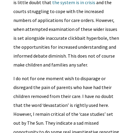
is little doubt that
the system is in crisis
and the
courts struggling to cope with the increased
numbers of applications for care orders. However,
when attempted examination of these wider issues
is set alongside inaccurate clickbait hyperbole, then
the opportunities for increased understanding and
informed debate diminish. This does not of course
make children and families any safer.
I do not for one moment wish to disparage or
disregard the pain of parents who have had their
children removed from their care. I have no doubt
that the word ‘devastation’ is rightly used here.
However, I remain critical of the ‘case studies’ set
out by The Sun. They indicate a sad missed
opportunity to do some real investigative reporting