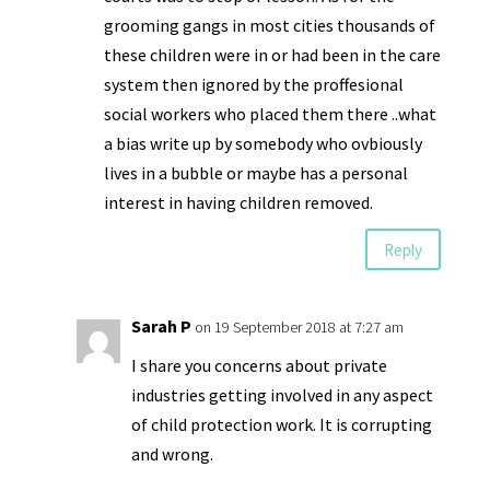
grooming gangs in most cities thousands of
these children were in or had been in the care
system then ignored by the proffesional
social workers who placed them there ..what
a bias write up by somebody who ovbiously
lives in a bubble or maybe has a personal
interest in having children removed.
Reply
Sarah P
on 19 September 2018 at 7:27 am
I share you concerns about private
industries getting involved in any aspect
of child protection work. It is corrupting
and wrong.