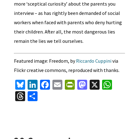
more ‘sceptical curiosity’ about the parents you
interview – as has rightly been demanded of social
workers when faced with parents who deny hurting
their children. After all, the most dangerous lies
remain the lies we tell ourselves.
Featured image: Freedom, by
Riccardo Cuppini
via
Flickr creative commons, reproduced with thanks.
Bl
Li
Fa
E
Pr
M
X
W
u
n
ce
m
in
as
h
T
S
es
ke
b
ai
tF
to
at
hr
h
ky
dI
o
l
ri
d
sA
ea
ar
n
o
e
o
p
ds
e
k
n
n
p