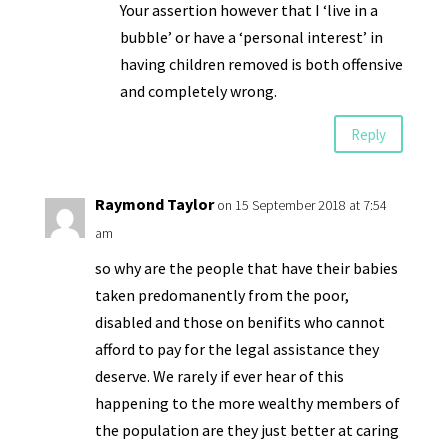
Your assertion however that I ‘live in a
bubble’ or have a ‘personal interest’ in
having children removed is both offensive
and completely wrong.
Reply
Raymond Taylor
on 15 September 2018 at 7:54
am
so why are the people that have their babies
taken predomanently from the poor,
disabled and those on benifits who cannot
afford to pay for the legal assistance they
deserve. We rarely if ever hear of this
happening to the more wealthy members of
the population are they just better at caring