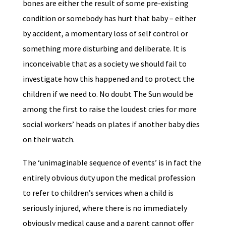
bones are either the result of some pre-existing
condition or somebody has hurt that baby – either
by accident, a momentary loss of self control or
something more disturbing and deliberate. It is
inconceivable that as a society we should fail to
investigate how this happened and to protect the
children if we need to. No doubt The Sun would be
among the first to raise the loudest cries for more
social workers’ heads on plates if another baby dies
on their watch.
The ‘unimaginable sequence of events’ is in fact the
entirely obvious duty upon the medical profession
to refer to children’s services when a child is
seriously injured, where there is no immediately
obviously medical cause and a parent cannot offer