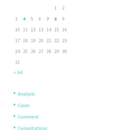
1
2
3
4
5
6
7
8
9
10
11
12
13
14
15
16
17
18
19
20
21
22
23
24
25
26
27
28
29
30
31
« Jul
Analysis
Cases
Comment
Consultations