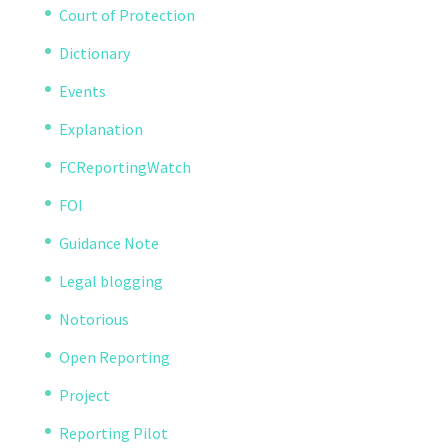
Court of Protection
Dictionary
Events
Explanation
FCReportingWatch
FOI
Guidance Note
Legal blogging
Notorious
Open Reporting
Project
Reporting Pilot