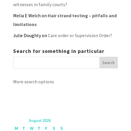
witnesses in family courts?
Melia E Welch
on
Hair strand testing – pitfalls and
limitations
Julie Doughty
on
Care order or Supervision Order?
Search for something in particular
More search options
August 2026
M
T
W
T
F
S
S