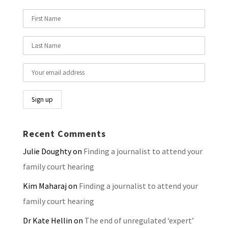
Recent Comments
Julie Doughty
on
Finding a journalist to attend your
family court hearing
Kim Maharaj
on
Finding a journalist to attend your
family court hearing
Dr Kate Hellin
on
The end of unregulated ‘expert’