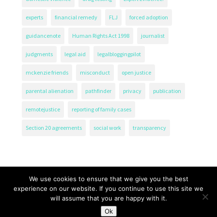
experts
financial remedy
FLJ
forced adoption
guidancenote
Human Rights Act 1998
journalist
judgments
legal aid
legalbloggingpilot
mckenzie friends
misconduct
open justice
parental alienation
pathfinder
privacy
publication
remotejustice
reporting of family cases
Section 20 agreements
social work
transparency
We use cookies to ensure that we give you the best
experience on our website. If you continue to use this site we
will assume that you are happy with it.
The Transparency Project, Charity Number 1161471.
Ok