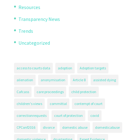
Resources
Transparency News
Trends
Uncategorized
access to courts data
adoption
Adoption targets
alienation
anonymisation
Article 8
assisted dying
Cafcass
care proceedings
child protection
children's views
committal
contempt of court
correctionrequests
court of protection
covid
CPConf2016
divorce
domestic abuse
domesticabuse
domestic violence
drug testing
Expert Evidence.