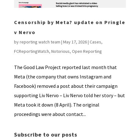
Censorship by Meta? update on Pringle
v Nervo
by
reporting watch team
|
May 17, 2026
|
Cases
,
FCReportingWatch
,
Notorious
,
Open Reporting
The Good Law Project reported last month that
Meta (the company that owns Instagram and
Facebook) removed a post about their campaign
supporting Liv Nervo – Liv Nervo told her story – but
Meta took it down (8 April). The original
proceedings were about contact...
Subscribe to our posts