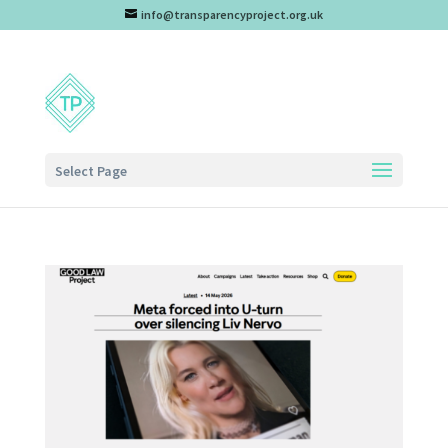
info@transparencyproject.org.uk
Select Page