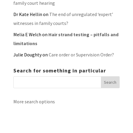
family court hearing
Dr Kate Hellin
on
The end of unregulated ‘expert’
witnesses in family courts?
Melia E Welch
on
Hair strand testing – pitfalls and
limitations
Julie Doughty
on
Care order or Supervision Order?
Search for something in particular
More search options