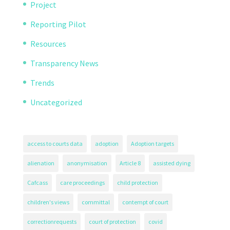
Project
Reporting Pilot
Resources
Transparency News
Trends
Uncategorized
access to courts data
adoption
Adoption targets
alienation
anonymisation
Article 8
assisted dying
Cafcass
care proceedings
child protection
children's views
committal
contempt of court
correctionrequests
court of protection
covid