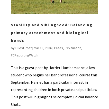
Stability and Siblinghood: Balancing
primary attachment and biological
bonds
by
Guest Post
|
Mar 13, 2026
|
Cases
,
Explanation
,
FCReportingWatch
This is a guest post by Harriet Humberstone, a law
student who begins her Bar professional course this
September. Harriet has a particular interest in
representing children in both private and public law.
This post will highlight the complex judicial balance
that...