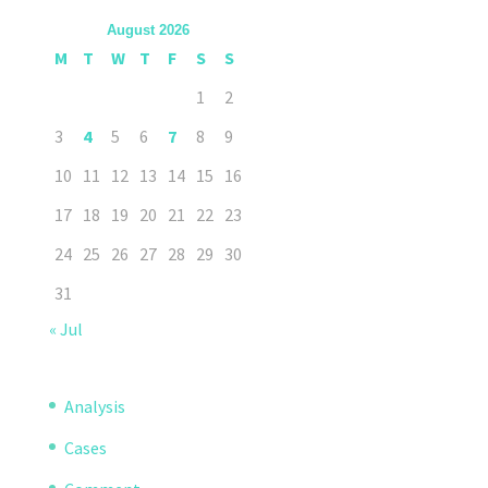
August 2026
M
T
W
T
F
S
S
1
2
3
4
5
6
7
8
9
10
11
12
13
14
15
16
17
18
19
20
21
22
23
24
25
26
27
28
29
30
31
« Jul
Analysis
Cases