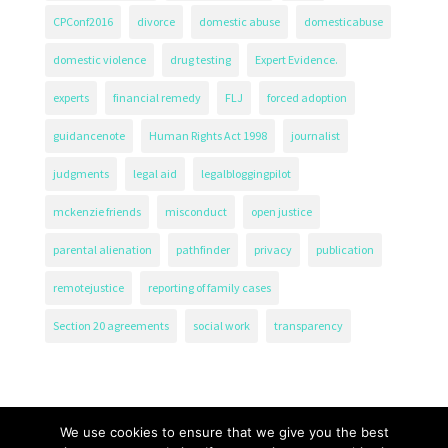
CPConf2016
divorce
domestic abuse
domesticabuse
domestic violence
drug testing
Expert Evidence.
experts
financial remedy
FLJ
forced adoption
guidancenote
Human Rights Act 1998
journalist
judgments
legal aid
legalbloggingpilot
mckenzie friends
misconduct
open justice
parental alienation
pathfinder
privacy
publication
remotejustice
reporting of family cases
Section 20 agreements
social work
transparency
We use cookies to ensure that we give you the best