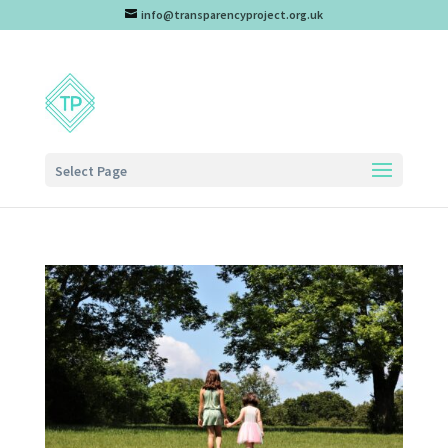
info@transparencyproject.org.uk
Select Page