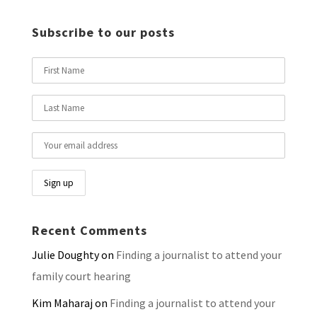
Subscribe to our posts
Recent Comments
Julie Doughty
on
Finding a journalist to attend your
family court hearing
Kim Maharaj
on
Finding a journalist to attend your