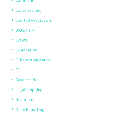
Comment
Consultations
Court of Protection
Dictionary
Events
Explanation
FCReportingWatch
FOI
Guidance Note
Legal blogging
Notorious
Open Reporting