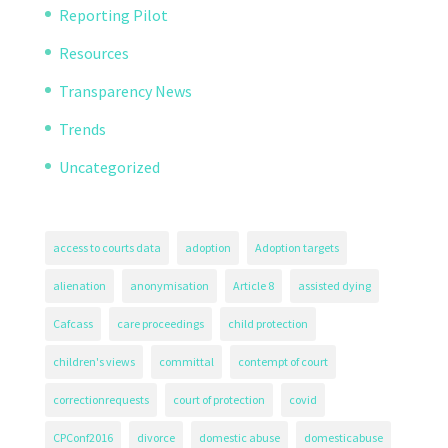
Reporting Pilot
Resources
Transparency News
Trends
Uncategorized
access to courts data
adoption
Adoption targets
alienation
anonymisation
Article 8
assisted dying
Cafcass
care proceedings
child protection
children's views
committal
contempt of court
correctionrequests
court of protection
covid
CPConf2016
divorce
domestic abuse
domesticabuse