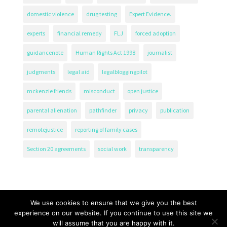
domestic violence
drug testing
Expert Evidence.
experts
financial remedy
FLJ
forced adoption
guidancenote
Human Rights Act 1998
journalist
judgments
legal aid
legalbloggingpilot
mckenzie friends
misconduct
open justice
parental alienation
pathfinder
privacy
publication
remotejustice
reporting of family cases
Section 20 agreements
social work
transparency
We use cookies to ensure that we give you the best
experience on our website. If you continue to use this site we
will assume that you are happy with it.