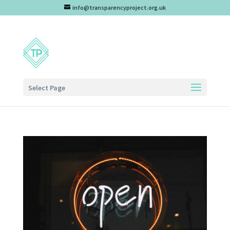
info@transparencyproject.org.uk
Select Page