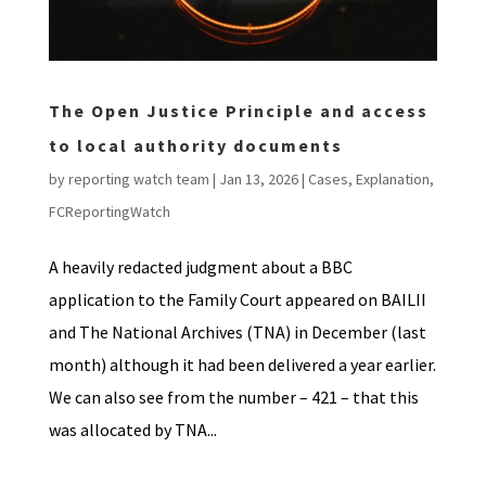
The Open Justice Principle and access
to local authority documents
by
reporting watch team
|
Jan 13, 2026
|
Cases
,
Explanation
,
FCReportingWatch
A heavily redacted judgment about a BBC
application to the Family Court appeared on BAILII
and The National Archives (TNA) in December (last
month) although it had been delivered a year earlier.
We can also see from the number – 421 – that this
was allocated by TNA...