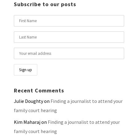
Subscribe to our posts
Recent Comments
Julie Doughty
on
Finding a journalist to attend your
family court hearing
Kim Maharaj
on
Finding a journalist to attend your
family court hearing