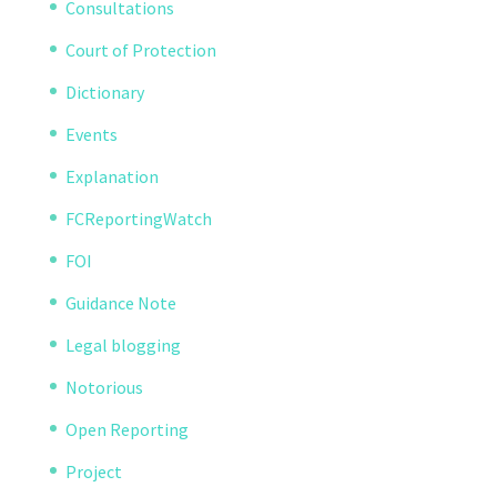
Consultations
Court of Protection
Dictionary
Events
Explanation
FCReportingWatch
FOI
Guidance Note
Legal blogging
Notorious
Open Reporting
Project