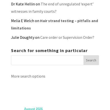
Dr Kate Hellin
on
The end of unregulated ‘expert’
witnesses in family courts?
Melia E Welch
on
Hair strand testing – pitfalls and
limitations
Julie Doughty
on
Care order or Supervision Order?
Search for something in particular
More search options
August 2026