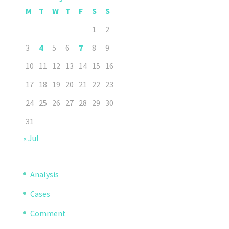
M
T
W
T
F
S
S
1
2
3
4
5
6
7
8
9
10
11
12
13
14
15
16
17
18
19
20
21
22
23
24
25
26
27
28
29
30
31
« Jul
Analysis
Cases
Comment