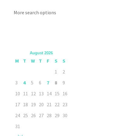
More search options
August 2026
M
T
W
T
F
S
S
1
2
3
4
5
6
7
8
9
10
11
12
13
14
15
16
17
18
19
20
21
22
23
24
25
26
27
28
29
30
31