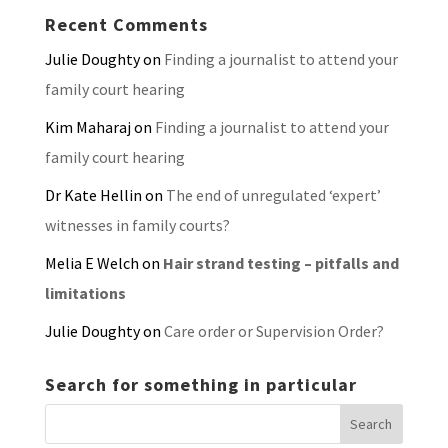
Recent Comments
Julie Doughty
on
Finding a journalist to attend your
family court hearing
Kim Maharaj
on
Finding a journalist to attend your
family court hearing
Dr Kate Hellin
on
The end of unregulated ‘expert’
witnesses in family courts?
Melia E Welch
on
Hair strand testing – pitfalls and
limitations
Julie Doughty
on
Care order or Supervision Order?
Search for something in particular