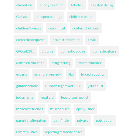
alienation
anonymisation
Article 8
assisted dying
Cafcass
care proceedings
child protection
children's views
committal
contempt of court
correctionrequests
court of protection
covid
CPConf2016
divorce
domestic abuse
domesticabuse
domestic violence
drug testing
Expert Evidence.
experts
financial remedy
FLJ
forced adoption
guidancenote
Human Rights Act 1998
journalist
judgments
legal aid
legalbloggingpilot
mckenzie friends
misconduct
open justice
parental alienation
pathfinder
privacy
publication
remotejustice
reporting of family cases