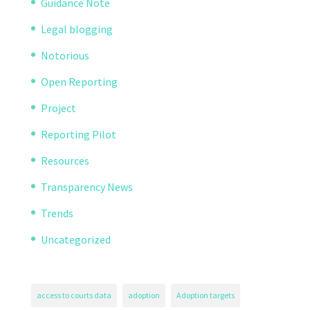
Guidance Note
Legal blogging
Notorious
Open Reporting
Project
Reporting Pilot
Resources
Transparency News
Trends
Uncategorized
access to courts data
adoption
Adoption targets