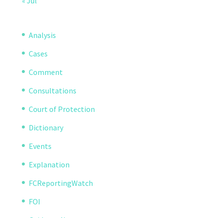
« Jul
Analysis
Cases
Comment
Consultations
Court of Protection
Dictionary
Events
Explanation
FCReportingWatch
FOI