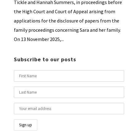
Tickle and Hannah Summers, in proceedings before
the High Court and Court of Appeal arising from
applications for the disclosure of papers from the
family proceedings concerning Sara and her family.
On 13 November 2025,...
Subscribe to our posts