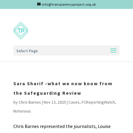
info@transparencyproject.org.uk
Select Page
Sara Sharif -what we now know from
the Safeguarding Review
by
Chris Barnes
|
Nov 13, 2025
|
Cases
,
FCReportingWatch
,
Notorious
Chris Barnes represented the journalists, Louise