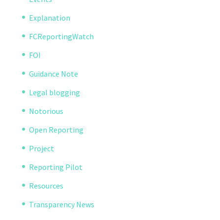
Explanation
FCReportingWatch
FOI
Guidance Note
Legal blogging
Notorious
Open Reporting
Project
Reporting Pilot
Resources
Transparency News