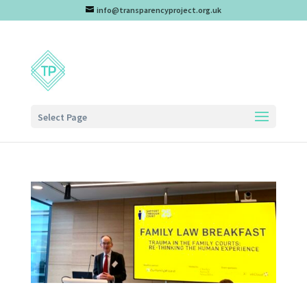
info@transparencyproject.org.uk
Select Page