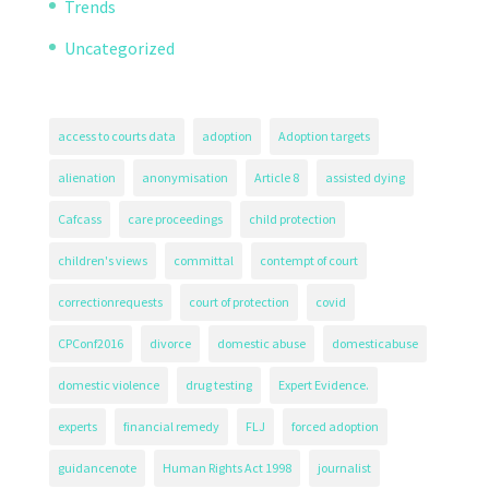
Trends
Uncategorized
access to courts data
adoption
Adoption targets
alienation
anonymisation
Article 8
assisted dying
Cafcass
care proceedings
child protection
children's views
committal
contempt of court
correctionrequests
court of protection
covid
CPConf2016
divorce
domestic abuse
domesticabuse
domestic violence
drug testing
Expert Evidence.
experts
financial remedy
FLJ
forced adoption
guidancenote
Human Rights Act 1998
journalist