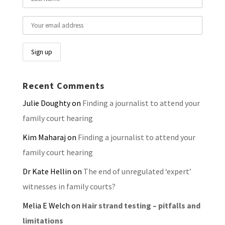
Recent Comments
Julie Doughty
on
Finding a journalist to attend your
family court hearing
Kim Maharaj
on
Finding a journalist to attend your
family court hearing
Dr Kate Hellin
on
The end of unregulated ‘expert’
witnesses in family courts?
Melia E Welch
on
Hair strand testing – pitfalls and
limitations