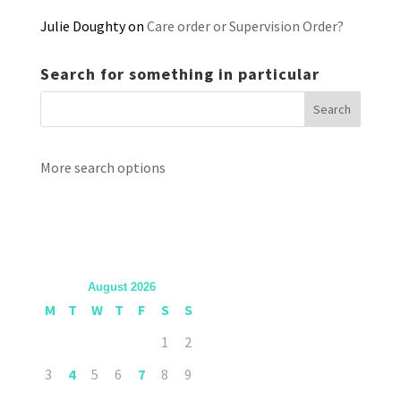
Julie Doughty
on
Care order or Supervision Order?
Search for something in particular
More search options
August 2026
M
T
W
T
F
S
S
1
2
3
4
5
6
7
8
9