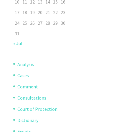
10
11
12
13
14
15
16
17
18
19
20
21
22
23
24
25
26
27
28
29
30
31
« Jul
Analysis
Cases
Comment
Consultations
Court of Protection
Dictionary
Events