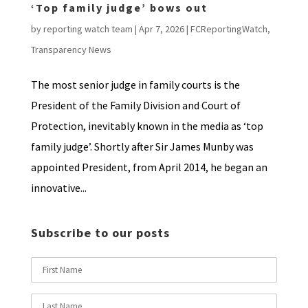
‘Top family judge’ bows out
by
reporting watch team
|
Apr 7, 2026
|
FCReportingWatch
,
Transparency News
The most senior judge in family courts is the
President of the Family Division and Court of
Protection, inevitably known in the media as ‘top
family judge’. Shortly after Sir James Munby was
appointed President, from April 2014, he began an
innovative...
Subscribe to our posts