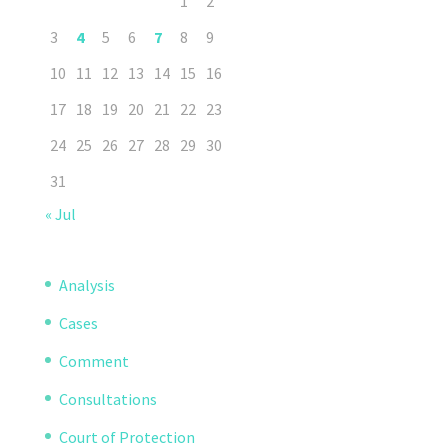
1
2
3
4
5
6
7
8
9
10
11
12
13
14
15
16
17
18
19
20
21
22
23
24
25
26
27
28
29
30
31
« Jul
Analysis
Cases
Comment
Consultations
Court of Protection