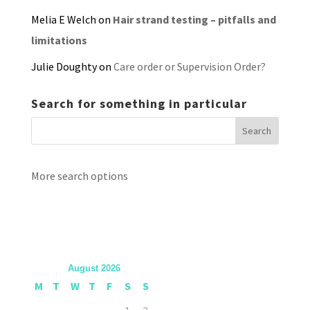
Melia E Welch
on
Hair strand testing – pitfalls and
limitations
Julie Doughty
on
Care order or Supervision Order?
Search for something in particular
More search options
August 2026
M
T
W
T
F
S
S