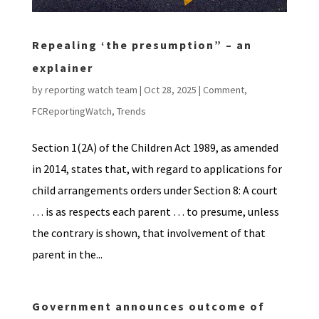
Repealing ‘the presumption” – an
explainer
by
reporting watch team
|
Oct 28, 2025
|
Comment
,
FCReportingWatch
,
Trends
Section 1(2A) of the Children Act 1989, as amended
in 2014, states that, with regard to applications for
child arrangements orders under Section 8: A court
… is as respects each parent … to presume, unless
the contrary is shown, that involvement of that
parent in the...
Government announces outcome of