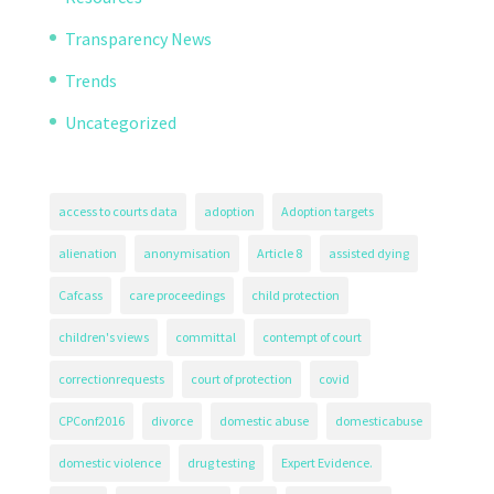
Transparency News
Trends
Uncategorized
access to courts data
adoption
Adoption targets
alienation
anonymisation
Article 8
assisted dying
Cafcass
care proceedings
child protection
children's views
committal
contempt of court
correctionrequests
court of protection
covid
CPConf2016
divorce
domestic abuse
domesticabuse
domestic violence
drug testing
Expert Evidence.