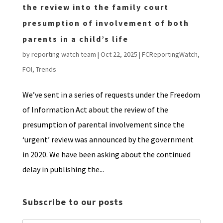
the review into the family court
presumption of involvement of both
parents in a child’s life
by
reporting watch team
|
Oct 22, 2025
|
FCReportingWatch
,
FOI
,
Trends
We’ve sent in a series of requests under the Freedom
of Information Act about the review of the
presumption of parental involvement since the
‘urgent’ review was announced by the government
in 2020. We have been asking about the continued
delay in publishing the...
Subscribe to our posts