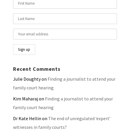
Recent Comments
Julie Doughty
on
Finding a journalist to attend your
family court hearing
Kim Maharaj
on
Finding a journalist to attend your
family court hearing
Dr Kate Hellin
on
The end of unregulated ‘expert’
witnesses in family courts?