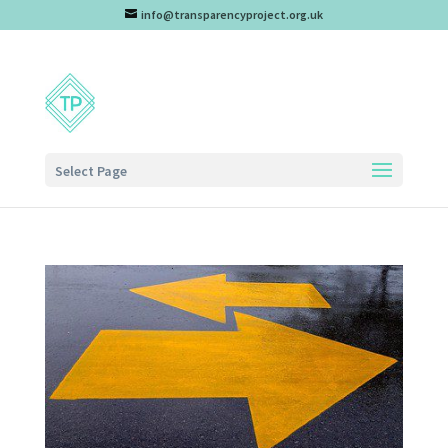
info@transparencyproject.org.uk
Select Page