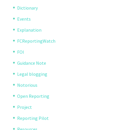
Dictionary
Events
Explanation
FCReportingWatch
FOI
Guidance Note
Legal blogging
Notorious
Open Reporting
Project
Reporting Pilot
Resources