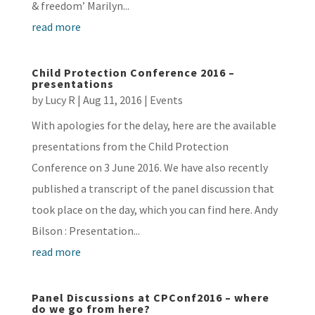
& freedom’ Marilyn...
read more
Child Protection Conference 2016 –
presentations
by
Lucy R
|
Aug 11, 2016
|
Events
With apologies for the delay, here are the available
presentations from the Child Protection
Conference on 3 June 2016. We have also recently
published a transcript of the panel discussion that
took place on the day, which you can find here. Andy
Bilson : Presentation...
read more
Panel Discussions at CPConf2016 – where
do we go from here?