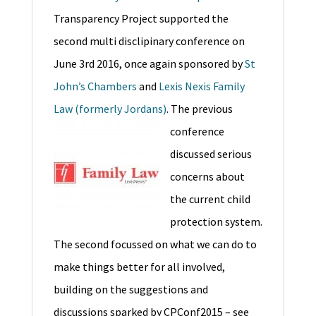
Transparency Project supported the
second multi disclipinary conference on
June 3rd 2016, once again sponsored by
St
John’s Chambers
and
Lexis Nexis Family
Law (formerly Jordans)
.
The previous
conference
discussed serious
concerns about
the current child
protection system.
The second focussed on what we can do to
make things better for all involved,
building on the suggestions and
discussions sparked by CPConf2015 – see