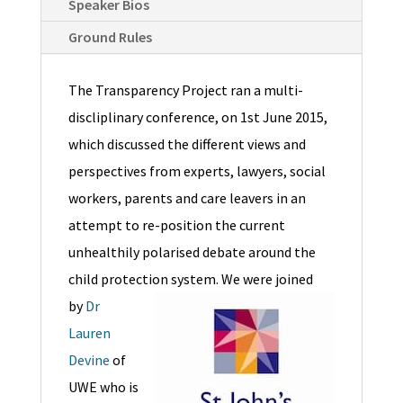
Speaker Bios
Ground Rules
The Transparency Project ran a multi-
discliplinary conference, on 1st June 2015,
which discussed the different views and
perspectives from experts, lawyers, social
workers, parents and care leavers in an
attempt to re-position the current
unhealthily polarised debate around the
child protection system.
We were joined
by
Dr
Lauren
Devine
of
UWE who is