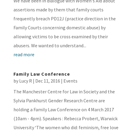
We have been in dialogue with Women's Aid about
assertions made by them that family courts
frequently breach PD12J (practice direction in the
Family Courts concerning domestic abuse) by
allowing victims to be cross examined by their
abusers. We wanted to understand...
read more
Family Law Conference
by
Lucy R
|
Dec 11, 2016
|
Events
The Manchester Centre for Law in Society and the
Sylvia Pankhurst Gender Research Centre are
holding a Family Law Conference on 4 March 2017
(10am - 4pm). Speakers : Rebecca Probert, Warwick
University ‘The women who did: feminism, free love