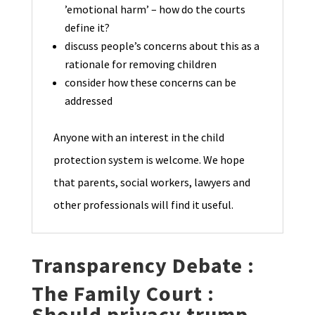
’emotional harm’ – how do the courts
define it?
discuss people’s concerns about this as a
rationale for removing children
consider how these concerns can be
addressed
Anyone with an interest in the child
protection system is welcome. We hope
that parents, social workers, lawyers and
other professionals will find it useful.
Transparency Debate :
The Family Court :
Should privacy trump