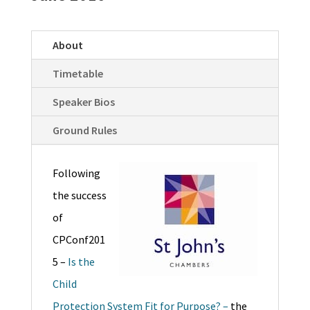
About
Timetable
Speaker Bios
Ground Rules
Following
the success
of
CPConf201
5 –
Is the
Child
Protection System Fit for Purpose? –
the