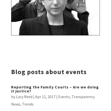
Blog posts about events
Reporting the Family Courts – Are we doing
it justice?
by
Lucy Reed
|
Apr 11, 2017
|
Events
,
Transparency
News
,
Trends