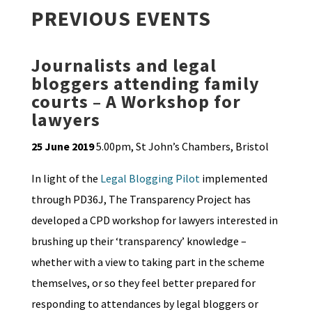
PREVIOUS EVENTS
Journalists and legal
bloggers attending family
courts – A Workshop for
lawyers
25 June 2019
5.00pm, St John’s Chambers, Bristol
In light of the
Legal Blogging Pilot
implemented
through PD36J, The Transparency Project has
developed a CPD workshop for lawyers interested in
brushing up their ‘transparency’ knowledge –
whether with a view to taking part in the scheme
themselves, or so they feel better prepared for
responding to attendances by legal bloggers or