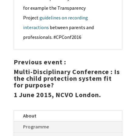
for example the Transparency
Project
guidelines on recording
interactions
between parents and
professionals. #CPConf2016
Previous event :
Multi-Disciplinary Conference :
Is
the child protection system fit
for purpose?
1 June 2015, NCVO London.
About
Programme