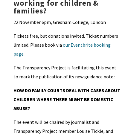
working for children &
families?
22 November 6pm, Gresham College, London
Tickets free, but donations invited. Ticket numbers
limited. Please book via
our Eventbrite booking
page
.
The Transparency Project is facilitating this event
to mark the publication of its new guidance note :
HOW DO FAMILY COURTS DEAL WITH CASES ABOUT
CHILDREN WHERE THERE MIGHT BE DOMESTIC
ABUSE?
The event will be chaired by journalist and
Transparency Project member Louise Tickle, and