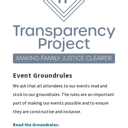
Event Groundrules
We ask that all attendees to our events read and
stick to our groundrules. The rules are an important
part of making our events possible and to ensure
they are constructive and inclusive.
Read the Groundrules.