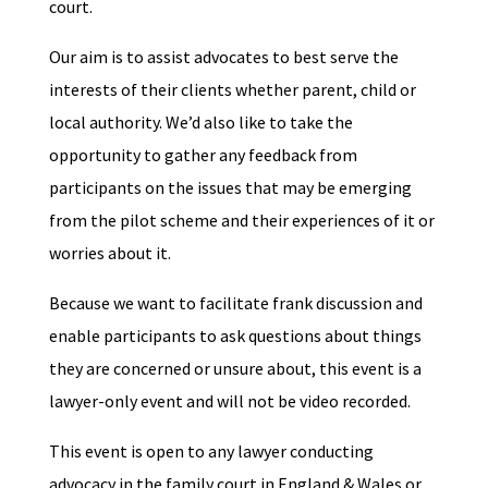
court.
Our aim is to assist advocates to best serve the
interests of their clients whether parent, child or
local authority. We’d also like to take the
opportunity to gather any feedback from
participants on the issues that may be emerging
from the pilot scheme and their experiences of it or
worries about it.
Because we want to facilitate frank discussion and
enable participants to ask questions about things
they are concerned or unsure about, t
his event is a
lawyer-only event and will not be video recorded.
This event is open to any lawyer conducting
advocacy in the family court in England & Wales or