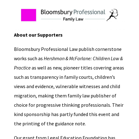
About our Supporters
Bloomsbury Professional Law publish cornerstone
works such as
Hershman & McFarlane: Children Law &
Practice
as well as new, pioneer titles covering areas
such as transparency in family courts, children’s
views and evidence, vulnerable witnesses and child
migration, making them family law publisher of
choice for progressive thinking professionals. Their
kind sponsorship has partly funded this event and
the printing of the guidance note.
Our grant from Legal Education Foundation has