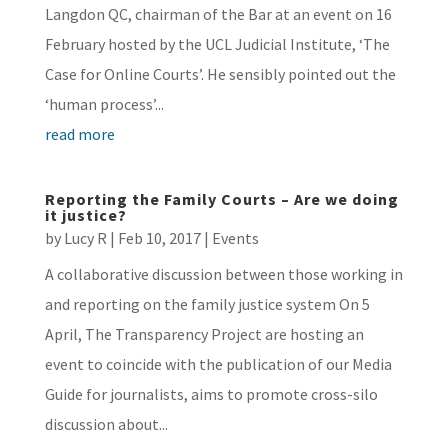
Langdon QC, chairman of the Bar at an event on 16
February hosted by the UCL Judicial Institute, ‘The
Case for Online Courts’. He sensibly pointed out the
‘human process’...
read more
Reporting the Family Courts – Are we doing
it justice?
by
Lucy R
|
Feb 10, 2017
|
Events
A collaborative discussion between those working in
and reporting on the family justice system On 5
April, The Transparency Project are hosting an
event to coincide with the publication of our Media
Guide for journalists, aims to promote cross-silo
discussion about...