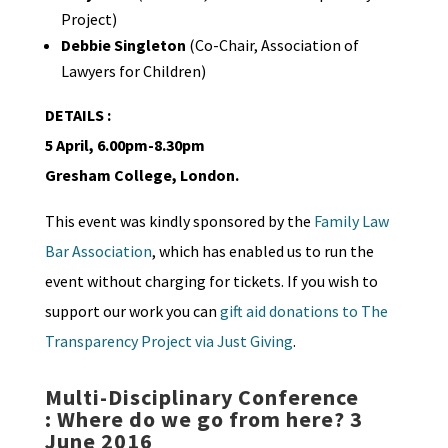
Project)
Debbie Singleton
(Co-Chair, Association of
Lawyers for Children)
DETAILS :
5 April, 6.00pm-8.30pm
Gresham College, London.
This event was kindly sponsored by the
Family Law
Bar Association
, which has enabled us to run the
event without charging for tickets. If you wish to
support our work you can
gift aid donations to The
Transparency Project via Just Giving
.
Multi-Disciplinary Conference
: Where do we go from here? 3
June 2016