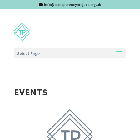
info@transparencyproject.org.uk
Select Page
EVENTS