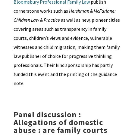
Bloomsbury Professional Family Law
publish
cornerstone works such as
Hershman & McFarlane:
Children Law & Practice
as well as new, pioneer titles
covering areas such as transparency in family
courts, children’s views and evidence, vulnerable
witnesses and child migration, making them family
law publisher of choice for progressive thinking
professionals. Their kind sponsorship has partly
funded this event and the printing of the guidance
note.
Panel discussion :
Allegations of domestic
abuse : are family courts