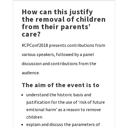
How can this justify
the removal of children
from their parents’
care?
#CPConf2018 presents contributions from
various speakers, followed by a panel
discussion and contributions from the
audience.
The aim of the event is to
understand the historic basis and
justification for the use of ‘risk of future
emtional harm’ as a reason to remove
children
explain and discuss the parameters of