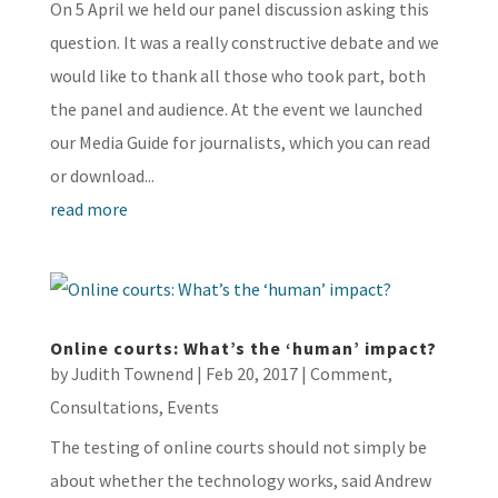
On 5 April we held our panel discussion asking this
question. It was a really constructive debate and we
would like to thank all those who took part, both
the panel and audience. At the event we launched
our Media Guide for journalists, which you can read
or download...
read more
Online courts: What’s the ‘human’ impact?
by
Judith Townend
|
Feb 20, 2017
|
Comment
,
Consultations
,
Events
The testing of online courts should not simply be
about whether the technology works, said Andrew