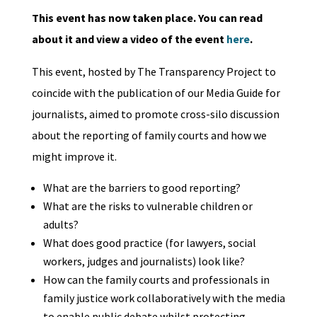
This event has now taken place. You can read
about it and view a video of the event
here
.
This event, hosted by The Transparency Project to
coincide with the publication of our Media Guide for
journalists, aimed to promote cross-silo discussion
about the reporting of family courts and how we
might improve it.
What are the barriers to good reporting?
What are the risks to vulnerable children or
adults?
What does good practice (for lawyers, social
workers, judges and journalists) look like?
How can the family courts and professionals in
family justice work collaboratively with the media
to enable public debate whilst protecting