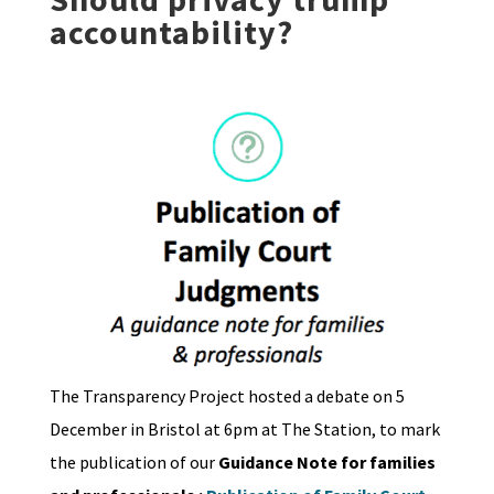
accountability?
The Transparency Project hosted a debate on 5
December in Bristol at 6pm at The Station, to mark
the publication of our
Guidance Note for families