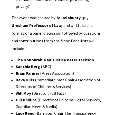
privacy?
The event was chaired by J
o Delahunty QC,
Gresham Professor of Law,
and will take the
format of a panel discussion followed by questions
and contributions from the floor. Panellists will
include :
The Honourable Mr Justice Peter Jackson
Sanchia Berg
(BBC)
Brian Farmer
(Press Association)
Dave Hills
(immediate past Chair Association of
Directors of Children’s Services)
Will Moy
(Director, Full Fact)
Gill Phillips
(Director of Editorial Legal Services,
Guardian News & Media)
Lucy Reed
(Barrister, Chair The Transparency