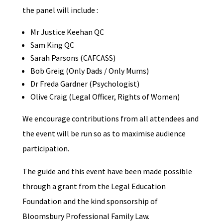
the panel will include :
Mr Justice Keehan QC
Sam King QC
Sarah Parsons (CAFCASS)
Bob Greig (Only Dads / Only Mums)
Dr Freda Gardner (Psychologist)
Olive Craig (Legal Officer, Rights of Women)
We encourage contributions from all attendees and
the event will be run so as to maximise audience
participation.
The guide and this event have been made possible
through a grant from the Legal Education
Foundation and the kind sponsorship of
Bloomsbury Professional Family Law.