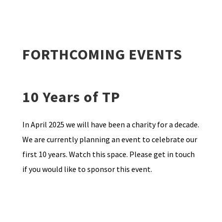
FORTHCOMING EVENTS
10 Years of TP
In April 2025 we will have been a charity for a decade.
We are currently planning an event to celebrate our
first 10 years. Watch this space. Please get in touch
if you would like to sponsor this event.