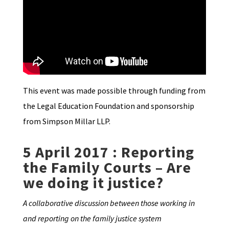
This event was made possible through funding from
the Legal Education Foundation and sponsorship
from Simpson Millar LLP.
5 April 2017 : Reporting
the Family Courts – Are
we doing it justice?
A collaborative discussion between those working in
and reporting on the family justice system