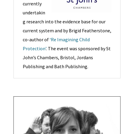
currently
undertakin
g research into the evidence base for our
current system and by Brigid Featherstone,
co-author of
‘Re Imagining Child
Protection’
. The event was sponsored by St
John’s Chambers, Bristol, Jordans
Publishing and Bath Publishing.