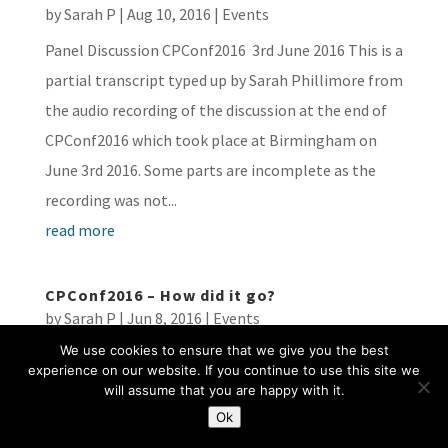
by
Sarah P
|
Aug 10, 2016
|
Events
Panel Discussion CPConf2016 3rd June 2016 This is a
partial transcript typed up by Sarah Phillimore from
the audio recording of the discussion at the end of
CPConf2016 which took place at Birmingham on
June 3rd 2016. Some parts are incomplete as the
recording was not...
read more
CPConf2016 – How did it go?
by
Sarah P
|
Jun 8, 2016
|
Events
We use cookies to ensure that we give you the best
On 3rd June 2016, the Transparency Project hosted
experience on our website. If you continue to use this site we
the second Child Protection conference aimed at
will assume that you are happy with it.
examining and discussing how the child protection
Ok
system operates in England and Wales. Having