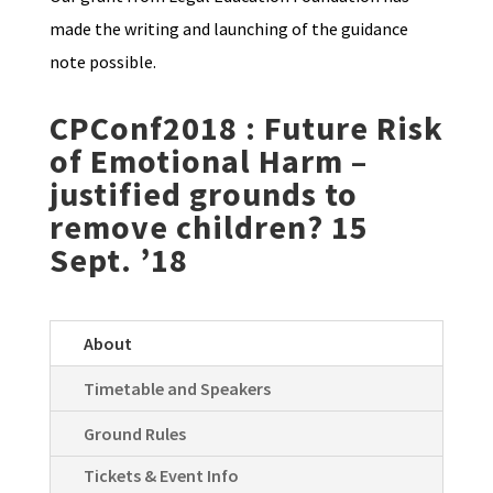
made the writing and launching of the guidance
note possible.
CPConf2018 :
Future Risk
of Emotional Harm –
justified grounds to
remove children? 15
Sept. ’18
About
Timetable and Speakers
Ground Rules
Tickets & Event Info