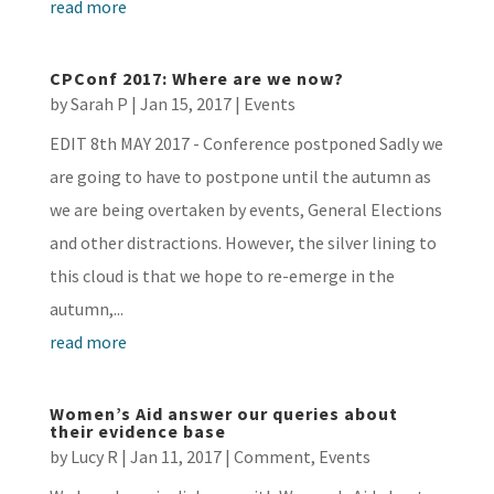
read more
CPConf 2017: Where are we now?
by
Sarah P
|
Jan 15, 2017
|
Events
EDIT 8th MAY 2017 - Conference postponed Sadly we
are going to have to postpone until the autumn as
we are being overtaken by events, General Elections
and other distractions. However, the silver lining to
this cloud is that we hope to re-emerge in the
autumn,...
read more
Women’s Aid answer our queries about
their evidence base
by
Lucy R
|
Jan 11, 2017
|
Comment
,
Events