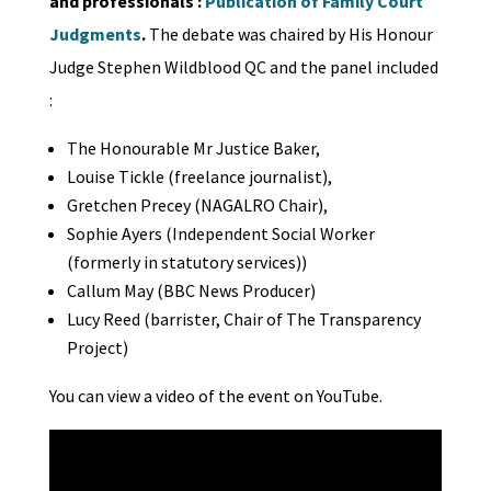
and professionals :
Publication of Family Court
Judgments
.
The debate was chaired by His Honour
Judge Stephen Wildblood QC and the panel included
:
The Honourable Mr Justice Baker,
Louise Tickle (freelance journalist),
Gretchen Precey (NAGALRO Chair),
Sophie Ayers (Independent Social Worker
(formerly in statutory services))
Callum May (BBC News Producer)
Lucy Reed (barrister, Chair of The Transparency
Project)
You can view a video of the event on YouTube.