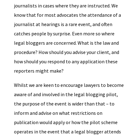
journalists in cases where they are instructed. We
know that for most advocates the attendance of a
journalist at hearings is a rare event, and often
catches people by surprise. Even more so where
legal bloggers are concerned. What is the law and
procedure? How should you advise your client, and
how should you respond to any application these
reporters might make?
Whilst we are keen to encourage lawyers to become
aware of and involved in the legal blogging pilot,
the purpose of the event is wider than that – to
inform and advise on what restrictions on
publication would apply or how the pilot scheme
operates in the event that a legal blogger attends