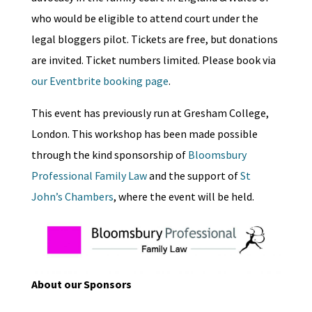
who would be eligible to attend court under the
legal bloggers pilot. Tickets are free, but donations
are invited. Ticket numbers limited. Please book via
our Eventbrite booking page
.
This event has previously run at Gresham College,
London. This workshop has been made possible
through the kind sponsorship of
Bloomsbury
Professional Family Law
and the support of
St
John’s Chambers
, where the event will be held.
About our Sponsors